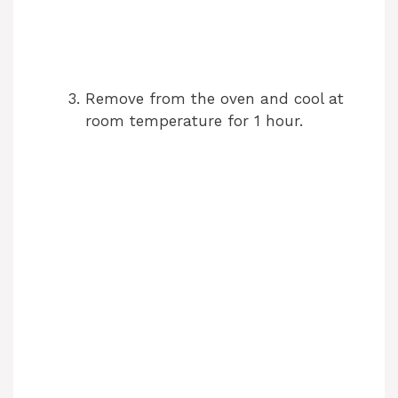
Remove from the oven and cool at
room temperature for 1 hour.