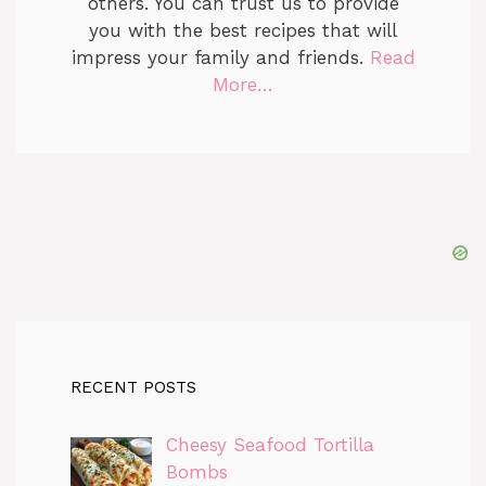
others. You can trust us to provide
you with the best recipes that will
impress your family and friends.
Read
More…
RECENT POSTS
Cheesy Seafood Tortilla
Bombs