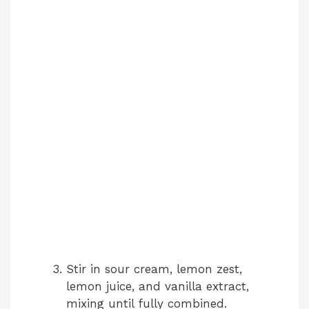
Stir in sour cream, lemon zest,
lemon juice, and vanilla extract,
mixing until fully combined.