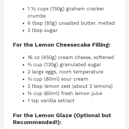
1 ½ cups (150g) graham cracker
crumbs
6 tbsp (85g) unsalted butter, melted
2 tbsp sugar
For the Lemon Cheesecake Filling:
16 oz (450g) cream cheese, softened
⅔ cup (130g) granulated sugar
2 large eggs, room temperature
⅓ cup (80ml) sour cream
2 tbsp lemon zest (about 2 lemons)
¼ cup (60ml) fresh lemon juice
1 tsp vanilla extract
For the Lemon Glaze (Optional but
Recommended!):