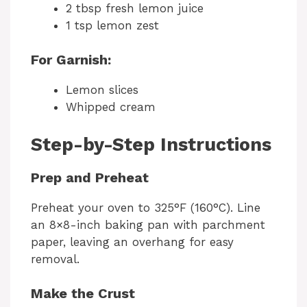
2 tbsp fresh lemon juice
1 tsp lemon zest
For Garnish:
Lemon slices
Whipped cream
Step-by-Step Instructions
Prep and Preheat
Preheat your oven to 325°F (160°C). Line
an 8×8-inch baking pan with parchment
paper, leaving an overhang for easy
removal.
Make the Crust