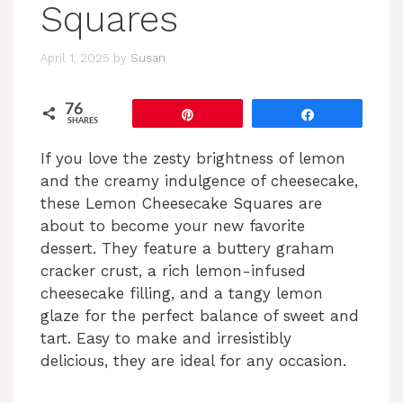
Squares
April 1, 2025
by
Susan
76
Pin
Share
SHARES
If you love the zesty brightness of lemon
and the creamy indulgence of cheesecake,
these Lemon Cheesecake Squares are
about to become your new favorite
dessert. They feature a buttery graham
cracker crust, a rich lemon-infused
cheesecake filling, and a tangy lemon
glaze for the perfect balance of sweet and
tart. Easy to make and irresistibly
delicious, they are ideal for any occasion.