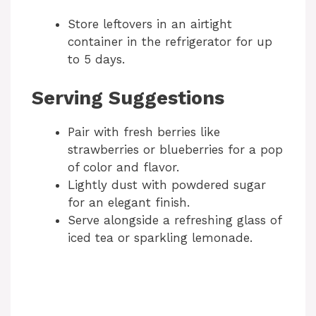
Store leftovers in an airtight
container in the refrigerator for up
to 5 days.
Serving Suggestions
Pair with fresh berries like
strawberries or blueberries for a pop
of color and flavor.
Lightly dust with powdered sugar
for an elegant finish.
Serve alongside a refreshing glass of
iced tea or sparkling lemonade.