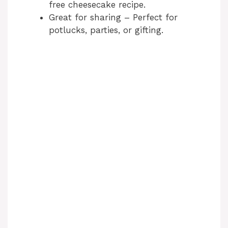
free cheesecake recipe.
Great for sharing – Perfect for
potlucks, parties, or gifting.