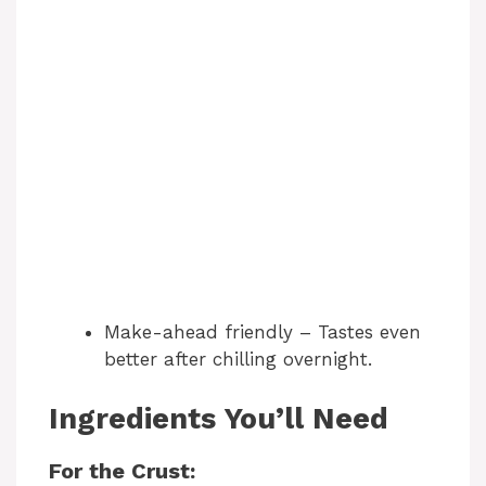
Make-ahead friendly – Tastes even
better after chilling overnight.
Ingredients You’ll Need
For the Crust: