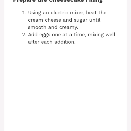
Using an electric mixer, beat the
cream cheese and sugar until
smooth and creamy.
Add eggs one at a time, mixing well
after each addition.