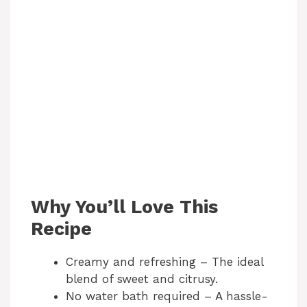
Why You’ll Love This
Recipe
Creamy and refreshing – The ideal
blend of sweet and citrusy.
No water bath required – A hassle-