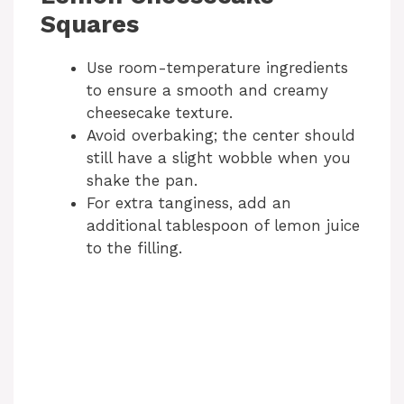
Squares
Use room-temperature ingredients
to ensure a smooth and creamy
cheesecake texture.
Avoid overbaking; the center should
still have a slight wobble when you
shake the pan.
For extra tanginess, add an
additional tablespoon of lemon juice
to the filling.