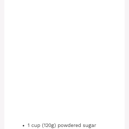
1 cup (120g) powdered sugar