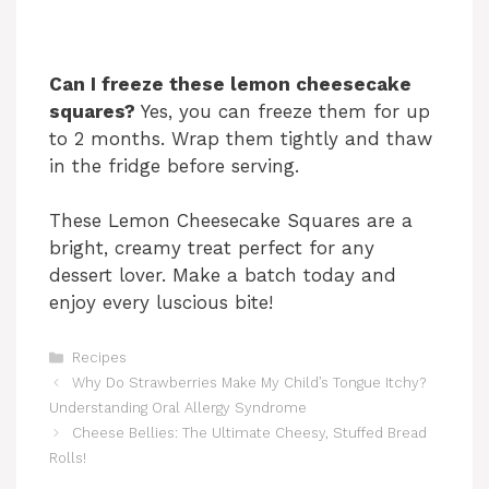
Can I freeze these lemon cheesecake
squares?
Yes, you can freeze them for up
to 2 months. Wrap them tightly and thaw
in the fridge before serving.
These Lemon Cheesecake Squares are a
bright, creamy treat perfect for any
dessert lover. Make a batch today and
enjoy every luscious bite!
Categories
Recipes
Why Do Strawberries Make My Child’s Tongue Itchy?
Understanding Oral Allergy Syndrome
Cheese Bellies: The Ultimate Cheesy, Stuffed Bread
Rolls!