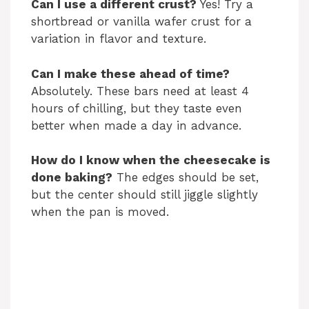
Can I use a different crust?
Yes! Try a
shortbread or vanilla wafer crust for a
variation in flavor and texture.
Can I make these ahead of time?
Absolutely. These bars need at least 4
hours of chilling, but they taste even
better when made a day in advance.
How do I know when the cheesecake is
done baking?
The edges should be set,
but the center should still jiggle slightly
when the pan is moved.