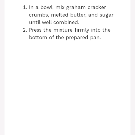
In a bowl, mix graham cracker
crumbs, melted butter, and sugar
until well combined.
Press the mixture firmly into the
bottom of the prepared pan.