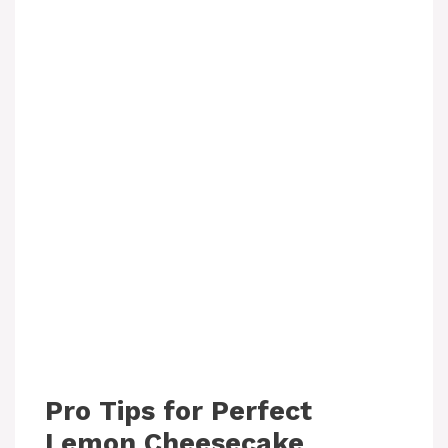
Pro Tips for Perfect
Lemon Cheesecake