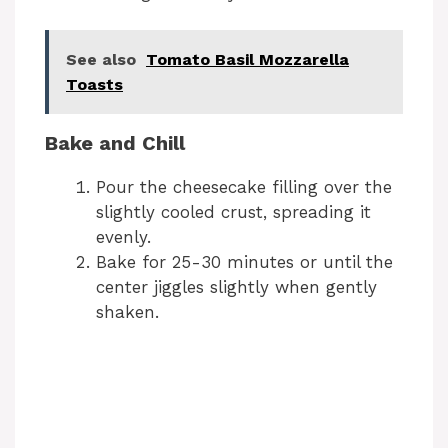
See also
Tomato Basil Mozzarella
Toasts
Bake and Chill
Pour the cheesecake filling over the
slightly cooled crust, spreading it
evenly.
Bake for 25-30 minutes or until the
center jiggles slightly when gently
shaken.