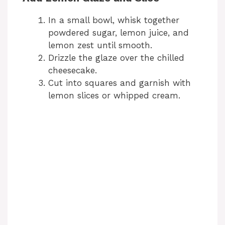
In a small bowl, whisk together
powdered sugar, lemon juice, and
lemon zest until smooth.
Drizzle the glaze over the chilled
cheesecake.
Cut into squares and garnish with
lemon slices or whipped cream.