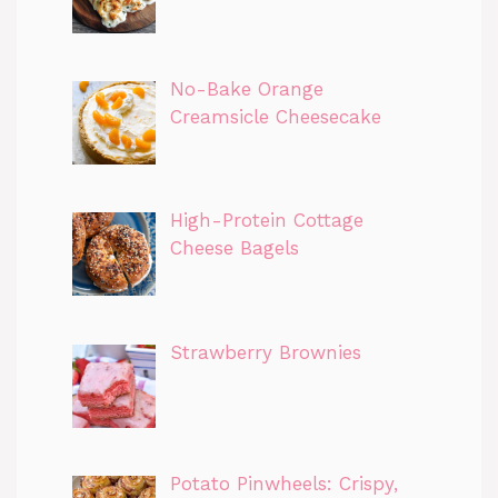
No-Bake Orange
Creamsicle Cheesecake
High-Protein Cottage
Cheese Bagels
Strawberry Brownies
Potato Pinwheels: Crispy,