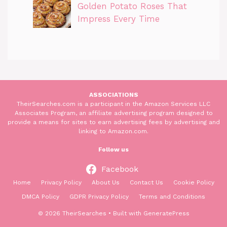
Golden Potato Roses That
Impress Every Time
ASSOCIATIONS
TheirSearches.com is a participant in the Amazon Services LLC
Associates Program, an affiliate advertising program designed to
provide a means for sites to earn advertising fees by advertising and
linking to Amazon.com.
Follow us
Facebook
Home
Privacy Policy
About Us
Contact Us
Cookie Policy
DMCA Policy
GDPR Privacy Policy
Terms and Conditions
© 2026 TheirSearches
• Built with
GeneratePress