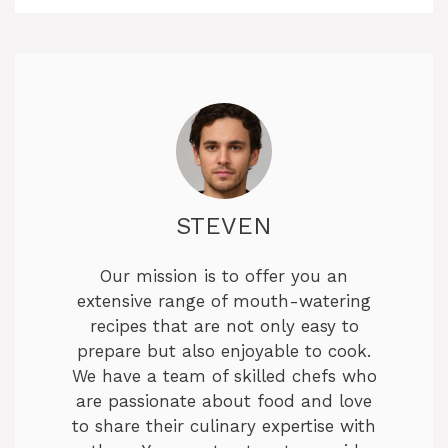
STEVEN
Our mission is to offer you an
extensive range of mouth-watering
recipes that are not only easy to
prepare but also enjoyable to cook.
We have a team of skilled chefs who
are passionate about food and love
to share their culinary expertise with