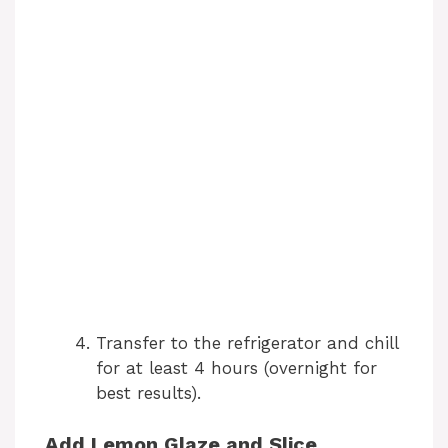
Transfer to the refrigerator and chill
for at least 4 hours (overnight for
best results).
Add Lemon Glaze and Slice