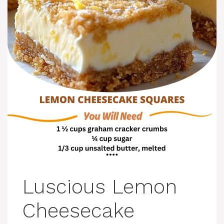
Luscious Lemon
Cheesecake