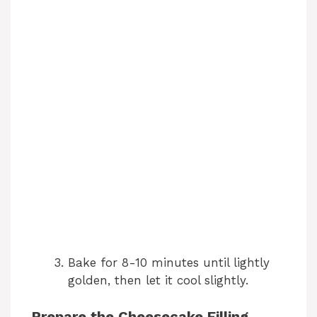
Bake for 8-10 minutes until lightly
golden, then let it cool slightly.
Prepare the Cheesecake Filling