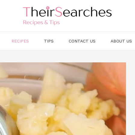
RECIPES
TIPS
CONTACT US
ABOUT US