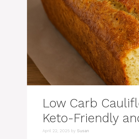
Low Carb Caulifl
Keto-Friendly an
April 22, 2025
by
Susan