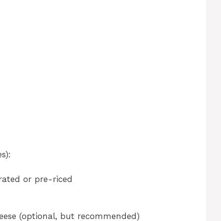
d
s):
grated or pre-riced
eese (optional, but recommended)