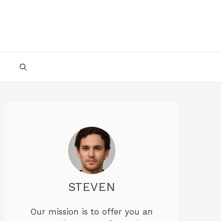
STEVEN
Our mission is to offer you an