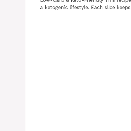
a ketogenic lifestyle. Each slice keeps