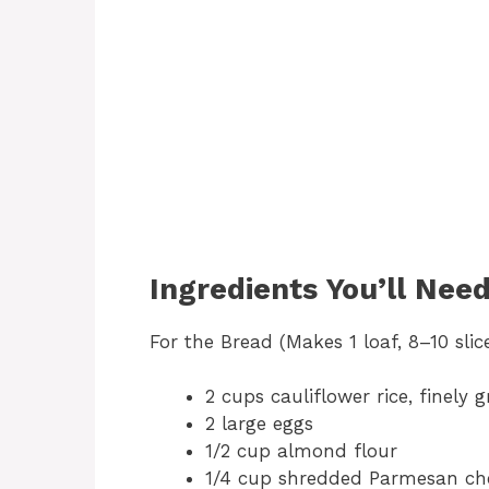
Ingredients You’ll Nee
For the Bread (Makes 1 loaf, 8–10 slice
2 cups cauliflower rice, finely 
2 large eggs
1/2 cup almond flour
1/4 cup shredded Parmesan ch