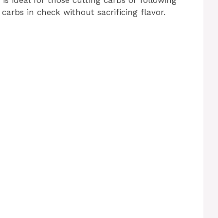
 carbs in check without sacrificing flavor.