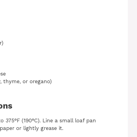
r)
ese
y, thyme, or oregano)
ons
o 375°F (190°C). Line a small loaf pan
per or lightly grease it.