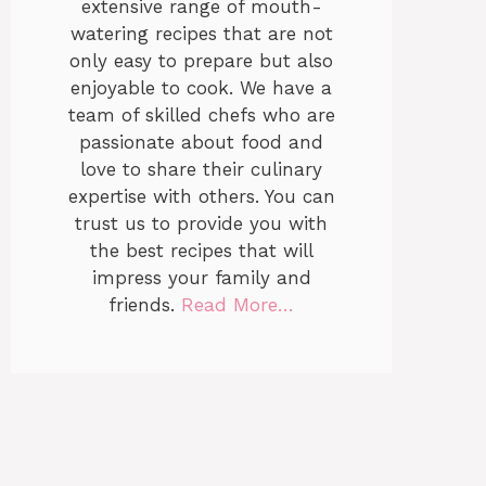
extensive range of mouth-
watering recipes that are not
only easy to prepare but also
enjoyable to cook. We have a
team of skilled chefs who are
passionate about food and
love to share their culinary
expertise with others. You can
trust us to provide you with
the best recipes that will
impress your family and
friends.
Read More…