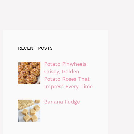
RECENT POSTS
Potato Pinwheels:
Crispy, Golden
Potato Roses That
Impress Every Time
Banana Fudge