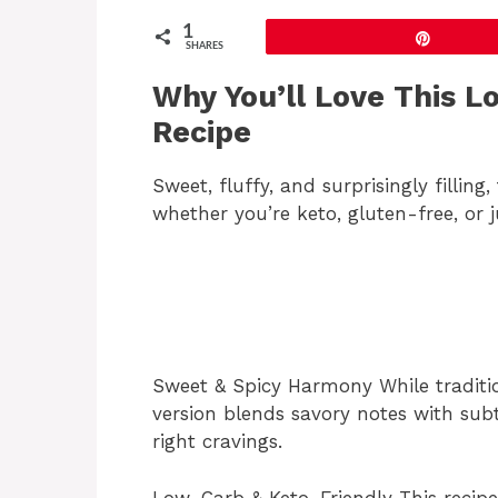
1
Pin
SHARES
Why You’ll Love This L
Recipe
Sweet, fluffy, and surprisingly filling
whether you’re keto, gluten-free, or j
Sweet & Spicy Harmony While traditio
version blends savory notes with subt
right cravings.
Low-Carb & Keto-Friendly This recipe 