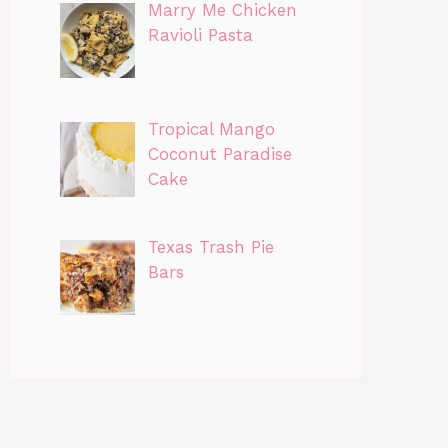
Marry Me Chicken
Ravioli Pasta
Tropical Mango
Coconut Paradise
Cake
Texas Trash Pie
Bars