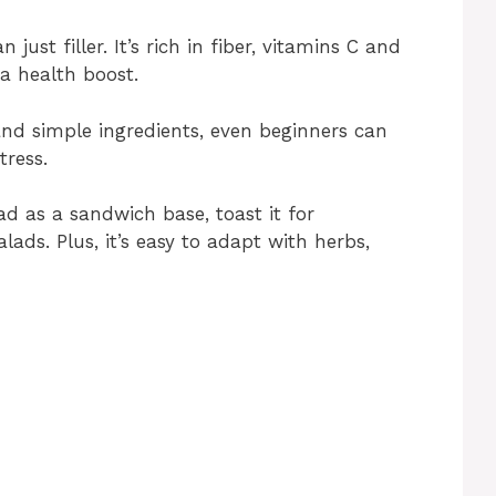
just filler. It’s rich in fiber, vitamins C and
 a health boost.
nd simple ingredients, even beginners can
tress.
ad as a sandwich base, toast it for
lads. Plus, it’s easy to adapt with herbs,