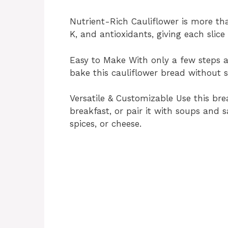
Nutrient-Rich Cauliflower is more than 
K, and antioxidants, giving each slice
Easy to Make With only a few steps a
bake this cauliflower bread without s
Versatile & Customizable Use this bre
breakfast, or pair it with soups and sa
spices, or cheese.