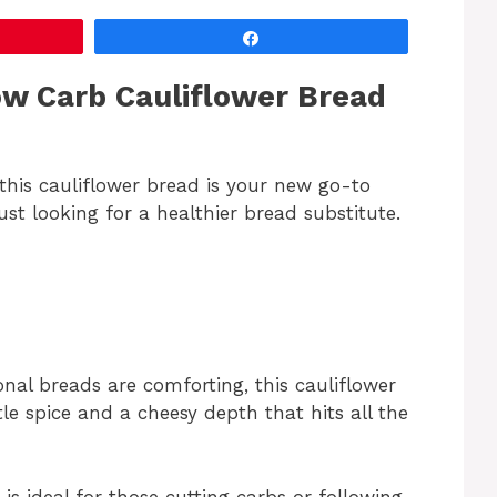
Share
ow Carb Cauliflower Bread
, this cauliflower bread is your new go-to
ust looking for a healthier bread substitute.
nal breads are comforting, this cauliflower
le spice and a cheesy depth that hits all the
is ideal for those cutting carbs or following