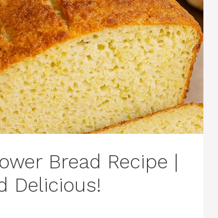
ower Bread Recipe |
d Delicious!