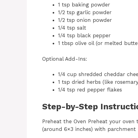
1 tsp baking powder
1/2 tsp garlic powder
1/2 tsp onion powder
1/4 tsp salt
1/4 tsp black pepper
1 tbsp olive oil (or melted butte
Optional Add-Ins:
1/4 cup shredded cheddar che
1 tsp dried herbs (like rosemar
1/4 tsp red pepper flakes
Step-by-Step Instructi
Preheat the Oven Preheat your oven t
(around 6×3 inches) with parchment pa