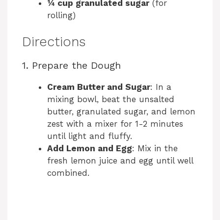
¼ cup granulated sugar
(for
rolling)
Directions
1. Prepare the Dough
Cream Butter and Sugar
: In a
mixing bowl, beat the unsalted
butter, granulated sugar, and lemon
zest with a mixer for 1-2 minutes
until light and fluffy.
Add Lemon and Egg
: Mix in the
fresh lemon juice and egg until well
combined.