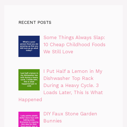
RECENT POSTS
Some Things Always Slap:
10 Cheap Childhood Foods
We Still Love
I Put Half a Lemon in My
Dishwasher Top Rack
During a Heavy Cycle. 3
Loads Later, This Is What
Happened
DIY Faux Stone Garden
Bunnies