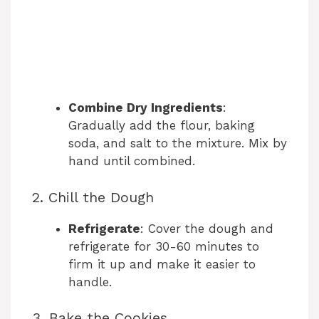
Combine Dry Ingredients
:
Gradually add the flour, baking
soda, and salt to the mixture. Mix by
hand until combined.
2. Chill the Dough
Refrigerate
: Cover the dough and
refrigerate for 30-60 minutes to
firm it up and make it easier to
handle.
3. Bake the Cookies