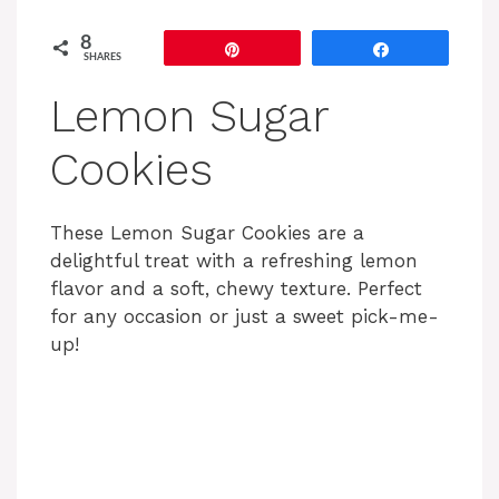
8
Pin
Share
SHARES
Lemon Sugar
Cookies
These Lemon Sugar Cookies are a
delightful treat with a refreshing lemon
flavor and a soft, chewy texture. Perfect
for any occasion or just a sweet pick-me-
up!