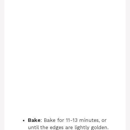
Bake
: Bake for 11-13 minutes, or
until the edges are lightly golden.