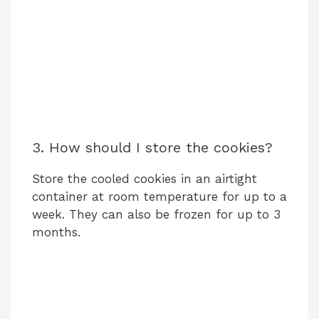
3. How should I store the cookies?
Store the cooled cookies in an airtight
container at room temperature for up to a
week. They can also be frozen for up to 3
months.