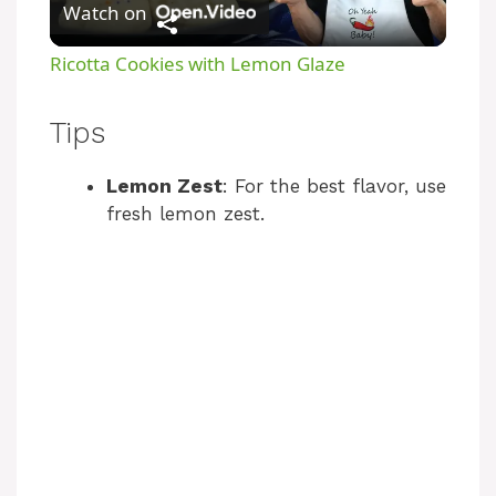
Watch on
l
Ricotta Cookies with Lemon Glaze
a
Tips
y
Lemon Zest
: For the best flavor, use
fresh lemon zest.
V
i
d
e