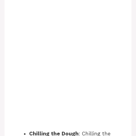
o
Chilling the Dough
: Chilling the