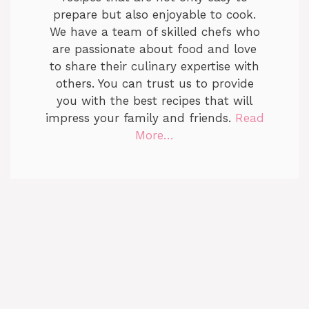
prepare but also enjoyable to cook.
We have a team of skilled chefs who
are passionate about food and love
to share their culinary expertise with
others. You can trust us to provide
you with the best recipes that will
impress your family and friends.
Read
More…