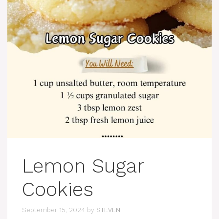
Lemon Sugar
Cookies
September 15, 2024
by
STEVEN