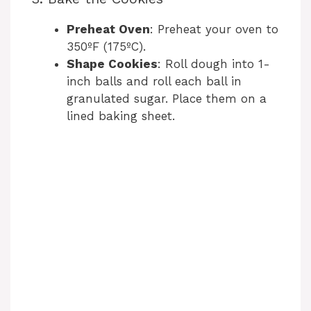
Preheat Oven
: Preheat your oven to
350ºF (175ºC).
Shape Cookies
: Roll dough into 1-
inch balls and roll each ball in
granulated sugar. Place them on a
lined baking sheet.