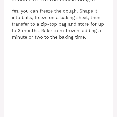
Yes, you can freeze the dough. Shape it
into balls, freeze on a baking sheet, then
transfer to a zip-top bag and store for up
to 3 months. Bake from frozen, adding a
minute or two to the baking time.