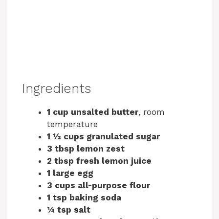
Ingredients
1 cup unsalted butter
, room
temperature
1 ½ cups granulated sugar
3 tbsp lemon zest
2 tbsp fresh lemon juice
1 large egg
3 cups all-purpose flour
1 tsp baking soda
¼ tsp salt