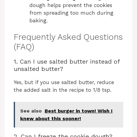
dough helps prevent the cookies
from spreading too much during
baking.
Frequently Asked Questions
(FAQ)
1. Can I use salted butter instead of
unsalted butter?
Yes, but if you use salted butter, reduce
the added salt in the recipe to 1/8 tsp.
See also
Best burger in town! Wish I
knew about this sooner!
2. Can I freeze the cookie dough?