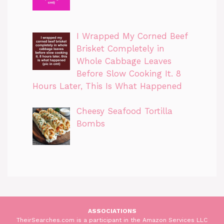
I Wrapped My Corned Beef
Brisket Completely in
Whole Cabbage Leaves
Before Slow Cooking It. 8
Hours Later, This Is What Happened
Cheesy Seafood Tortilla
Bombs
ASSOCIATIONS
TheirSearches.com is a participant in the Amazon Services LLC