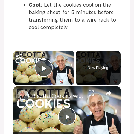
Cool
: Let the cookies cool on the
baking sheet for 5 minutes before
transferring them to a wire rack to
cool completely.
×
Now Playing
Play Video
×
Ricotta Cookies with Lemon Glaze
P