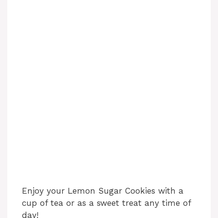
Enjoy your Lemon Sugar Cookies with a
cup of tea or as a sweet treat any time of
day!