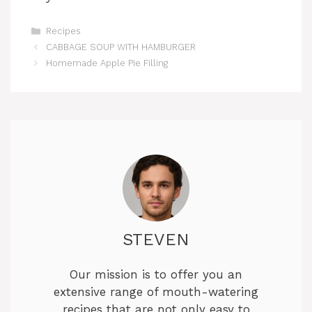
Categories
Recipes
CABBAGE SOUP WITH HAMBURGER
Homemade Apple Pie Filling
STEVEN
Our mission is to offer you an
extensive range of mouth-watering
recipes that are not only easy to