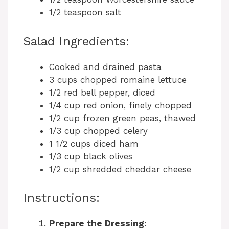
1/2 teaspoon salt
Salad Ingredients:
Cooked and drained pasta
3 cups chopped romaine lettuce
1/2 red bell pepper, diced
1/4 cup red onion, finely chopped
1/2 cup frozen green peas, thawed
1/3 cup chopped celery
1 1/2 cups diced ham
1/3 cup black olives
1/2 cup shredded cheddar cheese
Instructions:
Prepare the Dressing: