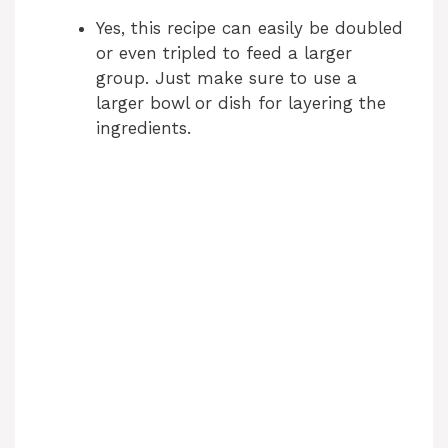
Yes, this recipe can easily be doubled
or even tripled to feed a larger
group. Just make sure to use a
larger bowl or dish for layering the
ingredients.