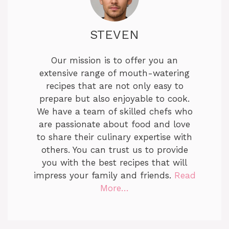
STEVEN
Our mission is to offer you an
extensive range of mouth-watering
recipes that are not only easy to
prepare but also enjoyable to cook.
We have a team of skilled chefs who
are passionate about food and love
to share their culinary expertise with
others. You can trust us to provide
you with the best recipes that will
impress your family and friends.
Read
More…