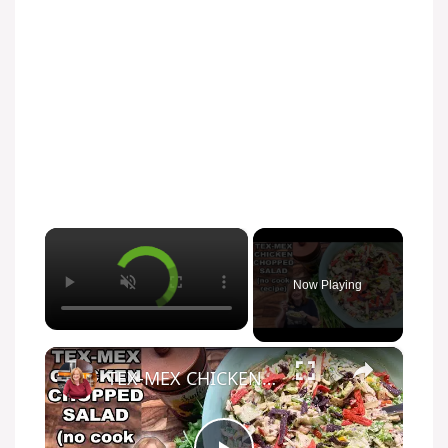
×
Now Playing
×
TEX-MEX CHICKEN CHOPPED SALAD, A No Cook Salad