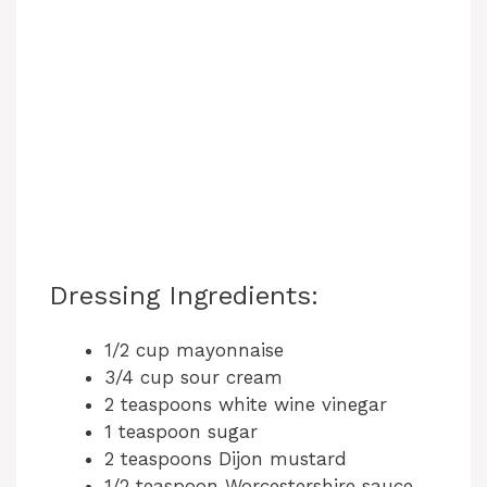
Dressing Ingredients:
1/2 cup mayonnaise
3/4 cup sour cream
2 teaspoons white wine vinegar
1 teaspoon sugar
2 teaspoons Dijon mustard
1/2 teaspoon Worcestershire sauce