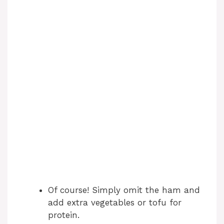
Of course! Simply omit the ham and
add extra vegetables or tofu for
protein.