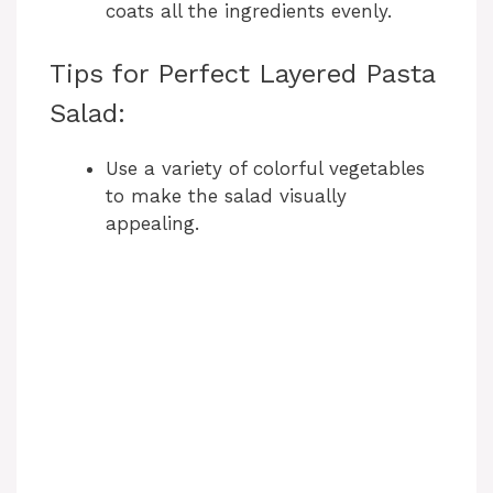
e
coats all the ingredients evenly.
o
Tips for Perfect Layered Pasta
Salad:
Use a variety of colorful vegetables
to make the salad visually
appealing.