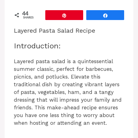
44
Pin
Share
SHARES
Layered Pasta Salad Recipe
Introduction:
Layered pasta salad is a quintessential
summer classic, perfect for barbecues,
picnics, and potlucks. Elevate this
traditional dish by creating vibrant layers
of pasta, vegetables, ham, and a tangy
dressing that will impress your family and
friends. This make-ahead recipe ensures
you have one less thing to worry about
when hosting or attending an event.