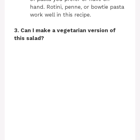
hand. Rotini, penne, or bowtie pasta
work well in this recipe.
3. Can I make a vegetarian version of
this salad?