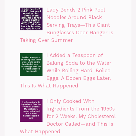
Lady Bends 2 Pink Pool
Noodles Around Black
Serving Trays—This Giant
Sunglasses Door Hanger Is
Taking Over Summer
I Added a Teaspoon of
Baking Soda to the Water
While Boiling Hard-Boiled
Eggs. A Dozen Eggs Later,
This Is What Happened
I Only Cooked With
Ingredients From the 1950s
for 2 Weeks. My Cholesterol
Doctor Called—and This Is
What Happened