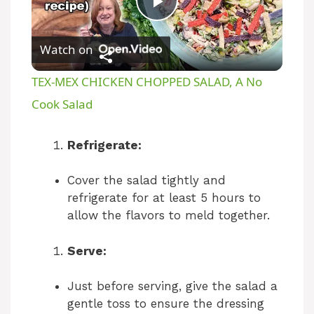
P
Watch on
l
TEX-MEX CHICKEN CHOPPED SALAD, A No
a
Cook Salad
y
Refrigerate:
Cover the salad tightly and
V
refrigerate for at least 5 hours to
allow the flavors to meld together.
i
Serve:
d
Just before serving, give the salad a
gentle toss to ensure the dressing