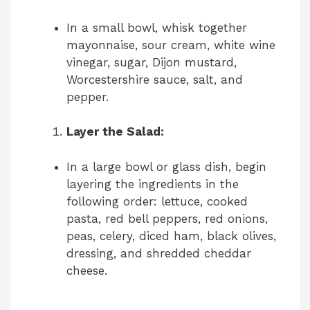
In a small bowl, whisk together
mayonnaise, sour cream, white wine
vinegar, sugar, Dijon mustard,
Worcestershire sauce, salt, and
pepper.
Layer the Salad:
In a large bowl or glass dish, begin
layering the ingredients in the
following order: lettuce, cooked
pasta, red bell peppers, red onions,
peas, celery, diced ham, black olives,
dressing, and shredded cheddar
cheese.