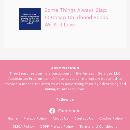
Some Things Always Slap:
10 Cheap Childhood Foods
We Still Love
ASSOCIATIONS
TheirSearches.com is a participant in the Amazon Services LLC
Associates Program, an affiliate advertising program designed to
provide a means for sites to earn advertising fees by advertising and
linking to Amazon.com.
Follow us
Facebook
Home
Privacy Policy
About Us
Contact Us
Cookie Policy
DMCA Policy
GDPR Privacy Policy
Terms and Conditions