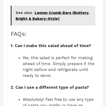
See also
Lemon Crumb Bars (Buttery,
Bright & Bakery-Style)
FAQs:
1. Can I make this salad ahead of time?
Yes, this salad is perfect for making
ahead of time. Simply prepare it the
night before and refrigerate until
ready to serve.
2. Can I use a different type of pasta?
Absolutely! Feel free to use any type
of pasta you prefer or have on