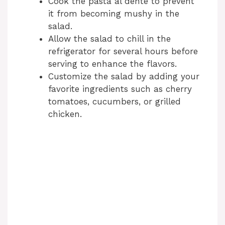
Cook the pasta al dente to prevent
it from becoming mushy in the
salad.
Allow the salad to chill in the
refrigerator for several hours before
serving to enhance the flavors.
Customize the salad by adding your
favorite ingredients such as cherry
tomatoes, cucumbers, or grilled
chicken.