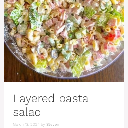
Layered pasta
salad
March 13, 2024
by
Steven