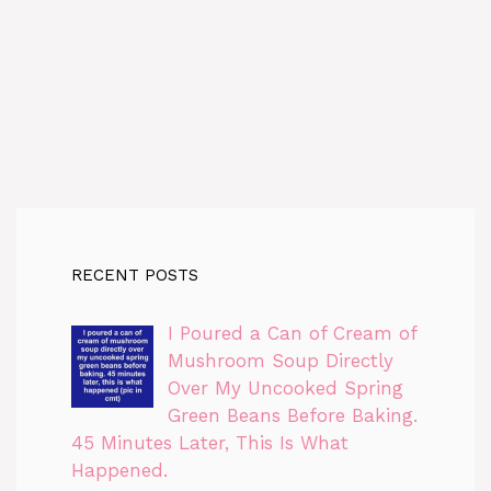
RECENT POSTS
I Poured a Can of Cream of
Mushroom Soup Directly
Over My Uncooked Spring
Green Beans Before Baking.
45 Minutes Later, This Is What
Happened.