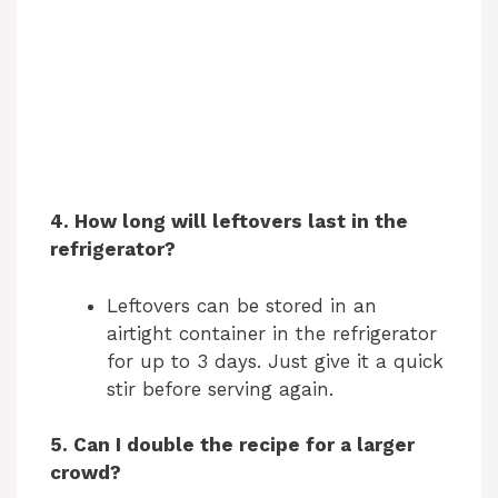
4. How long will leftovers last in the
refrigerator?
Leftovers can be stored in an
airtight container in the refrigerator
for up to 3 days. Just give it a quick
stir before serving again.
5. Can I double the recipe for a larger
crowd?