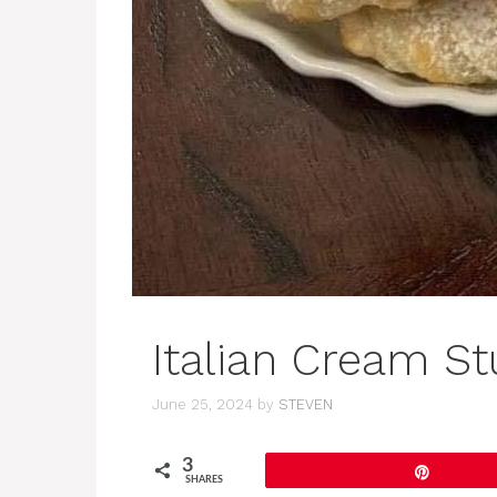
Italian Cream St
June 25, 2024
by
STEVEN
3
Pin
SHARES