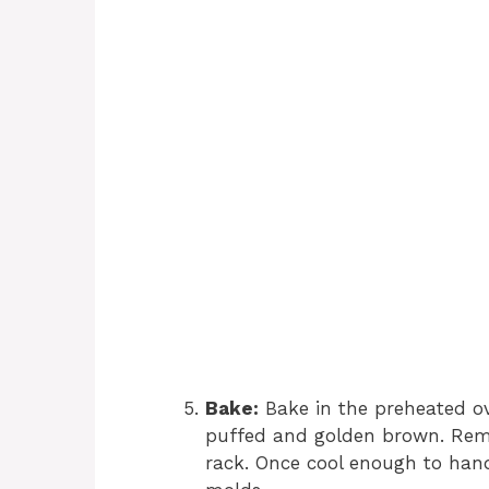
Bake:
Bake in the preheated ove
puffed and golden brown. Remo
rack. Once cool enough to hand