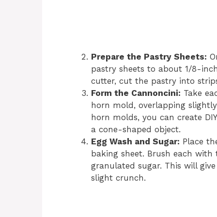
Prepare the Pastry Sheets:
On
pastry sheets to about 1/8-inch
cutter, cut the pastry into stri
Form the Cannoncini:
Take eac
horn mold, overlapping slightly
horn molds, you can create DI
a cone-shaped object.
Egg Wash and Sugar:
Place th
baking sheet. Brush each with 
granulated sugar. This will giv
slight crunch.