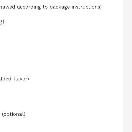
thawed according to package instructions)
g)
added flavor)
 (optional)