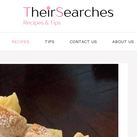
RECIPES
TIPS
CONTACT US
ABOUT US