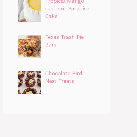
Tropical Mango
Coconut Paradise
Cake
Texas Trash Pie
Bars
Chocolate Bird
Nest Treats