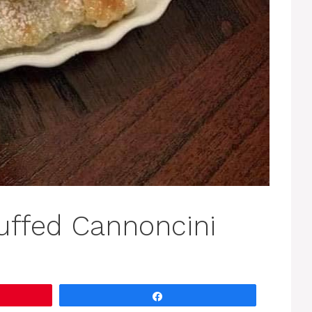
uffed Cannoncini
Share