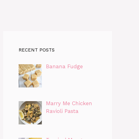
RECENT POSTS
Banana Fudge
Marry Me Chicken
Ravioli Pasta