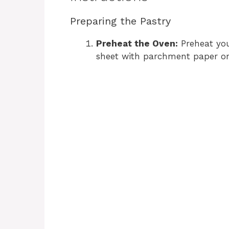
Preparing the Pastry
Preheat the Oven:
Preheat you
sheet with parchment paper or 