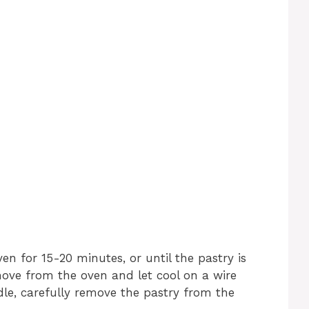
n for 15-20 minutes, or until the pastry is
ve from the oven and let cool on a wire
le, carefully remove the pastry from the