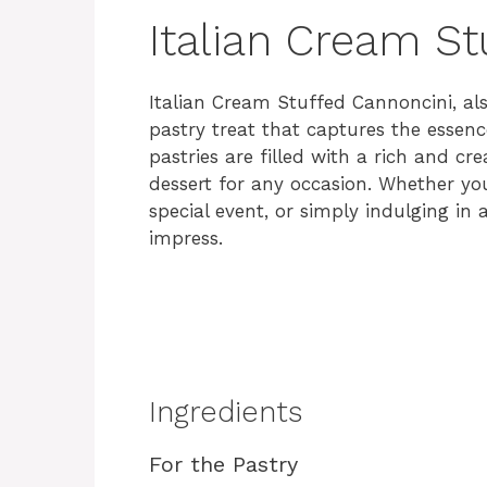
Italian Cream St
Italian Cream Stuffed Cannoncini, al
pastry treat that captures the essence
pastries are filled with a rich and cr
dessert for any occasion. Whether you
special event, or simply indulging in 
impress.
Ingredients
For the Pastry