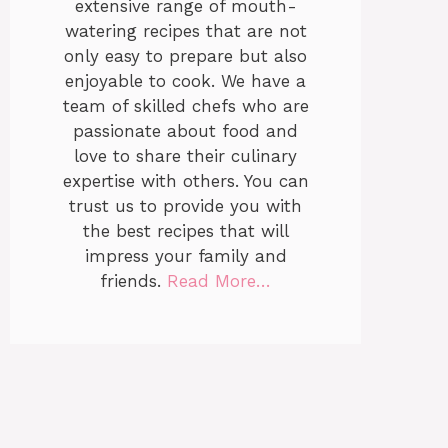
extensive range of mouth-
watering recipes that are not
only easy to prepare but also
enjoyable to cook. We have a
team of skilled chefs who are
passionate about food and
love to share their culinary
expertise with others. You can
trust us to provide you with
the best recipes that will
impress your family and
friends.
Read More…