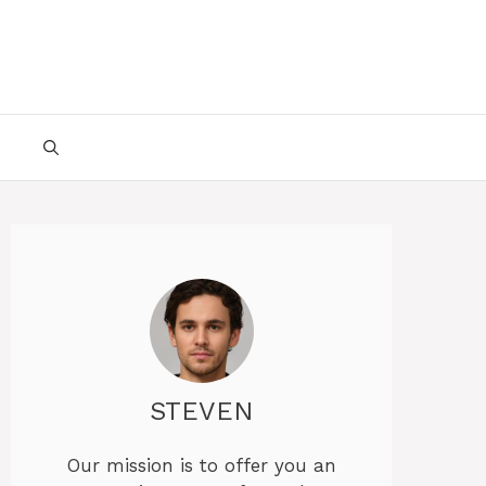
STEVEN
Our mission is to offer you an