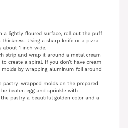
 a lightly floured surface, roll out the puff
 thickness. Using a sharp knife or a pizza
ps about 1 inch wide.
h strip and wrap it around a metal cream
 to create a spiral. If you don’t have cream
Y molds by wrapping aluminum foil around
e pastry-wrapped molds on the prepared
the beaten egg and sprinkle with
e the pastry a beautiful golden color and a