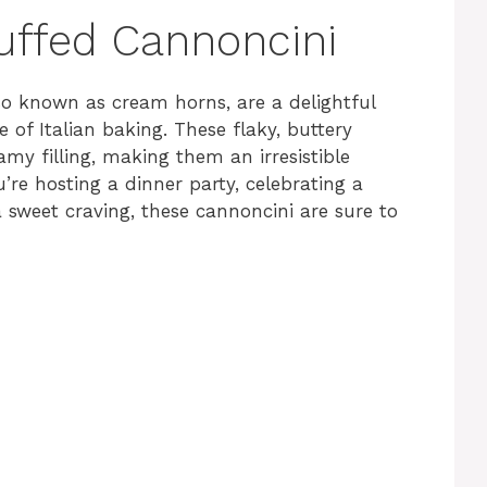
uffed Cannoncini
so known as cream horns, are a delightful
 of Italian baking. These flaky, buttery
eamy filling, making them an irresistible
’re hosting a dinner party, celebrating a
a sweet craving, these cannoncini are sure to