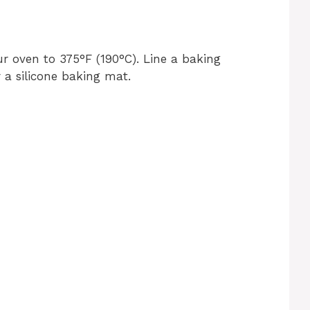
r oven to 375°F (190°C). Line a baking
a silicone baking mat.