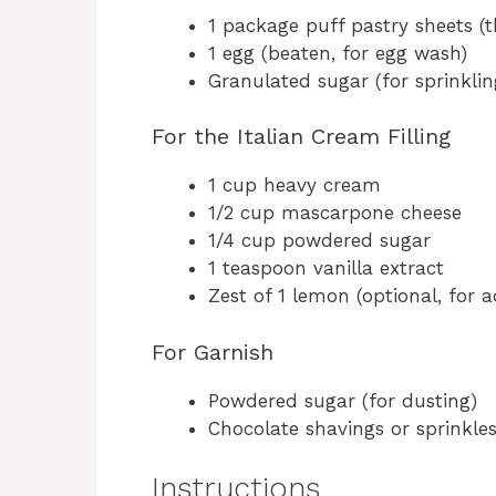
1 package puff pastry sheets (
1 egg (beaten, for egg wash)
Granulated sugar (for sprinklin
For the Italian Cream Filling
1 cup heavy cream
1/2 cup mascarpone cheese
1/4 cup powdered sugar
1 teaspoon vanilla extract
Zest of 1 lemon (optional, for 
For Garnish
Powdered sugar (for dusting)
Chocolate shavings or sprinkles
Instructions