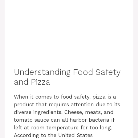
Understanding Food Safety
and Pizza
When it comes to food safety, pizza is a
product that requires attention due to its
diverse ingredients. Cheese, meats, and
tomato sauce can all harbor bacteria if
left at room temperature for too long.
According to the United States