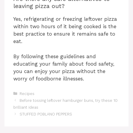
leaving pizza out?
Yes, refrigerating or freezing leftover pizza
within two hours of it being cooked is the
best practice to ensure it remains safe to
eat.
By following these guidelines and
educating your family about food safety,
you can enjoy your pizza without the
worry of foodborne illnesses.
Categories
Recipes
Before tossing leftover hamburger buns, try these 10
brilliant ideas
STUFFED POBLANO PEPPERS