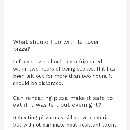
What should I do with leftover
pizza?
Leftover pizza should be refrigerated
within two hours of being cooked. If it has
been left out for more than two hours, it
should be discarded.
Can reheating pizza make it safe to
eat if it was left out overnight?
Reheating pizza may kill active bacteria
but will not eliminate heat-resistant toxins