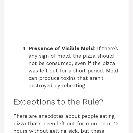
Presence of Visible Mold
: If there’s
any sign of mold, the pizza should
not be consumed, even if the pizza
was left out for a short period. Mold
can produce toxins that aren’t
destroyed by reheating.
Exceptions to the Rule?
There are anecdotes about people eating
pizza that’s been left out for more than 12
hours without getting sick, but these