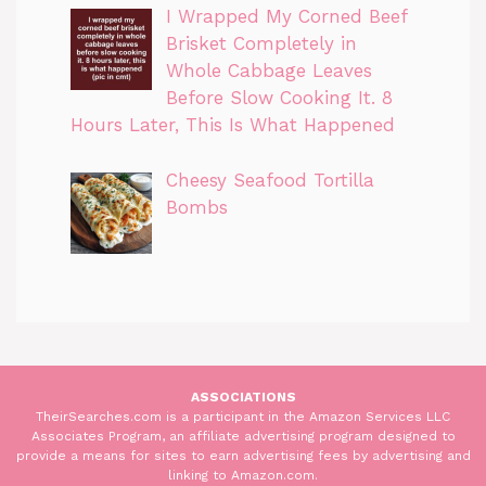
I Wrapped My Corned Beef
Brisket Completely in
Whole Cabbage Leaves
Before Slow Cooking It. 8
Hours Later, This Is What Happened
Cheesy Seafood Tortilla
Bombs
ASSOCIATIONS
TheirSearches.com is a participant in the Amazon Services LLC
Associates Program, an affiliate advertising program designed to
provide a means for sites to earn advertising fees by advertising and
linking to Amazon.com.