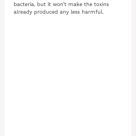
bacteria, but it won’t make the toxins
already produced any less harmful.