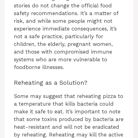
stories do not change the official food
safety recommendations. It’s a matter of
risk, and while some people might not
experience immediate consequences, it’s
not a safe practice, particularly for
children, the elderly, pregnant women,
and those with compromised immune
systems who are more vulnerable to
foodborne illnesses.
Reheating as a Solution?
Some may suggest that reheating pizza to
a temperature that kills bacteria could
make it safe to eat. It’s important to note
that some toxins produced by bacteria are
heat-resistant and will not be eradicated
by reheating. Reheating may kill the active