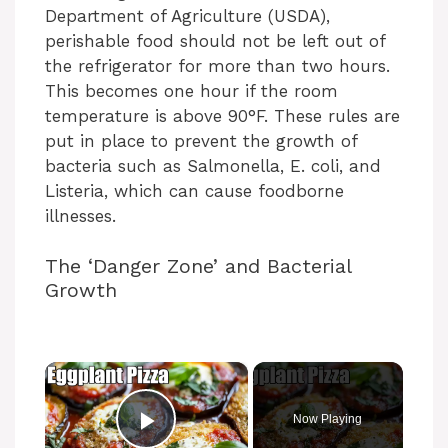
Department of Agriculture (USDA),
perishable food should not be left out of
the refrigerator for more than two hours.
This becomes one hour if the room
temperature is above 90°F. These rules are
put in place to prevent the growth of
bacteria such as Salmonella, E. coli, and
Listeria, which can cause foodborne
illnesses.
The ‘Danger Zone’ and Bacterial
Growth
×
Now Playing