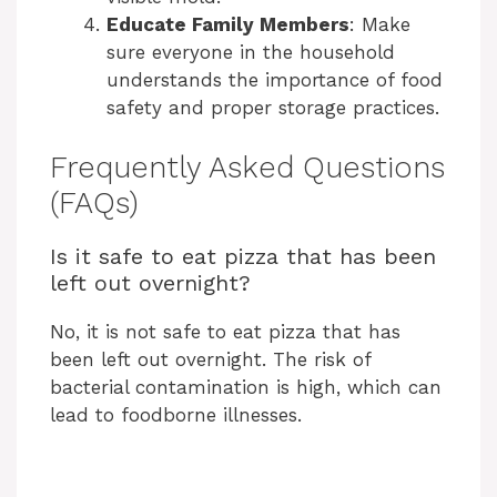
Educate Family Members
: Make
sure everyone in the household
understands the importance of food
safety and proper storage practices.
Frequently Asked Questions
(FAQs)
Is it safe to eat pizza that has been
left out overnight?
No, it is not safe to eat pizza that has
been left out overnight. The risk of
bacterial contamination is high, which can
lead to foodborne illnesses.