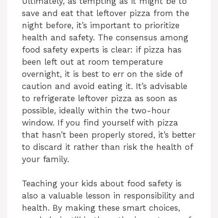
Ultimately, as tempting as it might be to
save and eat that leftover pizza from the
night before, it’s important to prioritize
health and safety. The consensus among
food safety experts is clear: if pizza has
been left out at room temperature
overnight, it is best to err on the side of
caution and avoid eating it. It’s advisable
to refrigerate leftover pizza as soon as
possible, ideally within the two-hour
window. If you find yourself with pizza
that hasn’t been properly stored, it’s better
to discard it rather than risk the health of
your family.
Teaching your kids about food safety is
also a valuable lesson in responsibility and
health. By making these smart choices,