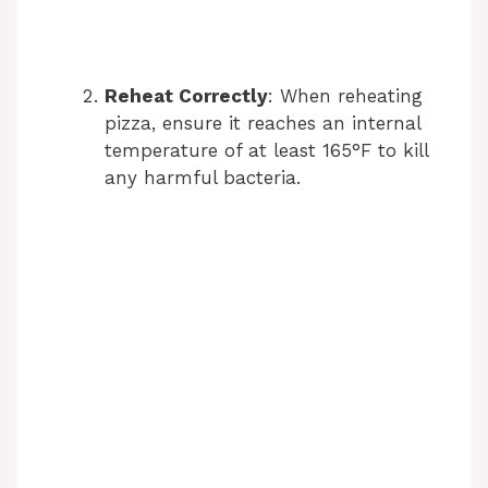
Reheat Correctly
: When reheating
pizza, ensure it reaches an internal
temperature of at least 165°F to kill
any harmful bacteria.