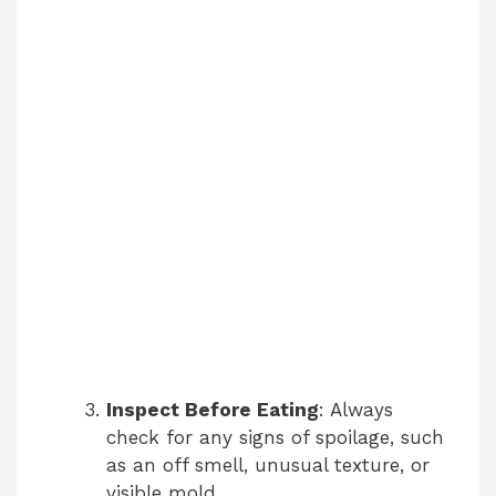
Inspect Before Eating
: Always
check for any signs of spoilage, such
as an off smell, unusual texture, or
visible mold.