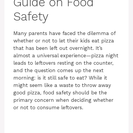
Guide on Food
Safety
Many parents have faced the dilemma of
whether or not to let their kids eat pizza
that has been left out overnight. It’s
almost a universal experience—pizza night
leads to leftovers resting on the counter,
and the question comes up the next
morning: is it still safe to eat? While it
might seem like a waste to throw away
good pizza, food safety should be the
primary concern when deciding whether
or not to consume leftovers.