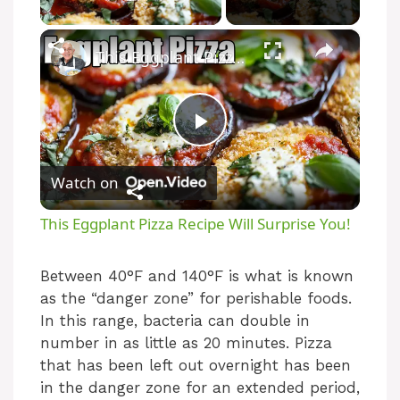
Play Video
×
This Eggplant Pizza Recipe Will Surprise You!
P
Watch on
l
This Eggplant Pizza Recipe Will Surprise You!
a
Between 40°F and 140°F is what is known
as the “danger zone” for perishable foods.
y
In this range, bacteria can double in
number in as little as 20 minutes. Pizza
V
that has been left out overnight has been
in the danger zone for an extended period,