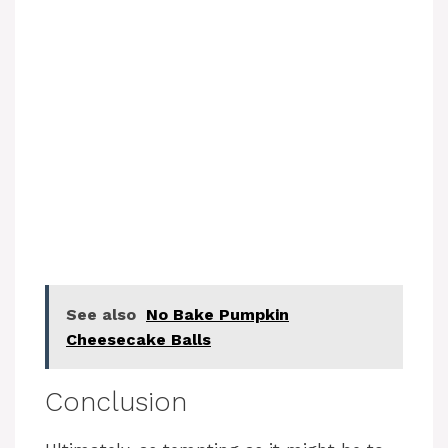
See also
No Bake Pumpkin
Cheesecake Balls
Conclusion