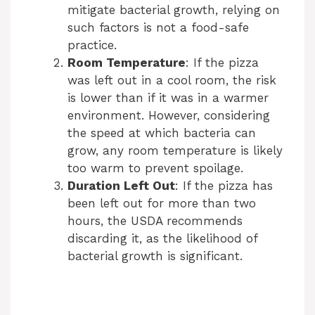
mitigate bacterial growth, relying on
such factors is not a food-safe
practice.
Room Temperature
: If the pizza
was left out in a cool room, the risk
is lower than if it was in a warmer
environment. However, considering
the speed at which bacteria can
grow, any room temperature is likely
too warm to prevent spoilage.
Duration Left Out
: If the pizza has
been left out for more than two
hours, the USDA recommends
discarding it, as the likelihood of
bacterial growth is significant.