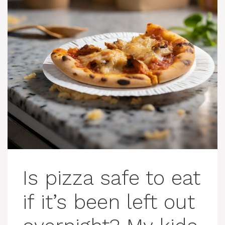
Is pizza safe to eat
if it’s been left out