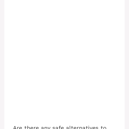
Are there any safe alternatives to