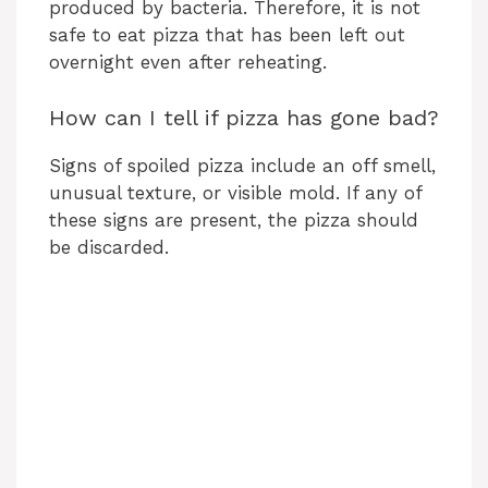
produced by bacteria. Therefore, it is not
safe to eat pizza that has been left out
overnight even after reheating.
How can I tell if pizza has gone bad?
Signs of spoiled pizza include an off smell,
unusual texture, or visible mold. If any of
these signs are present, the pizza should
be discarded.