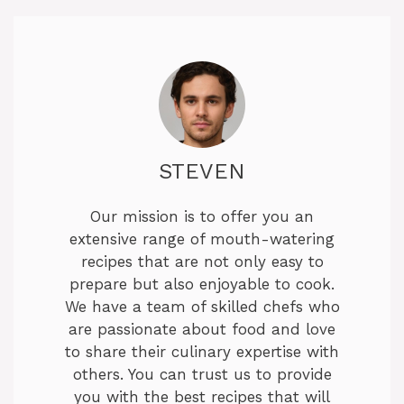
STEVEN
Our mission is to offer you an
extensive range of mouth-watering
recipes that are not only easy to
prepare but also enjoyable to cook.
We have a team of skilled chefs who
are passionate about food and love
to share their culinary expertise with
others. You can trust us to provide
you with the best recipes that will