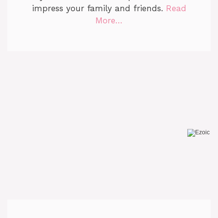
impress your family and friends.
Read
More…