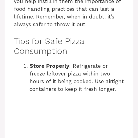
you help instill in them the importance of
food handling practices that can last a
lifetime. Remember, when in doubt, it’s
always safer to throw it out.
Tips for Safe Pizza
Consumption
Store Properly
: Refrigerate or
freeze leftover pizza within two
hours of it being cooked. Use airtight
containers to keep it fresh longer.