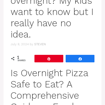
overnight? My kids
want to know but I
really have no
idea.
July 8, 2024
by
STEVEN
1
Pin
Share
SHARES
Is Overnight Pizza
Safe to Eat? A
Comprehensive