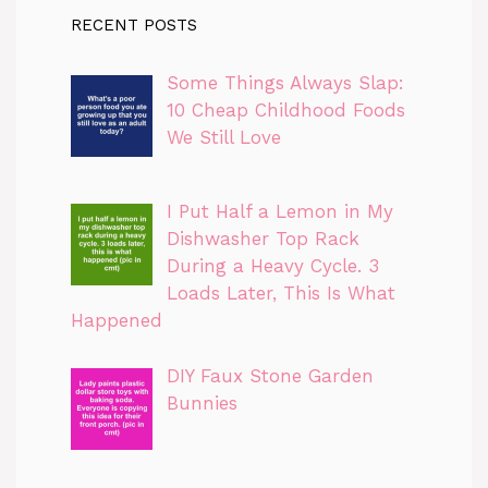
RECENT POSTS
Some Things Always Slap:
10 Cheap Childhood Foods
We Still Love
I Put Half a Lemon in My
Dishwasher Top Rack
During a Heavy Cycle. 3
Loads Later, This Is What
Happened
DIY Faux Stone Garden
Bunnies