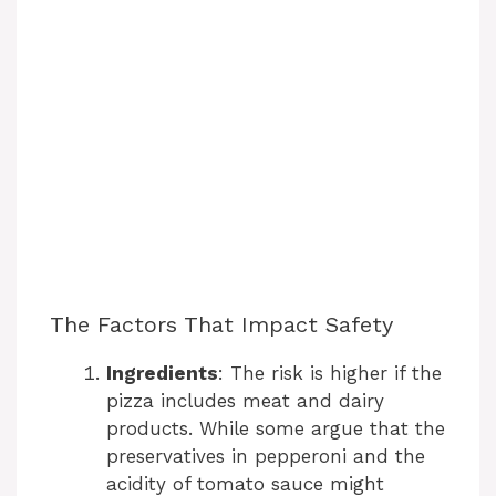
The Factors That Impact Safety
Ingredients
: The risk is higher if the
pizza includes meat and dairy
products. While some argue that the
preservatives in pepperoni and the
acidity of tomato sauce might