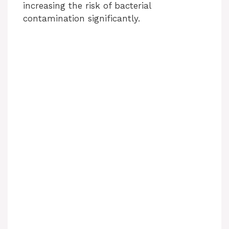
i
increasing the risk of bacterial
contamination significantly.
d
e
o