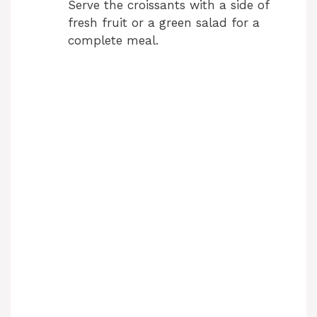
Serve the croissants with a side of
fresh fruit or a green salad for a
complete meal.