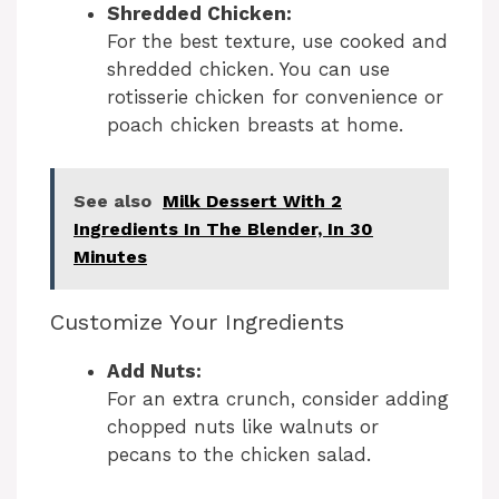
i
Shredded Chicken:
For the best texture, use cooked and
d
shredded chicken. You can use
rotisserie chicken for convenience or
poach chicken breasts at home.
e
o
See also
Milk Dessert With 2
Ingredients In The Blender, In 30
Minutes
Customize Your Ingredients
Add Nuts:
For an extra crunch, consider adding
chopped nuts like walnuts or
pecans to the chicken salad.