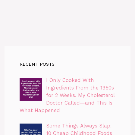
RECENT POSTS
I Only Cooked With
Ingredients From the 1950s
for 2 Weeks. My Cholesterol
Doctor Called—and This Is
What Happened
Some Things Always Slap:
10 Cheap Childhood Foods