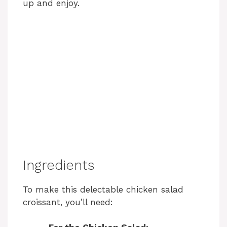
up and enjoy.
Ingredients
To make this delectable chicken salad
croissant, you’ll need: