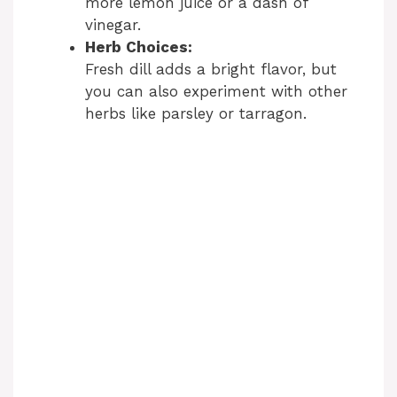
more lemon juice or a dash of
vinegar.
Herb Choices:
Fresh dill adds a bright flavor, but
you can also experiment with other
herbs like parsley or tarragon.