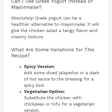
Can I Use Greek Yogurt Instead of
Mayonnaise?
Absolutely! Greek yogurt can be a
healthier alternative to mayonnaise. It will
give the chicken salad a tangy flavor and
creamy texture.
What Are Some Variations for This
Recipe?
Spicy Version:
Add some diced jalapeños or a dash
of hot sauce to the dressing for a
spicy kick.
Vegetarian Option:
Substitute the chicken with
chickpeas or tofu for a vegetarian
version.