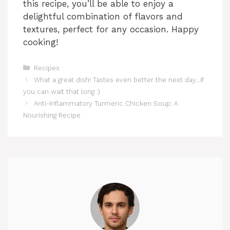
this recipe, you’ll be able to enjoy a
delightful combination of flavors and
textures, perfect for any occasion. Happy
cooking!
Categories
Recipes
What a great dish! Tastes even better the next day…if
you can wait that long :)
Anti-Inflammatory Turmeric Chicken Soup: A
Nourishing Recipe