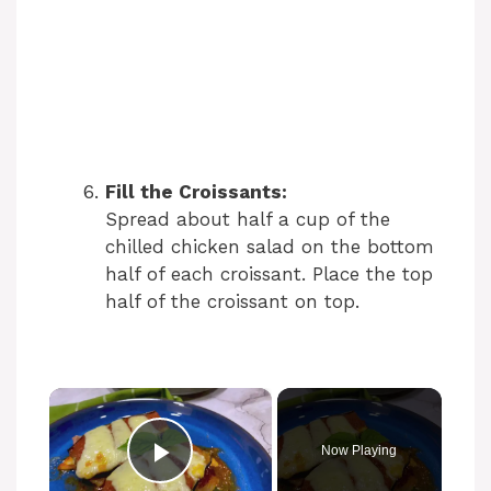
Fill the Croissants:
Spread about half a cup of the
chilled chicken salad on the bottom
half of each croissant. Place the top
half of the croissant on top.
×
Now Playing
Play Video