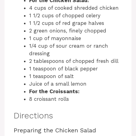
For the Chicken Salad:
4 cups of cooked shredded chicken
1 1/2 cups of chopped celery
1 1/2 cups of red grape halves
2 green onions, finely chopped
1 cup of mayonnaise
1/4 cup of sour cream or ranch
dressing
2 tablespoons of chopped fresh dill
1 teaspoon of black pepper
1 teaspoon of salt
Juice of a small lemon
For the Croissants:
8 croissant rolls
Directions
Preparing the Chicken Salad