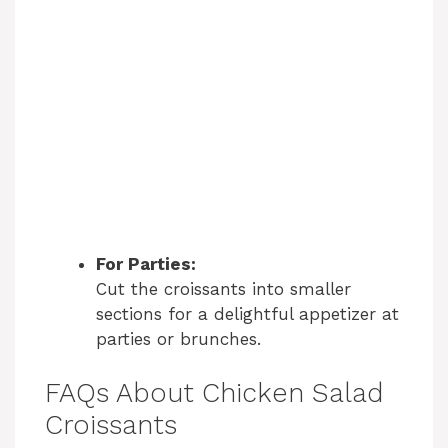
For Parties:
Cut the croissants into smaller
sections for a delightful appetizer at
parties or brunches.
FAQs About Chicken Salad
Croissants