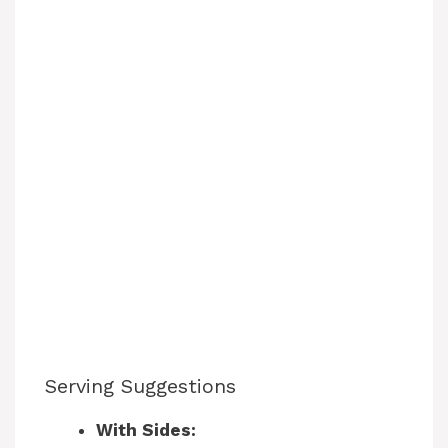
Serving Suggestions
With Sides: