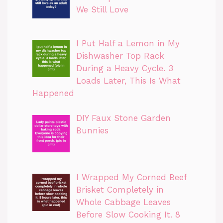
We Still Love
I Put Half a Lemon in My
Dishwasher Top Rack
During a Heavy Cycle. 3
Loads Later, This Is What
Happened
DIY Faux Stone Garden
Bunnies
I Wrapped My Corned Beef
Brisket Completely in
Whole Cabbage Leaves
Before Slow Cooking It. 8