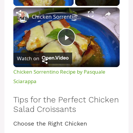
×
Chicken Sorrentino Recipe by Pasquale Sciarappa
P
Watch on
l
Chicken Sorrentino Recipe by Pasquale
a
Sciarappa
y
Tips for the Perfect Chicken
Salad Croissants
V
Choose the Right Chicken