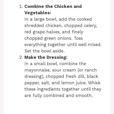
Combine the Chicken and
Vegetables:
In a large bowl, add the cooked
shredded chicken, chopped celery,
red grape halves, and finely
chopped green onions. Toss
everything together until well mixed.
Set the bowl aside.
Make the Dressing:
In a small bowl, combine the
mayonnaise, sour cream (or ranch
dressing), chopped fresh dill, black
pepper, salt, and lemon juice. Whisk
these ingredients together until they
are fully combined and smooth.