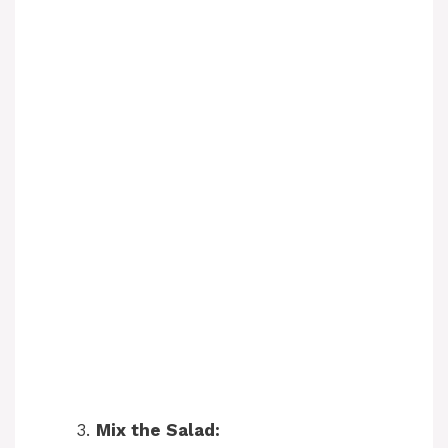
Mix the Salad: