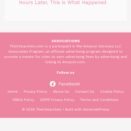
Hours Later, This Is What Happened
ASSOCIATIONS
TheirSearches.com is a participant in the Amazon Services LLC
Associates Program, an affiliate advertising program designed to
provide a means for sites to earn advertising fees by advertising and
linking to Amazon.com.
Follow us
Facebook
Home
Privacy Policy
About Us
Contact Us
Cookie Policy
DMCA Policy
GDPR Privacy Policy
Terms and Conditions
© 2026 TheirSearches
• Built with
GeneratePress