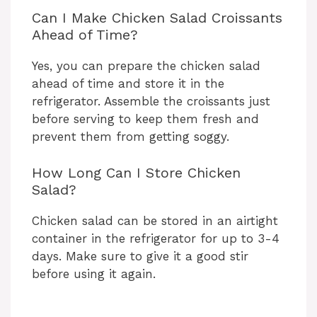
Can I Make Chicken Salad Croissants
Ahead of Time?
Yes, you can prepare the chicken salad
ahead of time and store it in the
refrigerator. Assemble the croissants just
before serving to keep them fresh and
prevent them from getting soggy.
How Long Can I Store Chicken
Salad?
Chicken salad can be stored in an airtight
container in the refrigerator for up to 3-4
days. Make sure to give it a good stir
before using it again.