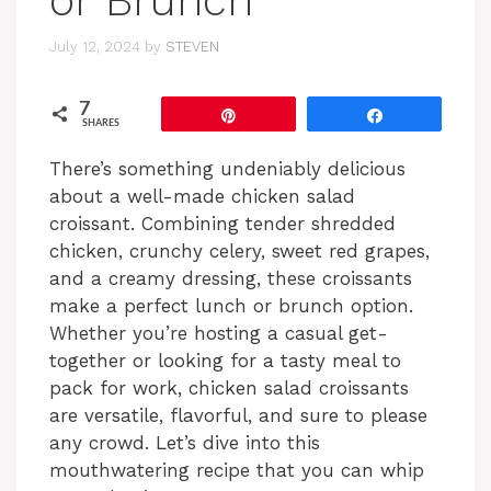
or Brunch
July 12, 2024
by
STEVEN
7
Pin
Share
SHARES
There’s something undeniably delicious
about a well-made chicken salad
croissant. Combining tender shredded
chicken, crunchy celery, sweet red grapes,
and a creamy dressing, these croissants
make a perfect lunch or brunch option.
Whether you’re hosting a casual get-
together or looking for a tasty meal to
pack for work, chicken salad croissants
are versatile, flavorful, and sure to please
any crowd. Let’s dive into this
mouthwatering recipe that you can whip