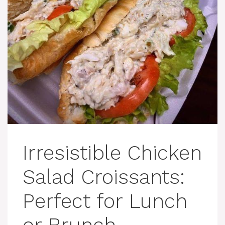
Irresistible Chicken
Salad Croissants:
Perfect for Lunch