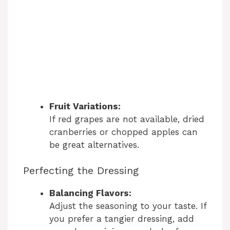
Fruit Variations:
If red grapes are not available, dried
cranberries or chopped apples can
be great alternatives.
Perfecting the Dressing
Balancing Flavors:
Adjust the seasoning to your taste. If
you prefer a tangier dressing, add