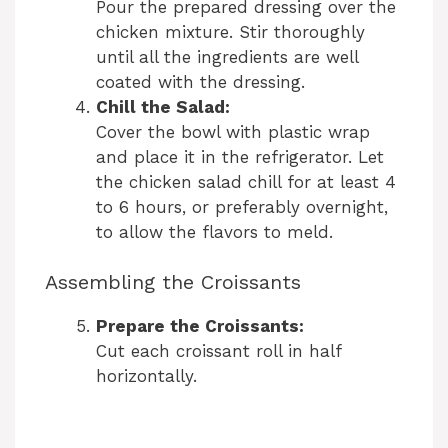
Pour the prepared dressing over the
chicken mixture. Stir thoroughly
until all the ingredients are well
coated with the dressing.
Chill the Salad:
Cover the bowl with plastic wrap
and place it in the refrigerator. Let
the chicken salad chill for at least 4
to 6 hours, or preferably overnight,
to allow the flavors to meld.
Assembling the Croissants
Prepare the Croissants:
Cut each croissant roll in half
horizontally.