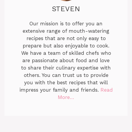
STEVEN
Our mission is to offer you an
extensive range of mouth-watering
recipes that are not only easy to
prepare but also enjoyable to cook.
We have a team of skilled chefs who
are passionate about food and love
to share their culinary expertise with
others. You can trust us to provide
you with the best recipes that will
impress your family and friends.
Read
More…