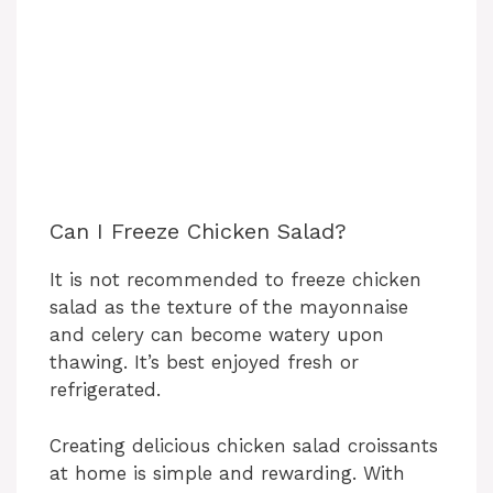
Can I Freeze Chicken Salad?
It is not recommended to freeze chicken
salad as the texture of the mayonnaise
and celery can become watery upon
thawing. It’s best enjoyed fresh or
refrigerated.
Creating delicious chicken salad croissants
at home is simple and rewarding. With