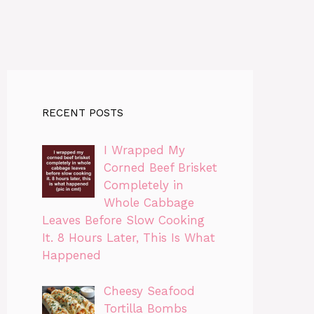
RECENT POSTS
I Wrapped My
Corned Beef Brisket
Completely in
Whole Cabbage
Leaves Before Slow Cooking
It. 8 Hours Later, This Is What
Happened
Cheesy Seafood
Tortilla Bombs