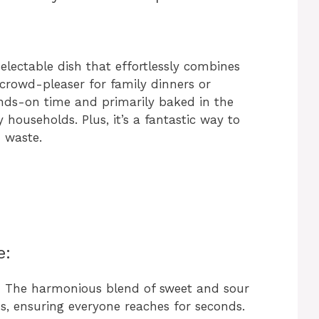
lectable dish that effortlessly combines
 crowd-pleaser for family dinners or
nds-on time and primarily baked in the
y households. Plus, it’s a fantastic way to
d waste.
e:
:
The harmonious blend of sweet and sour
ds, ensuring everyone reaches for seconds.