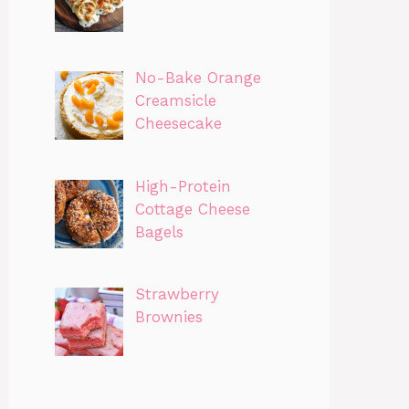
No-Bake Orange
Creamsicle
Cheesecake
High-Protein
Cottage Cheese
Bagels
Strawberry
Brownies