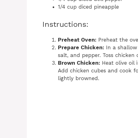
1/4 cup diced pineapple
Instructions:
Preheat Oven:
Preheat the ove
Prepare Chicken:
In a shallow
salt, and pepper. Toss chicken 
Brown Chicken:
Heat olive oil 
Add chicken cubes and cook for 
lightly browned.