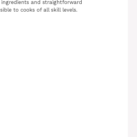
ingredients and straightforward
sible to cooks of all skill levels.