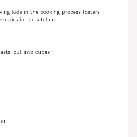
ving kids in the cooking process fosters
mories in the kitchen.
easts, cut into cubes
gar