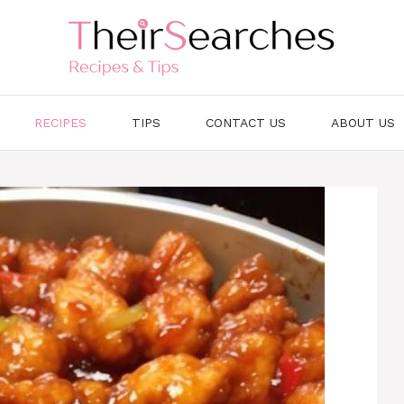
RECIPES
TIPS
CONTACT US
ABOUT US