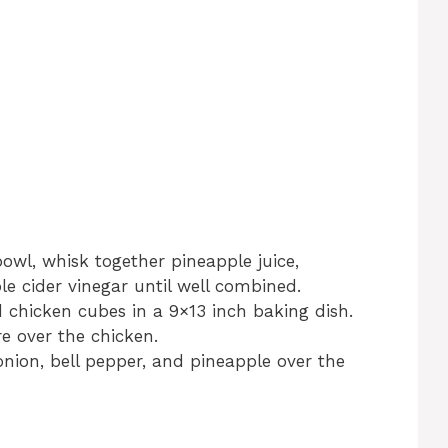
wl, whisk together pineapple juice,
e cider vinegar until well combined.
chicken cubes in a 9×13 inch baking dish.
e over the chicken.
nion, bell pepper, and pineapple over the