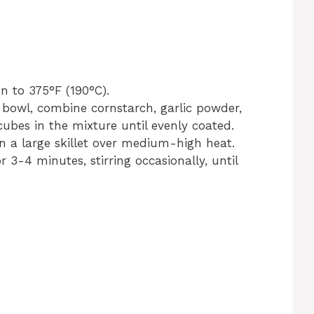
n to 375°F (190°C).
 bowl, combine cornstarch, garlic powder,
cubes in the mixture until evenly coated.
in a large skillet over medium-high heat.
3-4 minutes, stirring occasionally, until