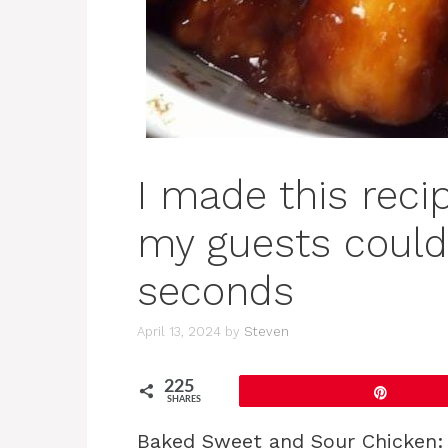
I made this recip
my guests couldn
seconds
April 13, 2024
by
Steven
225
Pin
SHARES
Baked Sweet and Sour Chicken: 