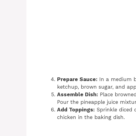
Prepare Sauce:
In a medium bo
ketchup, brown sugar, and appl
Assemble Dish:
Place browned 
Pour the pineapple juice mixtur
Add Toppings:
Sprinkle diced o
chicken in the baking dish.