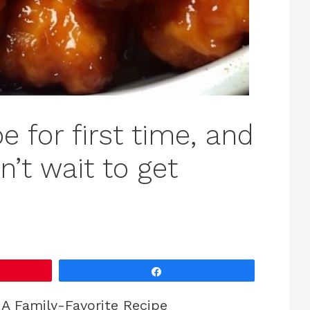
e for first time, and
’t wait to get
Share
A Family-Favorite Recipe