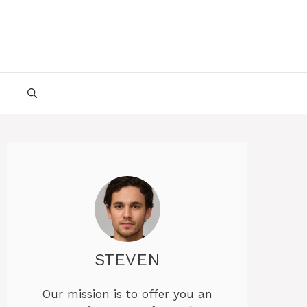
STEVEN
Our mission is to offer you an