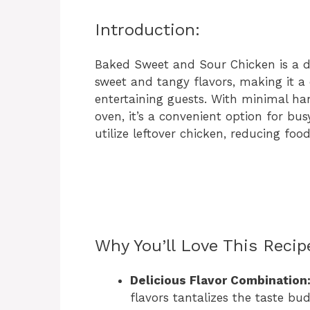
Introduction:
Baked Sweet and Sour Chicken is a de
sweet and tangy flavors, making it a
entertaining guests. With minimal ha
oven, it’s a convenient option for bus
utilize leftover chicken, reducing foo
Why You’ll Love This Recip
Delicious Flavor Combination
flavors tantalizes the taste bu