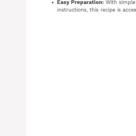
Easy Preparation:
With simple 
instructions, this recipe is acces