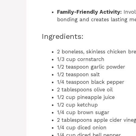
Family-Friendly Activity:
Invol
bonding and creates lasting me
Ingredients:
2 boneless, skinless chicken br
1/3 cup cornstarch
1/2 teaspoon garlic powder
1/2 teaspoon salt
1/4 teaspoon black pepper
2 tablespoons olive oil
1/2 cup pineapple juice
1/2 cup ketchup
1/4 cup brown sugar
2 tablespoons apple cider vine
1/4 cup diced onion
1/4 cup diced bell pepper