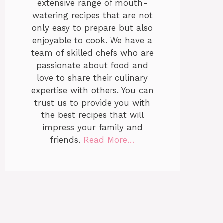
extensive range of mouth-
watering recipes that are not
only easy to prepare but also
enjoyable to cook. We have a
team of skilled chefs who are
passionate about food and
love to share their culinary
expertise with others. You can
trust us to provide you with
the best recipes that will
impress your family and
friends.
Read More…