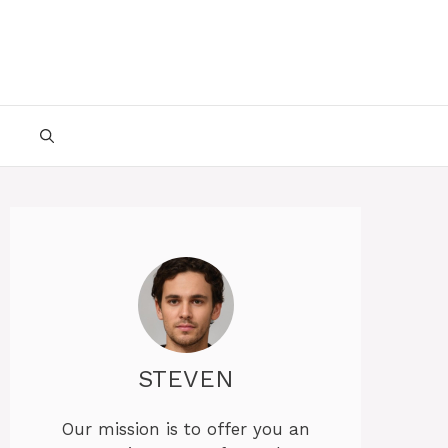
STEVEN
Our mission is to offer you an