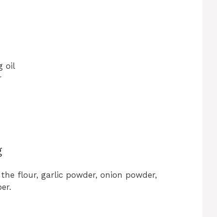
 oil
r
g
 the flour, garlic powder, onion powder,
er.