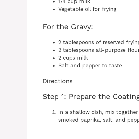
1/4 cup milk
Vegetable oil for frying
For the Gravy:
2 tablespoons of reserved frying
2 tablespoons all-purpose flou
2 cups milk
Salt and pepper to taste
Directions
Step 1: Prepare the Coatin
In a shallow dish, mix together
smoked paprika, salt, and pepp