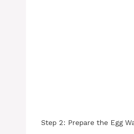
Step 2: Prepare the Egg W