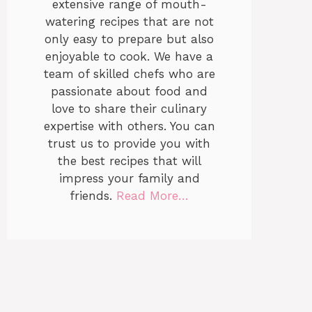
extensive range of mouth-
watering recipes that are not
only easy to prepare but also
enjoyable to cook. We have a
team of skilled chefs who are
passionate about food and
love to share their culinary
expertise with others. You can
trust us to provide you with
the best recipes that will
impress your family and
friends.
Read More…