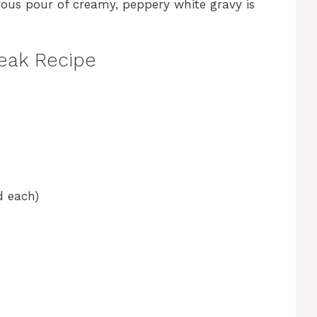
ous pour of creamy, peppery white gravy is
teak Recipe
d each)