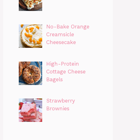
No-Bake Orange
Creamsicle
Cheesecake
High-Protein
Cottage Cheese
Bagels
Strawberry
Brownies