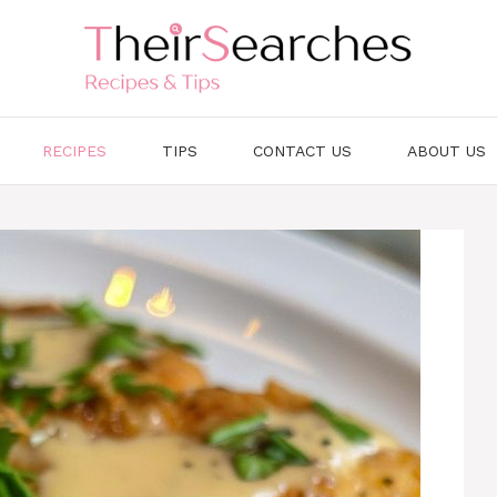
RECIPES
TIPS
CONTACT US
ABOUT US