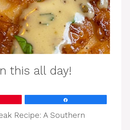
 this all day!
Share
teak Recipe: A Southern