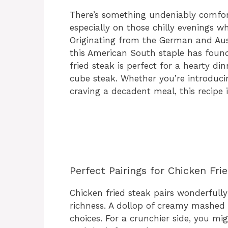
There’s something undeniably comfort
especially on those chilly evenings w
Originating from the German and Aust
this American South staple has found
fried steak is perfect for a hearty di
cube steak. Whether you’re introduci
craving a decadent meal, this recipe is
Perfect Pairings for Chicken Fri
Chicken fried steak pairs wonderfully 
richness. A dollop of creamy mashed 
choices. For a crunchier side, you mi