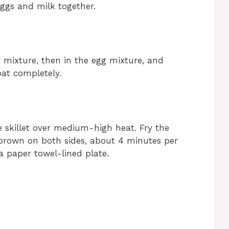
eggs and milk together.
ur mixture, then in the egg mixture, and
oat completely.
ge skillet over medium-high heat. Fry the
 brown on both sides, about 4 minutes per
a paper towel-lined plate.