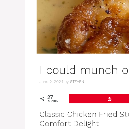
I could munch on
June 2, 2024
by
STEVEN
27
Pin
SHARES
Classic Chicken Fried S
Comfort Delight