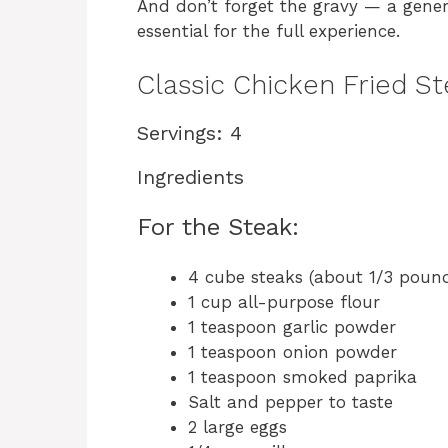
And don’t forget the gravy — a gener
essential for the full experience.
Classic Chicken Fried S
Servings: 4
Ingredients
For the Steak:
4 cube steaks (about 1/3 poun
1 cup all-purpose flour
1 teaspoon garlic powder
1 teaspoon onion powder
1 teaspoon smoked paprika
Salt and pepper to taste
2 large eggs