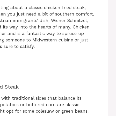
ing about a classic chicken fried steak,
hen you just need a bit of southern comfort.
rian immigrants’ dish, Wiener Schnitzel,
 its way into the hearts of many. Chicken
nner and is a fantastic way to spruce up
ng someone to Midwestern cuisine or just
 sure to satisfy.
ed Steak
with traditional sides that balance its
potatoes or buttered corn are classic
ght opt for some coleslaw or green beans.