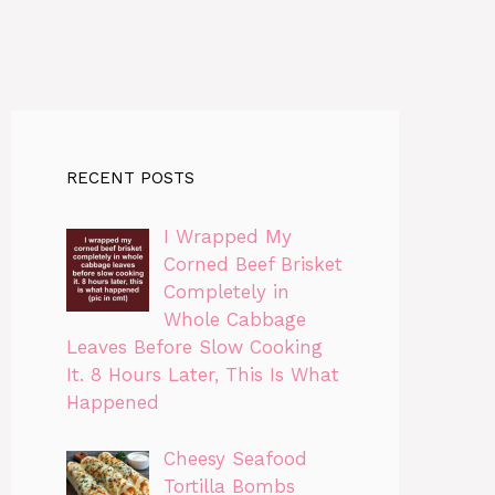
RECENT POSTS
I Wrapped My
Corned Beef Brisket
Completely in
Whole Cabbage
Leaves Before Slow Cooking
It. 8 Hours Later, This Is What
Happened
Cheesy Seafood
Tortilla Bombs