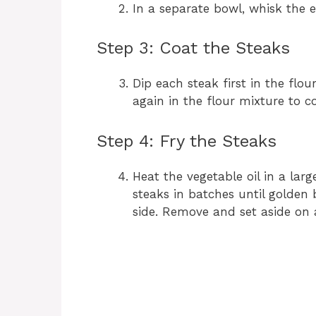
In a separate bowl, whisk the 
Step 3: Coat the Steaks
Dip each steak first in the flo
again in the flour mixture to c
Step 4: Fry the Steaks
Heat the vegetable oil in a lar
steaks in batches until golden
side. Remove and set aside on 