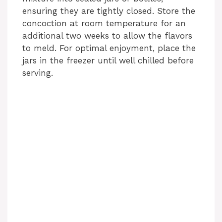
ensuring they are tightly closed. Store the
concoction at room temperature for an
additional two weeks to allow the flavors
to meld. For optimal enjoyment, place the
jars in the freezer until well chilled before
serving.