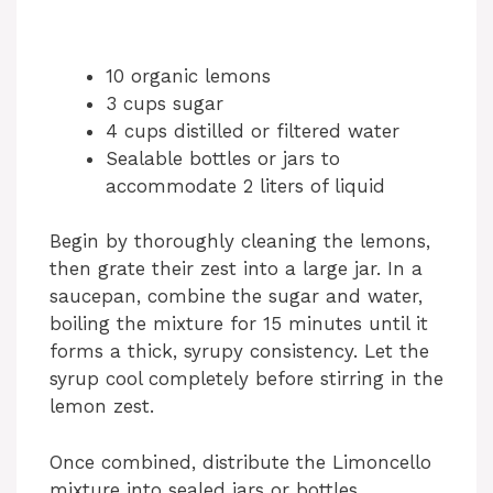
10 organic lemons
3 cups sugar
4 cups distilled or filtered water
Sealable bottles or jars to
accommodate 2 liters of liquid
Begin by thoroughly cleaning the lemons,
then grate their zest into a large jar. In a
saucepan, combine the sugar and water,
boiling the mixture for 15 minutes until it
forms a thick, syrupy consistency. Let the
syrup cool completely before stirring in the
lemon zest.
Once combined, distribute the Limoncello
mixture into sealed jars or bottles,