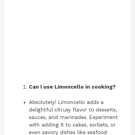
Can I use Limoncello in cooking?
Absolutely! Limoncello adds a
delightful citrusy flavor to desserts,
sauces, and marinades. Experiment
with adding it to cakes, sorbets, or
even savory dishes like seafood