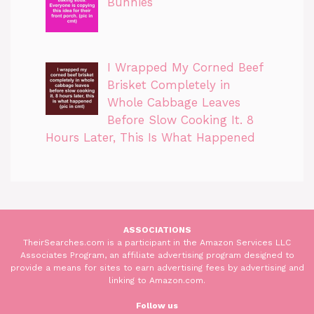
Bunnies
I Wrapped My Corned Beef
Brisket Completely in
Whole Cabbage Leaves
Before Slow Cooking It. 8
Hours Later, This Is What Happened
ASSOCIATIONS
TheirSearches.com is a participant in the Amazon Services LLC
Associates Program, an affiliate advertising program designed to
provide a means for sites to earn advertising fees by advertising and
linking to Amazon.com.
Follow us