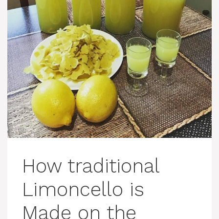
How traditional
Limoncello is
Made on the