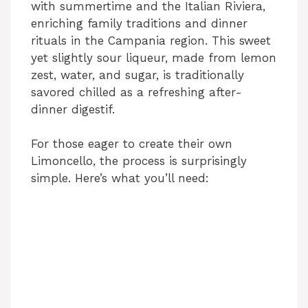
with summertime and the Italian Riviera,
enriching family traditions and dinner
rituals in the Campania region. This sweet
yet slightly sour liqueur, made from lemon
zest, water, and sugar, is traditionally
savored chilled as a refreshing after-
dinner digestif.
For those eager to create their own
Limoncello, the process is surprisingly
simple. Here’s what you’ll need: