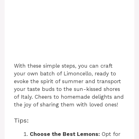
With these simple steps, you can craft
your own batch of Limoncello, ready to
evoke the spirit of summer and transport
your taste buds to the sun-kissed shores
of Italy. Cheers to homemade delights and
the joy of sharing them with loved ones!
Tips:
Choose the Best Lemons:
Opt for