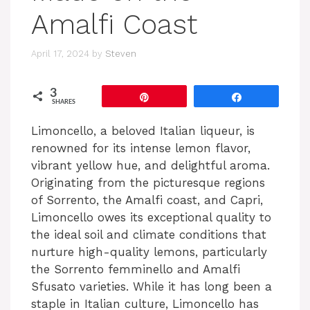
Amalfi Coast
April 17, 2024
by
Steven
3
Pin
Share
SHARES
Limoncello, a beloved Italian liqueur, is
renowned for its intense lemon flavor,
vibrant yellow hue, and delightful aroma.
Originating from the picturesque regions
of Sorrento, the Amalfi coast, and Capri,
Limoncello owes its exceptional quality to
the ideal soil and climate conditions that
nurture high-quality lemons, particularly
the Sorrento femminello and Amalfi
Sfusato varieties. While it has long been a
staple in Italian culture, Limoncello has