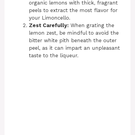
organic lemons with thick, fragrant
peels to extract the most flavor for
your Limoncello.
Zest Carefully:
When grating the
lemon zest, be mindful to avoid the
bitter white pith beneath the outer
peel, as it can impart an unpleasant
taste to the liqueur.