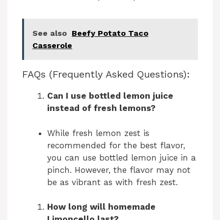
a
See also
Beefy Potato Taco
y
Casserole
V
FAQs (Frequently Asked Questions):
Can I use bottled lemon juice
i
instead of fresh lemons?
d
While fresh lemon zest is
recommended for the best flavor,
e
you can use bottled lemon juice in a
pinch. However, the flavor may not
be as vibrant as with fresh zest.
o
How long will homemade
Limoncello last?