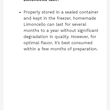
Properly stored in a sealed container
and kept in the freezer, homemade
Limoncello can last for several
months to a year without significant
degradation in quality. However, for
optimal flavor, it’s best consumed
within a few months of preparation.