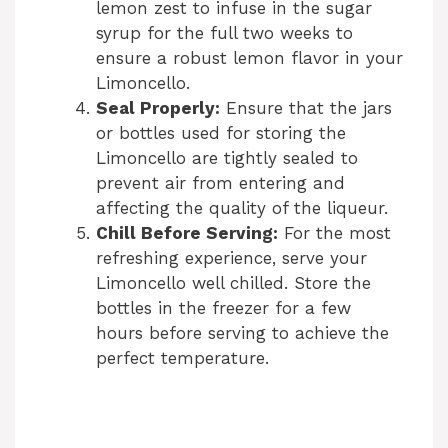
lemon zest to infuse in the sugar
syrup for the full two weeks to
ensure a robust lemon flavor in your
Limoncello.
Seal Properly:
Ensure that the jars
or bottles used for storing the
Limoncello are tightly sealed to
prevent air from entering and
affecting the quality of the liqueur.
Chill Before Serving:
For the most
refreshing experience, serve your
Limoncello well chilled. Store the
bottles in the freezer for a few
hours before serving to achieve the
perfect temperature.