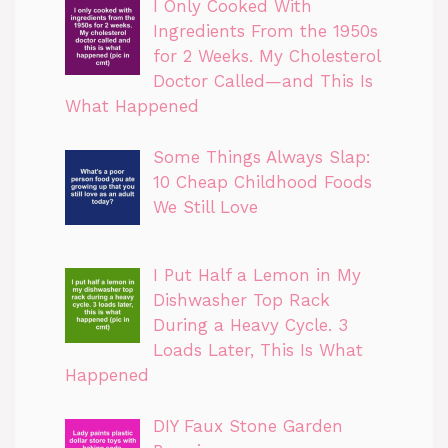
I Only Cooked With
Ingredients From the 1950s
for 2 Weeks. My Cholesterol
Doctor Called—and This Is
What Happened
Some Things Always Slap:
10 Cheap Childhood Foods
We Still Love
I Put Half a Lemon in My
Dishwasher Top Rack
During a Heavy Cycle. 3
Loads Later, This Is What
Happened
DIY Faux Stone Garden