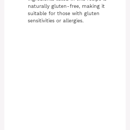
naturally gluten-free, making it
suitable for those with gluten
sensitivities or allergies.