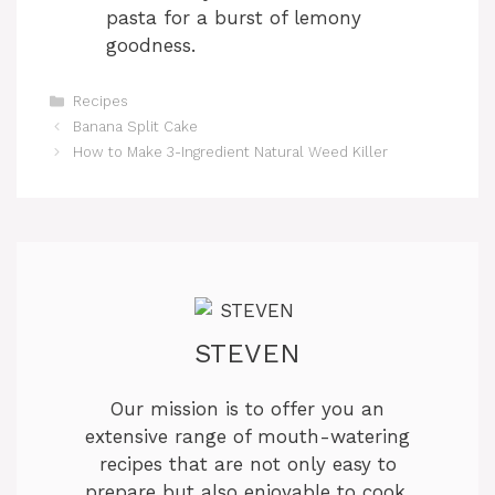
pasta for a burst of lemony
goodness.
Categories
Recipes
Banana Split Cake
How to Make 3-Ingredient Natural Weed Killer
STEVEN
Our mission is to offer you an
extensive range of mouth-watering
recipes that are not only easy to
prepare but also enjoyable to cook.