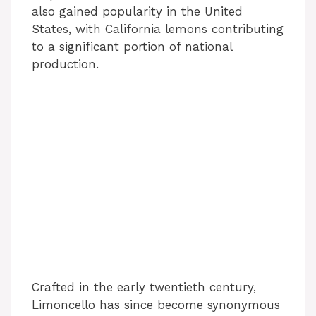
also gained popularity in the United
States, with California lemons contributing
to a significant portion of national
production.
Crafted in the early twentieth century,
Limoncello has since become synonymous