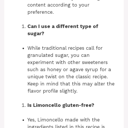
content according to your
preference.
Can I use a different type of
sugar?
While traditional recipes call for
granulated sugar, you can
experiment with other sweeteners
such as honey or agave syrup for a
unique twist on the classic recipe.
Keep in mind that this may alter the
flavor profile slightly.
Is Limoncello gluten-free?
Yes, Limoncello made with the
ingredients listed in this recipe is