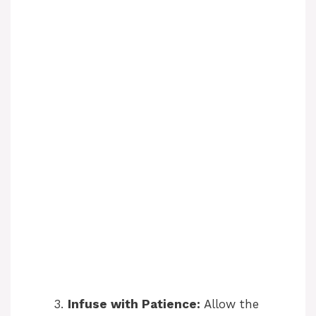
Infuse with Patience:
Allow the