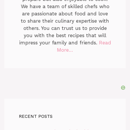
We have a team of skilled chefs who
are passionate about food and love
to share their culinary expertise with
others. You can trust us to provide
you with the best recipes that will
impress your family and friends.
Read
More…
RECENT POSTS