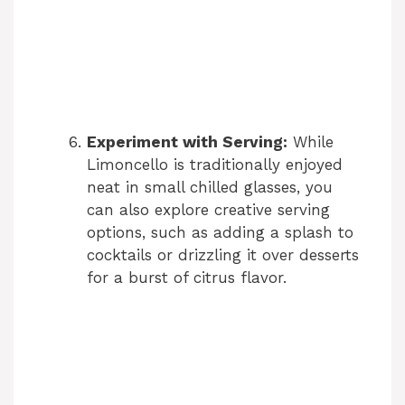
Experiment with Serving:
While
Limoncello is traditionally enjoyed
neat in small chilled glasses, you
can also explore creative serving
options, such as adding a splash to
cocktails or drizzling it over desserts
for a burst of citrus flavor.