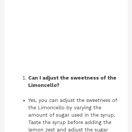
Can I adjust the sweetness of the
Limoncello?
Yes, you can adjust the sweetness of
the Limoncello by varying the
amount of sugar used in the syrup.
Taste the syrup before adding the
lemon zest and adjust the sugar