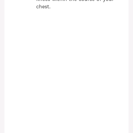
chest.