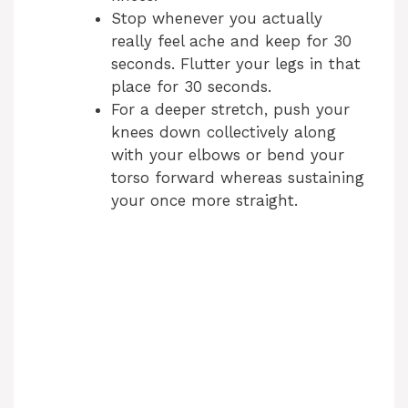
Stop whenever you actually
really feel ache and keep for 30
seconds. Flutter your legs in that
place for 30 seconds.
For a deeper stretch, push your
knees down collectively along
with your elbows or bend your
torso forward whereas sustaining
your once more straight.