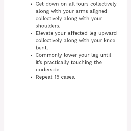
Get down on all fours collectively
along with your arms aligned
collectively along with your
shoulders.
Elevate your affected leg upward
collectively along with your knee
bent.
Commonly lower your leg until
it’s practically touching the
underside.
Repeat 15 cases.