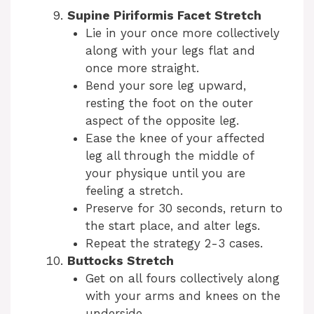
Supine Piriformis Facet Stretch
Lie in your once more collectively
along with your legs flat and
once more straight.
Bend your sore leg upward,
resting the foot on the outer
aspect of the opposite leg.
Ease the knee of your affected
leg all through the middle of
your physique until you are
feeling a stretch.
Preserve for 30 seconds, return to
the start place, and alter legs.
Repeat the strategy 2-3 cases.
Buttocks Stretch
Get on all fours collectively along
with your arms and knees on the
underside.