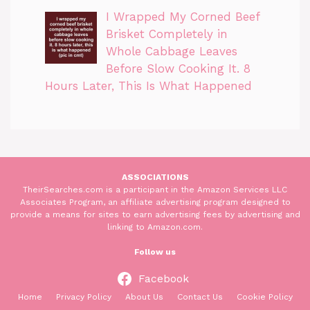
I Wrapped My Corned Beef
Brisket Completely in
Whole Cabbage Leaves
Before Slow Cooking It. 8
Hours Later, This Is What Happened
ASSOCIATIONS
TheirSearches.com is a participant in the Amazon Services LLC
Associates Program, an affiliate advertising program designed to
provide a means for sites to earn advertising fees by advertising and
linking to Amazon.com.
Follow us
Facebook
Home
Privacy Policy
About Us
Contact Us
Cookie Policy