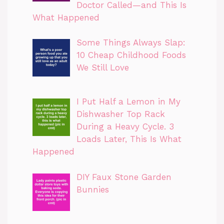
Doctor Called—and This Is
What Happened
Some Things Always Slap:
10 Cheap Childhood Foods
We Still Love
I Put Half a Lemon in My
Dishwasher Top Rack
During a Heavy Cycle. 3
Loads Later, This Is What
Happened
DIY Faux Stone Garden
Bunnies