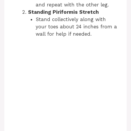
and repeat with the other leg.
Standing Piriformis Stretch
Stand collectively along with
your toes about 24 inches from a
wall for help if needed.