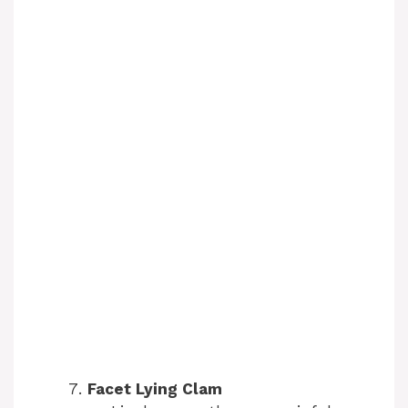
Facet Lying Clam