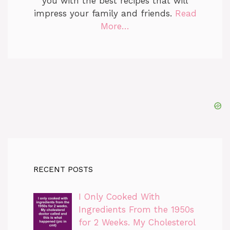
you with the best recipes that will
impress your family and friends.
Read
More…
RECENT POSTS
I Only Cooked With
Ingredients From the 1950s
for 2 Weeks. My Cholesterol