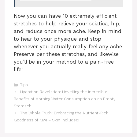
V
Now you can have 10 extremely efficient
stretches to help relieve your sciatica, hip,
i
and reduce once more ache. Keep in mind
to hear to your physique and stop
whenever you actually really feel any ache.
d
Preserve per these stretches, and likewise
you’ll be in your method to a pain-free
e
life!
Categories
o
Tips
Hydration Revelation: Unveiling the Incredible
Benefits of Morning Water Consumption on an Empty
Stomach
The Whole Truth: Embracing the Nutrient-Rich
Goodness of Kiwi – Skin Included!