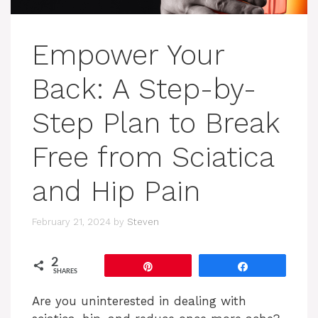
Empower Your
Back: A Step-by-
Step Plan to Break
Free from Sciatica
and Hip Pain
February 21, 2024
by
Steven
2
Pin
Share
SHARES
Are you uninterested in dealing with