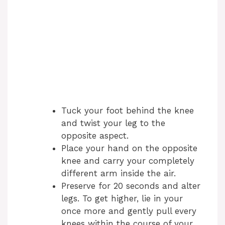
Tuck your foot behind the knee
and twist your leg to the
opposite aspect.
Place your hand on the opposite
knee and carry your completely
different arm inside the air.
Preserve for 20 seconds and alter
legs. To get higher, lie in your
once more and gently pull every
knees within the course of your