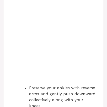
Preserve your ankles with reverse
arms and gently push downward
collectively along with your
knees.