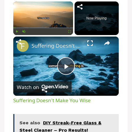
×
Now Playing
×
Play
Unmute
Fullscreen
Suffering Doesn't Make You Wise
P
Watch on
l
Suffering Doesn't Make You Wise
a
See also
DIY Streak-Free Glass &
y
Steel Cleaner – Pro Results!