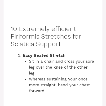
10 Extremely efficient
Piriformis Stretches for
Sciatica Support
Easy Seated Stretch
Sit in a chair and cross your sore
leg over the knee of the other
leg.
Whereas sustaining your once
more straight, bend your chest
forward.