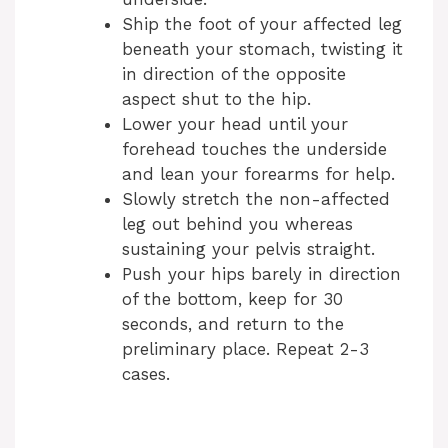
Ship the foot of your affected leg
beneath your stomach, twisting it
in direction of the opposite
aspect shut to the hip.
Lower your head until your
forehead touches the underside
and lean your forearms for help.
Slowly stretch the non-affected
leg out behind you whereas
sustaining your pelvis straight.
Push your hips barely in direction
of the bottom, keep for 30
seconds, and return to the
preliminary place. Repeat 2-3
cases.