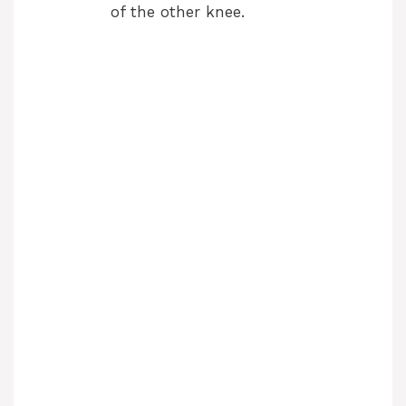
of the other knee.