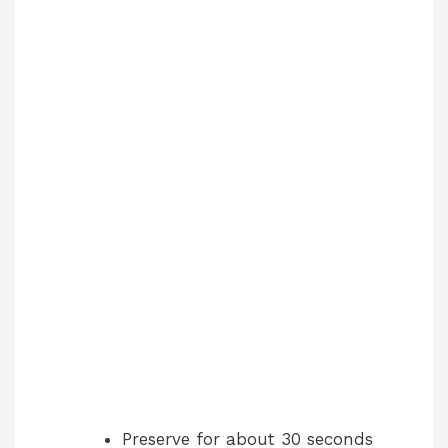
Preserve for about 30 seconds