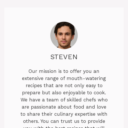
STEVEN
Our mission is to offer you an
extensive range of mouth-watering
recipes that are not only easy to
prepare but also enjoyable to cook.
We have a team of skilled chefs who
are passionate about food and love
to share their culinary expertise with
others. You can trust us to provide