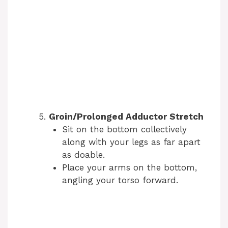
Groin/Prolonged Adductor Stretch
Sit on the bottom collectively
along with your legs as far apart
as doable.
Place your arms on the bottom,
angling your torso forward.