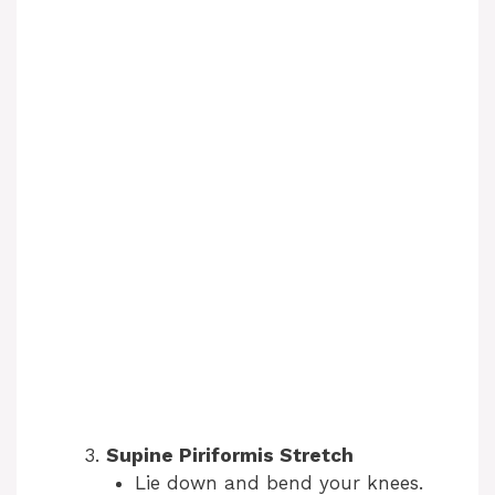
Supine Piriformis Stretch
Lie down and bend your knees.