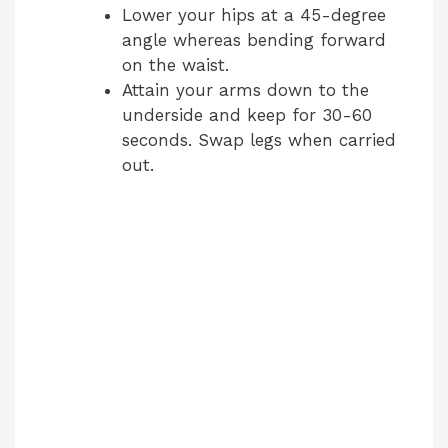
Lower your hips at a 45-degree
angle whereas bending forward
on the waist.
Attain your arms down to the
underside and keep for 30-60
seconds. Swap legs when carried
out.