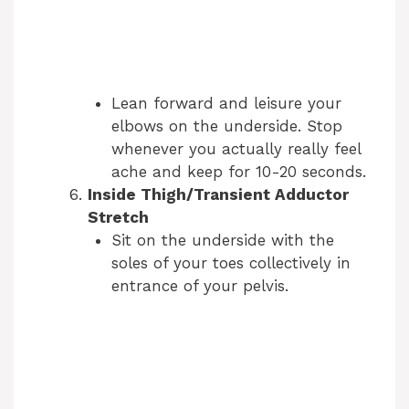
Lean forward and leisure your
elbows on the underside. Stop
whenever you actually really feel
ache and keep for 10-20 seconds.
Inside Thigh/Transient Adductor
Stretch
Sit on the underside with the
soles of your toes collectively in
entrance of your pelvis.