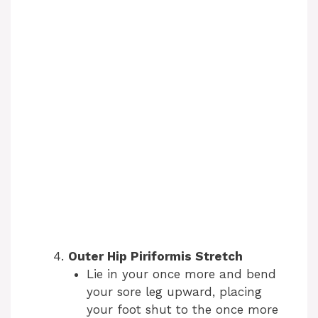
Outer Hip Piriformis Stretch
Lie in your once more and bend
your sore leg upward, placing
your foot shut to the once more