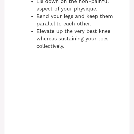
Lie down on the non-painful
aspect of your physique.
Bend your legs and keep them
parallel to each other.
Elevate up the very best knee
whereas sustaining your toes
collectively.