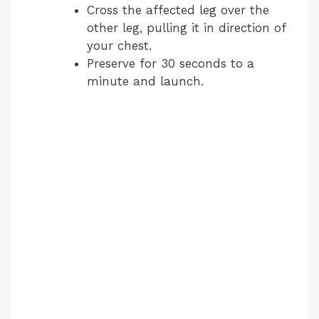
Cross the affected leg over the
other leg, pulling it in direction of
your chest.
Preserve for 30 seconds to a
minute and launch.