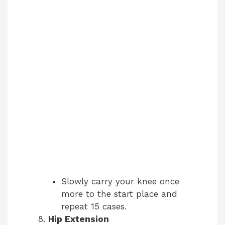
Slowly carry your knee once
more to the start place and
repeat 15 cases.
Hip Extension