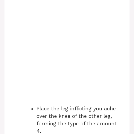
Place the leg inflicting you ache
over the knee of the other leg,
forming the type of the amount
4.