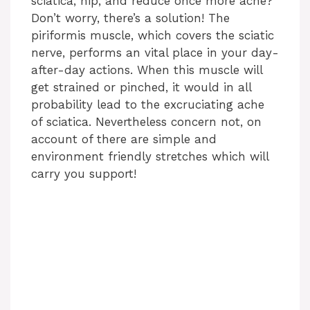
sciatica, hip, and reduce once more ache?
Don’t worry, there’s a solution! The
piriformis muscle, which covers the sciatic
nerve, performs an vital place in your day-
after-day actions. When this muscle will
get strained or pinched, it would in all
probability lead to the excruciating ache
of sciatica. Nevertheless concern not, on
account of there are simple and
environment friendly stretches which will
carry you support!