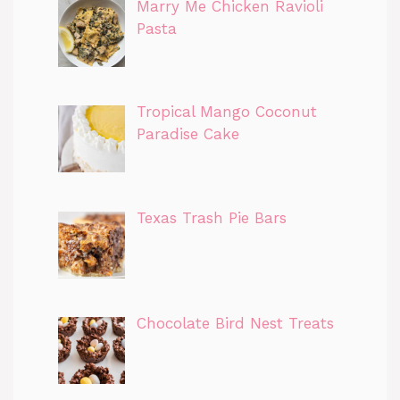
Marry Me Chicken Ravioli
Pasta
Tropical Mango Coconut
Paradise Cake
Texas Trash Pie Bars
Chocolate Bird Nest Treats