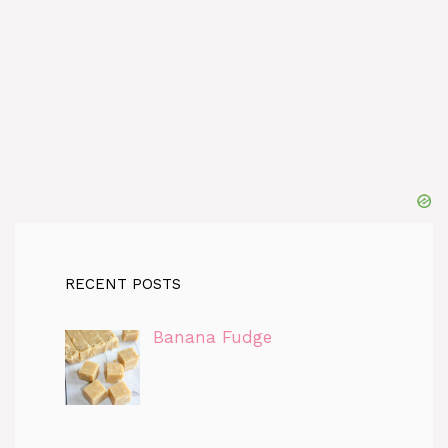
RECENT POSTS
Banana Fudge