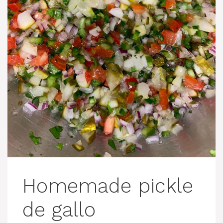
Homemade pickle
de gallo