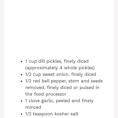
1 cup dill pickles, finely diced
(approximately 4 whole pickles)
1/2 cup sweet onion, finely diced
1/2 red bell pepper, stem and seeds
removed, finely diced or pulsed in
the food processor
1 clove garlic, peeled and finely
minced
1/2 teaspoon kosher salt