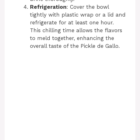
Refrigeration
: Cover the bowl
tightly with plastic wrap or a lid and
refrigerate for at least one hour.
This chilling time allows the flavors
to meld together, enhancing the
overall taste of the Pickle de Gallo.