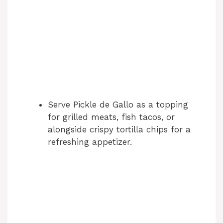
Serve Pickle de Gallo as a topping
for grilled meats, fish tacos, or
alongside crispy tortilla chips for a
refreshing appetizer.