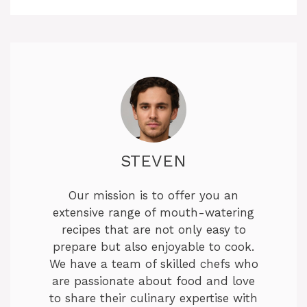
STEVEN
Our mission is to offer you an
extensive range of mouth-watering
recipes that are not only easy to
prepare but also enjoyable to cook.
We have a team of skilled chefs who
are passionate about food and love
to share their culinary expertise with