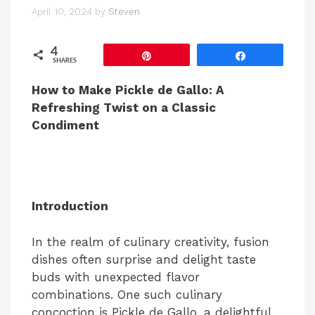
April 10, 2024
by
Steven
4
Pin
Share
SHARES
How to Make Pickle de Gallo: A
Refreshing Twist on a Classic
Condiment
Introduction
In the realm of culinary creativity, fusion
dishes often surprise and delight taste
buds with unexpected flavor
combinations. One such culinary
concoction is Pickle de Gallo, a delightful