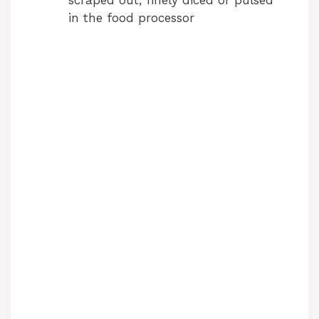
in the food processor