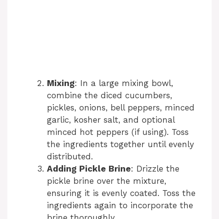
Mixing
: In a large mixing bowl,
combine the diced cucumbers,
pickles, onions, bell peppers, minced
garlic, kosher salt, and optional
minced hot peppers (if using). Toss
the ingredients together until evenly
distributed.
Adding Pickle Brine
: Drizzle the
pickle brine over the mixture,
ensuring it is evenly coated. Toss the
ingredients again to incorporate the
brine thoroughly.