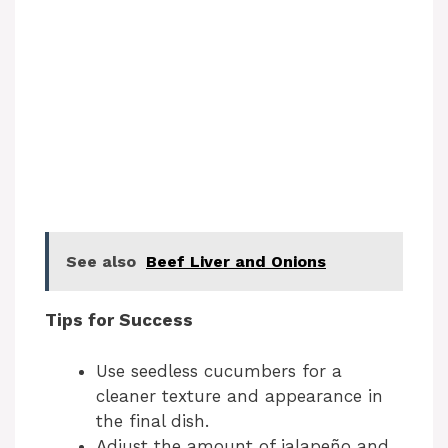
See also
Beef Liver and Onions
Tips for Success
Use seedless cucumbers for a
cleaner texture and appearance in
the final dish.
Adjust the amount of jalapeño and