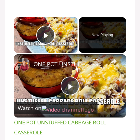
Now Playing
Play Video
ONE POT UNSTUFFED CABBAGE ROLL CASSEROLE
P
Watch on
l
ONE POT UNSTUFFED CABBAGE ROLL
a
CASSEROLE