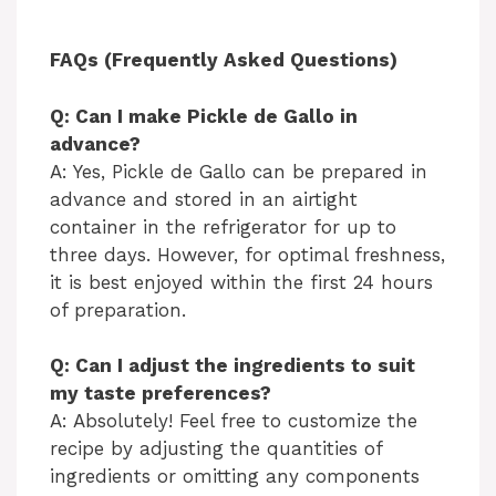
FAQs (Frequently Asked Questions)
Q: Can I make Pickle de Gallo in
advance?
A: Yes, Pickle de Gallo can be prepared in
advance and stored in an airtight
container in the refrigerator for up to
three days. However, for optimal freshness,
it is best enjoyed within the first 24 hours
of preparation.
Q: Can I adjust the ingredients to suit
my taste preferences?
A: Absolutely! Feel free to customize the
recipe by adjusting the quantities of
ingredients or omitting any components