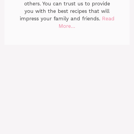
others. You can trust us to provide
you with the best recipes that will
impress your family and friends.
Read
More…