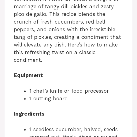
marriage of tangy dill pickles and zesty
pico de gallo. This recipe blends the
crunch of fresh cucumbers, red bell
peppers, and onions with the irresistible
tang of pickles, creating a condiment that
will elevate any dish. Here’s how to make
this refreshing twist on a classic
condiment.
Equipment
1 chef’s knife or food processor
1 cutting board
Ingredients
1 seedless cucumber, halved, seeds
scraped out, finely diced or pulsed