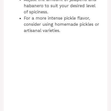
habanero to suit your desired level
of spiciness.
For a more intense pickle flavor,
consider using homemade pickles or
artisanal varieties.