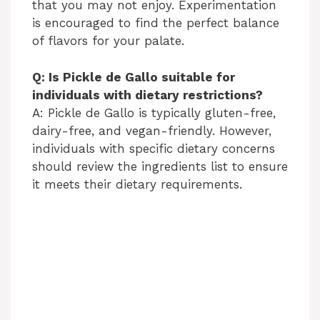
that you may not enjoy. Experimentation
is encouraged to find the perfect balance
of flavors for your palate.
Q: Is Pickle de Gallo suitable for
individuals with dietary restrictions?
A: Pickle de Gallo is typically gluten-free,
dairy-free, and vegan-friendly. However,
individuals with specific dietary concerns
should review the ingredients list to ensure
it meets their dietary requirements.