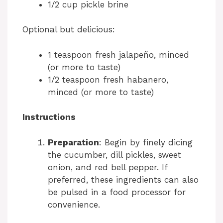
1/2 cup pickle brine
Optional but delicious:
1 teaspoon fresh jalapeño, minced
(or more to taste)
1/2 teaspoon fresh habanero,
minced (or more to taste)
Instructions
Preparation
: Begin by finely dicing
the cucumber, dill pickles, sweet
onion, and red bell pepper. If
preferred, these ingredients can also
be pulsed in a food processor for
convenience.