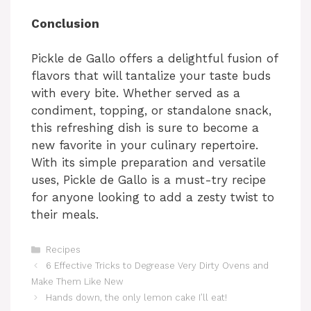
y
Conclusion
Pickle de Gallo offers a delightful fusion of
V
flavors that will tantalize your taste buds
with every bite. Whether served as a
i
condiment, topping, or standalone snack,
this refreshing dish is sure to become a
d
new favorite in your culinary repertoire.
With its simple preparation and versatile
uses, Pickle de Gallo is a must-try recipe
e
for anyone looking to add a zesty twist to
their meals.
o
Categories
Recipes
6 Effective Tricks to Degrease Very Dirty Ovens and
Make Them Like New
Hands down, the only lemon cake I’ll eat!