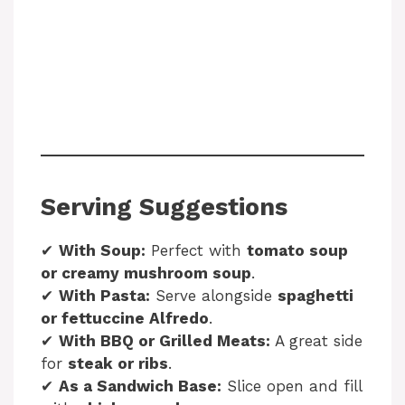
Serving Suggestions
✔
With Soup:
Perfect with
tomato soup
or creamy mushroom soup
.
✔
With Pasta:
Serve alongside
spaghetti
or fettuccine Alfredo
.
✔
With BBQ or Grilled Meats:
A great side
for
steak or ribs
.
✔
As a Sandwich Base:
Slice open and fill