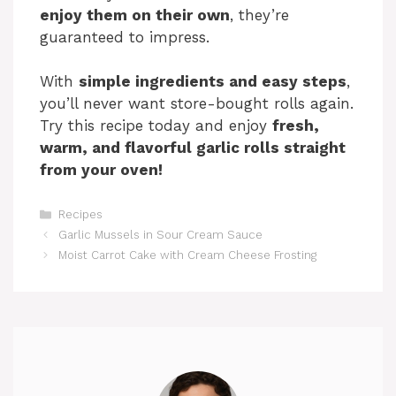
enjoy them on their own
, they’re
guaranteed to impress.
With
simple ingredients and easy steps
,
you’ll never want store-bought rolls again.
Try this recipe today and enjoy
fresh,
warm, and flavorful garlic rolls straight
from your oven!
Categories
Recipes
Garlic Mussels in Sour Cream Sauce
Moist Carrot Cake with Cream Cheese Frosting