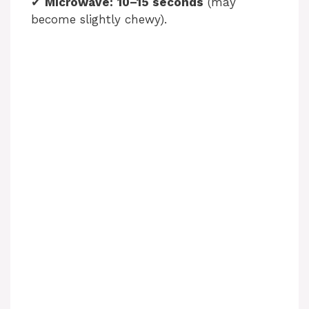
✔
Microwave:
10–15 seconds
(may
become slightly chewy).