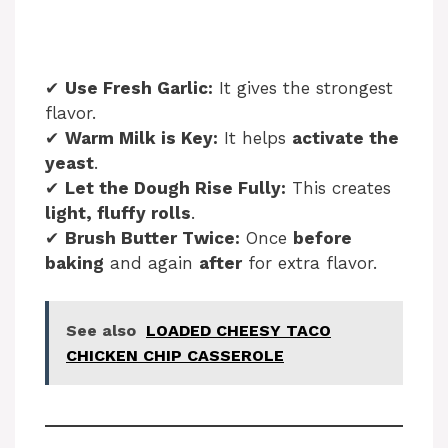
✔
Use Fresh Garlic:
It gives the strongest
flavor.
✔
Warm Milk is Key:
It helps
activate the
yeast
.
✔
Let the Dough Rise Fully:
This creates
light, fluffy rolls
.
✔
Brush Butter Twice:
Once
before
baking
and again
after
for extra flavor.
See also
LOADED CHEESY TACO
CHICKEN CHIP CASSEROLE