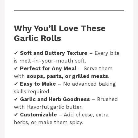
Why You’ll Love These
Garlic Rolls
✔
Soft and Buttery Texture
– Every bite
is melt-in-your-mouth soft.
✔
Perfect for Any Meal
– Serve them
with
soups, pasta, or grilled meats
.
✔
Easy to Make
– No advanced baking
skills required.
✔
Garlic and Herb Goodness
– Brushed
with flavorful garlic butter.
✔
Customizable
– Add cheese, extra
herbs, or make them spicy.