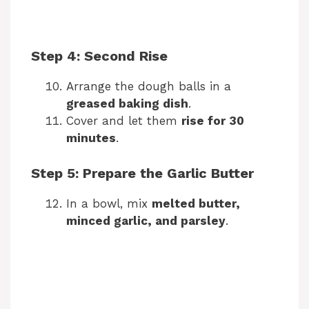
Step 4: Second Rise
Arrange the dough balls in a
greased baking dish
.
Cover and let them
rise for 30
minutes
.
Step 5: Prepare the Garlic Butter
In a bowl, mix
melted butter,
minced garlic, and parsley
.