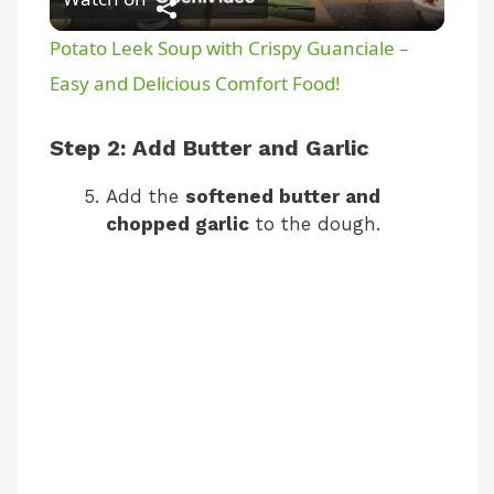
l
Potato Leek Soup with Crispy Guanciale –
a
Easy and Delicious Comfort Food!
y
Step 2: Add Butter and Garlic
Add the
softened butter and
V
chopped garlic
to the dough.
i
d
e
o