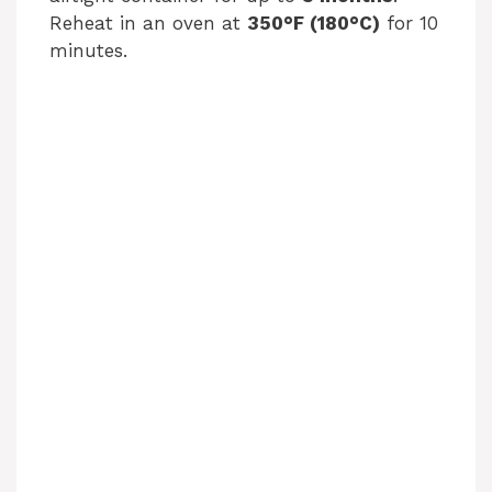
Reheat in an oven at
350°F (180°C)
for 10
minutes.