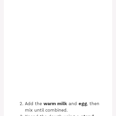
Add the
warm milk
and
egg
, then
mix until combined.