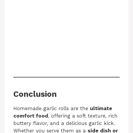
Conclusion
Homemade garlic rolls are the
ultimate
comfort food
, offering a soft texture, rich
buttery flavor, and a delicious garlic kick.
Whether you serve them as a
side dish or