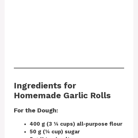
Ingredients for
Homemade Garlic Rolls
For the Dough:
400 g (3 ¼ cups) all-purpose flour
50 g (¼ cup) sugar