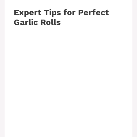
Expert Tips for Perfect
Garlic Rolls