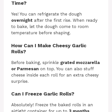
Time?
Yes! You can refrigerate the dough
overnight
after the first rise. When ready
to bake, let the dough come to room
temperature before shaping.
How Can I Make Cheesy Garlic
Rolls?
Before baking, sprinkle
grated mozzarella
or Parmesan
on top. You can also stuff
cheese inside each roll for an extra cheesy
surprise.
Can I Freeze Garlic Rolls?
Absolutely! Freeze the baked rolls in an
airtight container for up to
3 months
.