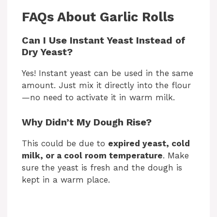
FAQs About Garlic Rolls
Can I Use Instant Yeast Instead of
Dry Yeast?
Yes! Instant yeast can be used in the same
amount. Just mix it directly into the flour
—no need to activate it in warm milk.
Why Didn’t My Dough Rise?
This could be due to
expired yeast, cold
milk, or a cool room temperature
. Make
sure the yeast is fresh and the dough is
kept in a warm place.