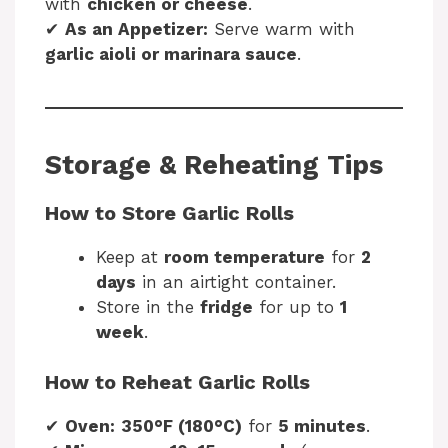
with
chicken or cheese
.
✔
As an Appetizer:
Serve warm with
garlic aioli or marinara sauce
.
Storage & Reheating Tips
How to Store Garlic Rolls
Keep at
room temperature
for
2
days
in an airtight container.
Store in the
fridge
for up to
1
week
.
How to Reheat Garlic Rolls
✔
Oven:
350°F (180°C)
for
5 minutes
.