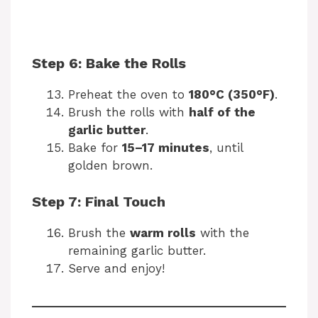
Step 6: Bake the Rolls
Preheat the oven to
180°C (350°F)
.
Brush the rolls with
half of the
garlic butter
.
Bake for
15–17 minutes
, until
golden brown.
Step 7: Final Touch
Brush the
warm rolls
with the
remaining garlic butter.
Serve and enjoy!