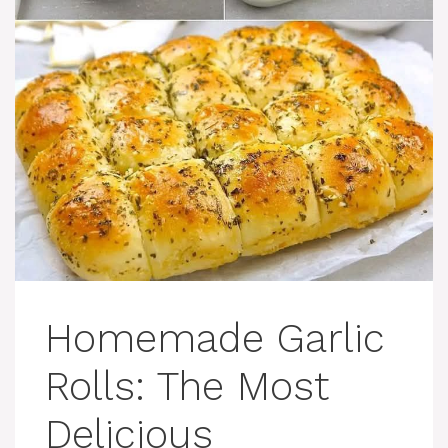
Homemade Garlic
Rolls: The Most
Delicious