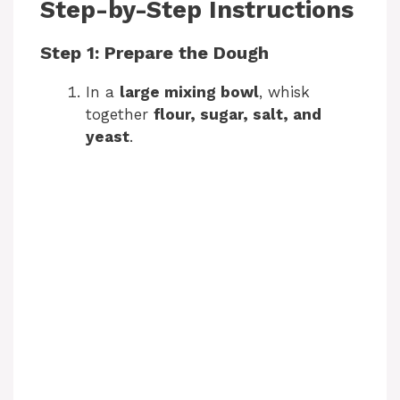
Step-by-Step Instructions
Step 1: Prepare the Dough
In a
large mixing bowl
, whisk
together
flour, sugar, salt, and
yeast
.