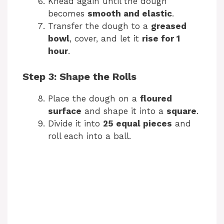
Knead again until the dough
becomes
smooth and elastic
.
Transfer the dough to a
greased
bowl
, cover, and let it
rise for 1
hour
.
Step 3: Shape the Rolls
Place the dough on a
floured
surface
and shape it into a
square
.
Divide it into
25 equal pieces
and
roll each into a ball.