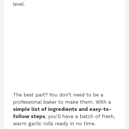
level.
The best part? You don’t need to be a
professional baker to make them. With a
simple list of ingredients and easy-to-
follow steps
, you’ll have a batch of fresh,
warm garlic rolls ready in no time.