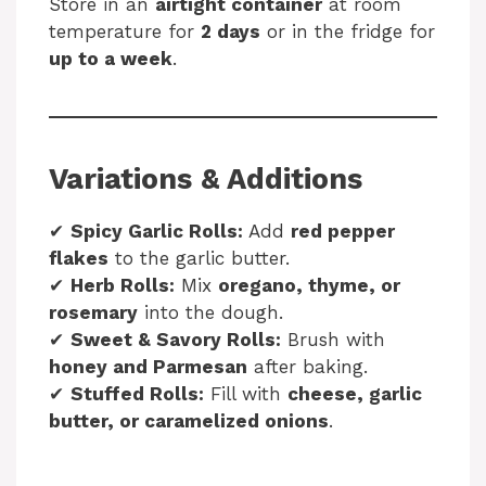
Store in an
airtight container
at room
temperature for
2 days
or in the fridge for
up to a week
.
Variations & Additions
✔
Spicy Garlic Rolls:
Add
red pepper
flakes
to the garlic butter.
✔
Herb Rolls:
Mix
oregano, thyme, or
rosemary
into the dough.
✔
Sweet & Savory Rolls:
Brush with
honey and Parmesan
after baking.
✔
Stuffed Rolls:
Fill with
cheese, garlic
butter, or caramelized onions
.