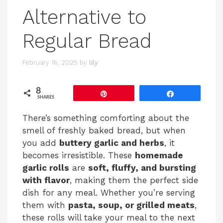
Alternative to
Regular Bread
February 16, 2025
by
lily
8
Pin
Share
SHARES
There’s something comforting about the
smell of freshly baked bread, but when
you add
buttery garlic and herbs
, it
becomes irresistible. These
homemade
garlic rolls
are
soft, fluffy, and bursting
with flavor
, making them the perfect side
dish for any meal. Whether you’re serving
them with
pasta, soup, or grilled meats
,
these rolls will take your meal to the next