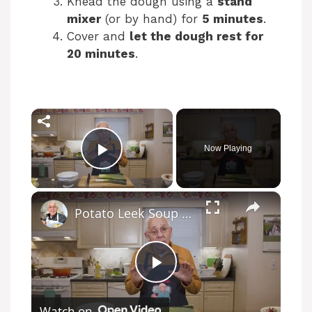
Knead the dough using a
stand
mixer
(or by hand) for
5 minutes
.
Cover and
let the dough rest for
20 minutes
.
Now Playing
Play Video
Potato Leek Soup with Crispy Guanciale – Easy and Delicious Comfort Food!
P
Watch on