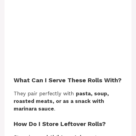
What Can I Serve These Rolls With?
They pair perfectly with
pasta, soup,
roasted meats, or as a snack with
marinara sauce
.
How Do I Store Leftover Rolls?