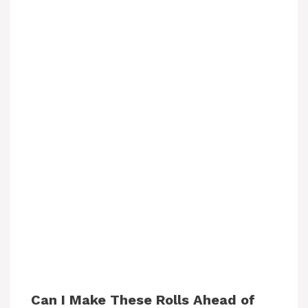
Can I Make These Rolls Ahead of