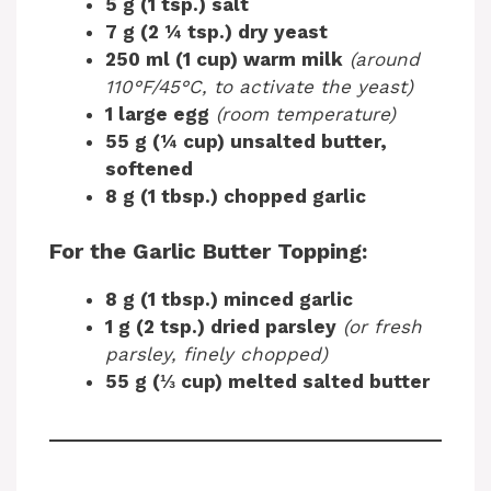
5 g (1 tsp.) salt
7 g (2 ¼ tsp.) dry yeast
250 ml (1 cup) warm milk
(around
110°F/45°C, to activate the yeast)
1 large egg
(room temperature)
55 g (¼ cup) unsalted butter,
softened
8 g (1 tbsp.) chopped garlic
For the Garlic Butter Topping:
8 g (1 tbsp.) minced garlic
1 g (2 tsp.) dried parsley
(or fresh
parsley, finely chopped)
55 g (⅓ cup) melted salted butter