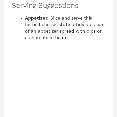
Serving Suggestions
Appetizer
: Slice and serve this
herbed cheese-stuffed bread as part
of an appetizer spread with dips or
a charcuterie board.