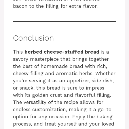
bacon to the filling for extra flavor.
Conclusion
This
herbed cheese-stuffed bread
is a
savory masterpiece that brings together
the best of homemade bread with rich,
cheesy filling and aromatic herbs. Whether
you’re serving it as an appetizer, side dish,
or snack, this bread is sure to impress
with its golden crust and flavorful filling.
The versatility of the recipe allows for
endless customization, making it a go-to
option for any occasion. Enjoy the baking
process, and treat yourself and your loved