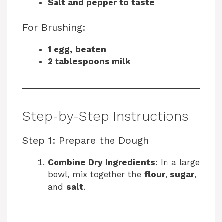
Salt and pepper to taste
For Brushing:
1 egg, beaten
2 tablespoons milk
Step-by-Step Instructions
Step 1: Prepare the Dough
Combine Dry Ingredients
: In a large
bowl, mix together the
flour
,
sugar
,
and
salt
.