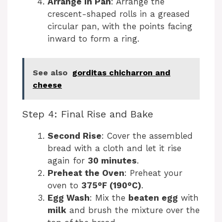
Arrange in Pan
: Arrange the
crescent-shaped rolls in a greased
circular pan, with the points facing
inward to form a ring.
See also
gorditas chicharron and
cheese
Step 4: Final Rise and Bake
Second Rise
: Cover the assembled
bread with a cloth and let it rise
again for
30 minutes
.
Preheat the Oven
: Preheat your
oven to
375°F (190°C)
.
Egg Wash
: Mix the
beaten egg
with
milk
and brush the mixture over the