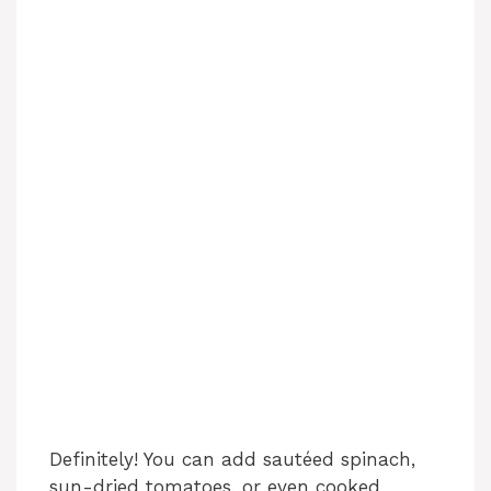
Definitely! You can add sautéed spinach,
sun-dried tomatoes, or even cooked