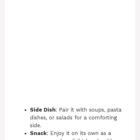
Side Dish
: Pair it with soups, pasta
dishes, or salads for a comforting
side.
Snack
: Enjoy it on its own as a