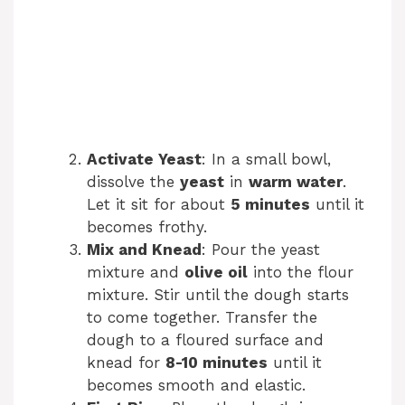
Activate Yeast
: In a small bowl,
dissolve the
yeast
in
warm water
.
Let it sit for about
5 minutes
until it
becomes frothy.
Mix and Knead
: Pour the yeast
mixture and
olive oil
into the flour
mixture. Stir until the dough starts
to come together. Transfer the
dough to a floured surface and
knead for
8-10 minutes
until it
becomes smooth and elastic.