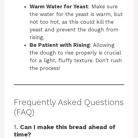
Warm Water for Yeast
: Make sure
the water for the yeast is warm, but
not too hot, as this could kill the
yeast and prevent the dough from
rising.
Be Patient with Rising
: Allowing
the dough to rise properly is crucial
for a light, fluffy texture. Don’t rush
the process!
Frequently Asked Questions
(FAQ)
1.
Can I make this bread ahead of
time?