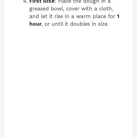
First Rise
: Place the dough in a
greased bowl, cover with a cloth,
and let it rise in a warm place for
1
hour
, or until it doubles in size.