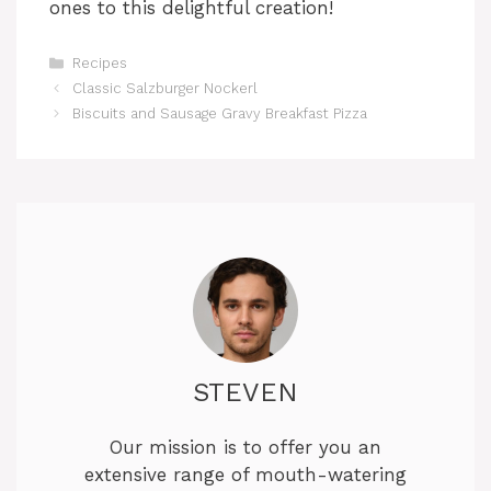
ones to this delightful creation!
Categories
Recipes
Classic Salzburger Nockerl
Biscuits and Sausage Gravy Breakfast Pizza
STEVEN
Our mission is to offer you an
extensive range of mouth-watering