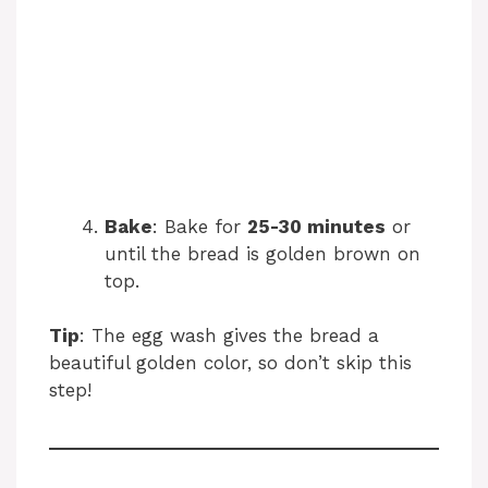
Bake
: Bake for
25-30 minutes
or
until the bread is golden brown on
top.
Tip
: The egg wash gives the bread a
beautiful golden color, so don’t skip this
step!