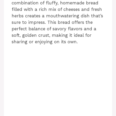
combination of fluffy, homemade bread
filled with a rich mix of cheeses and fresh
herbs creates a mouthwatering dish that’s
sure to impress. This bread offers the
perfect balance of savory flavors and a
soft, golden crust, making it ideal for
sharing or enjoying on its own.