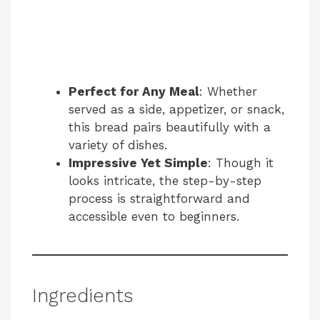
Perfect for Any Meal
: Whether
served as a side, appetizer, or snack,
this bread pairs beautifully with a
variety of dishes.
Impressive Yet Simple
: Though it
looks intricate, the step-by-step
process is straightforward and
accessible even to beginners.
Ingredients