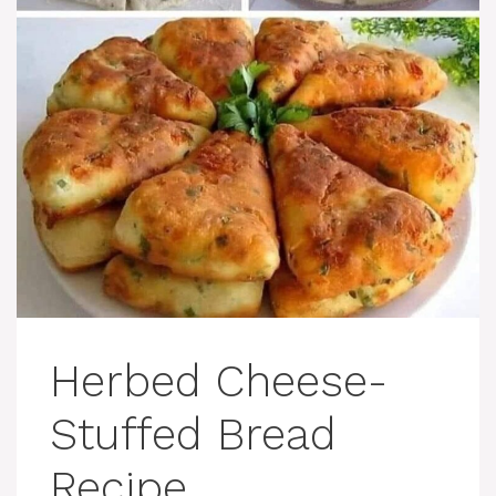
Herbed Cheese-
Stuffed Bread
Recipe