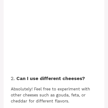
2.
Can I use different cheeses?
Absolutely! Feel free to experiment with
other cheeses such as gouda, feta, or
cheddar for different flavors.