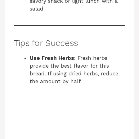
savory snack or light lunch with a
salad.
Tips for Success
Use Fresh Herbs
: Fresh herbs
provide the best flavor for this
bread. If using dried herbs, reduce
the amount by half.