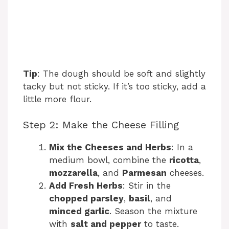
Tip
: The dough should be soft and slightly
tacky but not sticky. If it’s too sticky, add a
little more flour.
Step 2: Make the Cheese Filling
Mix the Cheeses and Herbs
: In a
medium bowl, combine the
ricotta
,
mozzarella
, and
Parmesan
cheeses.
Add Fresh Herbs
: Stir in the
chopped parsley
,
basil
, and
minced garlic
. Season the mixture
with
salt and pepper
to taste.