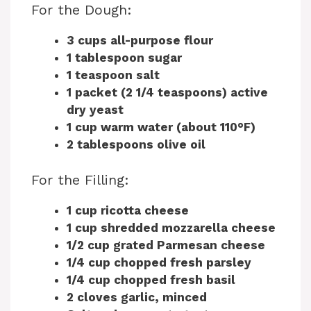
For the Dough:
3 cups all-purpose flour
1 tablespoon sugar
1 teaspoon salt
1 packet (2 1/4 teaspoons) active
dry yeast
1 cup warm water (about 110°F)
2 tablespoons olive oil
For the Filling:
1 cup ricotta cheese
1 cup shredded mozzarella cheese
1/2 cup grated Parmesan cheese
1/4 cup chopped fresh parsley
1/4 cup chopped fresh basil
2 cloves garlic, minced