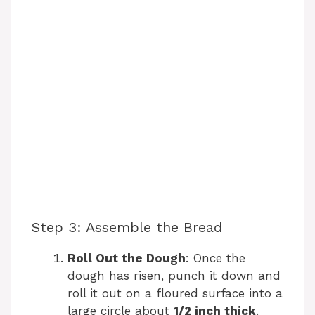
Step 3: Assemble the Bread
Roll Out the Dough
: Once the
dough has risen, punch it down and
roll it out on a floured surface into a
large circle about
1/2 inch thick
.