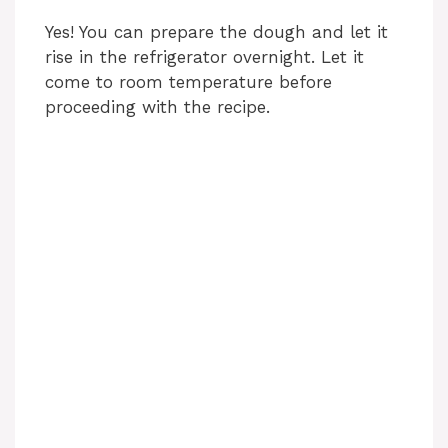
Yes! You can prepare the dough and let it
rise in the refrigerator overnight. Let it
come to room temperature before
proceeding with the recipe.