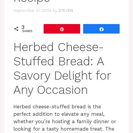
September 21, 2024
by
STEVEN
3
Pin
Share
SHARES
Herbed Cheese-
Stuffed Bread: A
Savory Delight for
Any Occasion
Herbed cheese-stuffed bread is the
perfect addition to elevate any meal,
whether you’re hosting a family dinner or
looking for a tasty homemade treat. The