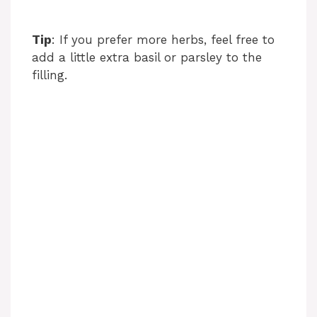
Tip
: If you prefer more herbs, feel free to
add a little extra basil or parsley to the
filling.