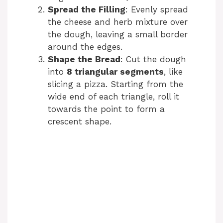
Spread the Filling
: Evenly spread
the cheese and herb mixture over
the dough, leaving a small border
around the edges.
Shape the Bread
: Cut the dough
into
8 triangular segments
, like
slicing a pizza. Starting from the
wide end of each triangle, roll it
towards the point to form a
crescent shape.