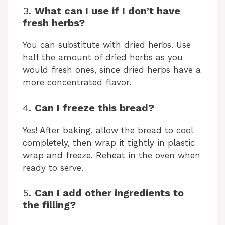
3.
What can I use if I don’t have
fresh herbs?
You can substitute with dried herbs. Use
half the amount of dried herbs as you
would fresh ones, since dried herbs have a
more concentrated flavor.
4.
Can I freeze this bread?
Yes! After baking, allow the bread to cool
completely, then wrap it tightly in plastic
wrap and freeze. Reheat in the oven when
ready to serve.
5.
Can I add other ingredients to
the filling?