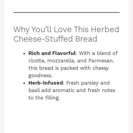
Why You’ll Love This Herbed
Cheese-Stuffed Bread
Rich and Flavorful
: With a blend of
ricotta, mozzarella, and Parmesan,
this bread is packed with cheesy
goodness.
Herb-Infused
: Fresh parsley and
basil add aromatic and fresh notes
to the filling.