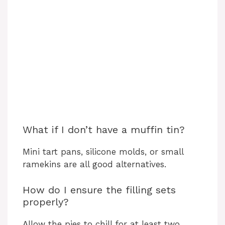
What if I don’t have a muffin tin?
Mini tart pans, silicone molds, or small
ramekins are all good alternatives.
How do I ensure the filling sets
properly?
Allow the pies to chill for at least two