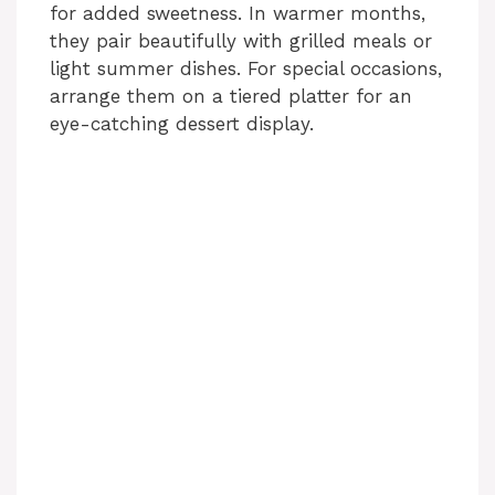
for added sweetness. In warmer months,
they pair beautifully with grilled meals or
light summer dishes. For special occasions,
arrange them on a tiered platter for an
eye-catching dessert display.