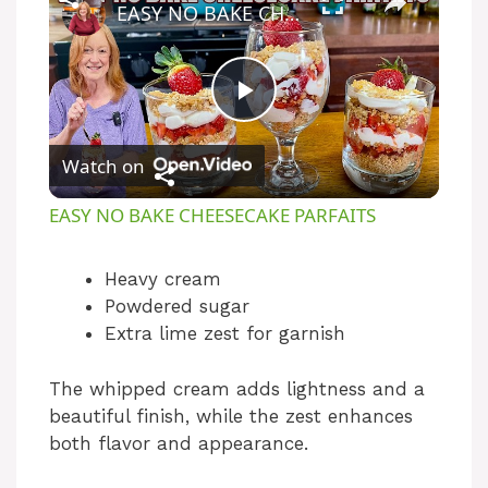
EASY NO BAKE CHEESECAKE PARFAITS
P
Watch on
l
EASY NO BAKE CHEESECAKE PARFAITS
a
Heavy cream
Powdered sugar
y
Extra lime zest for garnish
V
The whipped cream adds lightness and a
beautiful finish, while the zest enhances
i
both flavor and appearance.