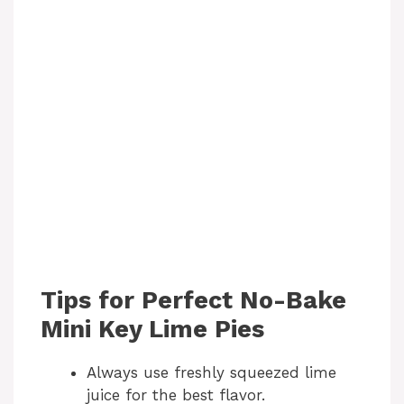
Tips for Perfect No-Bake
Mini Key Lime Pies
Always use freshly squeezed lime
juice for the best flavor.