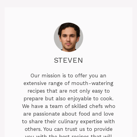
STEVEN
Our mission is to offer you an
extensive range of mouth-watering
recipes that are not only easy to
prepare but also enjoyable to cook.
We have a team of skilled chefs who
are passionate about food and love
to share their culinary expertise with
others. You can trust us to provide
you with the best recipes that will