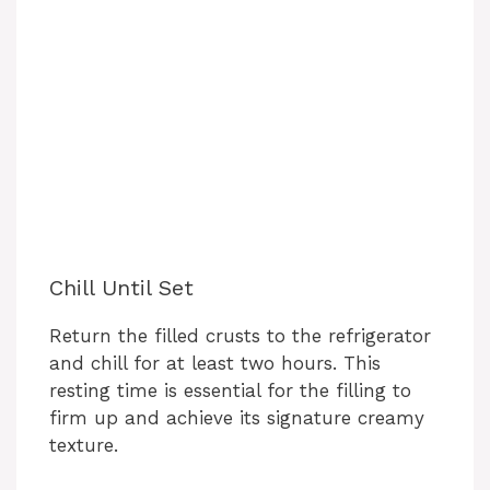
Chill Until Set
Return the filled crusts to the refrigerator
and chill for at least two hours. This
resting time is essential for the filling to
firm up and achieve its signature creamy
texture.