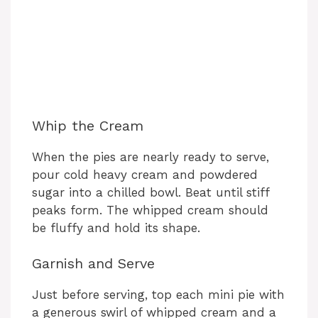
Whip the Cream
When the pies are nearly ready to serve,
pour cold heavy cream and powdered
sugar into a chilled bowl. Beat until stiff
peaks form. The whipped cream should
be fluffy and hold its shape.
Garnish and Serve
Just before serving, top each mini pie with
a generous swirl of whipped cream and a