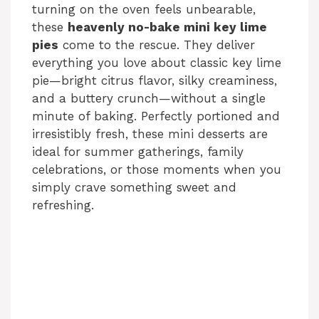
turning on the oven feels unbearable,
these
heavenly no-bake mini key lime
pies
come to the rescue. They deliver
everything you love about classic key lime
pie—bright citrus flavor, silky creaminess,
and a buttery crunch—without a single
minute of baking. Perfectly portioned and
irresistibly fresh, these mini desserts are
ideal for summer gatherings, family
celebrations, or those moments when you
simply crave something sweet and
refreshing.