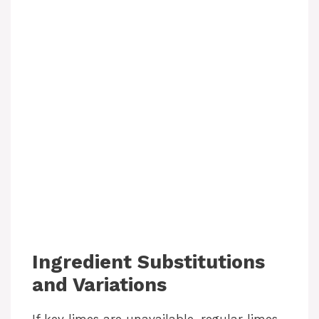
Ingredient Substitutions
and Variations
If key limes are unavailable, regular limes