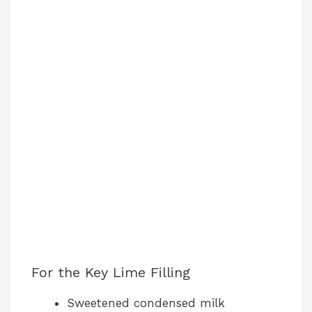
For the Key Lime Filling
Sweetened condensed milk