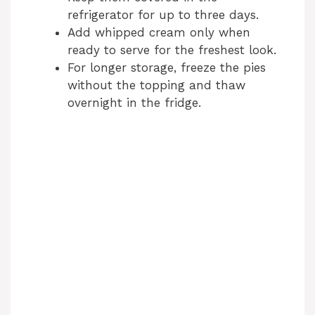
refrigerator for up to three days.
Add whipped cream only when
ready to serve for the freshest look.
For longer storage, freeze the pies
without the topping and thaw
overnight in the fridge.