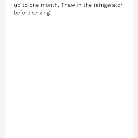
up to one month. Thaw in the refrigerator
before serving.