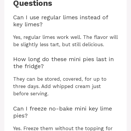
Questions
Can I use regular limes instead of
key limes?
Yes, regular limes work well. The flavor will
be slightly less tart, but still delicious.
How long do these mini pies last in
the fridge?
They can be stored, covered, for up to
three days. Add whipped cream just
before serving.
Can I freeze no-bake mini key lime
pies?
Yes. Freeze them without the topping for