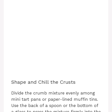
Shape and Chill the Crusts
Divide the crumb mixture evenly among
mini tart pans or paper-lined muffin tins.
Use the back of a spoon or the bottom of
a glass to press the mixture firmly into the