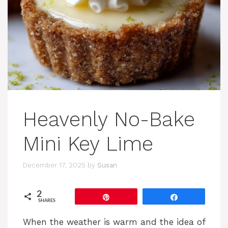
Heavenly No-Bake
Mini Key Lime
December 17, 2025
by
Susan
2
Pin
Share
SHARES
When the weather is warm and the idea of