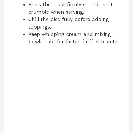
Press the crust firmly so it doesn’t
crumble when serving.
Chill the pies fully before adding
toppings.
Keep whipping cream and mixing
bowls cold for faster, fluffier results.