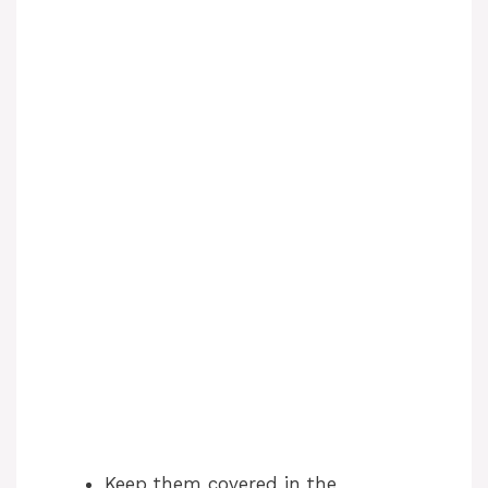
Keep them covered in the