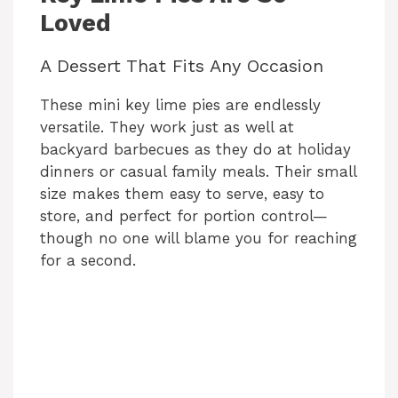
Loved
A Dessert That Fits Any Occasion
These mini key lime pies are endlessly
versatile. They work just as well at
backyard barbecues as they do at holiday
dinners or casual family meals. Their small
size makes them easy to serve, easy to
store, and perfect for portion control—
though no one will blame you for reaching
for a second.