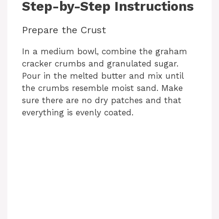
Step-by-Step Instructions
d
Prepare the Crust
e
In a medium bowl, combine the graham
cracker crumbs and granulated sugar.
o
Pour in the melted butter and mix until
the crumbs resemble moist sand. Make
sure there are no dry patches and that
everything is evenly coated.