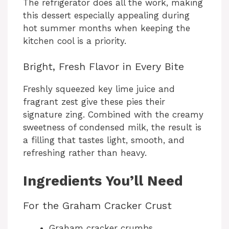
The refrigerator does all the work, making
this dessert especially appealing during
hot summer months when keeping the
kitchen cool is a priority.
Bright, Fresh Flavor in Every Bite
Freshly squeezed key lime juice and
fragrant zest give these pies their
signature zing. Combined with the creamy
sweetness of condensed milk, the result is
a filling that tastes light, smooth, and
refreshing rather than heavy.
Ingredients You’ll Need
For the Graham Cracker Crust
Graham cracker crumbs