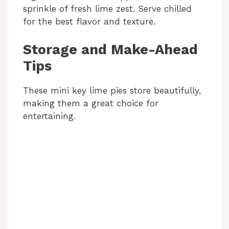
sprinkle of fresh lime zest. Serve chilled
for the best flavor and texture.
Storage and Make-Ahead
Tips
These mini key lime pies store beautifully,
making them a great choice for
entertaining.