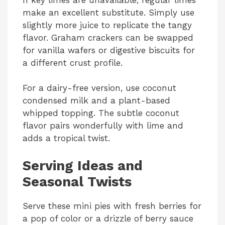
make an excellent substitute. Simply use
slightly more juice to replicate the tangy
flavor. Graham crackers can be swapped
for vanilla wafers or digestive biscuits for
a different crust profile.
For a dairy-free version, use coconut
condensed milk and a plant-based
whipped topping. The subtle coconut
flavor pairs wonderfully with lime and
adds a tropical twist.
Serving Ideas and
Seasonal Twists
Serve these mini pies with fresh berries for
a pop of color or a drizzle of berry sauce