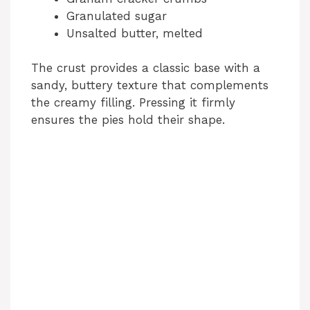
Granulated sugar
Unsalted butter, melted
The crust provides a classic base with a
sandy, buttery texture that complements
the creamy filling. Pressing it firmly
ensures the pies hold their shape.