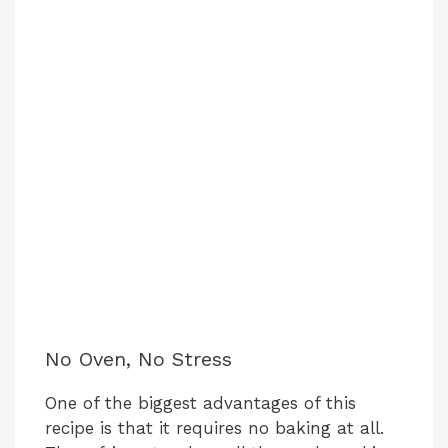
No Oven, No Stress
One of the biggest advantages of this
recipe is that it requires no baking at all.