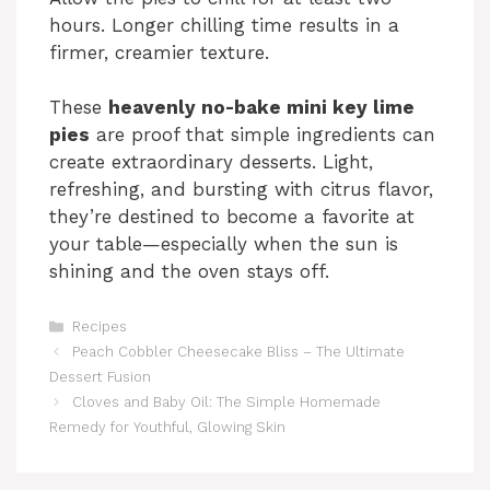
hours. Longer chilling time results in a
firmer, creamier texture.
These
heavenly no-bake mini key lime
pies
are proof that simple ingredients can
create extraordinary desserts. Light,
refreshing, and bursting with citrus flavor,
they’re destined to become a favorite at
your table—especially when the sun is
shining and the oven stays off.
Categories
Recipes
Peach Cobbler Cheesecake Bliss – The Ultimate
Dessert Fusion
Cloves and Baby Oil: The Simple Homemade
Remedy for Youthful, Glowing Skin