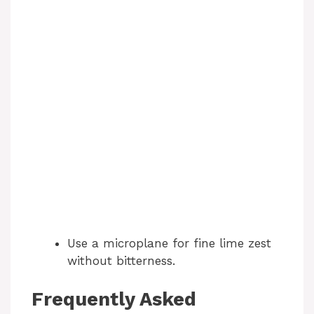
Use a microplane for fine lime zest
without bitterness.
Frequently Asked