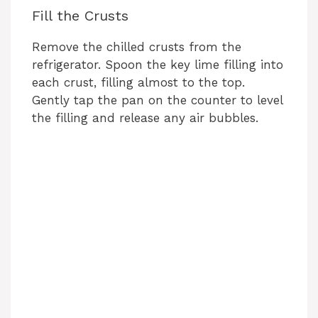
Fill the Crusts
Remove the chilled crusts from the
refrigerator. Spoon the key lime filling into
each crust, filling almost to the top.
Gently tap the pan on the counter to level
the filling and release any air bubbles.