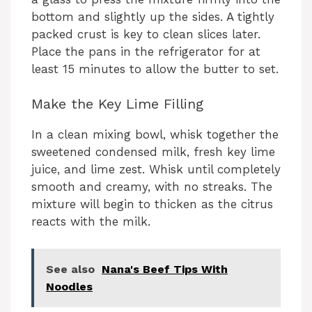
bottom and slightly up the sides. A tightly
packed crust is key to clean slices later.
Place the pans in the refrigerator for at
least 15 minutes to allow the butter to set.
Make the Key Lime Filling
In a clean mixing bowl, whisk together the
sweetened condensed milk, fresh key lime
juice, and lime zest. Whisk until completely
smooth and creamy, with no streaks. The
mixture will begin to thicken as the citrus
reacts with the milk.
See also
Nana's Beef Tips With
Noodles