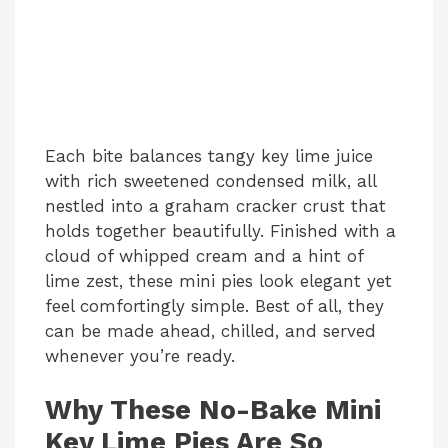
Each bite balances tangy key lime juice
with rich sweetened condensed milk, all
nestled into a graham cracker crust that
holds together beautifully. Finished with a
cloud of whipped cream and a hint of
lime zest, these mini pies look elegant yet
feel comfortingly simple. Best of all, they
can be made ahead, chilled, and served
whenever you’re ready.
Why These No-Bake Mini
Key Lime Pies Are So