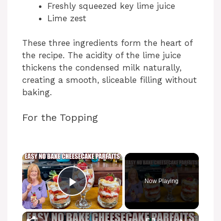
Freshly squeezed key lime juice
Lime zest
These three ingredients form the heart of
the recipe. The acidity of the lime juice
thickens the condensed milk naturally,
creating a smooth, sliceable filling without
baking.
For the Topping
Now Playing
Play Video