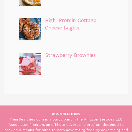
High-Protein Cottage
Cheese Bagels
Strawberry Brownies
ASSOCIATIONS
TheirSearches.com is a participant in the Amazon Services LLC
Associates Program, an affiliate advertising program designed to
provide a means for sites to earn advertising fees by advertising and