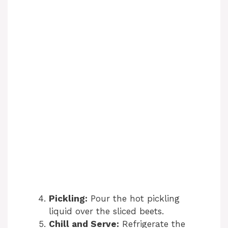
Pickling:
Pour the hot pickling
liquid over the sliced beets.
Chill and Serve:
Refrigerate the