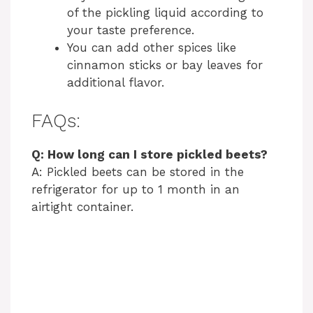
of the pickling liquid according to
your taste preference.
You can add other spices like
cinnamon sticks or bay leaves for
additional flavor.
FAQs:
Q: How long can I store pickled beets?
A: Pickled beets can be stored in the
refrigerator for up to 1 month in an
airtight container.