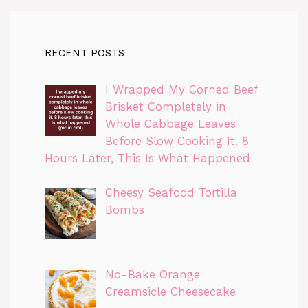
RECENT POSTS
I Wrapped My Corned Beef
Brisket Completely in
Whole Cabbage Leaves
Before Slow Cooking It. 8
Hours Later, This Is What Happened
Cheesy Seafood Tortilla
Bombs
No-Bake Orange
Creamsicle Cheesecake