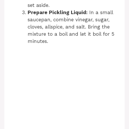
set aside.
Prepare Pickling Liquid:
In a small
saucepan, combine vinegar, sugar,
cloves, allspice, and salt. Bring the
mixture to a boil and let it boil for 5
minutes.