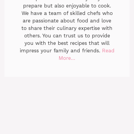
prepare but also enjoyable to cook.
We have a team of skilled chefs who
are passionate about food and love
to share their culinary expertise with
others. You can trust us to provide
you with the best recipes that will
impress your family and friends.
Read
More…