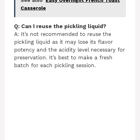
See also
Easy Overnight French Toast
Casserole
Q: Can I reuse the pickling liquid?
A: It’s not recommended to reuse the
pickling liquid as it may lose its flavor
potency and the acidity level necessary for
preservation. It’s best to make a fresh
batch for each pickling session.