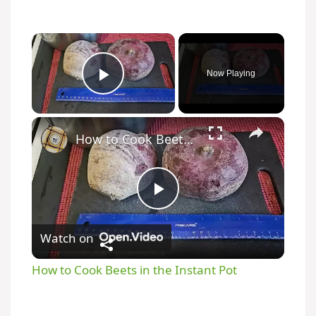
Now Playing
Play Video
How to Cook Beets in the Instant Pot
P
Watch on
l
How to Cook Beets in the Instant Pot
a