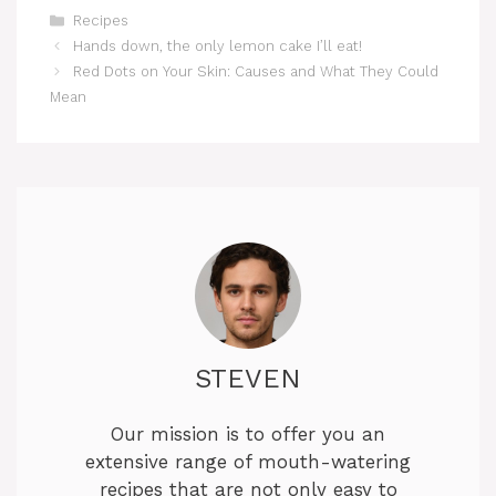
Categories
y
Recipes
Hands down, the only lemon cake I’ll eat!
Red Dots on Your Skin: Causes and What They Could
V
Mean
i
d
e
o
STEVEN
Our mission is to offer you an
extensive range of mouth-watering
recipes that are not only easy to