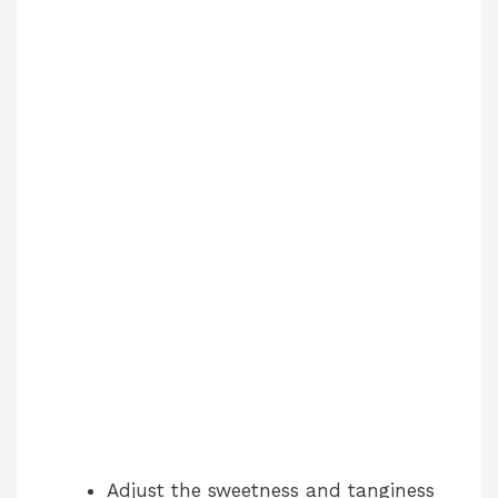
Adjust the sweetness and tanginess