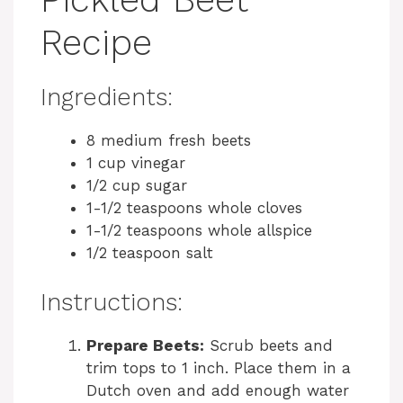
Recipe
Ingredients:
8 medium fresh beets
1 cup vinegar
1/2 cup sugar
1-1/2 teaspoons whole cloves
1-1/2 teaspoons whole allspice
1/2 teaspoon salt
Instructions:
Prepare Beets:
Scrub beets and
trim tops to 1 inch. Place them in a
Dutch oven and add enough water