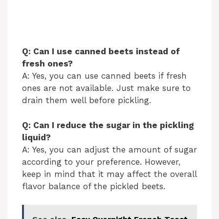
Q: Can I use canned beets instead of
fresh ones?
A: Yes, you can use canned beets if fresh
ones are not available. Just make sure to
drain them well before pickling.
Q: Can I reduce the sugar in the pickling
liquid?
A: Yes, you can adjust the amount of sugar
according to your preference. However,
keep in mind that it may affect the overall
flavor balance of the pickled beets.