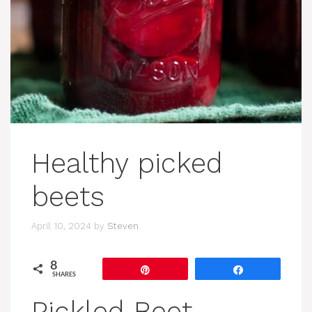
Healthy picked
beets
April 10, 2024
by
Steven
8
Pin
Share
SHARES
Pickled Beet