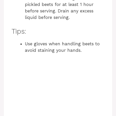
pickled beets for at least 1 hour
before serving. Drain any excess
liquid before serving.
Tips:
Use gloves when handling beets to
avoid staining your hands.