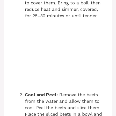
to cover them. Bring to a boil, then
reduce heat and simmer, covered,
for 25-30 minutes or until tender.
Cool and Peel:
Remove the beets
from the water and allow them to
cool. Peel the beets and slice them.
Place the sliced beets in a bowl and