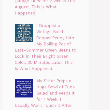
Garage Floor for 2 Weeks This
August. This Is What
Happened.
I Dropped a
Vintage Solid
Copper Penny Into
My Boiling Pot of
Late-Summer Green Beans to
Lock In Their Bright Green
Color. 30 Minutes Later, This
Is What Happened.
My Sister Preps a
Huge Bowl of Tuna
Salad and Keeps It
for 1 Week. I
Usually Won’t Touch It After