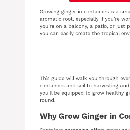
Growing ginger in containers is a sm
aromatic root, especially if you’re w
you’re on a balcony, a patio, or just p
you can easily create the tropical en
This guide will walk you through eve
containers and soil to harvesting an
you’ll be equipped to grow healthy g
round.
Why Grow Ginger in Co
Container gardening offers many adv