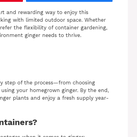
art and rewarding way to enjoy this
orking with limited outdoor space. Whether
refer the flexibility of container gardening,
vironment ginger needs to thrive.
ry step of the process—from choosing
d using your homegrown ginger. By the end,
inger plants and enjoy a fresh supply year-
ntainers?
antages when it comes to ginger: