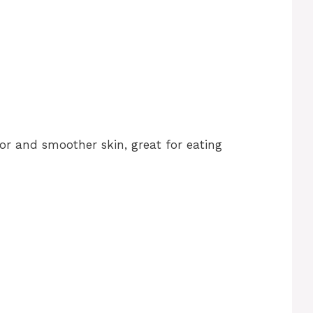
vor and smoother skin, great for eating