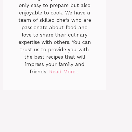
only easy to prepare but also
enjoyable to cook. We have a
team of skilled chefs who are
passionate about food and
love to share their culinary
expertise with others. You can
trust us to provide you with
the best recipes that will
impress your family and
friends.
Read More…