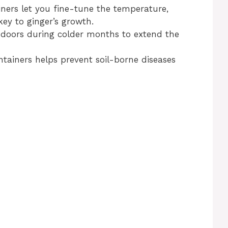
iners let you fine-tune the temperature,
ey to ginger’s growth.
ndoors during colder months to extend the
ntainers helps prevent soil-borne diseases