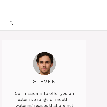
STEVEN
Our mission is to offer you an
extensive range of mouth-
watering recipes that are not