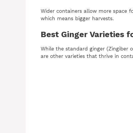
Wider containers allow more space fo
which means bigger harvests.
Best Ginger Varieties f
While the standard ginger (Zingiber 
are other varieties that thrive in cont