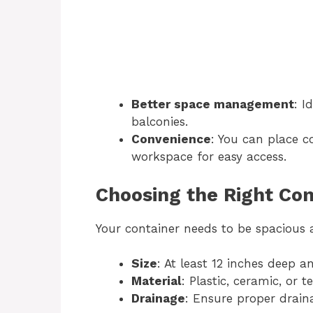
Better space management
: I
balconies.
Convenience
: You can place c
workspace for easy access.
Choosing the Right Con
Your container needs to be spacious 
Size
: At least 12 inches deep a
Material
: Plastic, ceramic, or t
Drainage
: Ensure proper drain