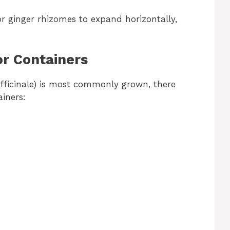
r ginger rhizomes to expand horizontally,
or Containers
officinale) is most commonly grown, there
ainers: