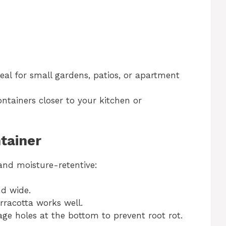
deal for small gardens, patios, or apartment
ontainers closer to your kitchen or
tainer
and moisture-retentive:
nd wide.
erracotta works well.
age holes at the bottom to prevent root rot.