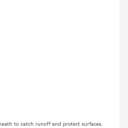
neath to catch runoff and protect surfaces.