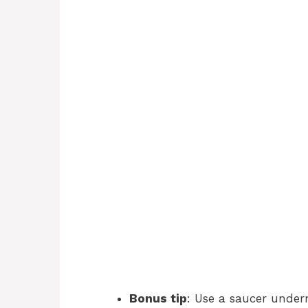
Bonus tip
: Use a saucer under