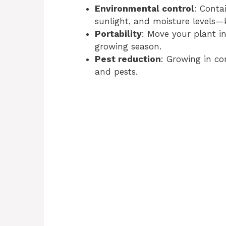
Environmental control
: Conta
sunlight, and moisture levels—k
Portability
: Move your plant i
growing season.
Pest reduction
: Growing in co
and pests.