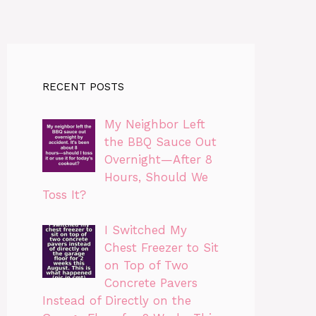
RECENT POSTS
My Neighbor Left
the BBQ Sauce Out
Overnight—After 8
Hours, Should We
Toss It?
I Switched My
Chest Freezer to Sit
on Top of Two
Concrete Pavers
Instead of Directly on the