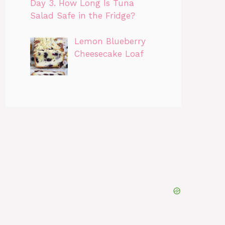
Day 3. How Long Is Tuna
Salad Safe in the Fridge?
Lemon Blueberry
Cheesecake Loaf