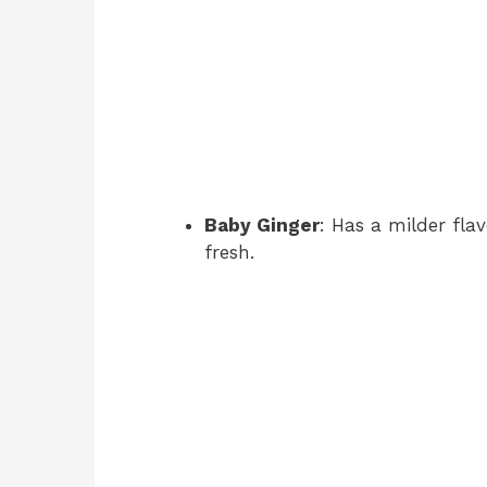
Baby Ginger
: Has a milder fla
fresh.