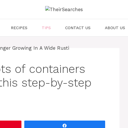
RECIPES
TIPS
CONTACT US
ABOUT US
ots of containers
this step-by-step
Share