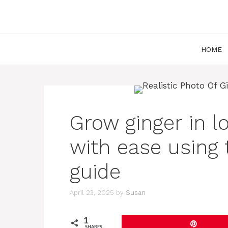
Skip
to
content
HOME
Grow ginger in l
with ease using 
guide
April 23, 2025
by
Susan
1
Pin
SHARES