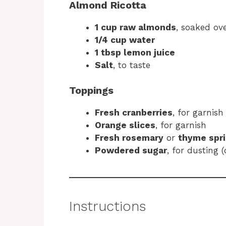
Almond Ricotta
1 cup raw almonds
, soaked ov
1/4 cup water
1 tbsp lemon juice
Salt
, to taste
Toppings
Fresh cranberries
, for garnish
Orange slices
, for garnish
Fresh rosemary
or
thyme spr
Powdered sugar
, for dusting (
Instructions