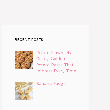
RECENT POSTS
Potato Pinwheels:
Crispy, Golden
Potato Roses That
Impress Every Time
Banana Fudge