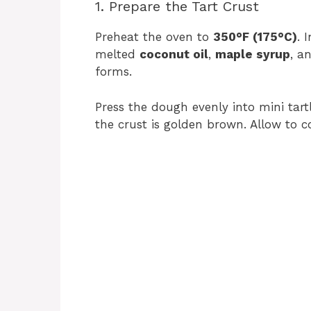
1. Prepare the Tart Crust
Preheat the oven to
350°F (175°C)
. 
melted
coconut oil
,
maple syrup
, a
forms.
Press the dough evenly into mini tart
the crust is golden brown. Allow to co