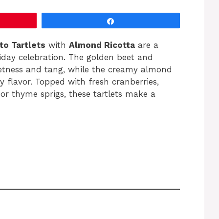
Share
to Tartlets
with
Almond Ricotta
are a
liday celebration. The golden beet and
eetness and tang, while the creamy almond
ry flavor. Topped with fresh cranberries,
or thyme sprigs, these tartlets make a