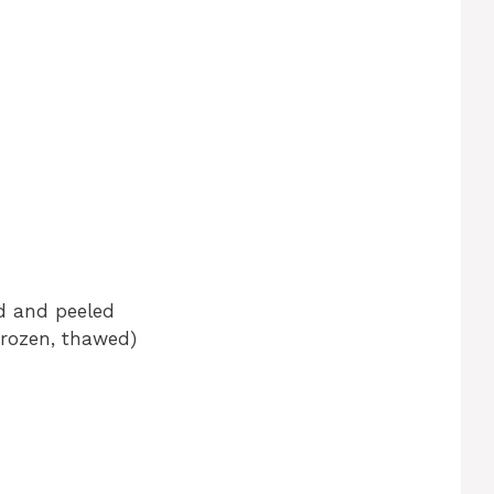
ed and peeled
frozen, thawed)