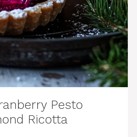
ranberry Pesto
mond Ricotta