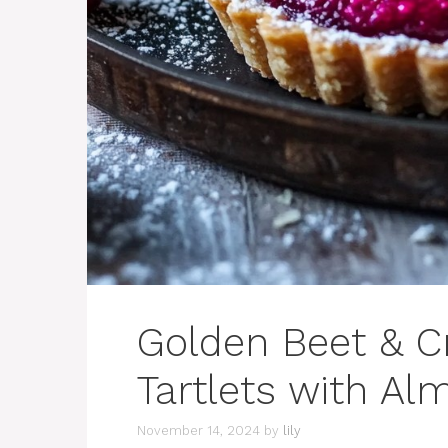
Golden Beet & C
Tartlets with Al
November 14, 2024
by
lily