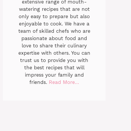
extensive range of mouth-
watering recipes that are not
only easy to prepare but also
enjoyable to cook. We have a
team of skilled chefs who are
passionate about food and
love to share their culinary
expertise with others. You can
trust us to provide you with
the best recipes that will
impress your family and
friends.
Read More…