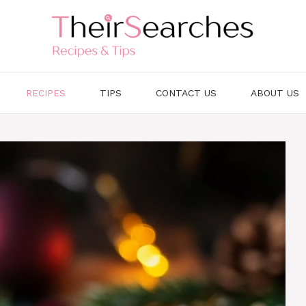
RECIPES
TIPS
CONTACT US
ABOUT US