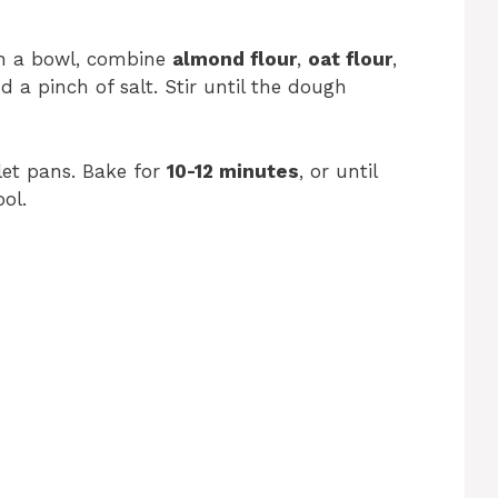
In a bowl, combine
almond flour
,
oat flour
,
nd a pinch of salt. Stir until the dough
let pans. Bake for
10-12 minutes
, or until
ol.