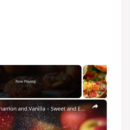
Now Playing
×
Crispy Apple Fritters with Cinnamon and Vanilla – Sweet and Easy Recipe