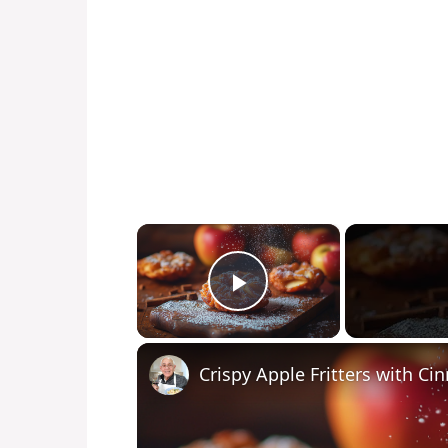
×
Play Video