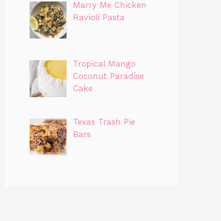
Marry Me Chicken
Ravioli Pasta
Tropical Mango
Coconut Paradise
Cake
Texas Trash Pie
Bars