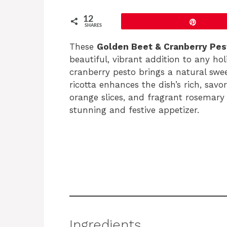
12
Pin
SHARES
These
Golden Beet & Cranberry Pes
beautiful, vibrant addition to any ho
cranberry pesto brings a natural sw
ricotta enhances the dish’s rich, savo
orange slices, and fragrant rosemary 
stunning and festive appetizer.
Ingredients