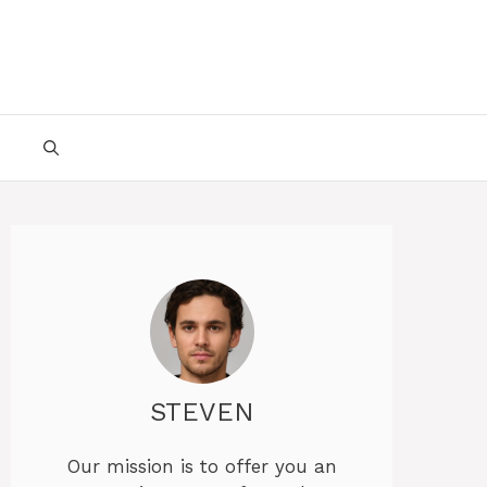
STEVEN
Our mission is to offer you an