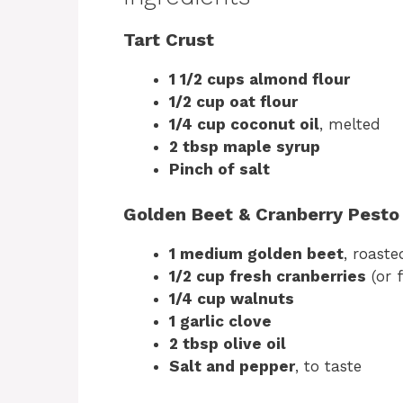
Tart Crust
1 1/2 cups almond flour
1/2 cup oat flour
1/4 cup coconut oil
, melted
2 tbsp maple syrup
Pinch of salt
Golden Beet & Cranberry Pesto
1 medium golden beet
, roast
1/2 cup fresh cranberries
(or 
1/4 cup walnuts
1 garlic clove
2 tbsp olive oil
Salt and pepper
, to taste