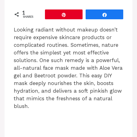
1
Pin
Share
SHARES
Looking radiant without makeup doesn’t
require expensive skincare products or
complicated routines. Sometimes, nature
offers the simplest yet most effective
solutions. One such remedy is a powerful,
all-natural face mask made with Aloe Vera
gel and Beetroot powder. This easy DIY
mask deeply nourishes the skin, boosts
hydration, and delivers a soft pinkish glow
that mimics the freshness of a natural
blush.