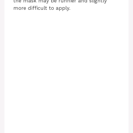
the mask may be runnier and slightly
more difficult to apply.