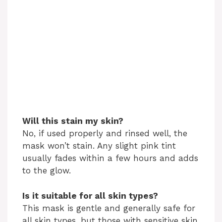
Will this stain my skin?
No, if used properly and rinsed well, the
mask won’t stain. Any slight pink tint
usually fades within a few hours and adds
to the glow.
Is it suitable for all skin types?
This mask is gentle and generally safe for
all skin types, but those with sensitive skin