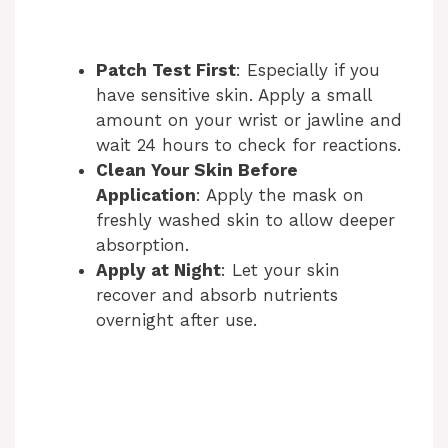
Patch Test First
: Especially if you
have sensitive skin. Apply a small
amount on your wrist or jawline and
wait 24 hours to check for reactions.
Clean Your Skin Before
Application
: Apply the mask on
freshly washed skin to allow deeper
absorption.
Apply at Night
: Let your skin
recover and absorb nutrients
overnight after use.