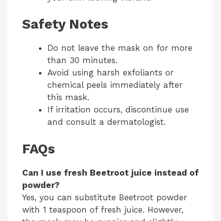
Safety Notes
Do not leave the mask on for more
than 30 minutes.
Avoid using harsh exfoliants or
chemical peels immediately after
this mask.
If irritation occurs, discontinue use
and consult a dermatologist.
FAQs
Can I use fresh Beetroot juice instead of
powder?
Yes, you can substitute Beetroot powder
with 1 teaspoon of fresh juice. However,