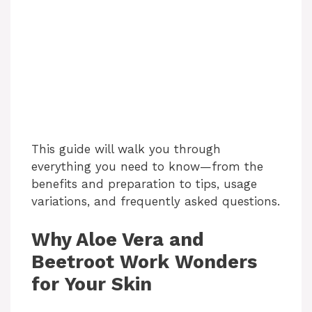
This guide will walk you through
everything you need to know—from the
benefits and preparation to tips, usage
variations, and frequently asked questions.
Why Aloe Vera and
Beetroot Work Wonders
for Your Skin