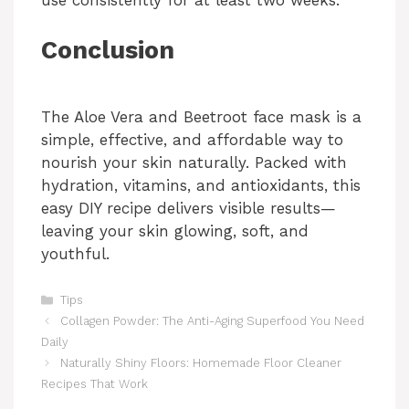
use consistently for at least two weeks.
Conclusion
The Aloe Vera and Beetroot face mask is a
simple, effective, and affordable way to
nourish your skin naturally. Packed with
hydration, vitamins, and antioxidants, this
easy DIY recipe delivers visible results—
leaving your skin glowing, soft, and
youthful.
Categories
Tips
Collagen Powder: The Anti-Aging Superfood You Need
Daily
Naturally Shiny Floors: Homemade Floor Cleaner
Recipes That Work