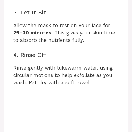
3. Let It Sit
Allow the mask to rest on your face for
25–30 minutes
. This gives your skin time
to absorb the nutrients fully.
4. Rinse Off
Rinse gently with lukewarm water, using
circular motions to help exfoliate as you
wash. Pat dry with a soft towel.