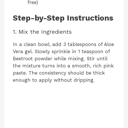
free)
Step-by-Step Instructions
1. Mix the Ingredients
In a clean bowl, add 3 tablespoons of Aloe
Vera gel. Slowly sprinkle in 1 teaspoon of
Beetroot powder while mixing. Stir until
the mixture turns into a smooth, rich pink
paste. The consistency should be thick
enough to apply without dripping.