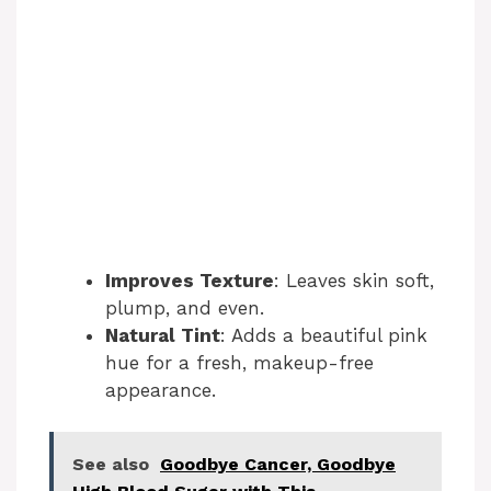
Improves Texture
: Leaves skin soft,
plump, and even.
Natural Tint
: Adds a beautiful pink
hue for a fresh, makeup-free
appearance.
See also
Goodbye Cancer, Goodbye