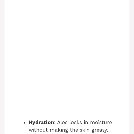
Hydration
: Aloe locks in moisture
without making the skin greasy.