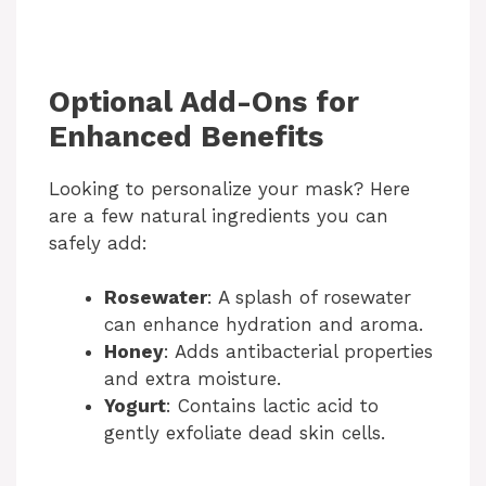
Optional Add-Ons for
Enhanced Benefits
Looking to personalize your mask? Here
are a few natural ingredients you can
safely add:
Rosewater
: A splash of rosewater
can enhance hydration and aroma.
Honey
: Adds antibacterial properties
and extra moisture.
Yogurt
: Contains lactic acid to
gently exfoliate dead skin cells.