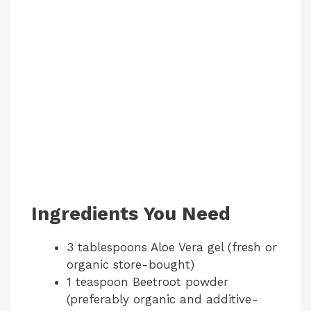
Ingredients You Need
3 tablespoons Aloe Vera gel (fresh or
organic store-bought)
1 teaspoon Beetroot powder
(preferably organic and additive-