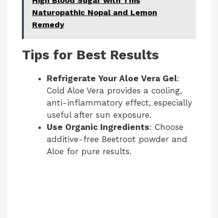
High Blood Sugar with This
Naturopathic Nopal and Lemon
Remedy
Tips for Best Results
Refrigerate Your Aloe Vera Gel
:
Cold Aloe Vera provides a cooling,
anti-inflammatory effect, especially
useful after sun exposure.
Use Organic Ingredients
: Choose
additive-free Beetroot powder and
Aloe for pure results.