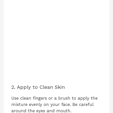
2. Apply to Clean Skin
Use clean fingers or a brush to apply the
mixture evenly on your face. Be careful
around the eyes and mouth.