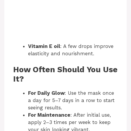
Vitamin E oil
: A few drops improve
elasticity and nourishment.
How Often Should You Use
It?
For Daily Glow
: Use the mask once
a day for 5–7 days in a row to start
seeing results.
For Maintenance
: After initial use,
apply 2–3 times per week to keep
your skin looking vibrant.