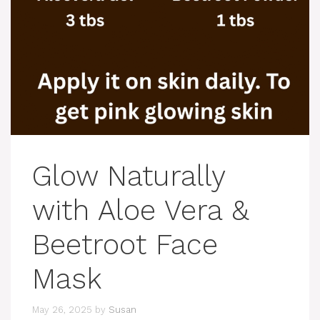
Glow Naturally
with Aloe Vera &
Beetroot Face
Mask
May 26, 2025
by
Susan