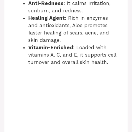
Anti-Redness
: It calms irritation,
sunburn, and redness.
Healing Agent
: Rich in enzymes
and antioxidants, Aloe promotes
faster healing of scars, acne, and
skin damage.
Vitamin-Enriched
: Loaded with
vitamins A, C, and E, it supports cell
turnover and overall skin health.