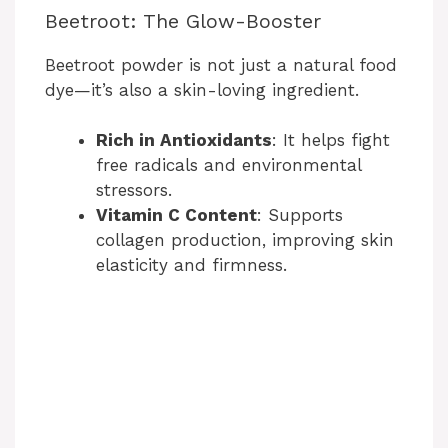
Beetroot: The Glow-Booster
Beetroot powder is not just a natural food
dye—it’s also a skin-loving ingredient.
Rich in Antioxidants
: It helps fight
free radicals and environmental
stressors.
Vitamin C Content
: Supports
collagen production, improving skin
elasticity and firmness.