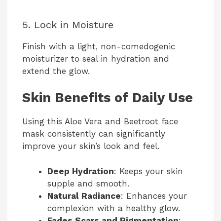
5. Lock in Moisture
Finish with a light, non-comedogenic
moisturizer to seal in hydration and
extend the glow.
Skin Benefits of Daily Use
Using this Aloe Vera and Beetroot face
mask consistently can significantly
improve your skin’s look and feel.
Deep Hydration
: Keeps your skin
supple and smooth.
Natural Radiance
: Enhances your
complexion with a healthy glow.
Fades Scars and Pigmentation
: