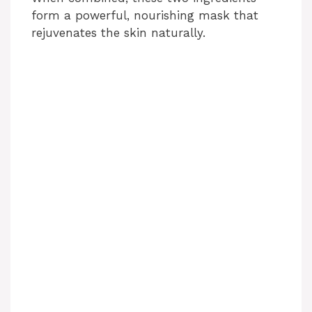
form a powerful, nourishing mask that
y
rejuvenates the skin naturally.
V
i
d
e
o