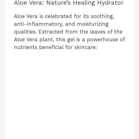
Aloe Vera: Nature’s Healing Hydrator
Aloe Vera is celebrated for its soothing,
anti-inflammatory, and moisturizing
qualities. Extracted from the leaves of the
Aloe Vera plant, this gel is a powerhouse of
nutrients beneficial for skincare: