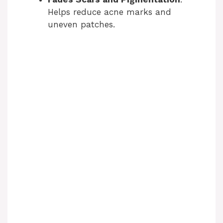
Helps reduce acne marks and
uneven patches.