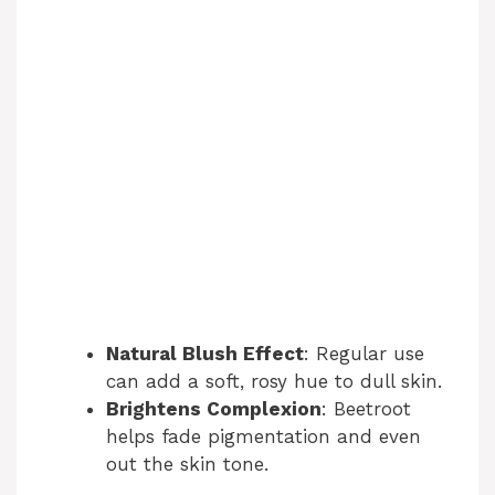
Natural Blush Effect
: Regular use
can add a soft, rosy hue to dull skin.
Brightens Complexion
: Beetroot
helps fade pigmentation and even
out the skin tone.