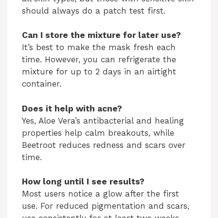
should always do a patch test first.
Can I store the mixture for later use?
It’s best to make the mask fresh each
time. However, you can refrigerate the
mixture for up to 2 days in an airtight
container.
Does it help with acne?
Yes, Aloe Vera’s antibacterial and healing
properties help calm breakouts, while
Beetroot reduces redness and scars over
time.
How long until I see results?
Most users notice a glow after the first
use. For reduced pigmentation and scars,