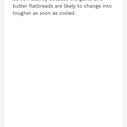
butter flatbreads are likely to change into
tougher as soon as cooled.