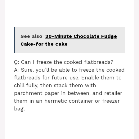
See also
30-Minute Chocolate Fudge
Cake-for the cake
Q: Can I freeze the cooked flatbreads?
A: Sure, you’ll be able to freeze the cooked
flatbreads for future use. Enable them to
chill fully, then stack them with
parchment paper in between, and retailer
them in an hermetic container or freezer
bag.