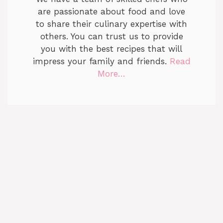
are passionate about food and love
to share their culinary expertise with
others. You can trust us to provide
you with the best recipes that will
impress your family and friends.
Read
More…