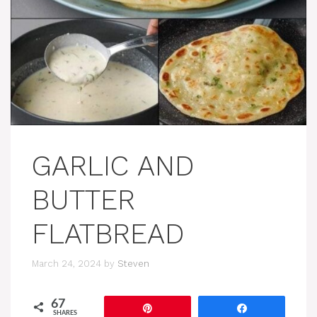
GARLIC AND
BUTTER
FLATBREAD
March 24, 2024
by
Steven
67
Pin
Share
SHARES