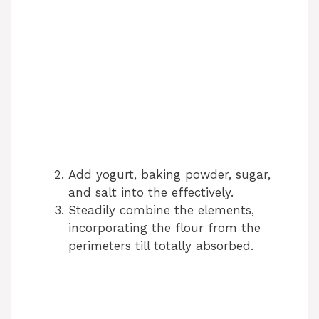
Add yogurt, baking powder, sugar,
and salt into the effectively.
Steadily combine the elements,
incorporating the flour from the
perimeters till totally absorbed.