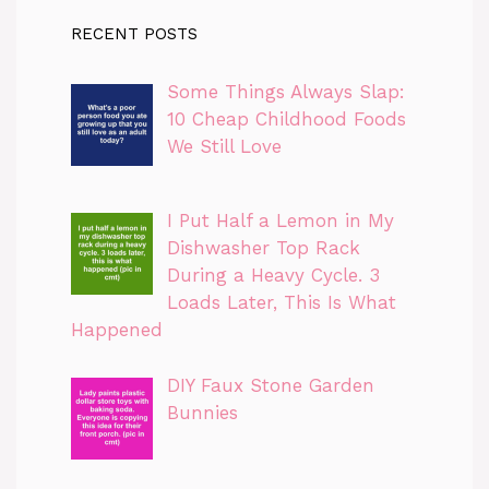
RECENT POSTS
Some Things Always Slap:
10 Cheap Childhood Foods
We Still Love
I Put Half a Lemon in My
Dishwasher Top Rack
During a Heavy Cycle. 3
Loads Later, This Is What
Happened
DIY Faux Stone Garden
Bunnies