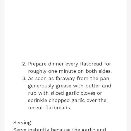
Prepare dinner every flatbread for
roughly one minute on both sides.
As soon as faraway from the pan,
generously grease with butter and
rub with sliced garlic cloves or
sprinkle chopped garlic over the
recent flatbreads.
Serving:
Serve instantly because the garlic and