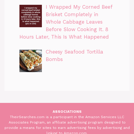
I Wrapped My Corned Beef
Brisket Completely in
Whole Cabbage Leaves
Before Slow Cooking It. 8
Hours Later, This Is What Happened
Cheesy Seafood Tortilla
Bombs
ASSOCIATIONS
TheirSearches.com is a participant in the Amazon Services LLC
Associates Program, an affiliate advertising program designed to
provide a means for sites to earn advertising fees by advertising and
linking to Amazon.com.