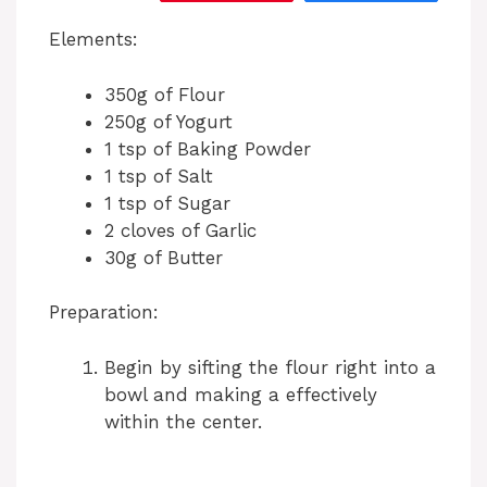
Elements:
350g of Flour
250g of Yogurt
1 tsp of Baking Powder
1 tsp of Salt
1 tsp of Sugar
2 cloves of Garlic
30g of Butter
Preparation:
Begin by sifting the flour right into a
bowl and making a effectively
within the center.