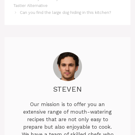
Tastier Alternative
Can you find the large dog hiding in this kitchen?
STEVEN
Our mission is to offer you an
extensive range of mouth-watering
recipes that are not only easy to
prepare but also enjoyable to cook.
We have a team of skilled chefs who