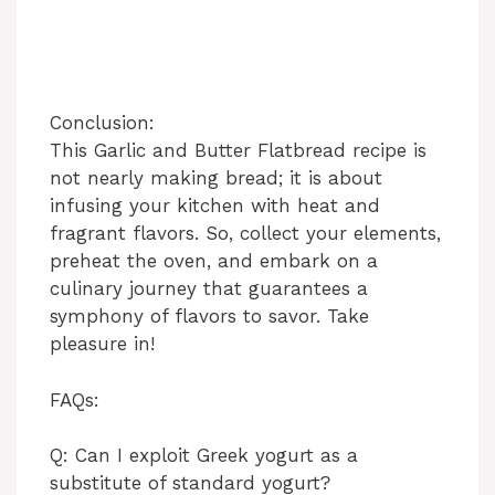
Conclusion:
This Garlic and Butter Flatbread recipe is
not nearly making bread; it is about
infusing your kitchen with heat and
fragrant flavors. So, collect your elements,
preheat the oven, and embark on a
culinary journey that guarantees a
symphony of flavors to savor. Take
pleasure in!
FAQs:
Q: Can I exploit Greek yogurt as a
substitute of standard yogurt?