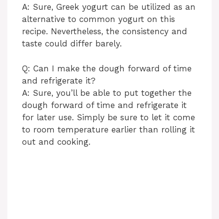
A: Sure, Greek yogurt can be utilized as an
alternative to common yogurt on this
recipe. Nevertheless, the consistency and
taste could differ barely.
Q: Can I make the dough forward of time
and refrigerate it?
A: Sure, you’ll be able to put together the
dough forward of time and refrigerate it
for later use. Simply be sure to let it come
to room temperature earlier than rolling it
out and cooking.