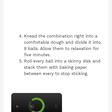
Knead the combination right into a
comfortable dough and divide it into
8 balls. Allow them to relaxation for
five minutes.
Roll every ball into a skinny disk and
stack them with baking paper
between every to stop sticking.
×