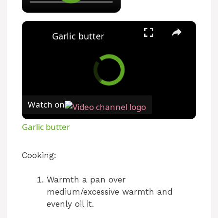
×
Garlic butter
Watch on
Garlic butter
Cooking:
Warmth a pan over
medium/excessive warmth and
evenly oil it.