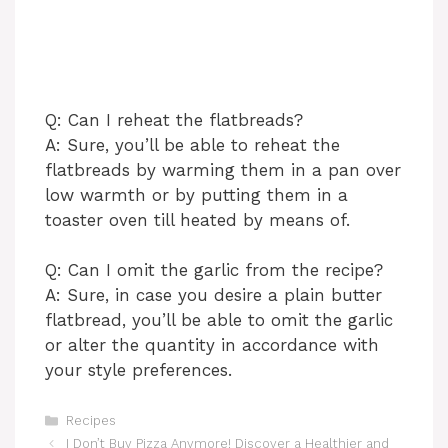
Q: Can I reheat the flatbreads?
A: Sure, you’ll be able to reheat the
flatbreads by warming them in a pan over
low warmth or by putting them in a
toaster oven till heated by means of.
Q: Can I omit the garlic from the recipe?
A: Sure, in case you desire a plain butter
flatbread, you’ll be able to omit the garlic
or alter the quantity in accordance with
your style preferences.
Categories
Recipes
I Don’t Buy Pizza Anymore! Discover a Healthier and