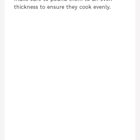
thickness to ensure they cook evenly.