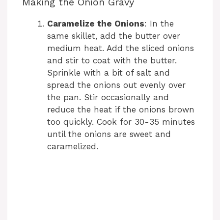
Making the Onion Gravy
Caramelize the Onions
: In the
same skillet, add the butter over
medium heat. Add the sliced onions
and stir to coat with the butter.
Sprinkle with a bit of salt and
spread the onions out evenly over
the pan. Stir occasionally and
reduce the heat if the onions brown
too quickly. Cook for 30-35 minutes
until the onions are sweet and
caramelized.