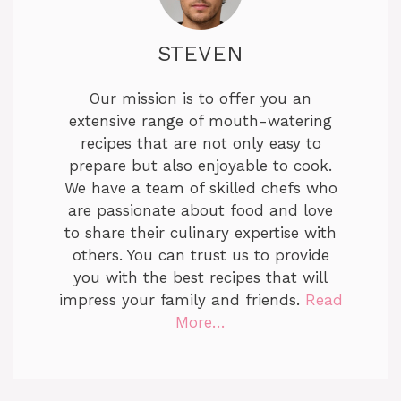
STEVEN
Our mission is to offer you an
extensive range of mouth-watering
recipes that are not only easy to
prepare but also enjoyable to cook.
We have a team of skilled chefs who
are passionate about food and love
to share their culinary expertise with
others. You can trust us to provide
you with the best recipes that will
impress your family and friends.
Read
More…