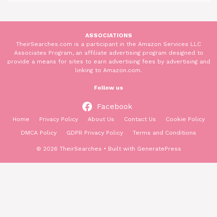
ASSOCIATIONS
TheirSearches.com is a participant in the Amazon Services LLC
Associates Program, an affiliate advertising program designed to
provide a means for sites to earn advertising fees by advertising and
linking to Amazon.com.
Follow us
Facebook
Home
Privacy Policy
About Us
Contact Us
Cookie Policy
DMCA Policy
GDPR Privacy Policy
Terms and Conditions
© 2026 TheirSearches
• Built with
GeneratePress