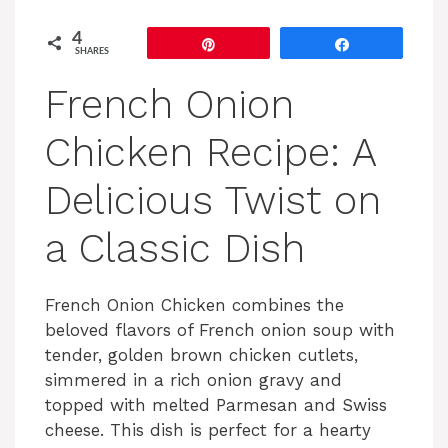
4
Pin
Share
SHARES
French Onion
Chicken Recipe: A
Delicious Twist on
a Classic Dish
French Onion Chicken combines the
beloved flavors of French onion soup with
tender, golden brown chicken cutlets,
simmered in a rich onion gravy and
topped with melted Parmesan and Swiss
cheese. This dish is perfect for a hearty