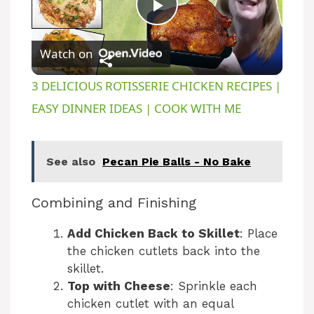
P
Watch on
l
3 DELICIOUS ROTISSERIE CHICKEN RECIPES |
a
EASY DINNER IDEAS | COOK WITH ME
y
See also
Pecan Pie Balls - No Bake
V
Combining and Finishing
i
Add Chicken Back to Skillet
: Place
the chicken cutlets back into the
skillet.
d
Top with Cheese
: Sprinkle each
chicken cutlet with an equal