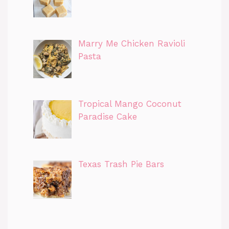
Marry Me Chicken Ravioli
Pasta
Tropical Mango Coconut
Paradise Cake
Texas Trash Pie Bars