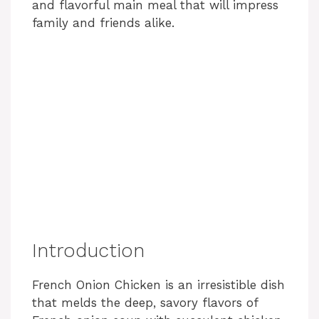
and flavorful main meal that will impress
family and friends alike.
Introduction
French Onion Chicken is an irresistible dish
that melds the deep, savory flavors of