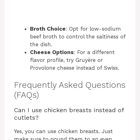
Broth Choice
: Opt for low-sodium
beef broth to control the saltiness of
the dish.
Cheese Options
: For a different
flavor profile, try Gruyère or
Provolone cheese instead of Swiss.
Frequently Asked Questions
(FAQs)
Can I use chicken breasts instead of
cutlets?
Yes, you can use chicken breasts. Just
make sure to pound them to an even