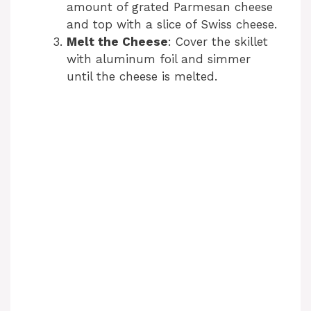
e
amount of grated Parmesan cheese
and top with a slice of Swiss cheese.
Melt the Cheese
: Cover the skillet
o
with aluminum foil and simmer
until the cheese is melted.