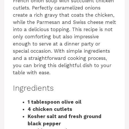
French onion soup with succulent chicken
cutlets. Perfectly caramelized onions
create a rich gravy that coats the chicken,
while the Parmesan and Swiss cheese melt
into a delicious topping. This recipe is not
only comforting but also impressive
enough to serve at a dinner party or
special occasion. With simple ingredients
and a straightforward cooking process,
you can bring this delightful dish to your
table with ease.
Ingredients
1 tablespoon olive oil
4 chicken cutlets
Kosher salt and fresh ground
black pepper