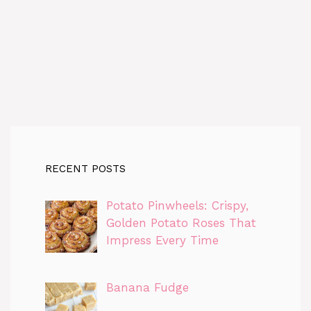
RECENT POSTS
Potato Pinwheels: Crispy,
Golden Potato Roses That
Impress Every Time
Banana Fudge