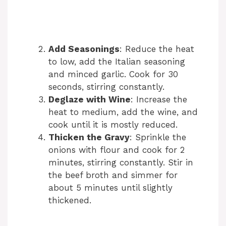
Add Seasonings
: Reduce the heat
to low, add the Italian seasoning
and minced garlic. Cook for 30
seconds, stirring constantly.
Deglaze with Wine
: Increase the
heat to medium, add the wine, and
cook until it is mostly reduced.
Thicken the Gravy
: Sprinkle the
onions with flour and cook for 2
minutes, stirring constantly. Stir in
the beef broth and simmer for
about 5 minutes until slightly
thickened.