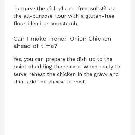
To make the dish gluten-free, substitute
the all-purpose flour with a gluten-free
flour blend or cornstarch.
Can I make French Onion Chicken
ahead of time?
Yes, you can prepare the dish up to the
point of adding the cheese. When ready to
serve, reheat the chicken in the gravy and
then add the cheese to melt.