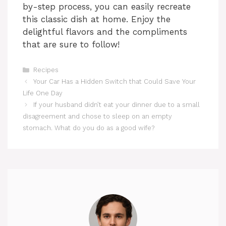
by-step process, you can easily recreate
this classic dish at home. Enjoy the
delightful flavors and the compliments
that are sure to follow!
Categories
Recipes
Your Car Has a Hidden Switch that Could Save Your
Life One Day
If your husband didn’t eat your dinner due to a small
disagreement and chose to sleep on an empty
stomach. What do you do as a good wife?