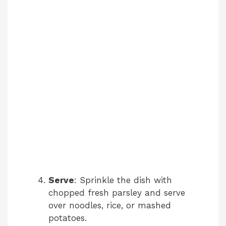
Serve
: Sprinkle the dish with
chopped fresh parsley and serve
over noodles, rice, or mashed
potatoes.