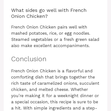
What sides go well with French
Onion Chicken?
French Onion Chicken pairs well with
mashed potatoes, rice, or egg noodles.
Steamed vegetables or a fresh green salad
also make excellent accompaniments.
Conclusion
French Onion Chicken is a flavorful and
comforting dish that brings together the
rich taste of caramelized onions, succulent
chicken, and melted cheese. Whether
you’re making it for a weeknight dinner or
a special occasion, this recipe is sure to be
a hit. With simple ingredients and a step-