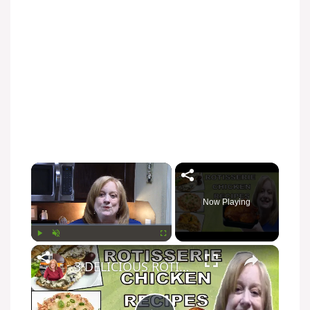
Now Playing
Play
Unmute
Fullscreen
3 DELICIOUS ROTISSERIE CHICKEN RECIPES | EASY DINNER IDEAS | COOK WITH ME