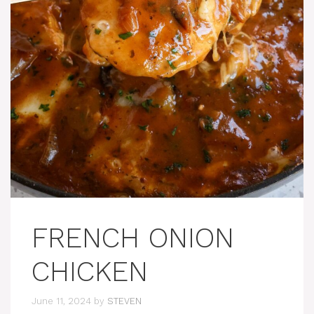
FRENCH ONION
CHICKEN
June 11, 2024
by
STEVEN