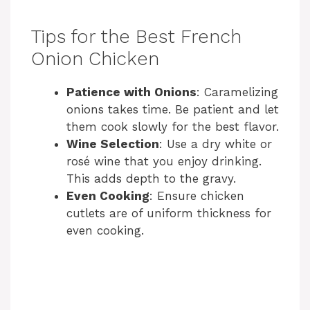
Tips for the Best French
Onion Chicken
Patience with Onions
: Caramelizing
onions takes time. Be patient and let
them cook slowly for the best flavor.
Wine Selection
: Use a dry white or
rosé wine that you enjoy drinking.
This adds depth to the gravy.
Even Cooking
: Ensure chicken
cutlets are of uniform thickness for
even cooking.