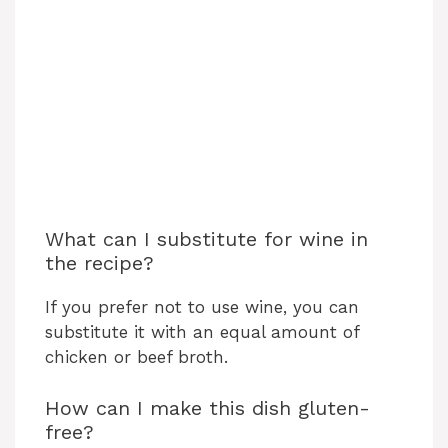
What can I substitute for wine in
the recipe?
If you prefer not to use wine, you can
substitute it with an equal amount of
chicken or beef broth.
How can I make this dish gluten-
free?