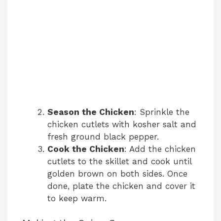
Season the Chicken
: Sprinkle the
chicken cutlets with kosher salt and
fresh ground black pepper.
Cook the Chicken
: Add the chicken
cutlets to the skillet and cook until
golden brown on both sides. Once
done, plate the chicken and cover it
to keep warm.