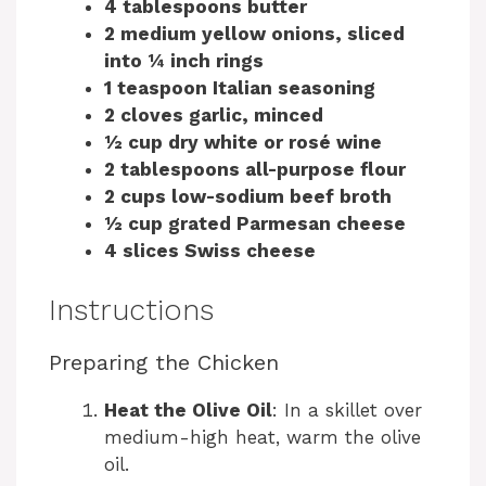
4 tablespoons butter
2 medium yellow onions, sliced
into ¼ inch rings
1 teaspoon Italian seasoning
2 cloves garlic, minced
½ cup dry white or rosé wine
2 tablespoons all-purpose flour
2 cups low-sodium beef broth
½ cup grated Parmesan cheese
4 slices Swiss cheese
Instructions
Preparing the Chicken
Heat the Olive Oil
: In a skillet over
medium-high heat, warm the olive
oil.