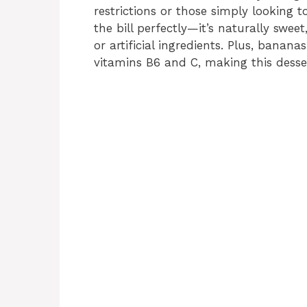
restrictions or those simply looking t
the bill perfectly—it’s naturally swe
or artificial ingredients. Plus, banan
vitamins B6 and C, making this desser