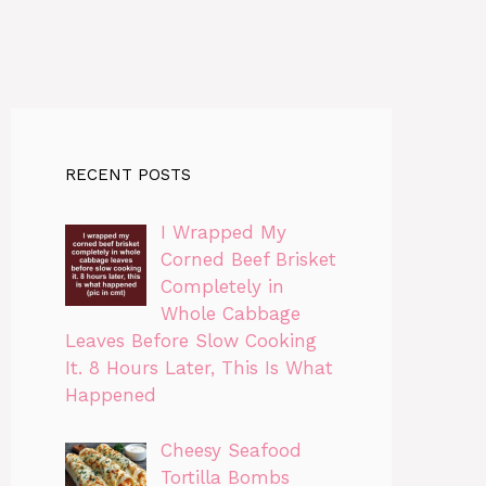
RECENT POSTS
I Wrapped My
Corned Beef Brisket
Completely in
Whole Cabbage
Leaves Before Slow Cooking
It. 8 Hours Later, This Is What
Happened
Cheesy Seafood
Tortilla Bombs