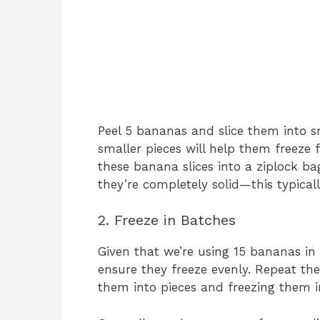
Peel 5 bananas and slice them into s
smaller pieces will help them freeze f
these banana slices into a ziplock bag
they’re completely solid—this typical
2. Freeze in Batches
Given that we’re using 15 bananas in t
ensure they freeze evenly. Repeat th
them into pieces and freezing them i