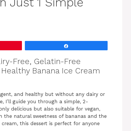
h Just 1 Simple
Share
ry-Free, Gelatin-Free
d Healthy Banana Ice Cream
lgent, and healthy but without any dairy or
le, I’ll guide you through a simple, 2-
nly delicious but also suitable for vegan,
ith the natural sweetness of bananas and the
cream, this dessert is perfect for anyone