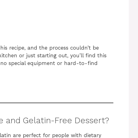
his recipe, and the process couldn’t be
tchen or just starting out, you’ll find this
h no special equipment or hard-to-find
e and Gelatin-Free Dessert?
latin are perfect for people with dietary