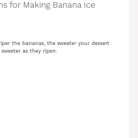
ns for Making Banana Ice
riper the bananas, the sweeter your dessert
 sweeter as they ripen.