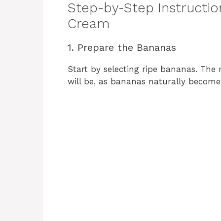
Step-by-Step Instructio
Cream
1. Prepare the Bananas
Start by selecting ripe bananas. The 
will be, as bananas naturally become