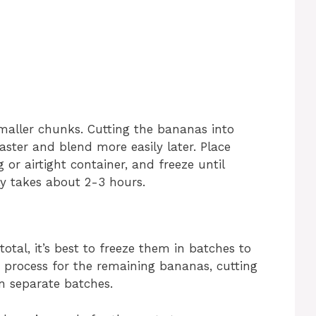
maller chunks. Cutting the bananas into
aster and blend more easily later. Place
 or airtight container, and freeze until
ly takes about 2-3 hours.
otal, it’s best to freeze them in batches to
e process for the remaining bananas, cutting
n separate batches.