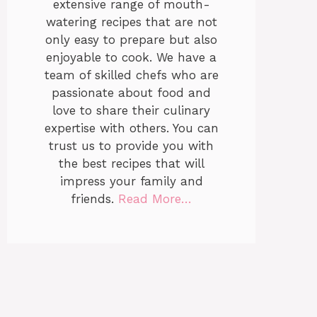
extensive range of mouth-
watering recipes that are not
only easy to prepare but also
enjoyable to cook. We have a
team of skilled chefs who are
passionate about food and
love to share their culinary
expertise with others. You can
trust us to provide you with
the best recipes that will
impress your family and
friends.
Read More…