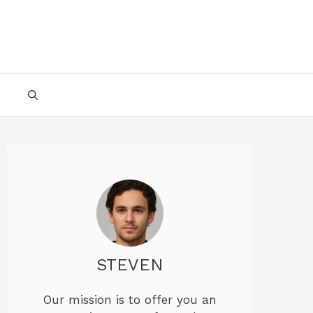
STEVEN
Our mission is to offer you an