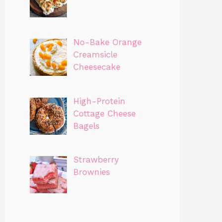
No-Bake Orange
Creamsicle
Cheesecake
High-Protein
Cottage Cheese
Bagels
Strawberry
Brownies