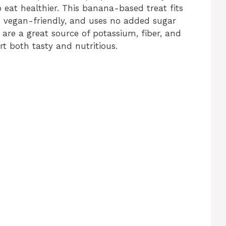
o eat healthier. This banana-based treat fits
et, vegan-friendly, and uses no added sugar
as are a great source of potassium, fiber, and
t both tasty and nutritious.