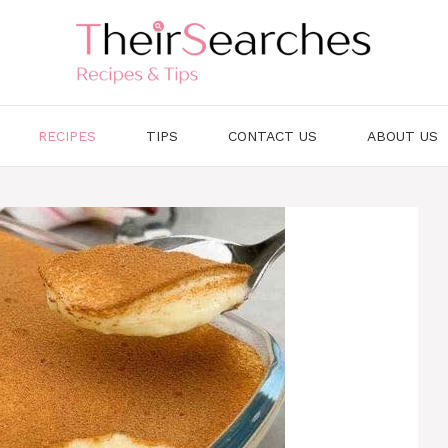
RECIPES
TIPS
CONTACT US
ABOUT US