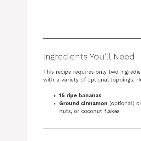
Ingredients You’ll Need
This recipe requires only two ingredi
with a variety of optional toppings. Her
15 ripe bananas
Ground cinnamon
(optional) o
nuts, or coconut flakes