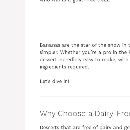
Bananas are the star of the show in t
simpler. Whether you’re a pro in the ki
dessert incredibly easy to make, wit
ingredients required.
Let’s dive in!
Why Choose a Dairy-Fre
Desserts that are free of dairy and ge