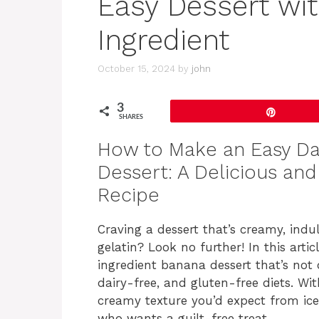
Easy Dessert wit
Ingredient
October 15, 2024
by
john
3
Pin
SHARES
How to Make an Easy Dai
Dessert: A Delicious an
Recipe
Craving a dessert that’s creamy, indu
gelatin? Look no further! In this artic
ingredient banana dessert that’s not o
dairy-free, and gluten-free diets. W
creamy texture you’d expect from ice 
who wants a guilt-free treat.