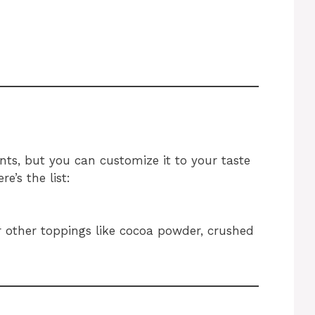
ents, but you can customize it to your taste
e’s the list:
r other toppings like cocoa powder, crushed