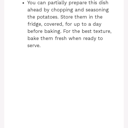
You can partially prepare this dish
ahead by chopping and seasoning
the potatoes. Store them in the
fridge, covered, for up to a day
before baking. For the best texture,
bake them fresh when ready to
serve.