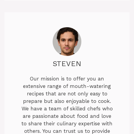
STEVEN
Our mission is to offer you an
extensive range of mouth-watering
recipes that are not only easy to
prepare but also enjoyable to cook.
We have a team of skilled chefs who
are passionate about food and love
to share their culinary expertise with
others. You can trust us to provide