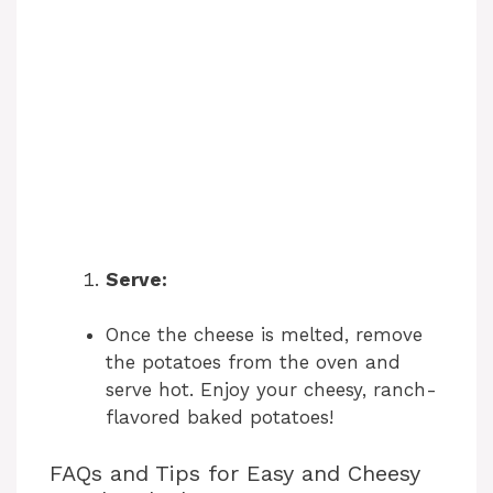
Serve:
Once the cheese is melted, remove
the potatoes from the oven and
serve hot. Enjoy your cheesy, ranch-
flavored baked potatoes!
FAQs and Tips for Easy and Cheesy