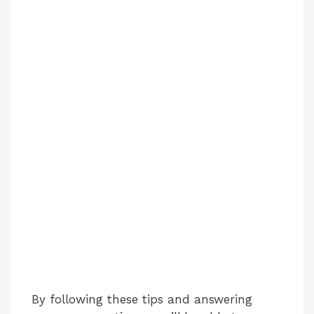
By following these tips and answering