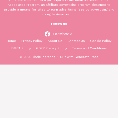
TheirSearches.com is a participant in the Amazon Services LLC
Associates Program, an affiliate advertising program designed to
provide a means for sites to earn advertising fees by advertising and
linking to Amazon.com.
Follow us
Facebook
Home
Privacy Policy
About Us
Contact Us
Cookie Policy
DMCA Policy
GDPR Privacy Policy
Terms and Conditions
© 2026 TheirSearches
• Built with
GeneratePress