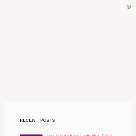
RECENT POSTS