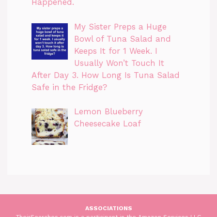
Happened.
My Sister Preps a Huge
Bowl of Tuna Salad and
Keeps It for 1 Week. I
Usually Won’t Touch It
After Day 3. How Long Is Tuna Salad
Safe in the Fridge?
Lemon Blueberry
Cheesecake Loaf
ASSOCIATIONS