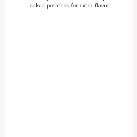
baked potatoes for extra flavor.