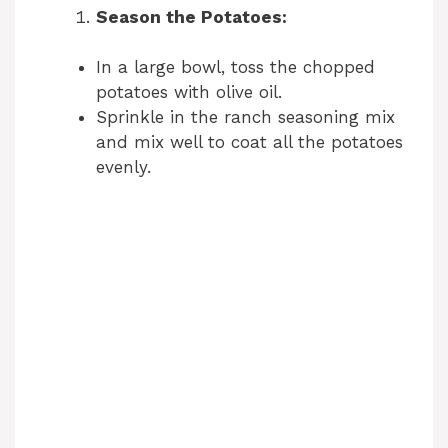
Season the Potatoes:
In a large bowl, toss the chopped
potatoes with olive oil.
Sprinkle in the ranch seasoning mix
and mix well to coat all the potatoes
evenly.