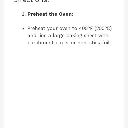
Preheat the Oven:
Preheat your oven to 400°F (200°C)
and line a large baking sheet with
parchment paper or non-stick foil.