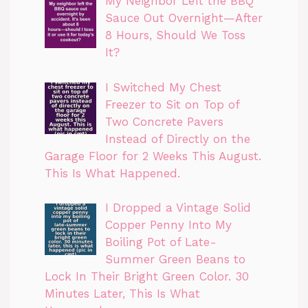
My Neighbor Left the BBQ
Sauce Out Overnight—After
8 Hours, Should We Toss
It?
I Switched My Chest
Freezer to Sit on Top of
Two Concrete Pavers
Instead of Directly on the
Garage Floor for 2 Weeks This August.
This Is What Happened.
I Dropped a Vintage Solid
Copper Penny Into My
Boiling Pot of Late-
Summer Green Beans to
Lock In Their Bright Green Color. 30
Minutes Later, This Is What