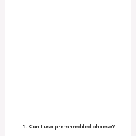
Can I use pre-shredded cheese?