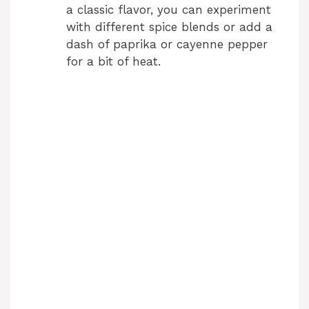
a classic flavor, you can experiment
with different spice blends or add a
dash of paprika or cayenne pepper
for a bit of heat.