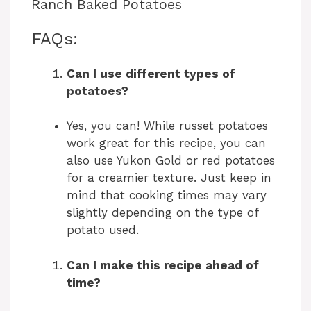
Ranch Baked Potatoes
FAQs:
Can I use different types of
potatoes?
Yes, you can! While russet potatoes
work great for this recipe, you can
also use Yukon Gold or red potatoes
for a creamier texture. Just keep in
mind that cooking times may vary
slightly depending on the type of
potato used.
Can I make this recipe ahead of
time?