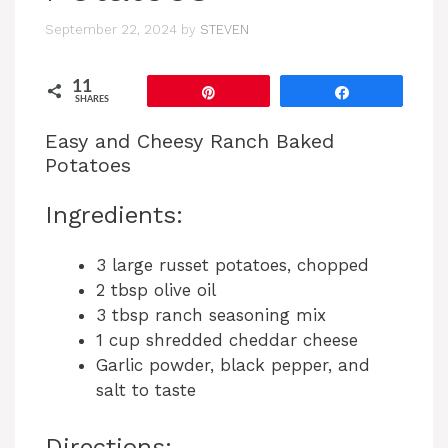
September 22, 2024
by
STEVEN
11
Pin
Share
SHARES
Easy and Cheesy Ranch Baked
Potatoes
Ingredients:
3 large russet potatoes, chopped
2 tbsp olive oil
3 tbsp ranch seasoning mix
1 cup shredded cheddar cheese
Garlic powder, black pepper, and
salt to taste
Directions: