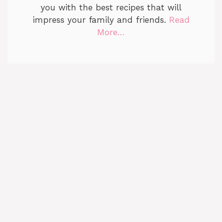
you with the best recipes that will
impress your family and friends.
Read
More…