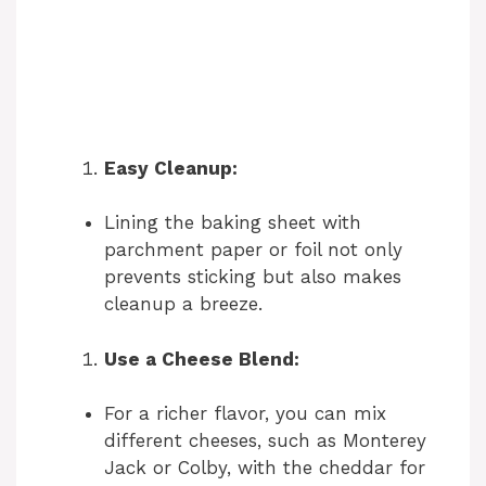
Easy Cleanup:
Lining the baking sheet with
parchment paper or foil not only
prevents sticking but also makes
cleanup a breeze.
Use a Cheese Blend:
For a richer flavor, you can mix
different cheeses, such as Monterey
Jack or Colby, with the cheddar for