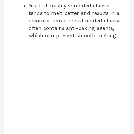
Yes, but freshly shredded cheese
tends to melt better and results in a
creamier finish. Pre-shredded cheese
often contains anti-caking agents,
which can prevent smooth melting.