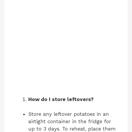
How do I store leftovers?
Store any leftover potatoes in an
airtight container in the fridge for
up to 3 days. To reheat, place them