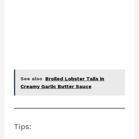
See also
Broiled Lobster Tails in
Creamy Garlic Butter Sauce
Tips: