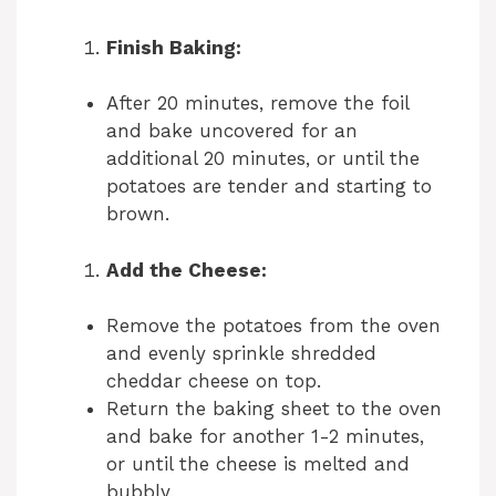
y
Finish Baking:
After 20 minutes, remove the foil
V
and bake uncovered for an
additional 20 minutes, or until the
i
potatoes are tender and starting to
brown.
d
Add the Cheese:
e
Remove the potatoes from the oven
and evenly sprinkle shredded
o
cheddar cheese on top.
Return the baking sheet to the oven
and bake for another 1-2 minutes,
or until the cheese is melted and
bubbly.