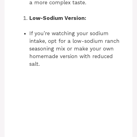
a more complex taste.
Low-Sodium Version:
If you’re watching your sodium
intake, opt for a low-sodium ranch
seasoning mix or make your own
homemade version with reduced
salt.