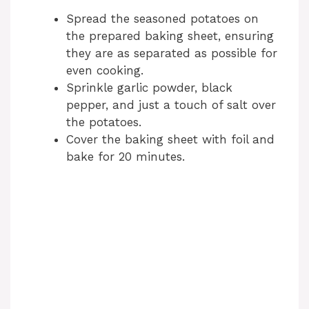
Spread the seasoned potatoes on
the prepared baking sheet, ensuring
they are as separated as possible for
even cooking.
Sprinkle garlic powder, black
pepper, and just a touch of salt over
the potatoes.
Cover the baking sheet with foil and
bake for 20 minutes.