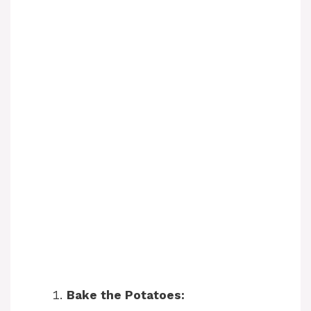
Bake the Potatoes: