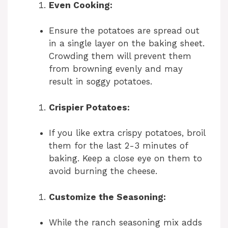
Even Cooking:
Ensure the potatoes are spread out
in a single layer on the baking sheet.
Crowding them will prevent them
from browning evenly and may
result in soggy potatoes.
Crispier Potatoes:
If you like extra crispy potatoes, broil
them for the last 2-3 minutes of
baking. Keep a close eye on them to
avoid burning the cheese.
Customize the Seasoning:
While the ranch seasoning mix adds