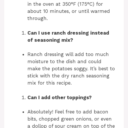
in the oven at 350°F (175°C) for
about 10 minutes, or until warmed
through.
Can I use ranch dressing instead
of seasoning mix?
Ranch dressing will add too much
moisture to the dish and could
make the potatoes soggy. It’s best to
stick with the dry ranch seasoning
mix for this recipe.
Can I add other toppings?
Absolutely! Feel free to add bacon
bits, chopped green onions, or even
a dollop of sour cream on top of the