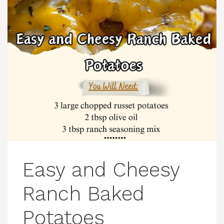
Easy and Cheesy
Ranch Baked
Potatoes