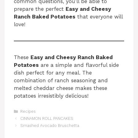
common questions, you’ll be able to
prepare the perfect
Easy and Cheesy
Ranch Baked Potatoes
that everyone will
love!
These
Easy and Cheesy Ranch Baked
Potatoes
are a simple and flavorful side
dish perfect for any meal. The
combination of ranch seasoning and
melted cheddar cheese makes these
potatoes irresistibly delicious!
Categories
Recipes
CINNAMON ROLL PANCAKES
Smashed Avocado Bruschetta