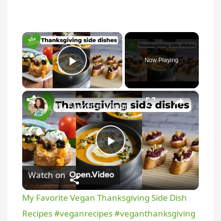
×
Now Playing
Play Video
×
My Favorite Vegan Thanksgiving Side Dish Recipes #veganrecipes #veganthanksgiving
P
Watch on
l
My Favorite Vegan Thanksgiving Side Dish
a
Recipes #veganrecipes #veganthanksgiving