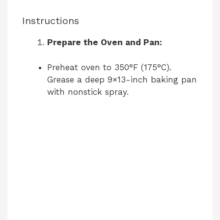
Instructions
Prepare the Oven and Pan:
Preheat oven to 350°F (175°C).
Grease a deep 9×13-inch baking pan
with nonstick spray.