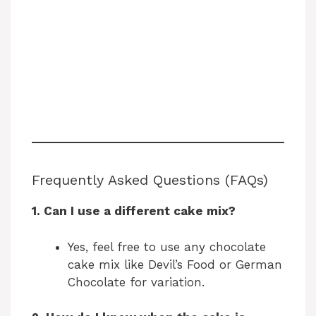
Frequently Asked Questions (FAQs)
1. Can I use a different cake mix?
Yes, feel free to use any chocolate
cake mix like Devil’s Food or German
Chocolate for variation.