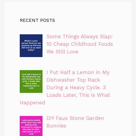
RECENT POSTS
Some Things Always Slap:
10 Cheap Childhood Foods
We Still Love
I Put Half a Lemon in My
Dishwasher Top Rack
During a Heavy Cycle. 3
Loads Later, This Is What
Happened
DIY Faux Stone Garden
Bunnies