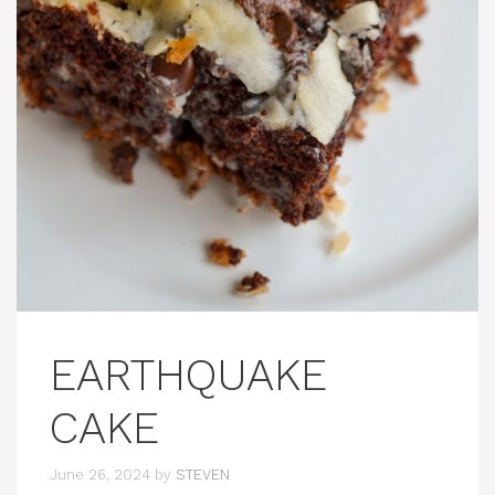
EARTHQUAKE
CAKE
June 26, 2024
by
STEVEN