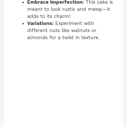
Embrace Imperfection:
This cake is
o
meant to look rustic and messy—it
adds to its charm!
Variations:
Experiment with
different nuts like walnuts or
almonds for a twist in texture.