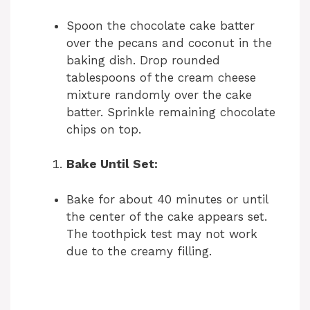
Spoon the chocolate cake batter
over the pecans and coconut in the
baking dish. Drop rounded
tablespoons of the cream cheese
mixture randomly over the cake
batter. Sprinkle remaining chocolate
chips on top.
Bake Until Set:
Bake for about 40 minutes or until
the center of the cake appears set.
The toothpick test may not work
due to the creamy filling.