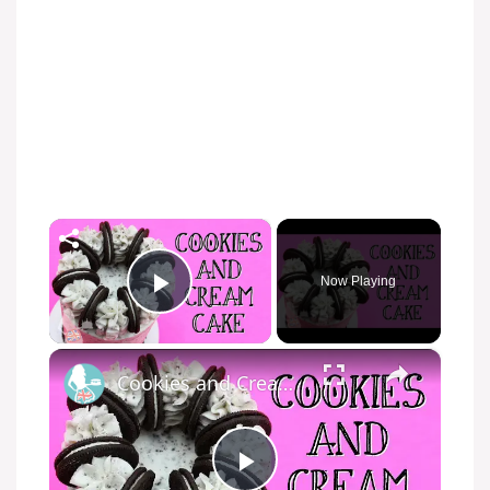
×
Now Playing
Play Video
×
Cookies and Cream Cake