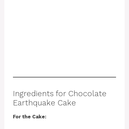
Ingredients for Chocolate
Earthquake Cake
For the Cake: