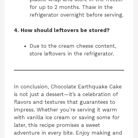
for up to 2 months. Thaw in the
refrigerator overnight before serving.
4. How should leftovers be stored?
Due to the cream cheese content,
store leftovers in the refrigerator.
In conclusion, Chocolate Earthquake Cake
is not just a dessert—it’s a celebration of
flavors and textures that guarantees to
impress. Whether you’re serving it warm
with vanilla ice cream or saving some for
later, this recipe promises a sweet
adventure in every bite. Enjoy making and