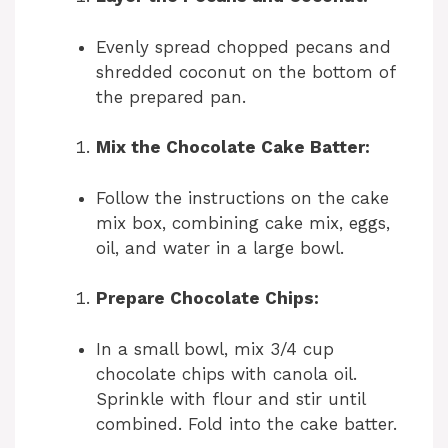
Evenly spread chopped pecans and
shredded coconut on the bottom of
the prepared pan.
Mix the Chocolate Cake Batter:
Follow the instructions on the cake
mix box, combining cake mix, eggs,
oil, and water in a large bowl.
Prepare Chocolate Chips:
In a small bowl, mix 3/4 cup
chocolate chips with canola oil.
Sprinkle with flour and stir until
combined. Fold into the cake batter.