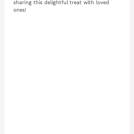
sharing this delightful treat with loved
ones!