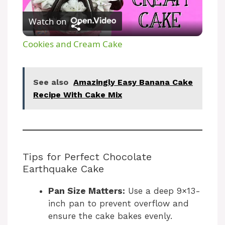
P
Watch on
l
Cookies and Cream Cake
a
See also
Amazingly Easy Banana Cake
y
Recipe With Cake Mix
V
i
Tips for Perfect Chocolate
Earthquake Cake
d
Pan Size Matters:
Use a deep 9×13-
inch pan to prevent overflow and
e
ensure the cake bakes evenly.