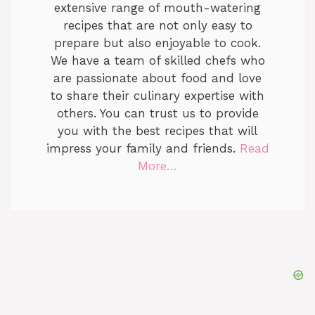
extensive range of mouth-watering
recipes that are not only easy to
prepare but also enjoyable to cook.
We have a team of skilled chefs who
are passionate about food and love
to share their culinary expertise with
others. You can trust us to provide
you with the best recipes that will
impress your family and friends.
Read
More…