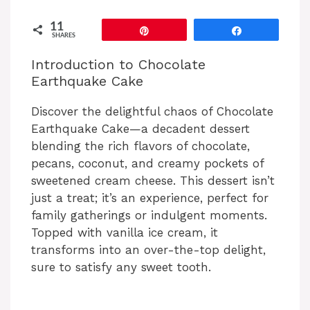
11
Pin
Share
SHARES
Introduction to Chocolate
Earthquake Cake
Discover the delightful chaos of Chocolate
Earthquake Cake—a decadent dessert
blending the rich flavors of chocolate,
pecans, coconut, and creamy pockets of
sweetened cream cheese. This dessert isn’t
just a treat; it’s an experience, perfect for
family gatherings or indulgent moments.
Topped with vanilla ice cream, it
transforms into an over-the-top delight,
sure to satisfy any sweet tooth.