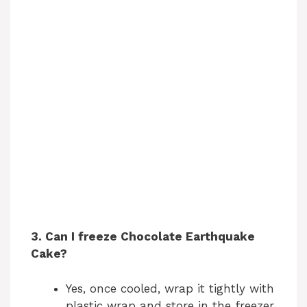
3. Can I freeze Chocolate Earthquake
Cake?
Yes, once cooled, wrap it tightly with
plastic wrap and store in the freezer