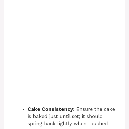
Cake Consistency:
Ensure the cake
is baked just until set; it should
spring back lightly when touched.