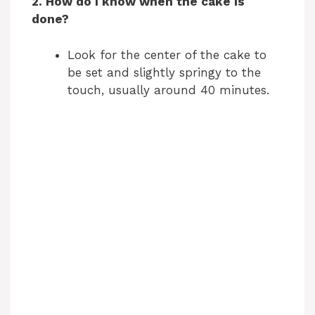
2. How do I know when the cake is
done?
Look for the center of the cake to
be set and slightly springy to the
touch, usually around 40 minutes.