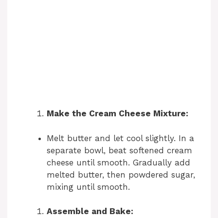
Make the Cream Cheese Mixture:
Melt butter and let cool slightly. In a
separate bowl, beat softened cream
cheese until smooth. Gradually add
melted butter, then powdered sugar,
mixing until smooth.
Assemble and Bake: