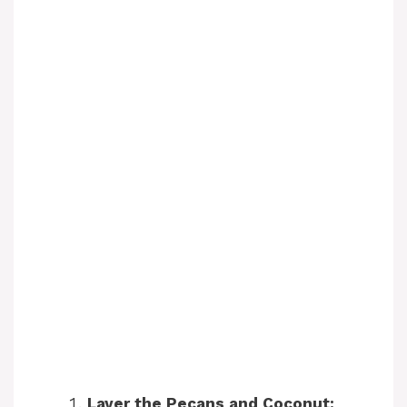
Layer the Pecans and Coconut: