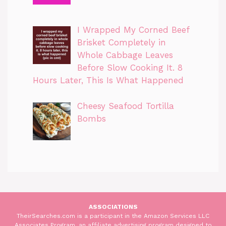
I Wrapped My Corned Beef
Brisket Completely in
Whole Cabbage Leaves
Before Slow Cooking It. 8
Hours Later, This Is What Happened
Cheesy Seafood Tortilla
Bombs
ASSOCIATIONS
TheirSearches.com is a participant in the Amazon Services LLC
Associates Program, an affiliate advertising program designed to