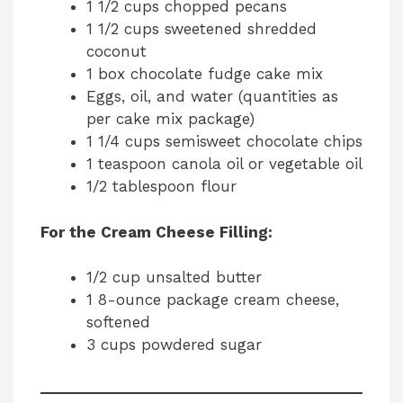
1 1/2 cups chopped pecans
1 1/2 cups sweetened shredded
coconut
1 box chocolate fudge cake mix
Eggs, oil, and water (quantities as
per cake mix package)
1 1/4 cups semisweet chocolate chips
1 teaspoon canola oil or vegetable oil
1/2 tablespoon flour
For the Cream Cheese Filling:
1/2 cup unsalted butter
1 8-ounce package cream cheese,
softened
3 cups powdered sugar