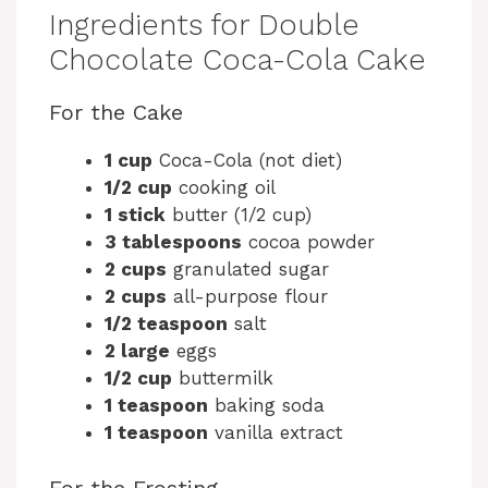
Ingredients for Double
Chocolate Coca-Cola Cake
For the Cake
1 cup
Coca-Cola (not diet)
1/2 cup
cooking oil
1 stick
butter (1/2 cup)
3 tablespoons
cocoa powder
2 cups
granulated sugar
2 cups
all-purpose flour
1/2 teaspoon
salt
2 large
eggs
1/2 cup
buttermilk
1 teaspoon
baking soda
1 teaspoon
vanilla extract
For the Frosting