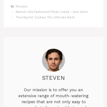
Categories
Recipes
Mama’s Old-Fashioned Potato Salad – Dee Dee’s
Thumbprint Cookies The Ultimate Best!
STEVEN
Our mission is to offer you an
extensive range of mouth-watering
recipes that are not only easy to