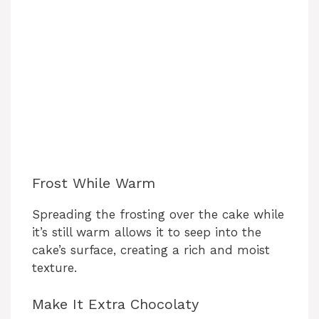
Frost While Warm
Spreading the frosting over the cake while
it’s still warm allows it to seep into the
cake’s surface, creating a rich and moist
texture.
Make It Extra Chocolaty