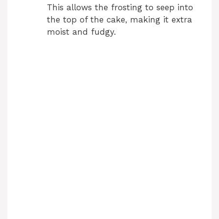
This allows the frosting to seep into
the top of the cake, making it extra
moist and fudgy.