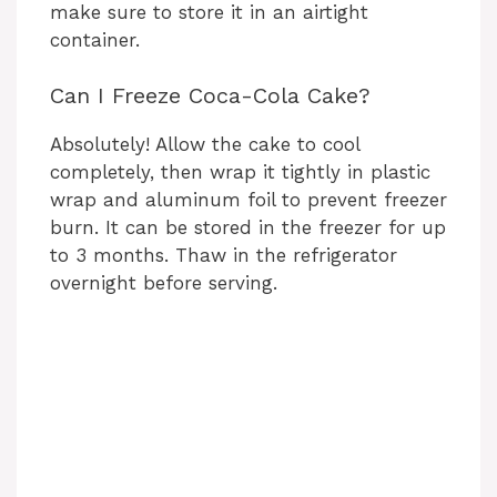
make sure to store it in an airtight
container.
Can I Freeze Coca-Cola Cake?
Absolutely! Allow the cake to cool
completely, then wrap it tightly in plastic
wrap and aluminum foil to prevent freezer
burn. It can be stored in the freezer for up
to 3 months. Thaw in the refrigerator
overnight before serving.