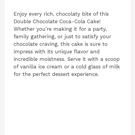
Enjoy every rich, chocolaty bite of this
Double Chocolate Coca-Cola Cake!
Whether you’re making it for a party,
family gathering, or just to satisfy your
chocolate craving, this cake is sure to
impress with its unique flavor and
incredible moistness. Serve it with a scoop
of vanilla ice cream or a cold glass of milk
for the perfect dessert experience.