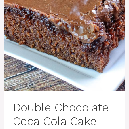
Double Chocolate
Coca Cola Cake