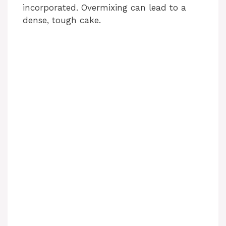
incorporated. Overmixing can lead to a
dense, tough cake.