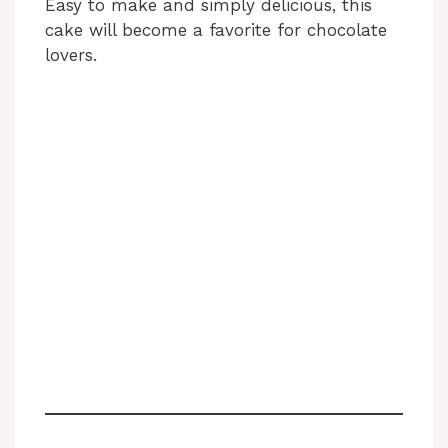
Easy to make and simply delicious, this
cake will become a favorite for chocolate
lovers.