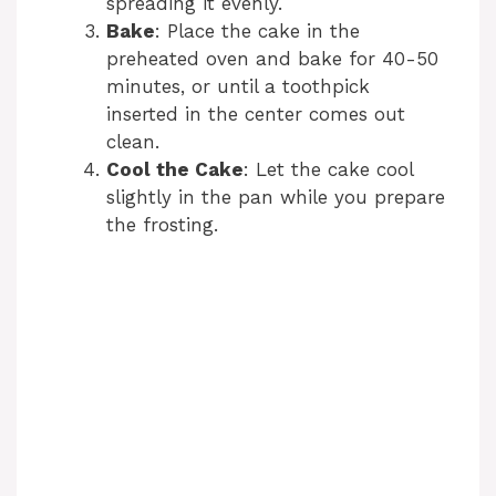
spreading it evenly.
Bake
: Place the cake in the
preheated oven and bake for 40-50
minutes, or until a toothpick
inserted in the center comes out
clean.
Cool the Cake
: Let the cake cool
slightly in the pan while you prepare
the frosting.