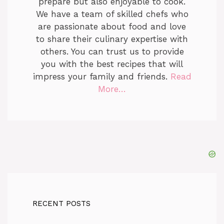
prepare but also enjoyable to cook.
We have a team of skilled chefs who
are passionate about food and love
to share their culinary expertise with
others. You can trust us to provide
you with the best recipes that will
impress your family and friends.
Read
More…
RECENT POSTS