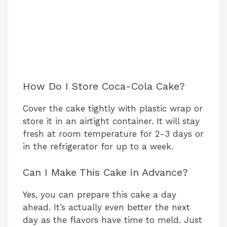
How Do I Store Coca-Cola Cake?
Cover the cake tightly with plastic wrap or
store it in an airtight container. It will stay
fresh at room temperature for 2-3 days or
in the refrigerator for up to a week.
Can I Make This Cake in Advance?
Yes, you can prepare this cake a day
ahead. It’s actually even better the next
day as the flavors have time to meld. Just