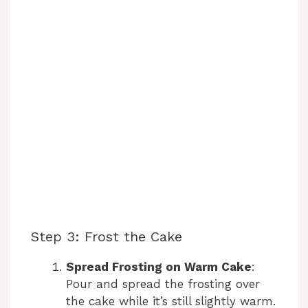
Step 3: Frost the Cake
Spread Frosting on Warm Cake
:
Pour and spread the frosting over
the cake while it’s still slightly warm.