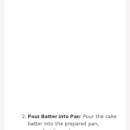
Pour Batter into Pan
: Pour the cake
batter into the prepared pan,