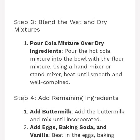
Step 3: Blend the Wet and Dry
Mixtures
Pour Cola Mixture Over Dry
Ingredients
: Pour the hot cola
mixture into the bowl with the flour
mixture. Using a hand mixer or
stand mixer, beat until smooth and
well-combined.
Step 4: Add Remaining Ingredients
Add Buttermilk
: Add the buttermilk
and mix until incorporated.
Add Eggs, Baking Soda, and
Vanilla
: Beat in the eggs, baking