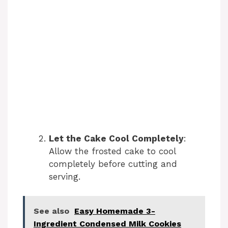
Let the Cake Cool Completely
:
Allow the frosted cake to cool
completely before cutting and
serving.
See also
Easy Homemade 3-
Ingredient Condensed Milk Cookies