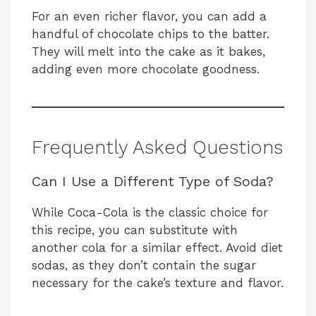
For an even richer flavor, you can add a
handful of chocolate chips to the batter.
They will melt into the cake as it bakes,
adding even more chocolate goodness.
Frequently Asked Questions
Can I Use a Different Type of Soda?
While Coca-Cola is the classic choice for
this recipe, you can substitute with
another cola for a similar effect. Avoid diet
sodas, as they don’t contain the sugar
necessary for the cake’s texture and flavor.