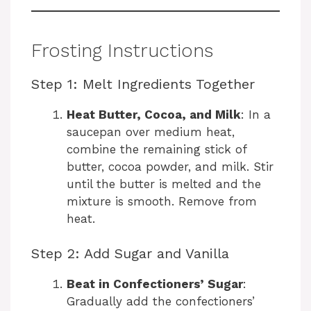
Frosting Instructions
Step 1: Melt Ingredients Together
Heat Butter, Cocoa, and Milk
: In a
saucepan over medium heat,
combine the remaining stick of
butter, cocoa powder, and milk. Stir
until the butter is melted and the
mixture is smooth. Remove from
heat.
Step 2: Add Sugar and Vanilla
Beat in Confectioners’ Sugar
:
Gradually add the confectioners’