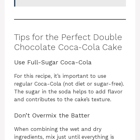
Tips for the Perfect Double
Chocolate Coca-Cola Cake
Use Full-Sugar Coca-Cola
For this recipe, it’s important to use
regular Coca-Cola (not diet or sugar-free).
The sugar in the soda helps to add flavor
and contributes to the cake’s texture.
Don’t Overmix the Batter
When combining the wet and dry
ingredients, mix just until everything is