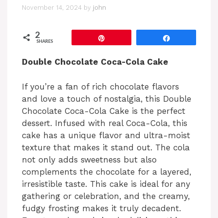
November 14, 2024
by
john
2
Pin
Share
SHARES
Double Chocolate Coca-Cola Cake
If you’re a fan of rich chocolate flavors
and love a touch of nostalgia, this Double
Chocolate Coca-Cola Cake is the perfect
dessert. Infused with real Coca-Cola, this
cake has a unique flavor and ultra-moist
texture that makes it stand out. The cola
not only adds sweetness but also
complements the chocolate for a layered,
irresistible taste. This cake is ideal for any
gathering or celebration, and the creamy,
fudgy frosting makes it truly decadent.