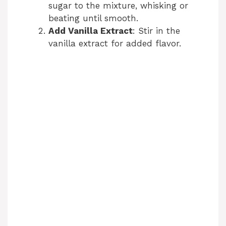
sugar to the mixture, whisking or
beating until smooth.
Add Vanilla Extract
: Stir in the
vanilla extract for added flavor.