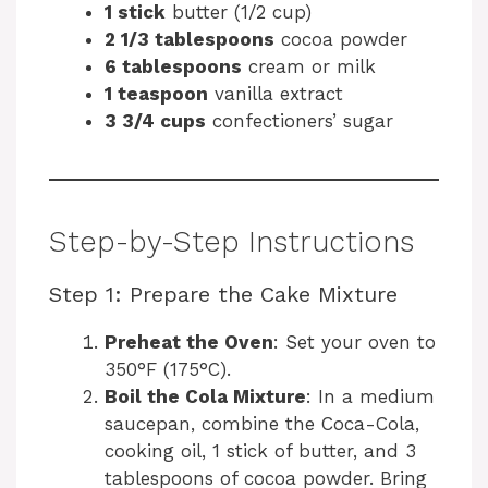
1 stick
butter (1/2 cup)
2 1/3 tablespoons
cocoa powder
6 tablespoons
cream or milk
1 teaspoon
vanilla extract
3 3/4 cups
confectioners’ sugar
Step-by-Step Instructions
Step 1: Prepare the Cake Mixture
Preheat the Oven
: Set your oven to
350°F (175°C).
Boil the Cola Mixture
: In a medium
saucepan, combine the Coca-Cola,
cooking oil, 1 stick of butter, and 3
tablespoons of cocoa powder. Bring