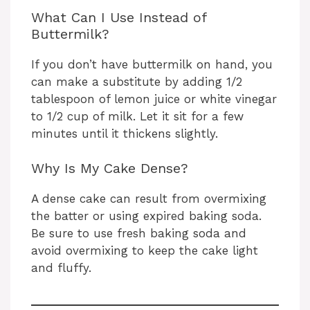
What Can I Use Instead of
Buttermilk?
If you don’t have buttermilk on hand, you
can make a substitute by adding 1/2
tablespoon of lemon juice or white vinegar
to 1/2 cup of milk. Let it sit for a few
minutes until it thickens slightly.
Why Is My Cake Dense?
A dense cake can result from overmixing
the batter or using expired baking soda.
Be sure to use fresh baking soda and
avoid overmixing to keep the cake light
and fluffy.