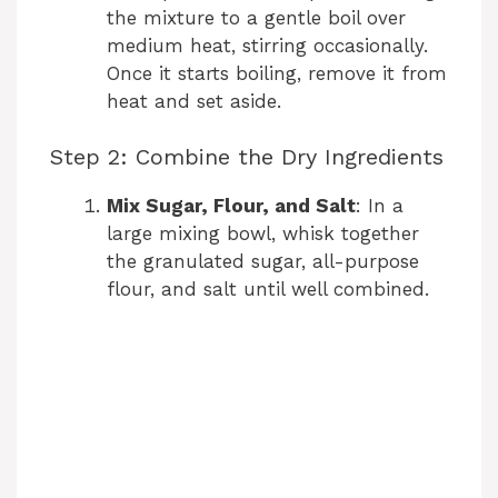
the mixture to a gentle boil over
medium heat, stirring occasionally.
Once it starts boiling, remove it from
heat and set aside.
Step 2: Combine the Dry Ingredients
Mix Sugar, Flour, and Salt
: In a
large mixing bowl, whisk together
the granulated sugar, all-purpose
flour, and salt until well combined.