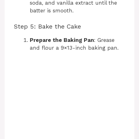
soda, and vanilla extract until the
batter is smooth.
Step 5: Bake the Cake
Prepare the Baking Pan
: Grease
and flour a 9×13-inch baking pan.