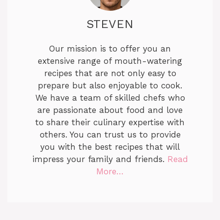
STEVEN
Our mission is to offer you an
extensive range of mouth-watering
recipes that are not only easy to
prepare but also enjoyable to cook.
We have a team of skilled chefs who
are passionate about food and love
to share their culinary expertise with
others. You can trust us to provide
you with the best recipes that will
impress your family and friends.
Read
More…