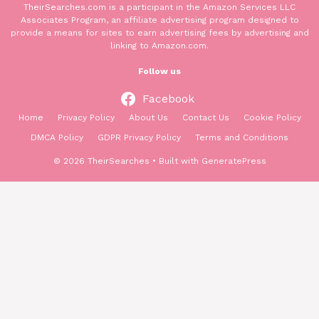
TheirSearches.com is a participant in the Amazon Services LLC
Associates Program, an affiliate advertising program designed to
provide a means for sites to earn advertising fees by advertising and
linking to Amazon.com.
Follow us
Facebook
Home
Privacy Policy
About Us
Contact Us
Cookie Policy
DMCA Policy
GDPR Privacy Policy
Terms and Conditions
© 2026 TheirSearches
• Built with
GeneratePress