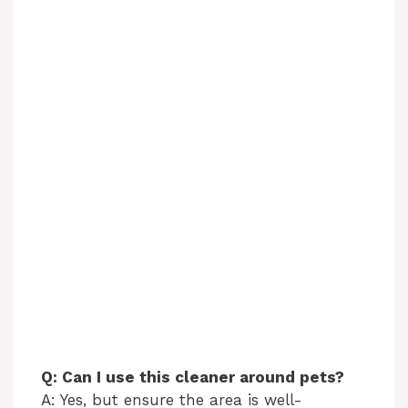
Q: Can I use this cleaner around pets?
A: Yes, but ensure the area is well-