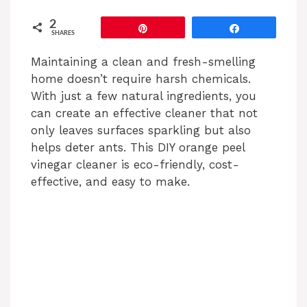
2
Pin
Share
SHARES
Maintaining a clean and fresh-smelling
home doesn’t require harsh chemicals.
With just a few natural ingredients, you
can create an effective cleaner that not
only leaves surfaces sparkling but also
helps deter ants. This DIY orange peel
vinegar cleaner is eco-friendly, cost-
effective, and easy to make.