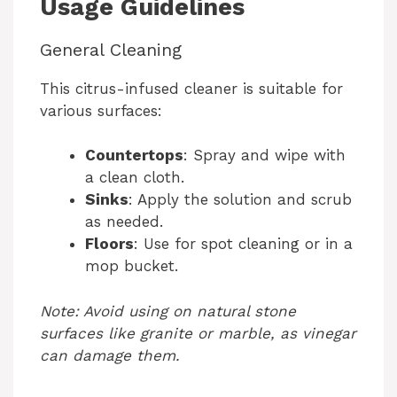
Usage Guidelines
General Cleaning
This citrus-infused cleaner is suitable for
various surfaces:
Countertops
: Spray and wipe with
a clean cloth.
Sinks
: Apply the solution and scrub
as needed.
Floors
: Use for spot cleaning or in a
mop bucket.
Note: Avoid using on natural stone
surfaces like granite or marble, as vinegar
can damage them.