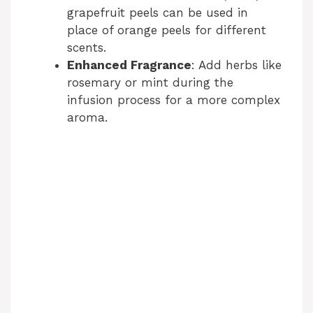
grapefruit peels can be used in
place of orange peels for different
scents.
Enhanced Fragrance
: Add herbs like
rosemary or mint during the
infusion process for a more complex
aroma.