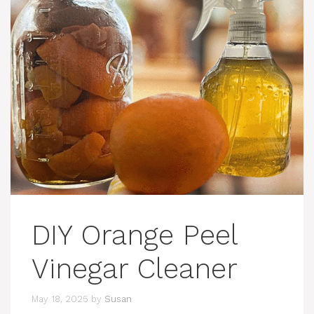
DIY Orange Peel
Vinegar Cleaner
May 18, 2025
by
Susan