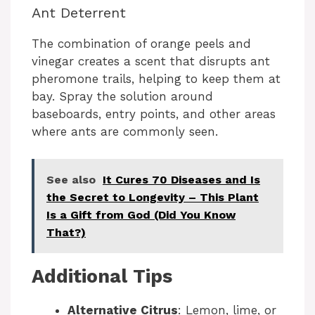
Ant Deterrent
The combination of orange peels and
vinegar creates a scent that disrupts ant
pheromone trails, helping to keep them at
bay. Spray the solution around
baseboards, entry points, and other areas
where ants are commonly seen.
See also
It Cures 70 Diseases and Is
the Secret to Longevity – This Plant
Is a Gift from God (Did You Know
That?)
Additional Tips
Alternative Citrus
: Lemon, lime, or