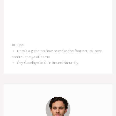
Categories
Tips
Here’s a guide on how to make the four natural pest
control sprays at home
Say Goodbye to Skin Issues Naturally