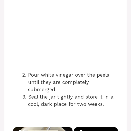
Pour white vinegar over the peels
until they are completely
submerged.
Seal the jar tightly and store it in a
cool, dark place for two weeks.
×