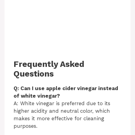
Frequently Asked
Questions
Q: Can I use apple cider vinegar instead
of white vinegar?
A: White vinegar is preferred due to its
higher acidity and neutral color, which
makes it more effective for cleaning
purposes.