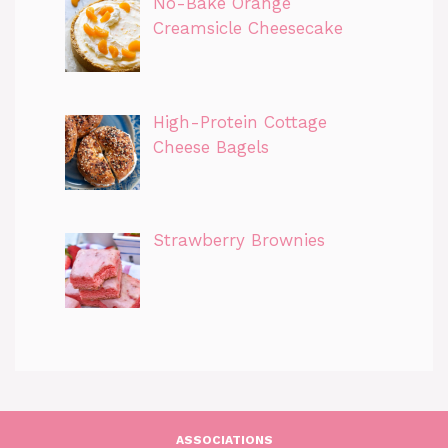
No-Bake Orange
Creamsicle Cheesecake
High-Protein Cottage
Cheese Bagels
Strawberry Brownies
ASSOCIATIONS