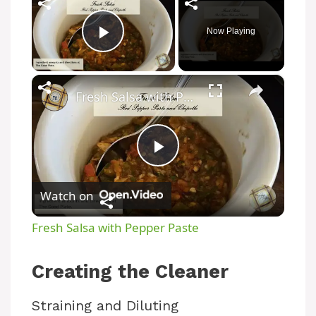
Now Playing
Play Video
×
Fresh Salsa with Pepper Paste
P
Watch on
l
Fresh Salsa with Pepper Paste
a
Creating the Cleaner
y
Straining and Diluting