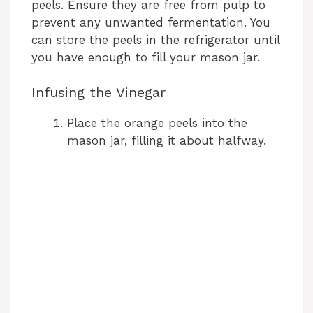
peels. Ensure they are free from pulp to
prevent any unwanted fermentation. You
can store the peels in the refrigerator until
you have enough to fill your mason jar.
Infusing the Vinegar
Place the orange peels into the
mason jar, filling it about halfway.