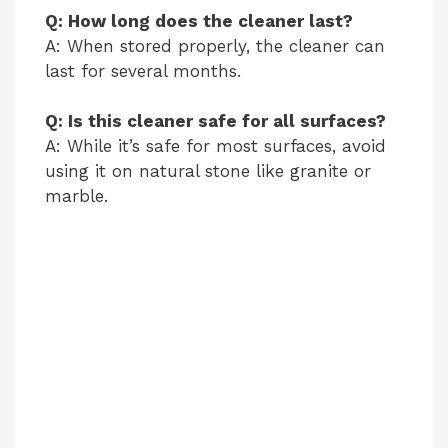
Q: How long does the cleaner last?
A: When stored properly, the cleaner can
last for several months.
Q: Is this cleaner safe for all surfaces?
A: While it’s safe for most surfaces, avoid
using it on natural stone like granite or
marble.