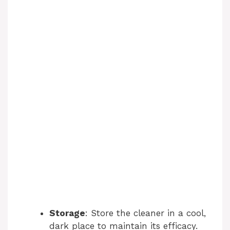
Storage
: Store the cleaner in a cool,
dark place to maintain its efficacy.