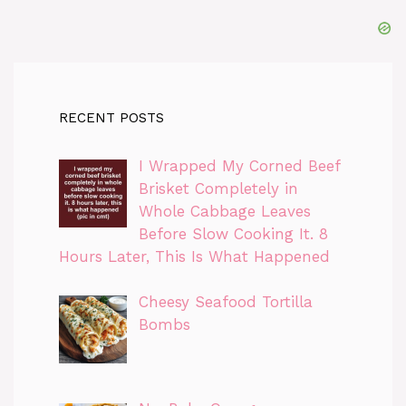
RECENT POSTS
I Wrapped My Corned Beef
Brisket Completely in
Whole Cabbage Leaves
Before Slow Cooking It. 8
Hours Later, This Is What Happened
Cheesy Seafood Tortilla
Bombs