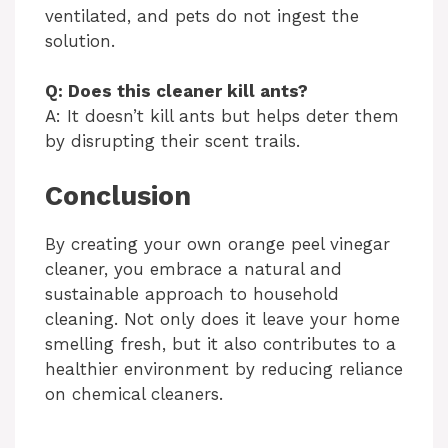
ventilated, and pets do not ingest the
solution.
Q: Does this cleaner kill ants?
A: It doesn’t kill ants but helps deter them
by disrupting their scent trails.
Conclusion
By creating your own orange peel vinegar
cleaner, you embrace a natural and
sustainable approach to household
cleaning. Not only does it leave your home
smelling fresh, but it also contributes to a
healthier environment by reducing reliance
on chemical cleaners.