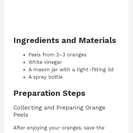
Ingredients and Materials
Peels from 2–3 oranges
White vinegar
A mason jar with a tight-fitting lid
A spray bottle
Preparation Steps
Collecting and Preparing Orange
Peels
After enjoying your oranges, save the