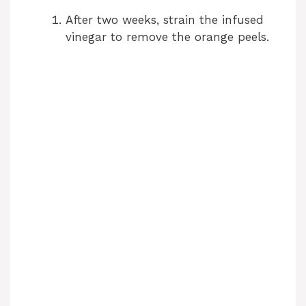
V
After two weeks, strain the infused
vinegar to remove the orange peels.
i
d
e
o