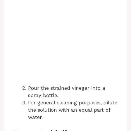
Pour the strained vinegar into a
spray bottle.
For general cleaning purposes, dilute
the solution with an equal part of
water.