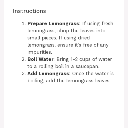
Instructions
Prepare Lemongrass
: If using fresh
lemongrass, chop the leaves into
small pieces. If using dried
lemongrass, ensure it’s free of any
impurities.
Boil Water
: Bring 1-2 cups of water
to a rolling boil in a saucepan.
Add Lemongrass
: Once the water is
boiling, add the lemongrass leaves.