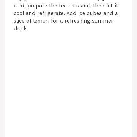
cold, prepare the tea as usual, then let it
cool and refrigerate. Add ice cubes and a
slice of lemon for a refreshing summer
drink.