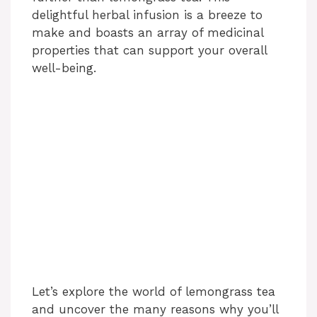
delightful herbal infusion is a breeze to
make and boasts an array of medicinal
properties that can support your overall
well-being.
Let’s explore the world of lemongrass tea
and uncover the many reasons why you’ll