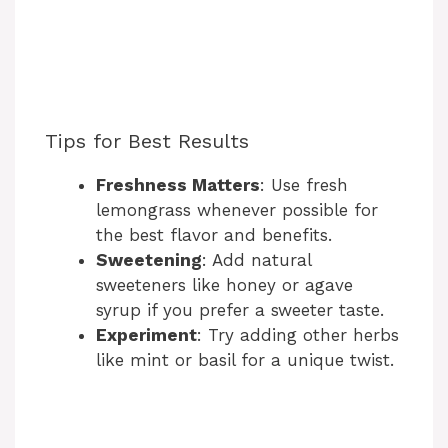
Tips for Best Results
Freshness Matters
: Use fresh
lemongrass whenever possible for
the best flavor and benefits.
Sweetening
: Add natural
sweeteners like honey or agave
syrup if you prefer a sweeter taste.
Experiment
: Try adding other herbs
like mint or basil for a unique twist.