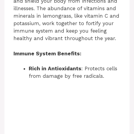
and shield your body from infections and
illnesses. The abundance of vitamins and
minerals in lemongrass, like vitamin C and
potassium, work together to fortify your
immune system and keep you feeling
healthy and vibrant throughout the year.
Immune System Benefits:
Rich in Antioxidants
: Protects cells
from damage by free radicals.