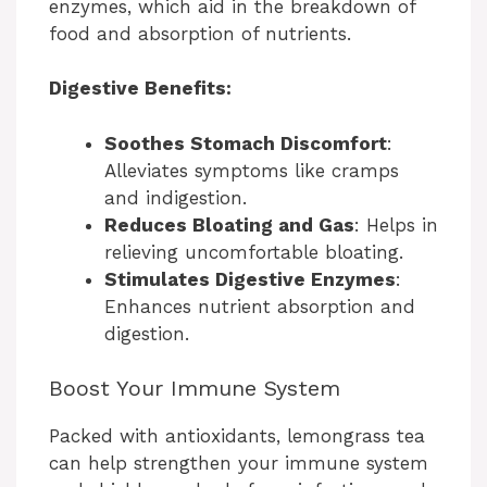
enzymes, which aid in the breakdown of
food and absorption of nutrients.
Digestive Benefits:
Soothes Stomach Discomfort
:
Alleviates symptoms like cramps
and indigestion.
Reduces Bloating and Gas
: Helps in
relieving uncomfortable bloating.
Stimulates Digestive Enzymes
:
Enhances nutrient absorption and
digestion.
Boost Your Immune System
Packed with antioxidants, lemongrass tea
can help strengthen your immune system