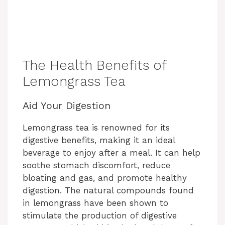
The Health Benefits of
Lemongrass Tea
Aid Your Digestion
Lemongrass tea is renowned for its
digestive benefits, making it an ideal
beverage to enjoy after a meal. It can help
soothe stomach discomfort, reduce
bloating and gas, and promote healthy
digestion. The natural compounds found
in lemongrass have been shown to
stimulate the production of digestive