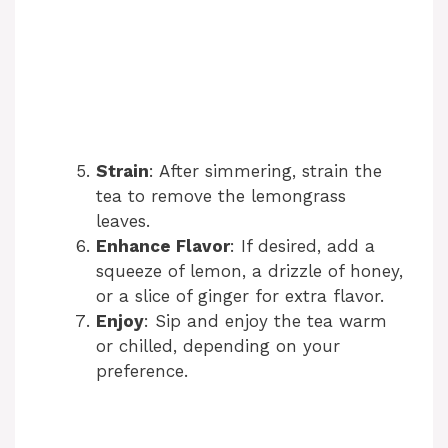
Strain
: After simmering, strain the
tea to remove the lemongrass
leaves.
Enhance Flavor
: If desired, add a
squeeze of lemon, a drizzle of honey,
or a slice of ginger for extra flavor.
Enjoy
: Sip and enjoy the tea warm
or chilled, depending on your
preference.