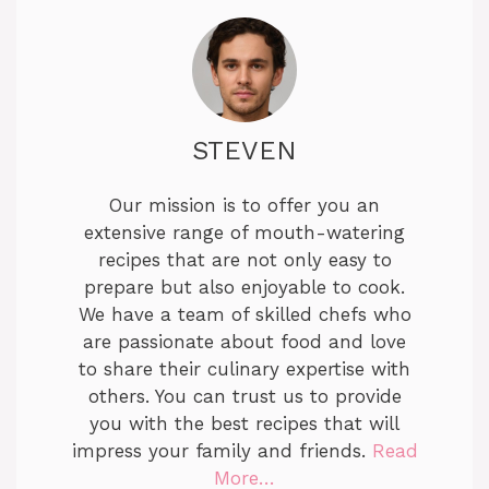
STEVEN
Our mission is to offer you an
extensive range of mouth-watering
recipes that are not only easy to
prepare but also enjoyable to cook.
We have a team of skilled chefs who
are passionate about food and love
to share their culinary expertise with
others. You can trust us to provide
you with the best recipes that will
impress your family and friends.
Read
More…