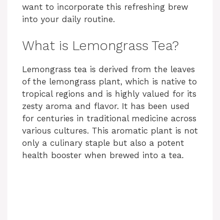
want to incorporate this refreshing brew
into your daily routine.
What is Lemongrass Tea?
Lemongrass tea is derived from the leaves
of the lemongrass plant, which is native to
tropical regions and is highly valued for its
zesty aroma and flavor. It has been used
for centuries in traditional medicine across
various cultures. This aromatic plant is not
only a culinary staple but also a potent
health booster when brewed into a tea.