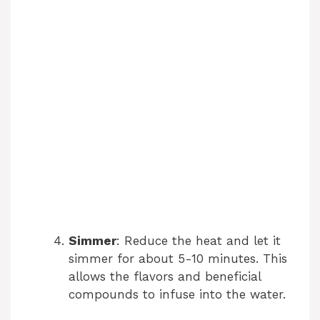
Simmer
: Reduce the heat and let it
simmer for about 5-10 minutes. This
allows the flavors and beneficial
compounds to infuse into the water.