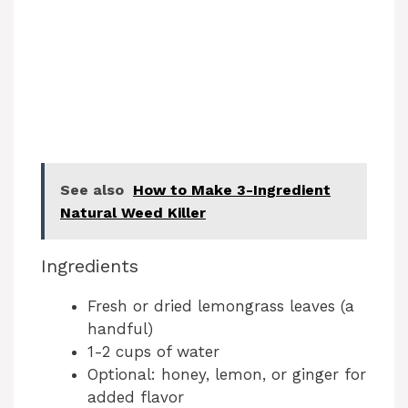
See also
How to Make 3-Ingredient
Natural Weed Killer
Ingredients
Fresh or dried lemongrass leaves (a
handful)
1-2 cups of water
Optional: honey, lemon, or ginger for
added flavor