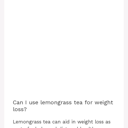
Can I use lemongrass tea for weight
loss?
Lemongrass tea can aid in weight loss as