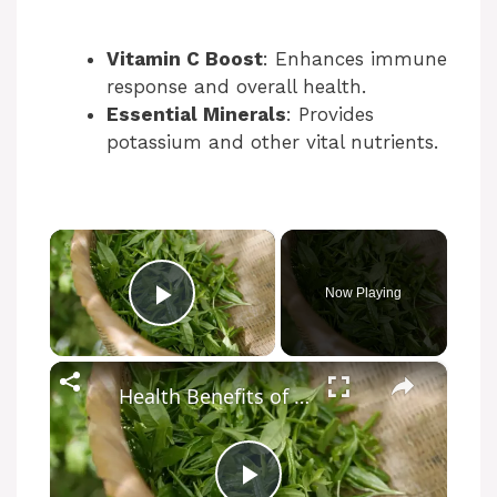
Vitamin C Boost
: Enhances immune
response and overall health.
Essential Minerals
: Provides
potassium and other vital nutrients.
×
Now Playing
Play Video
×
Health Benefits of Lemongrass Tea: Natural Relief and Wellness