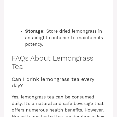
Storage
: Store dried lemongrass in
an airtight container to maintain its
potency.
FAQs About Lemongrass
Tea
Can I drink lemongrass tea every
day?
Yes, lemongrass tea can be consumed
daily. It’s a natural and safe beverage that
offers numerous health benefits. However,
like with any herbal tea, moderation is key.