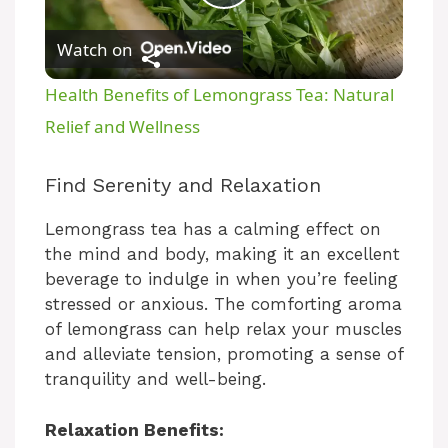
P
Watch on
l
Health Benefits of Lemongrass Tea: Natural
a
Relief and Wellness
y
Find Serenity and Relaxation
Lemongrass tea has a calming effect on
V
the mind and body, making it an excellent
beverage to indulge in when you’re feeling
i
stressed or anxious. The comforting aroma
of lemongrass can help relax your muscles
and alleviate tension, promoting a sense of
d
tranquility and well-being.
e
Relaxation Benefits: