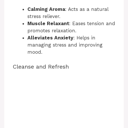
Calming Aroma
: Acts as a natural
o
stress reliever.
Muscle Relaxant
: Eases tension and
promotes relaxation.
Alleviates Anxiety
: Helps in
managing stress and improving
mood.
Cleanse and Refresh