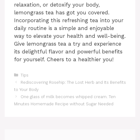
relaxation, or detoxify your body,
lemongrass tea has got you covered.
Incorporating this refreshing tea into your
daily routine is a simple and enjoyable
way to elevate your health and well-being.
Give lemongrass tea a try and experience
its delightful flavor and powerful benefits
for yourself. Cheers to a healthier you!
Categories
Tips
Rediscovering Rosehip: The Lost Herb and Its Benefits
to Your Body
One glass of milk becomes whipped cream. Ten
Minutes Homemade Recipe without Sugar Needed