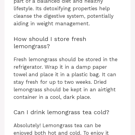
part of a balanced diet and healthy
lifestyle. Its detoxifying properties help
cleanse the digestive system, potentially
aiding in weight management.
How should I store fresh
lemongrass?
Fresh lemongrass should be stored in the
refrigerator. Wrap it in a damp paper
towel and place it in a plastic bag. It can
stay fresh for up to two weeks. Dried
lemongrass should be kept in an airtight
container in a cool, dark place.
Can I drink lemongrass tea cold?
Absolutely! Lemongrass tea can be
enjoyed both hot and cold. To enjoy it