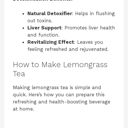
Natural Detoxifier
: Helps in flushing
out toxins.
Liver Support
: Promotes liver health
and function.
Revitalizing Effect
: Leaves you
feeling refreshed and rejuvenated.
How to Make Lemongrass
Tea
Making lemongrass tea is simple and
quick. Here’s how you can prepare this
refreshing and health-boosting beverage
at home.