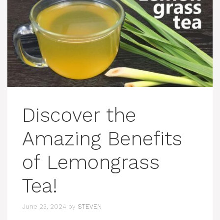
Discover the
Amazing Benefits
of Lemongrass
Tea!
June 23, 2024
by
STEVEN