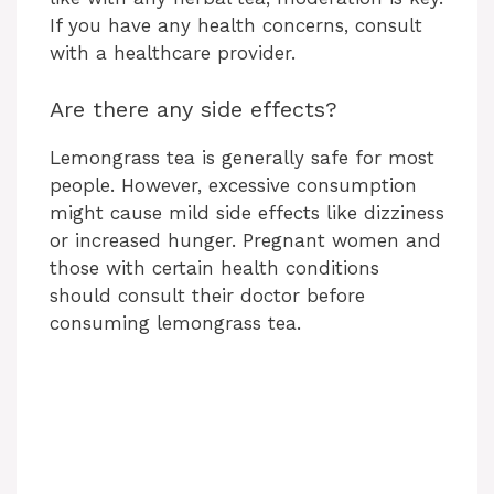
If you have any health concerns, consult
with a healthcare provider.
Are there any side effects?
Lemongrass tea is generally safe for most
people. However, excessive consumption
might cause mild side effects like dizziness
or increased hunger. Pregnant women and
those with certain health conditions
should consult their doctor before
consuming lemongrass tea.