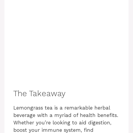
The Takeaway
Lemongrass tea is a remarkable herbal
beverage with a myriad of health benefits.
Whether you’re looking to aid digestion,
boost your immune system, find