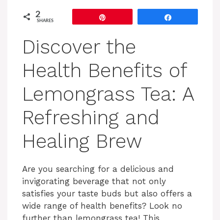
2
Pin
Share
SHARES
Discover the
Health Benefits of
Lemongrass Tea: A
Refreshing and
Healing Brew
Are you searching for a delicious and
invigorating beverage that not only
satisfies your taste buds but also offers a
wide range of health benefits? Look no
further than lemongrass tea! This