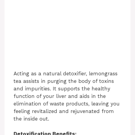
Acting as a natural detoxifier, lemongrass
tea assists in purging the body of toxins
and impurities. It supports the healthy
function of your liver and aids in the
elimination of waste products, leaving you
feeling revitalized and rejuvenated from
the inside out.
Detoxification Benefits: