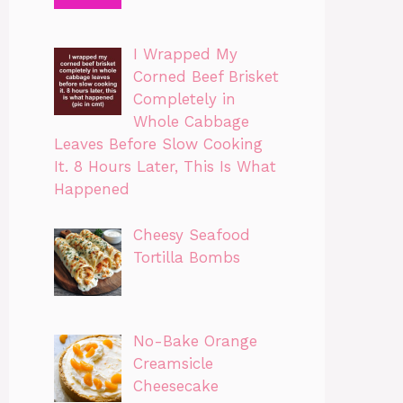
I Wrapped My
Corned Beef Brisket
Completely in
Whole Cabbage
Leaves Before Slow Cooking
It. 8 Hours Later, This Is What
Happened
Cheesy Seafood
Tortilla Bombs
No-Bake Orange
Creamsicle
Cheesecake