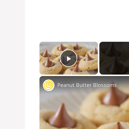
×
Play Video
Peanut Butter Blossoms