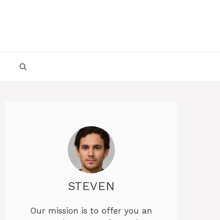
STEVEN
Our mission is to offer you an