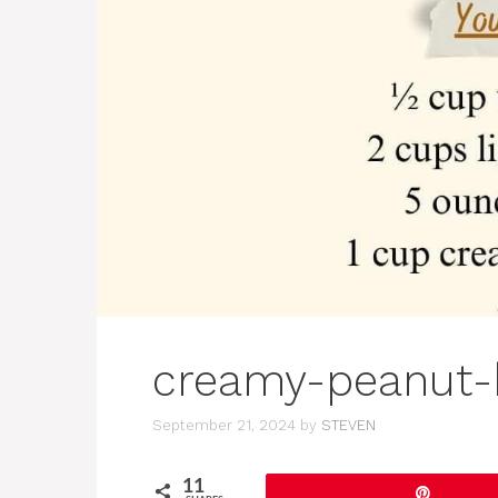
creamy-peanut-
September 21, 2024
by
STEVEN
11
Pin