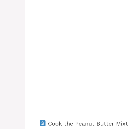
Cook the Peanut Butter Mixt