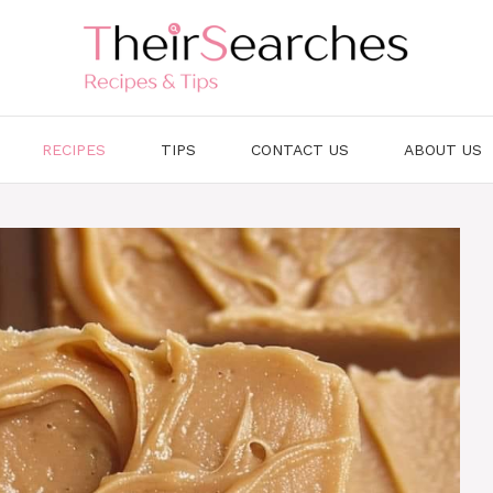
RECIPES
TIPS
CONTACT US
ABOUT US