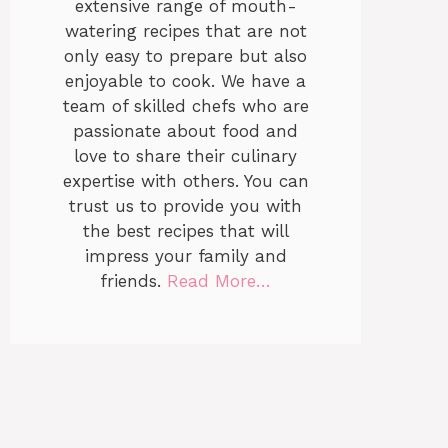
extensive range of mouth-
watering recipes that are not
only easy to prepare but also
enjoyable to cook. We have a
team of skilled chefs who are
passionate about food and
love to share their culinary
expertise with others. You can
trust us to provide you with
the best recipes that will
impress your family and
friends.
Read More…