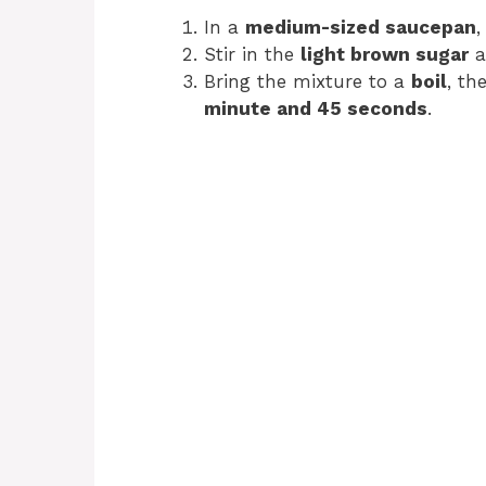
In a
medium-sized saucepan
,
Stir in the
light brown sugar
a
Bring the mixture to a
boil
, th
minute and 45 seconds
.