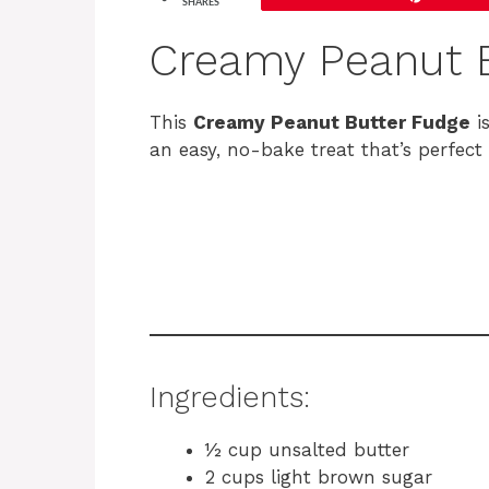
SHARES
Creamy Peanut B
This
Creamy Peanut Butter Fudge
is
an easy, no-bake treat that’s perfect 
Ingredients:
½ cup unsalted butter
2 cups light brown sugar