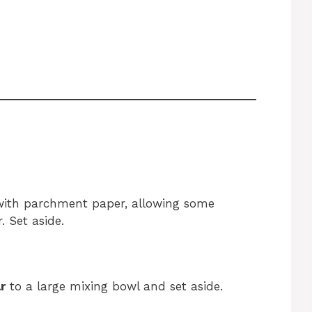
ith parchment paper, allowing some
. Set aside.
r
to a large mixing bowl and set aside.