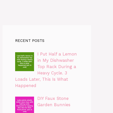
RECENT POSTS
I Put Half a Lemon
in My Dishwasher
Top Rack During a
Heavy Cycle. 3
Loads Later, This Is What
Happened
DIY Faux Stone
Garden Bunnies