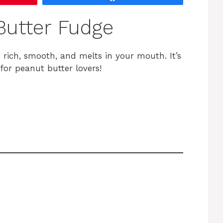
utter Fudge
 rich, smooth, and melts in your mouth. It’s
for peanut butter lovers!