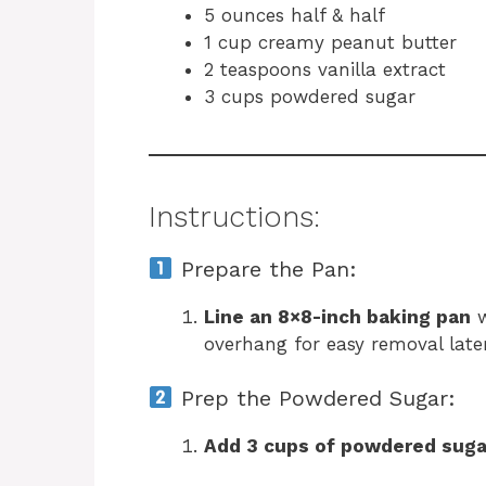
5 ounces half & half
1 cup creamy peanut butter
2 teaspoons vanilla extract
3 cups powdered sugar
Instructions:
Prepare the Pan:
Line an 8×8-inch baking pan
w
overhang for easy removal later
Prep the Powdered Sugar:
Add 3 cups of powdered suga