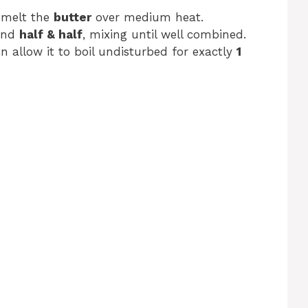
 melt the
butter
over medium heat.
nd
half & half
, mixing until well combined.
en allow it to boil undisturbed for exactly
1