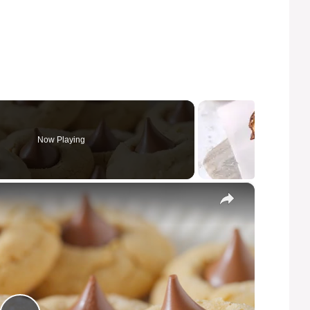
Now Playing
×