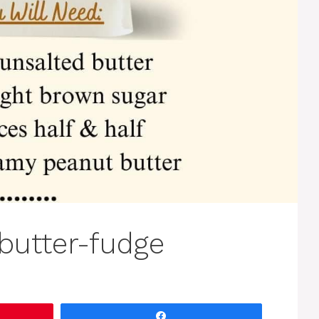
butter-fudge
Share