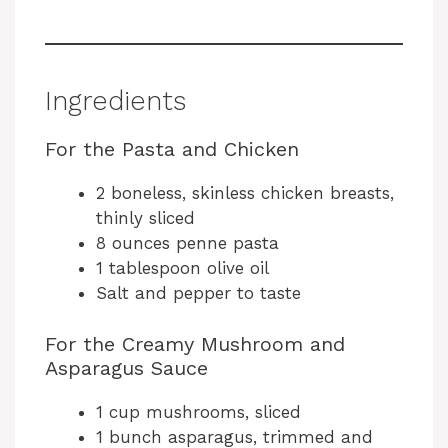
Ingredients
For the Pasta and Chicken
2 boneless, skinless chicken breasts,
thinly sliced
8 ounces penne pasta
1 tablespoon olive oil
Salt and pepper to taste
For the Creamy Mushroom and
Asparagus Sauce
1 cup mushrooms, sliced
1 bunch asparagus, trimmed and