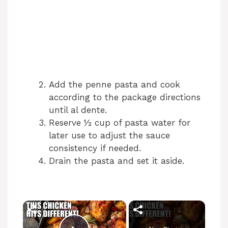
Add the penne pasta and cook
according to the package directions
until al dente.
Reserve ½ cup of pasta water for
later use to adjust the sauce
consistency if needed.
Drain the pasta and set it aside.
×