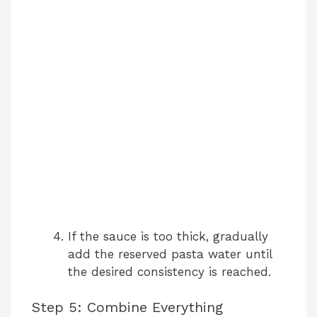
If the sauce is too thick, gradually
add the reserved pasta water until
the desired consistency is reached.
Step 5: Combine Everything