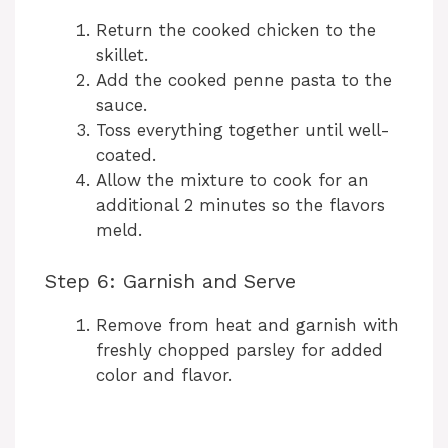
Return the cooked chicken to the
skillet.
Add the cooked penne pasta to the
sauce.
Toss everything together until well-
coated.
Allow the mixture to cook for an
additional 2 minutes so the flavors
meld.
Step 6: Garnish and Serve
Remove from heat and garnish with
freshly chopped parsley for added
color and flavor.