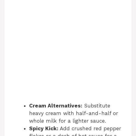
Cream Alternatives:
Substitute
heavy cream with half-and-half or
whole milk for a lighter sauce.
Spicy Kick:
Add crushed red pepper