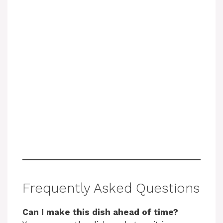
Frequently Asked Questions
Can I make this dish ahead of time?