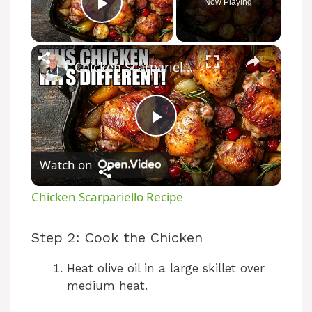
Now Playing
Play Video
×
Chicken Scarpariello Recipe
P
Watch on
l
Chicken Scarpariello Recipe
a
Step 2: Cook the Chicken
y
Heat olive oil in a large skillet over
medium heat.
V