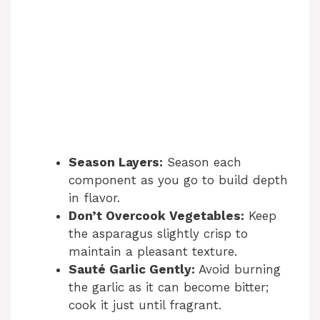
Season Layers:
Season each
component as you go to build depth
in flavor.
Don’t Overcook Vegetables:
Keep
the asparagus slightly crisp to
maintain a pleasant texture.
Sauté Garlic Gently:
Avoid burning
the garlic as it can become bitter;
cook it just until fragrant.