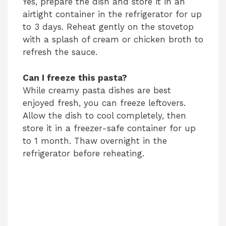
Yes, prepare the dish and store it in an
airtight container in the refrigerator for up
to 3 days. Reheat gently on the stovetop
with a splash of cream or chicken broth to
refresh the sauce.
Can I freeze this pasta?
While creamy pasta dishes are best
enjoyed fresh, you can freeze leftovers.
Allow the dish to cool completely, then
store it in a freezer-safe container for up
to 1 month. Thaw overnight in the
refrigerator before reheating.