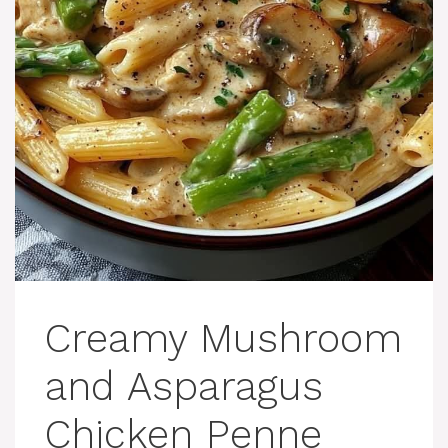
Creamy Mushroom
and Asparagus
Chicken Penne