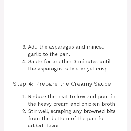
Add the asparagus and minced
garlic to the pan.
Sauté for another 3 minutes until
the asparagus is tender yet crisp.
Step 4: Prepare the Creamy Sauce
Reduce the heat to low and pour in
the heavy cream and chicken broth.
Stir well, scraping any browned bits
from the bottom of the pan for
added flavor.