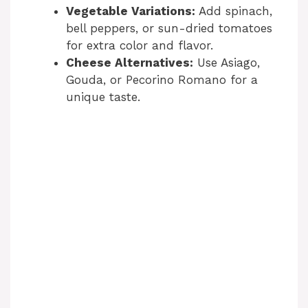
Vegetable Variations:
Add spinach,
bell peppers, or sun-dried tomatoes
for extra color and flavor.
Cheese Alternatives:
Use Asiago,
Gouda, or Pecorino Romano for a
unique taste.