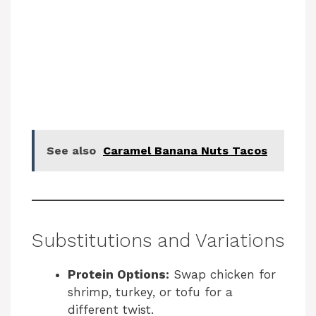
See also
Caramel Banana Nuts Tacos
Substitutions and Variations
Protein Options:
Swap chicken for
shrimp, turkey, or tofu for a
different twist.