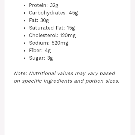
Protein: 32g
Carbohydrates: 45g
Fat: 30g
Saturated Fat: 15g
Cholesterol: 120mg
Sodium: 520mg
Fiber: 4g
Sugar: 3g
Note: Nutritional values may vary based
on specific ingredients and portion sizes.