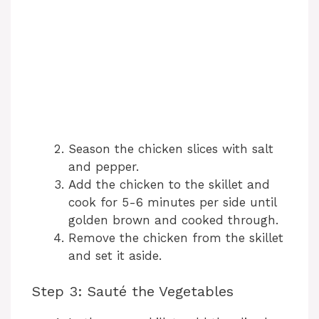
Season the chicken slices with salt
and pepper.
Add the chicken to the skillet and
cook for 5-6 minutes per side until
golden brown and cooked through.
Remove the chicken from the skillet
and set it aside.
Step 3: Sauté the Vegetables