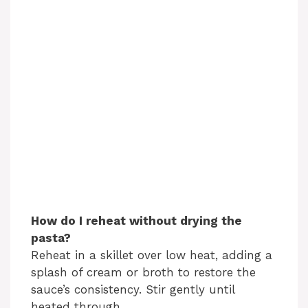
How do I reheat without drying the
pasta?
Reheat in a skillet over low heat, adding a
splash of cream or broth to restore the
sauce’s consistency. Stir gently until
heated through.