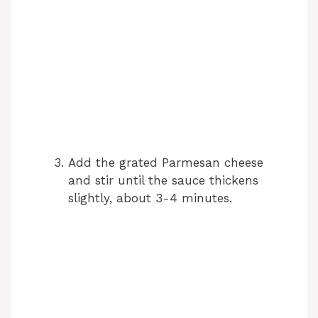
Add the grated Parmesan cheese
and stir until the sauce thickens
slightly, about 3-4 minutes.