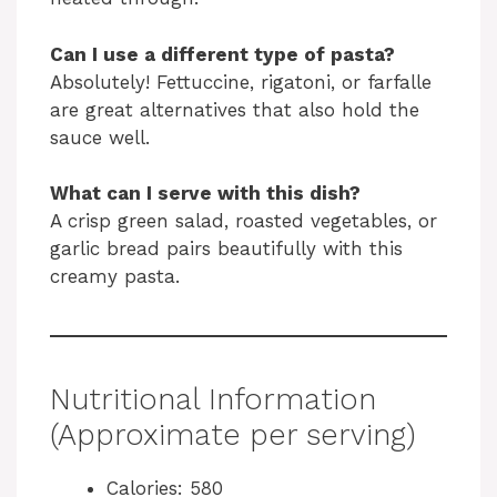
Can I use a different type of pasta?
Absolutely! Fettuccine, rigatoni, or farfalle
are great alternatives that also hold the
sauce well.
What can I serve with this dish?
A crisp green salad, roasted vegetables, or
garlic bread pairs beautifully with this
creamy pasta.
Nutritional Information
(Approximate per serving)
Calories: 580