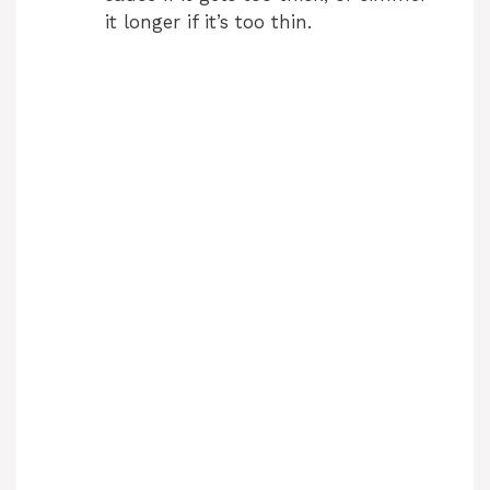
it longer if it’s too thin.