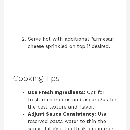
Serve hot with additional Parmesan
cheese sprinkled on top if desired.
Cooking Tips
Use Fresh Ingredients:
Opt for
fresh mushrooms and asparagus for
the best texture and flavor.
Adjust Sauce Consistency:
Use
reserved pasta water to thin the
sauce if it gets too thick, or simmer