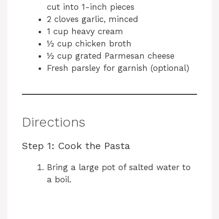
cut into 1-inch pieces
2 cloves garlic, minced
1 cup heavy cream
½ cup chicken broth
½ cup grated Parmesan cheese
Fresh parsley for garnish (optional)
Directions
Step 1: Cook the Pasta
Bring a large pot of salted water to
a boil.