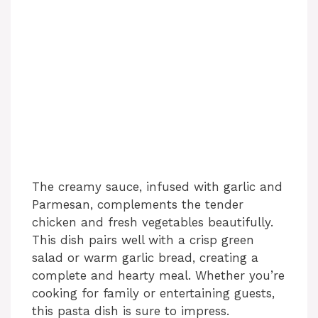
The creamy sauce, infused with garlic and
Parmesan, complements the tender
chicken and fresh vegetables beautifully.
This dish pairs well with a crisp green
salad or warm garlic bread, creating a
complete and hearty meal. Whether you’re
cooking for family or entertaining guests,
this pasta dish is sure to impress.