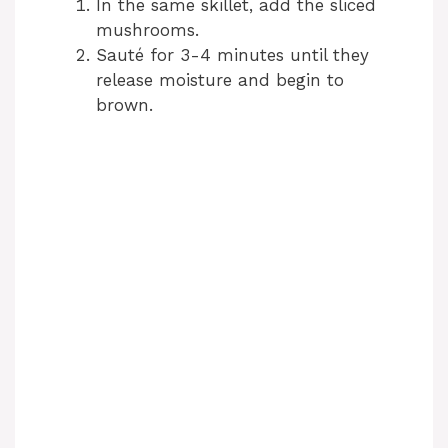
In the same skillet, add the sliced
mushrooms.
Sauté for 3-4 minutes until they
release moisture and begin to
brown.