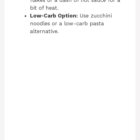
flakes or a dash of hot sauce for a
bit of heat.
Low-Carb Option:
Use zucchini
noodles or a low-carb pasta
alternative.