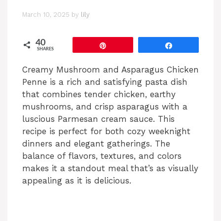
March 10, 2025
by
lily
40
Pin
Share
SHARES
Creamy Mushroom and Asparagus Chicken
Penne is a rich and satisfying pasta dish
that combines tender chicken, earthy
mushrooms, and crisp asparagus with a
luscious Parmesan cream sauce. This
recipe is perfect for both cozy weeknight
dinners and elegant gatherings. The
balance of flavors, textures, and colors
makes it a standout meal that’s as visually
appealing as it is delicious.