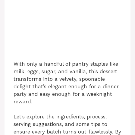
With only a handful of pantry staples like
milk, eggs, sugar, and vanilla, this dessert
transforms into a velvety, spoonable
delight that’s elegant enough for a dinner
party and easy enough for a weeknight
reward.
Let’s explore the ingredients, process,
serving suggestions, and some tips to
ensure every batch turns out flawlessly. By