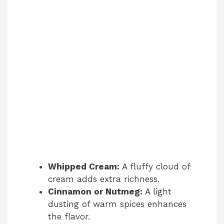
Whipped Cream:
A fluffy cloud of
cream adds extra richness.
Cinnamon or Nutmeg:
A light
dusting of warm spices enhances
the flavor.