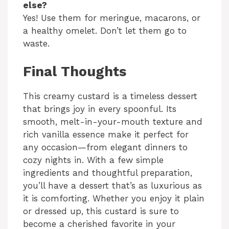
else?
Yes! Use them for meringue, macarons, or
a healthy omelet. Don’t let them go to
waste.
Final Thoughts
This creamy custard is a timeless dessert
that brings joy in every spoonful. Its
smooth, melt-in-your-mouth texture and
rich vanilla essence make it perfect for
any occasion—from elegant dinners to
cozy nights in. With a few simple
ingredients and thoughtful preparation,
you’ll have a dessert that’s as luxurious as
it is comforting. Whether you enjoy it plain
or dressed up, this custard is sure to
become a cherished favorite in your