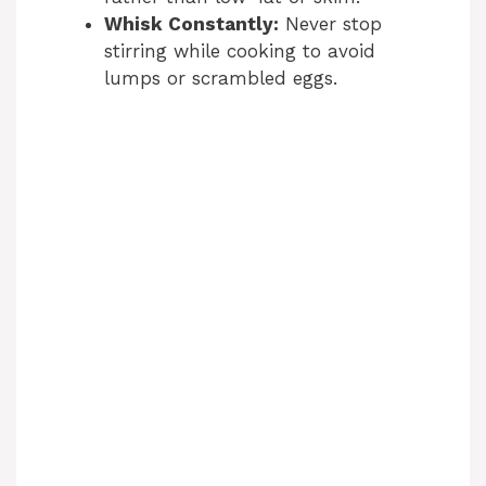
Whisk Constantly:
Never stop
stirring while cooking to avoid
lumps or scrambled eggs.