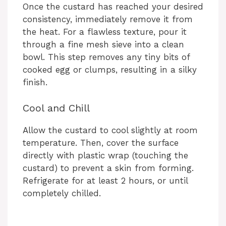
Once the custard has reached your desired
consistency, immediately remove it from
the heat. For a flawless texture, pour it
through a fine mesh sieve into a clean
bowl. This step removes any tiny bits of
cooked egg or clumps, resulting in a silky
finish.
Cool and Chill
Allow the custard to cool slightly at room
temperature. Then, cover the surface
directly with plastic wrap (touching the
custard) to prevent a skin from forming.
Refrigerate for at least 2 hours, or until
completely chilled.