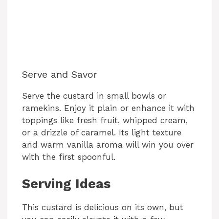
Serve and Savor
Serve the custard in small bowls or
ramekins. Enjoy it plain or enhance it with
toppings like fresh fruit, whipped cream,
or a drizzle of caramel. Its light texture
and warm vanilla aroma will win you over
with the first spoonful.
Serving Ideas
This custard is delicious on its own, but