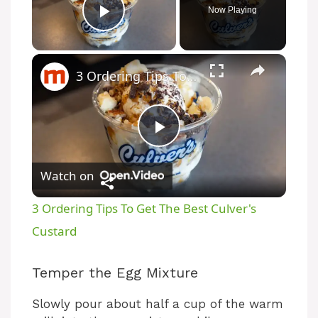
Now Playing
Play Video
3 Ordering Tips To Get The Best Culver's Custard
P
Watch on
l
3 Ordering Tips To Get The Best Culver's
a
Custard
y
Temper the Egg Mixture
Slowly pour about half a cup of the warm
V