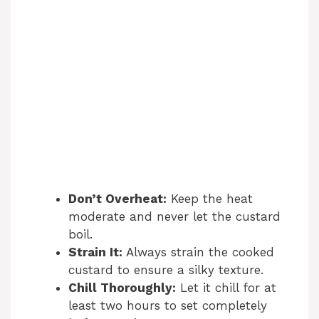
Don’t Overheat:
Keep the heat
moderate and never let the custard
boil.
Strain It:
Always strain the cooked
custard to ensure a silky texture.
Chill Thoroughly:
Let it chill for at
least two hours to set completely