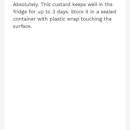
Absolutely. This custard keeps well in the
fridge for up to 3 days. Store it in a sealed
container with plastic wrap touching the
surface.