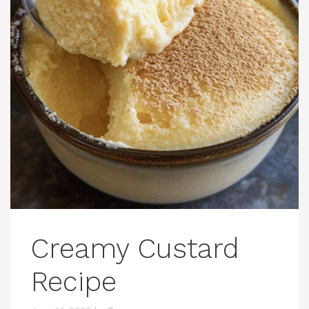
Creamy Custard
Recipe