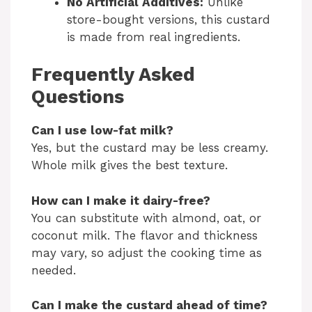
No Artificial Additives:
Unlike
store-bought versions, this custard
is made from real ingredients.
Frequently Asked
Questions
Can I use low-fat milk?
Yes, but the custard may be less creamy.
Whole milk gives the best texture.
How can I make it dairy-free?
You can substitute with almond, oat, or
coconut milk. The flavor and thickness
may vary, so adjust the cooking time as
needed.
Can I make the custard ahead of time?