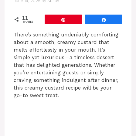
June 14, 2025
by
Susan
11
Pin
Share
SHARES
There’s something undeniably comforting
about a smooth, creamy custard that
melts effortlessly in your mouth. It’s
simple yet luxurious—a timeless dessert
that has delighted generations. Whether
you’re entertaining guests or simply
craving something indulgent after dinner,
this creamy custard recipe will be your
go-to sweet treat.