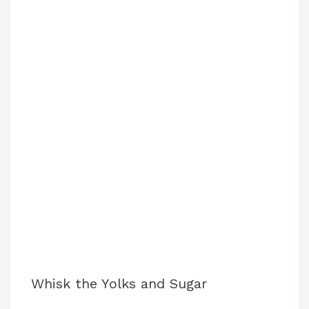
Whisk the Yolks and Sugar