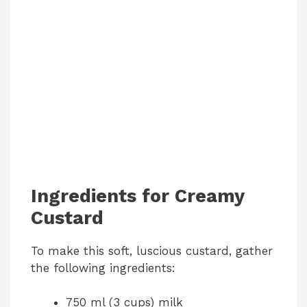
Ingredients for Creamy
Custard
To make this soft, luscious custard, gather
the following ingredients:
750 ml (3 cups) milk