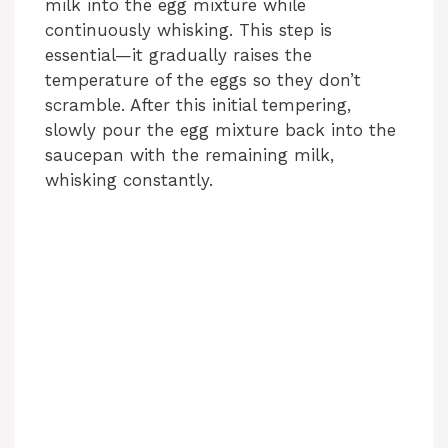
milk into the egg mixture while
continuously whisking. This step is
i
essential—it gradually raises the
temperature of the eggs so they don’t
scramble. After this initial tempering,
d
slowly pour the egg mixture back into the
saucepan with the remaining milk,
e
whisking constantly.
o