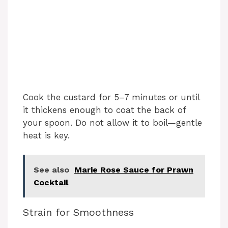
Cook the custard for 5–7 minutes or until
it thickens enough to coat the back of
your spoon. Do not allow it to boil—gentle
heat is key.
See also
Marie Rose Sauce for Prawn
Cocktail
Strain for Smoothness