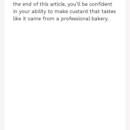
the end of this article, you’ll be confident
in your ability to make custard that tastes
like it came from a professional bakery.