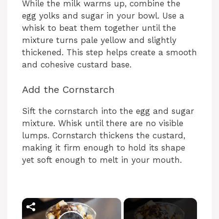
While the milk warms up, combine the
egg yolks and sugar in your bowl. Use a
whisk to beat them together until the
mixture turns pale yellow and slightly
thickened. This step helps create a smooth
and cohesive custard base.
Add the Cornstarch
Sift the cornstarch into the egg and sugar
mixture. Whisk until there are no visible
lumps. Cornstarch thickens the custard,
making it firm enough to hold its shape
yet soft enough to melt in your mouth.