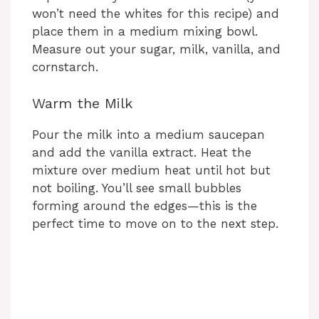
won’t need the whites for this recipe) and
place them in a medium mixing bowl.
Measure out your sugar, milk, vanilla, and
cornstarch.
Warm the Milk
Pour the milk into a medium saucepan
and add the vanilla extract. Heat the
mixture over medium heat until hot but
not boiling. You’ll see small bubbles
forming around the edges—this is the
perfect time to move on to the next step.