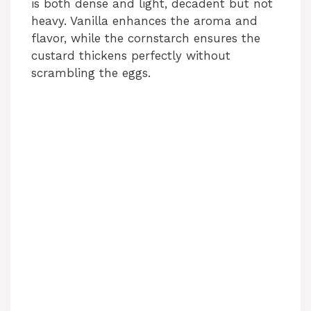
is both dense and light, decadent but not
heavy. Vanilla enhances the aroma and
flavor, while the cornstarch ensures the
custard thickens perfectly without
scrambling the eggs.