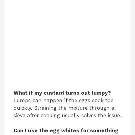
What if my custard turns out lumpy?
Lumps can happen if the eggs cook too
quickly. Straining the mixture through a
sieve after cooking usually solves the issue.
Can I use the egg whites for something