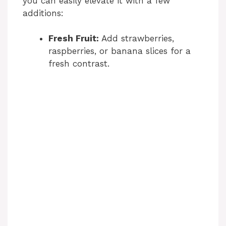
you can easily elevate it with a few
additions:
Fresh Fruit:
Add strawberries,
raspberries, or banana slices for a
fresh contrast.