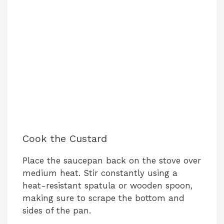
Cook the Custard
Place the saucepan back on the stove over
medium heat. Stir constantly using a
heat-resistant spatula or wooden spoon,
making sure to scrape the bottom and
sides of the pan.