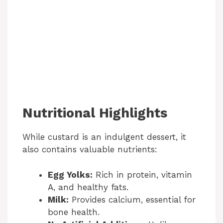
Nutritional Highlights
While custard is an indulgent dessert, it
also contains valuable nutrients:
Egg Yolks:
Rich in protein, vitamin
A, and healthy fats.
Milk:
Provides calcium, essential for
bone health.