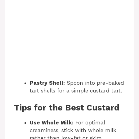
Pastry Shell:
Spoon into pre-baked
tart shells for a simple custard tart.
Tips for the Best Custard
Use Whole Milk:
For optimal
creaminess, stick with whole milk
rather than low-fat or skim.