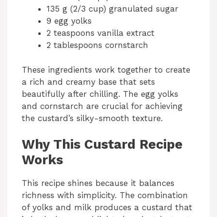
135 g (2/3 cup) granulated sugar
9 egg yolks
2 teaspoons vanilla extract
2 tablespoons cornstarch
These ingredients work together to create
a rich and creamy base that sets
beautifully after chilling. The egg yolks
and cornstarch are crucial for achieving
the custard’s silky-smooth texture.
Why This Custard Recipe
Works
This recipe shines because it balances
richness with simplicity. The combination
of yolks and milk produces a custard that