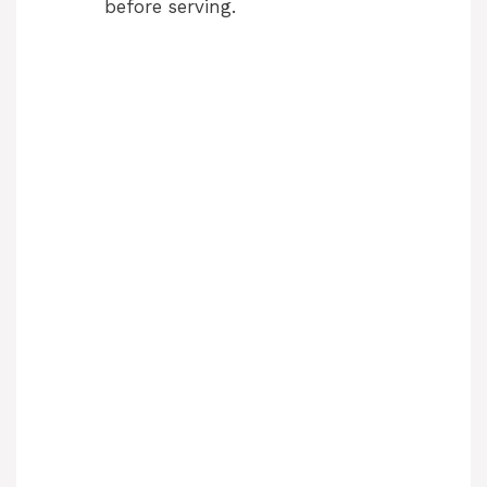
before serving.