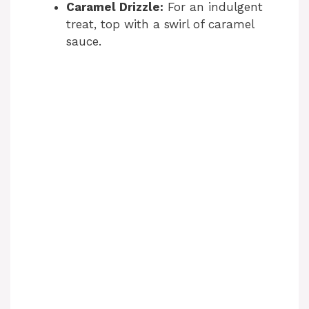
Caramel Drizzle:
For an indulgent
treat, top with a swirl of caramel
sauce.