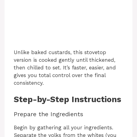
Unlike baked custards, this stovetop
version is cooked gently until thickened,
then chilled to set. It’s faster, easier, and
gives you total control over the final
consistency.
Step-by-Step Instructions
Prepare the Ingredients
Begin by gathering all your ingredients.
Separate the yolks from the whites (you