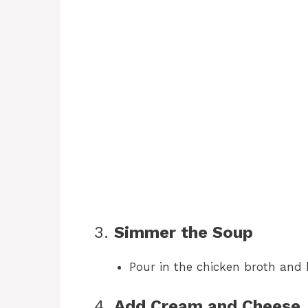
3.
Simmer the Soup
Pour in the chicken broth and 
4.
Add Cream and Cheese