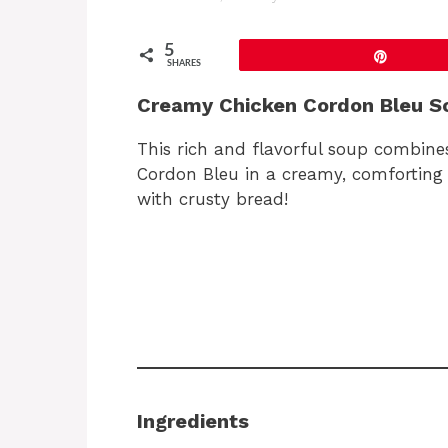
5
Pin
SHARES
Creamy Chicken Cordon Bleu S
This rich and flavorful soup combines
Cordon Bleu in a creamy, comforting b
with crusty bread!
Ingredients