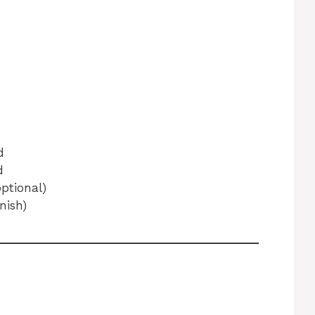
d
d
ptional)
nish)