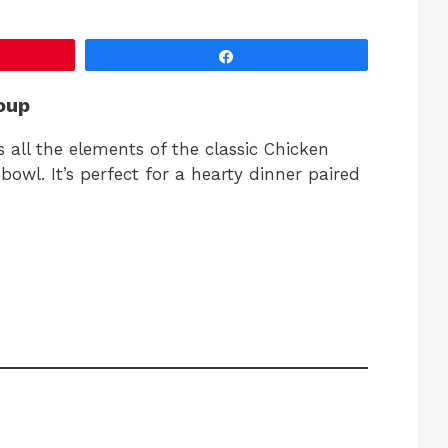
Share
oup
 all the elements of the classic Chicken
owl. It’s perfect for a hearty dinner paired