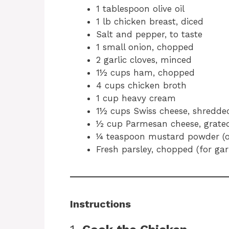
1 tablespoon olive oil
1 lb chicken breast, diced
Salt and pepper, to taste
1 small onion, chopped
2 garlic cloves, minced
1½ cups ham, chopped
4 cups chicken broth
1 cup heavy cream
1½ cups Swiss cheese, shredde
½ cup Parmesan cheese, grate
¼ teaspoon mustard powder (o
Fresh parsley, chopped (for gar
Instructions