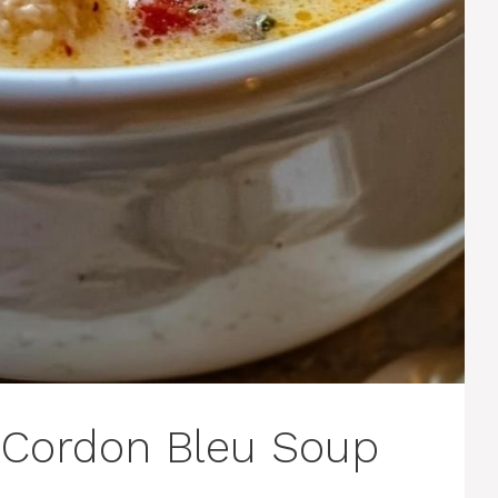
 Cordon Bleu Soup