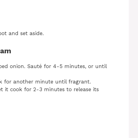
ot and set aside.
Ham
ed onion. Sauté for 4-5 minutes, or until
 for another minute until fragrant.
 it cook for 2-3 minutes to release its