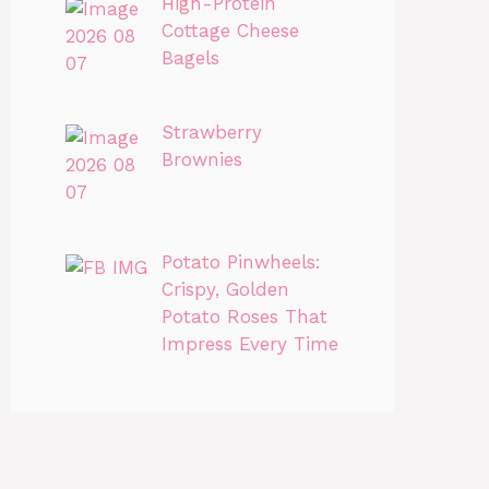
High-Protein
Cottage Cheese
Bagels
Strawberry
Brownies
Potato Pinwheels:
Crispy, Golden
Potato Roses That
Impress Every Time