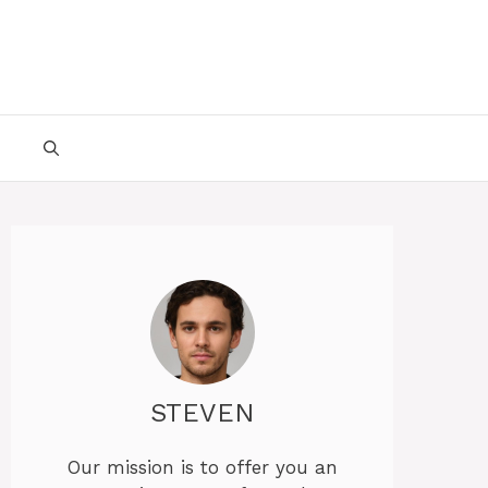
STEVEN
Our mission is to offer you an