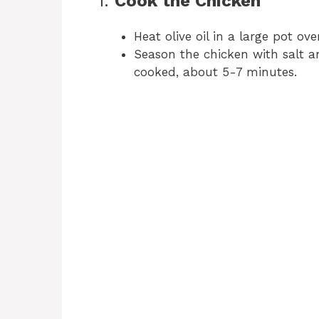
1.
Cook the Chicken
Heat olive oil in a large pot o
Season the chicken with salt a
cooked, about 5-7 minutes.