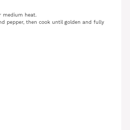
ver medium heat.
nd pepper, then cook until golden and fully