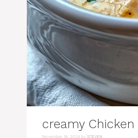
creamy Chicken
November 16, 2024
by
STEVEN