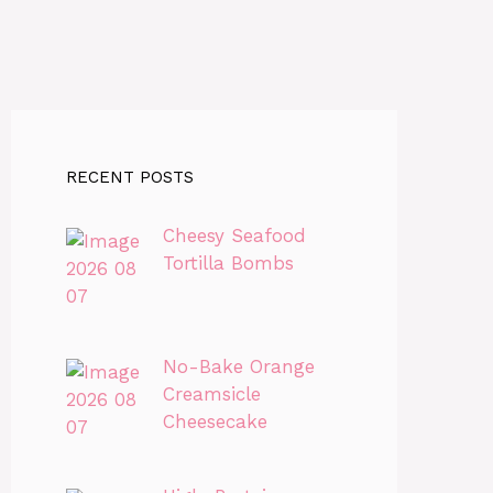
RECENT POSTS
Cheesy Seafood
Tortilla Bombs
No-Bake Orange
Creamsicle
Cheesecake