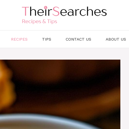
RECIPES
TIPS
CONTACT US
ABOUT US