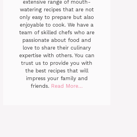
extensive range of mouth-
watering recipes that are not
only easy to prepare but also
enjoyable to cook. We have a
team of skilled chefs who are
passionate about food and
love to share their culinary
expertise with others. You can
trust us to provide you with
the best recipes that will
impress your family and
friends.
Read More…