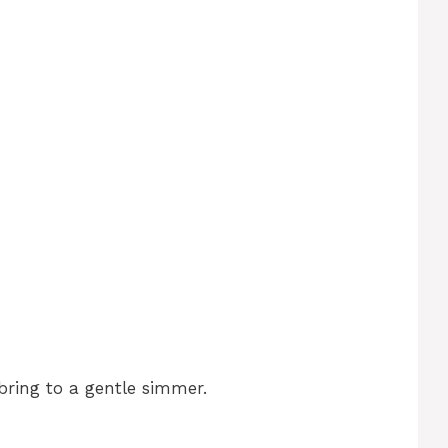
bring to a gentle simmer.