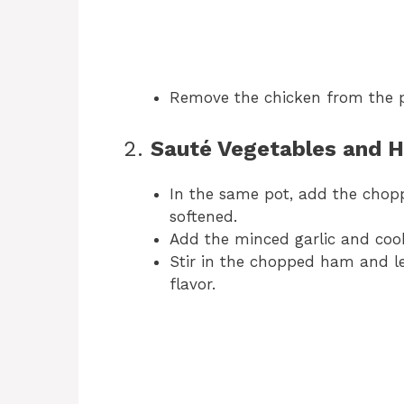
Remove the chicken from the p
2.
Sauté Vegetables and 
In the same pot, add the chopp
softened.
Add the minced garlic and cook
Stir in the chopped ham and let
flavor.