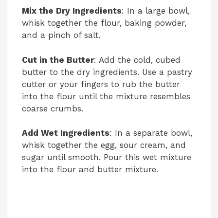
Mix the Dry Ingredients
: In a large bowl,
whisk together the flour, baking powder,
and a pinch of salt.
Cut in the Butter
: Add the cold, cubed
butter to the dry ingredients. Use a pastry
cutter or your fingers to rub the butter
into the flour until the mixture resembles
coarse crumbs.
Add Wet Ingredients
: In a separate bowl,
whisk together the egg, sour cream, and
sugar until smooth. Pour this wet mixture
into the flour and butter mixture.