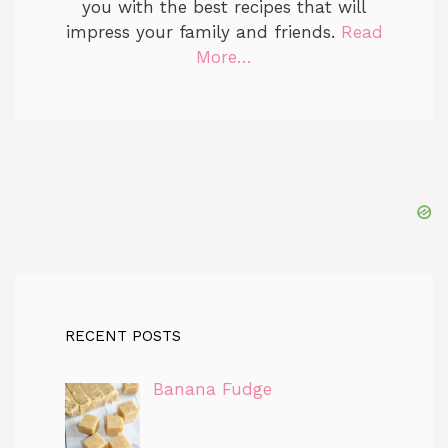
you with the best recipes that will
impress your family and friends.
Read
More…
RECENT POSTS
Banana Fudge