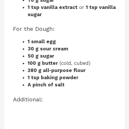
1 tsp vanilla extract
or
1 tsp vanilla
sugar
For the Dough:
1 small egg
30 g sour cream
50 g sugar
100 g butter
(cold, cubed)
280 g all-purpose flour
1 tsp baking powder
A pinch of salt
Additional: