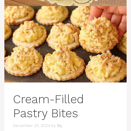
Cream-Filled
Pastry Bites
December 25, 2024
by
lily