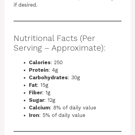
if desired.
Nutritional Facts (Per
Serving – Approximate):
Calories
: 250
Protein
: 4g
Carbohydrates
: 30g
Fat
: 15g
Fiber
: 1g
Sugar
: 12g
Calcium
: 8% of daily value
Iron
: 5% of daily value