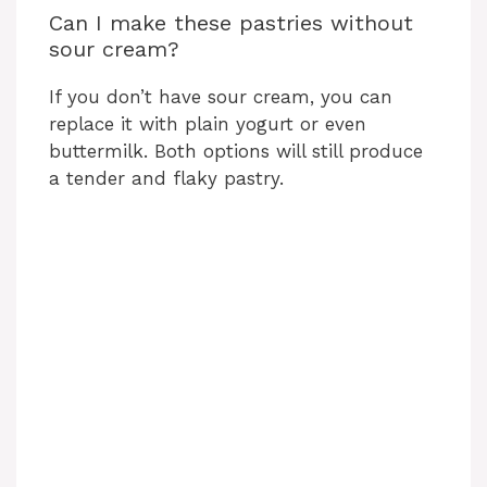
Can I make these pastries without
sour cream?
If you don’t have sour cream, you can
replace it with plain yogurt or even
buttermilk. Both options will still produce
a tender and flaky pastry.