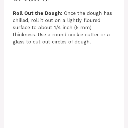
Roll Out the Dough
: Once the dough has
chilled, roll it out on a lightly floured
surface to about 1/4 inch (6 mm)
thickness. Use a round cookie cutter or a
glass to cut out circles of dough.