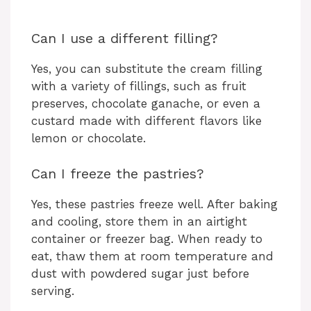
Can I use a different filling?
Yes, you can substitute the cream filling
with a variety of fillings, such as fruit
preserves, chocolate ganache, or even a
custard made with different flavors like
lemon or chocolate.
Can I freeze the pastries?
Yes, these pastries freeze well. After baking
and cooling, store them in an airtight
container or freezer bag. When ready to
eat, thaw them at room temperature and
dust with powdered sugar just before
serving.