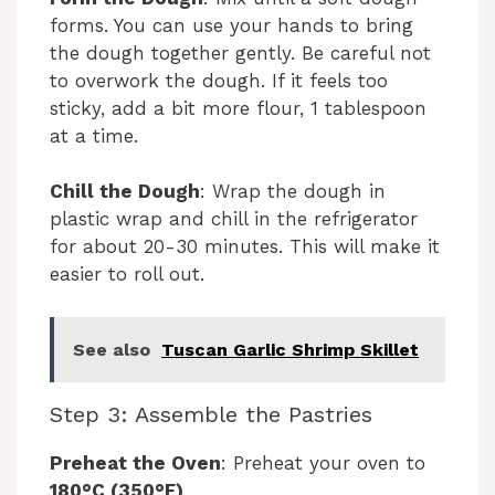
forms. You can use your hands to bring
the dough together gently. Be careful not
to overwork the dough. If it feels too
sticky, add a bit more flour, 1 tablespoon
at a time.
Chill the Dough
: Wrap the dough in
plastic wrap and chill in the refrigerator
for about 20-30 minutes. This will make it
easier to roll out.
See also
Tuscan Garlic Shrimp Skillet
Step 3: Assemble the Pastries
Preheat the Oven
: Preheat your oven to
180°C (350°F)
.