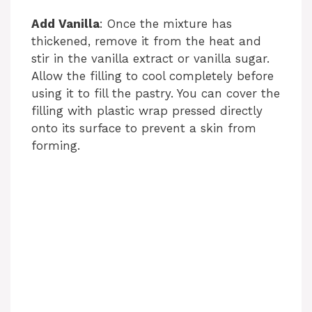
Add Vanilla
: Once the mixture has
thickened, remove it from the heat and
stir in the vanilla extract or vanilla sugar.
Allow the filling to cool completely before
using it to fill the pastry. You can cover the
filling with plastic wrap pressed directly
onto its surface to prevent a skin from
forming.