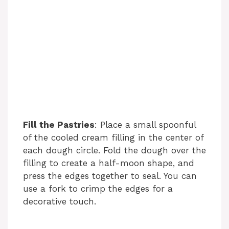
Fill the Pastries
: Place a small spoonful
of the cooled cream filling in the center of
each dough circle. Fold the dough over the
filling to create a half-moon shape, and
press the edges together to seal. You can
use a fork to crimp the edges for a
decorative touch.