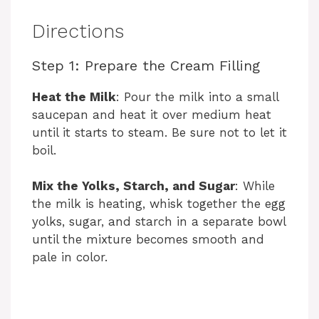
Directions
Step 1: Prepare the Cream Filling
Heat the Milk
: Pour the milk into a small
saucepan and heat it over medium heat
until it starts to steam. Be sure not to let it
boil.
Mix the Yolks, Starch, and Sugar
: While
the milk is heating, whisk together the egg
yolks, sugar, and starch in a separate bowl
until the mixture becomes smooth and
pale in color.