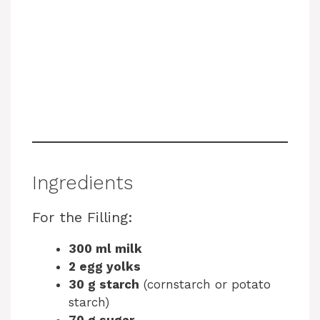
Ingredients
For the Filling:
300 ml milk
2 egg yolks
30 g starch
(cornstarch or potato
starch)
70 g sugar