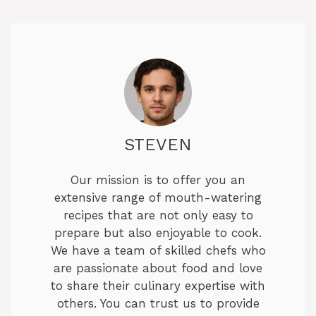
STEVEN
Our mission is to offer you an
extensive range of mouth-watering
recipes that are not only easy to
prepare but also enjoyable to cook.
We have a team of skilled chefs who
are passionate about food and love
to share their culinary expertise with
others. You can trust us to provide