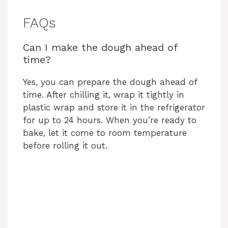
FAQs
Can I make the dough ahead of
time?
Yes, you can prepare the dough ahead of
time. After chilling it, wrap it tightly in
plastic wrap and store it in the refrigerator
for up to 24 hours. When you’re ready to
bake, let it come to room temperature
before rolling it out.