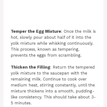
Temper the Egg Mixture
: Once the milk is
hot, slowly pour about half of it into the
yolk mixture while whisking continuously.
This process, known as tempering,
prevents the eggs from scrambling.
Thicken the Filling
: Return the tempered
yolk mixture to the saucepan with the
remaining milk. Continue to cook over
medium heat, stirring constantly, until the
mixture thickens into a smooth, pudding-
like consistency. This should take about 3-
5 minutes.