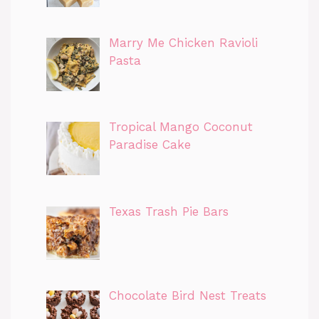
Marry Me Chicken Ravioli
Pasta
Tropical Mango Coconut
Paradise Cake
Texas Trash Pie Bars
Chocolate Bird Nest Treats