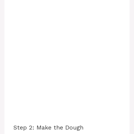
Step 2: Make the Dough