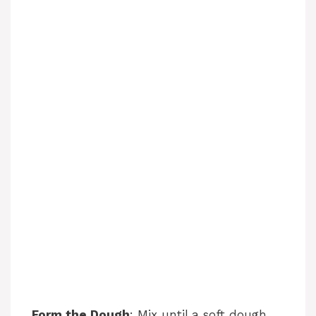
Form the Dough
: Mix until a soft dough