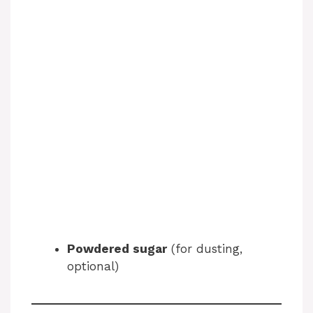
Powdered sugar
(for dusting,
optional)