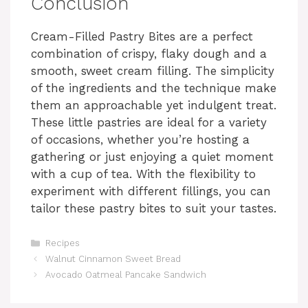
Conclusion
Cream-Filled Pastry Bites are a perfect
combination of crispy, flaky dough and a
smooth, sweet cream filling. The simplicity
of the ingredients and the technique make
them an approachable yet indulgent treat.
These little pastries are ideal for a variety
of occasions, whether you’re hosting a
gathering or just enjoying a quiet moment
with a cup of tea. With the flexibility to
experiment with different fillings, you can
tailor these pastry bites to suit your tastes.
Categories
Recipes
Walnut Cinnamon Sweet Bread
Avocado Oatmeal Pancake Sandwich