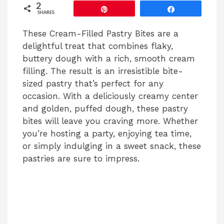
y
2
Pin
Share
SHARES
V
These Cream-Filled Pastry Bites are a
delightful treat that combines flaky,
buttery dough with a rich, smooth cream
i
filling. The result is an irresistible bite-
sized pastry that’s perfect for any
d
occasion. With a deliciously creamy center
and golden, puffed dough, these pastry
bites will leave you craving more. Whether
e
you’re hosting a party, enjoying tea time,
or simply indulging in a sweet snack, these
o
pastries are sure to impress.