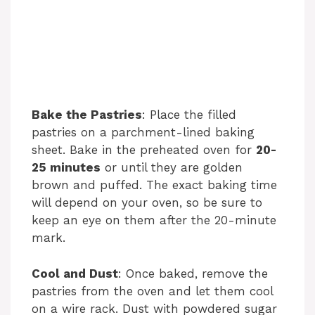
Bake the Pastries
: Place the filled
pastries on a parchment-lined baking
sheet. Bake in the preheated oven for
20-
25 minutes
or until they are golden
brown and puffed. The exact baking time
will depend on your oven, so be sure to
keep an eye on them after the 20-minute
mark.
Cool and Dust
: Once baked, remove the
pastries from the oven and let them cool
on a wire rack. Dust with powdered sugar