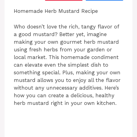
‎‎Homemade Herb Mustard Recipe
Who doesn’t love the rich, tangy flavor of
a good mustard? Better yet, imagine
making your own gourmet herb mustard
using fresh herbs from your garden or
local market. This homemade condiment
can elevate even the simplest dish to
something special. Plus, making your own
mustard allows you to enjoy all the flavor
without any unnecessary additives. Here’s
how you can create a delicious, healthy
herb mustard right in your own kitchen.