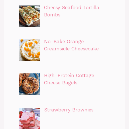
Cheesy Seafood Tortilla
Bombs
No-Bake Orange
Creamsicle Cheesecake
High-Protein Cottage
Cheese Bagels
Strawberry Brownies