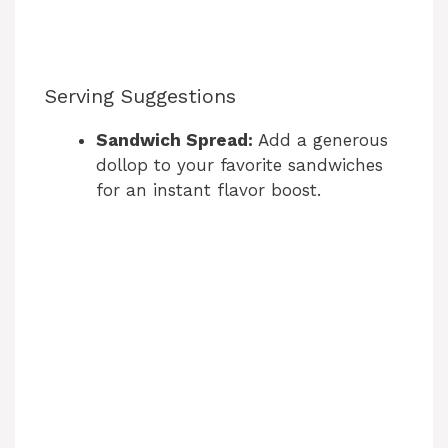
Serving Suggestions
Sandwich Spread:
Add a generous
dollop to your favorite sandwiches
for an instant flavor boost.