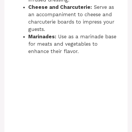
Cheese and Charcuterie:
Serve as
an accompaniment to cheese and
charcuterie boards to impress your
guests.
Marinades:
Use as a marinade base
for meats and vegetables to
enhance their flavor.