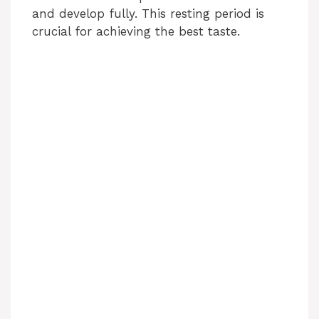
and develop fully. This resting period is
crucial for achieving the best taste.