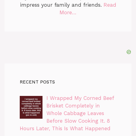
impress your family and friends.
Read
More…
RECENT POSTS
I Wrapped My Corned Beef
Brisket Completely in
Whole Cabbage Leaves
Before Slow Cooking It. 8
Hours Later, This Is What Happened