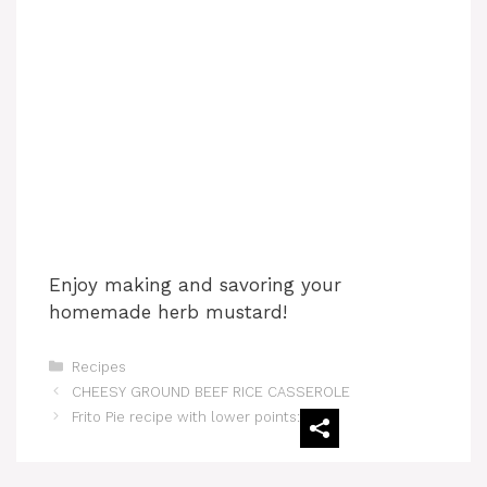
Enjoy making and savoring your
homemade herb mustard!
Categories
Recipes
‏CHEESY GROUND BEEF RICE CASSEROLE
Frito Pie recipe with lower points: