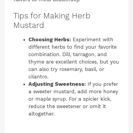
Tips for Making Herb
Mustard
Choosing Herbs:
Experiment with
different herbs to find your favorite
combination. Dill, tarragon, and
thyme are excellent choices, but you
can also try rosemary, basil, or
cilantro.
Adjusting Sweetness:
If you prefer
a sweeter mustard, add more honey
or maple syrup. For a spicier kick,
reduce the sweetener or omit it
altogether.