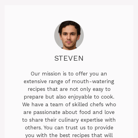
STEVEN
Our mission is to offer you an
extensive range of mouth-watering
recipes that are not only easy to
prepare but also enjoyable to cook.
We have a team of skilled chefs who
are passionate about food and love
to share their culinary expertise with
others. You can trust us to provide
you with the best recipes that will