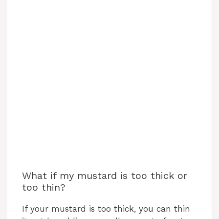
What if my mustard is too thick or
too thin?
If your mustard is too thick, you can thin