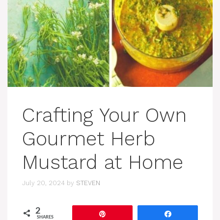
Crafting Your Own
Gourmet Herb
Mustard at Home
July 20, 2024
by
STEVEN
2
Pin
Share
SHARES