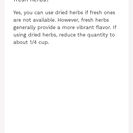
Yes, you can use dried herbs if fresh ones
are not available. However, fresh herbs
generally provide a more vibrant flavor. If
using dried herbs, reduce the quantity to
about 1/4 cup.