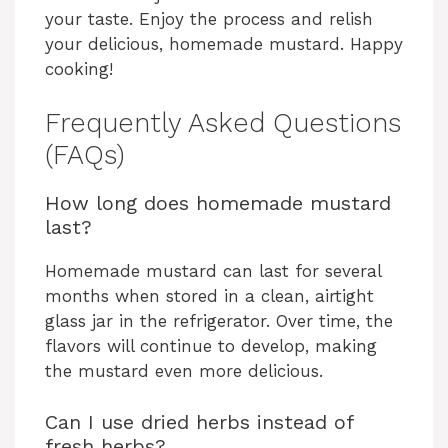
your taste. Enjoy the process and relish
your delicious, homemade mustard. Happy
cooking!
Frequently Asked Questions
(FAQs)
How long does homemade mustard
last?
Homemade mustard can last for several
months when stored in a clean, airtight
glass jar in the refrigerator. Over time, the
flavors will continue to develop, making
the mustard even more delicious.
Can I use dried herbs instead of
fresh herbs?