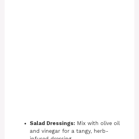
Salad Dressings:
Mix with olive oil
and vinegar for a tangy, herb-
infused dressing.