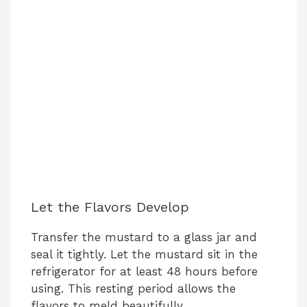
Let the Flavors Develop
Transfer the mustard to a glass jar and
seal it tightly. Let the mustard sit in the
refrigerator for at least 48 hours before
using. This resting period allows the
flavors to meld beautifully.