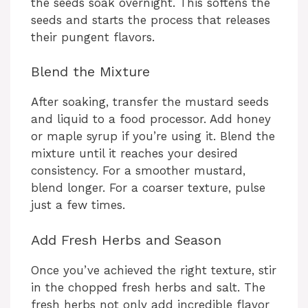
the seeds soak overnight. This softens the
seeds and starts the process that releases
their pungent flavors.
Blend the Mixture
After soaking, transfer the mustard seeds
and liquid to a food processor. Add honey
or maple syrup if you’re using it. Blend the
mixture until it reaches your desired
consistency. For a smoother mustard,
blend longer. For a coarser texture, pulse
just a few times.
Add Fresh Herbs and Season
Once you’ve achieved the right texture, stir
in the chopped fresh herbs and salt. The
fresh herbs not only add incredible flavor