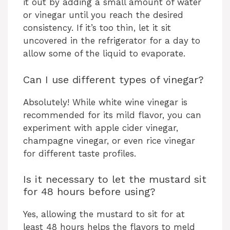
it out by adding a small amount of water
or vinegar until you reach the desired
consistency. If it’s too thin, let it sit
uncovered in the refrigerator for a day to
allow some of the liquid to evaporate.
Can I use different types of vinegar?
Absolutely! While white wine vinegar is
recommended for its mild flavor, you can
experiment with apple cider vinegar,
champagne vinegar, or even rice vinegar
for different taste profiles.
Is it necessary to let the mustard sit
for 48 hours before using?
Yes, allowing the mustard to sit for at
least 48 hours helps the flavors to meld