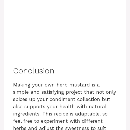
Conclusion
Making your own herb mustard is a
simple and satisfying project that not only
spices up your condiment collection but
also supports your health with natural
ingredients. This recipe is adaptable, so
feel free to experiment with different
herbs and adjust the sweetness to suit