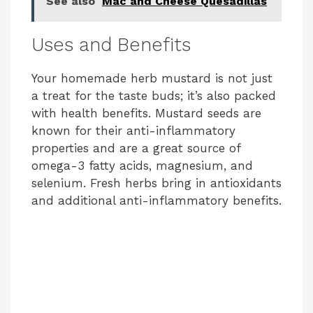
See also
Mac and Cheese Quesadillas
y
Uses and Benefits
V
Your homemade herb mustard is not just
i
a treat for the taste buds; it’s also packed
with health benefits. Mustard seeds are
known for their anti-inflammatory
d
properties and are a great source of
omega-3 fatty acids, magnesium, and
e
selenium. Fresh herbs bring in antioxidants
and additional anti-inflammatory benefits.
o