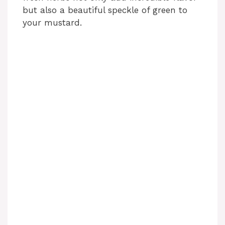
but also a beautiful speckle of green to
your mustard.