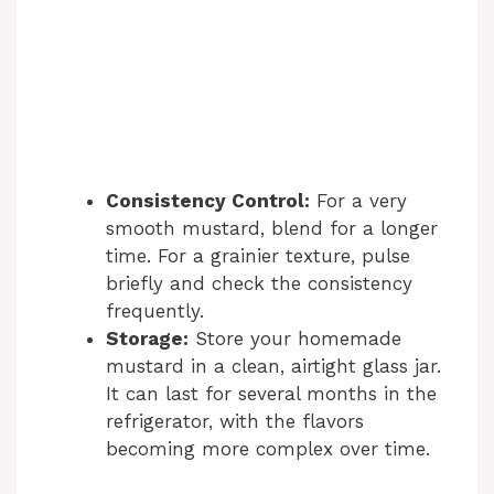
Consistency Control:
For a very
smooth mustard, blend for a longer
time. For a grainier texture, pulse
briefly and check the consistency
frequently.
Storage:
Store your homemade
mustard in a clean, airtight glass jar.
It can last for several months in the
refrigerator, with the flavors
becoming more complex over time.