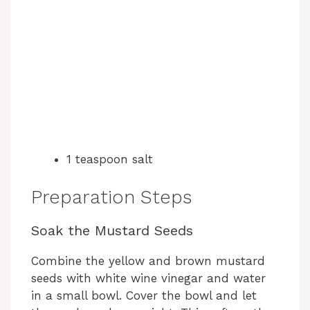
1 teaspoon salt
Preparation Steps
Soak the Mustard Seeds
Combine the yellow and brown mustard
seeds with white wine vinegar and water
in a small bowl. Cover the bowl and let