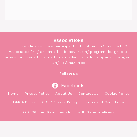
ASSOCIATIONS
TheirSearches.com is a participant in the Amazon Services LLC
Associates Program, an affiliate advertising program designed to
provide a means for sites to earn advertising fees by advertising and
linking to Amazon.com.
Follow us
Facebook
Home
Privacy Policy
About Us
Contact Us
Cookie Policy
DMCA Policy
GDPR Privacy Policy
Terms and Conditions
© 2026 TheirSearches
• Built with
GeneratePress