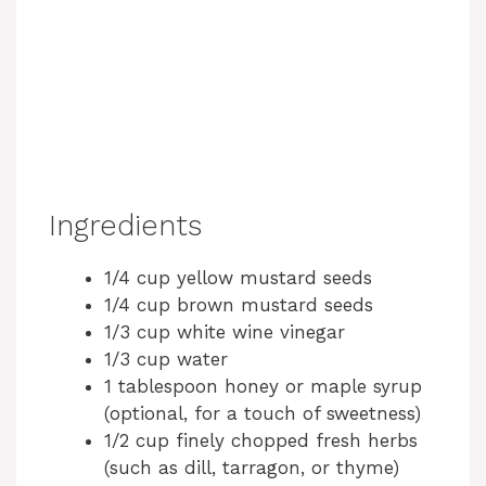
Ingredients
1/4 cup yellow mustard seeds
1/4 cup brown mustard seeds
1/3 cup white wine vinegar
1/3 cup water
1 tablespoon honey or maple syrup
(optional, for a touch of sweetness)
1/2 cup finely chopped fresh herbs
(such as dill, tarragon, or thyme)