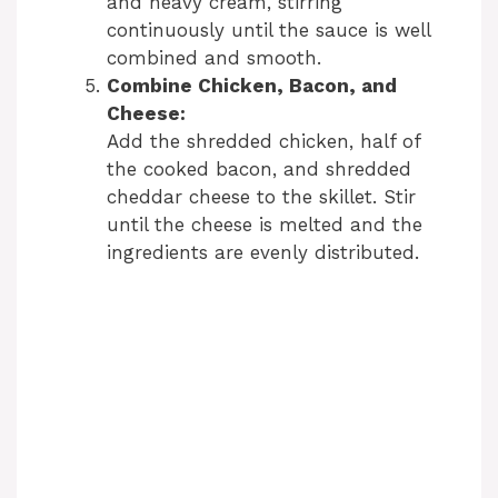
and heavy cream, stirring
continuously until the sauce is well
combined and smooth.
Combine Chicken, Bacon, and
Cheese:
Add the shredded chicken, half of
the cooked bacon, and shredded
cheddar cheese to the skillet. Stir
until the cheese is melted and the
ingredients are evenly distributed.