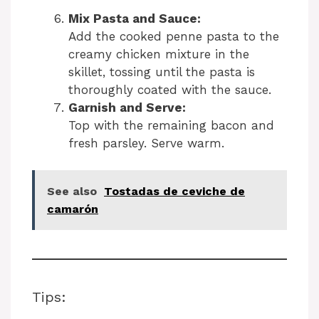
Mix Pasta and Sauce:
Add the cooked penne pasta to the
creamy chicken mixture in the
skillet, tossing until the pasta is
thoroughly coated with the sauce.
Garnish and Serve:
Top with the remaining bacon and
fresh parsley. Serve warm.
See also
Tostadas de ceviche de
camarón
Tips: