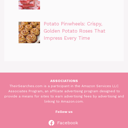
Potato Pinwheels: Crispy,
Golden Potato Roses That
Impress Every Time
ASSOCIATIONS
TheirSearches.com is a participant in the Amazon Services LLC
Associates Program, an affiliate advertising program designed to
provide a means for sites to earn advertising fees by advertising and
linking to Amazon.com.
Follow us
Facebook