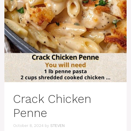
Crack Chicken
Penne
October 8, 2024
by
STEVEN