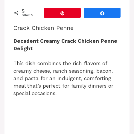
5
Pin
Share
SHARES
Crack Chicken Penne
Decadent Creamy Crack Chicken Penne
Delight
This dish combines the rich flavors of
creamy cheese, ranch seasoning, bacon,
and pasta for an indulgent, comforting
meal that’s perfect for family dinners or
special occasions.