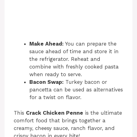
Make Ahead:
You can prepare the
sauce ahead of time and store it in
the refrigerator. Reheat and
combine with freshly cooked pasta
when ready to serve.
Bacon Swap:
Turkey bacon or
pancetta can be used as alternatives
for a twist on flavor.
This
Crack Chicken Penne
is the ultimate
comfort food that brings together a
creamy, cheesy sauce, ranch flavor, and
crispy bacon in every bite!