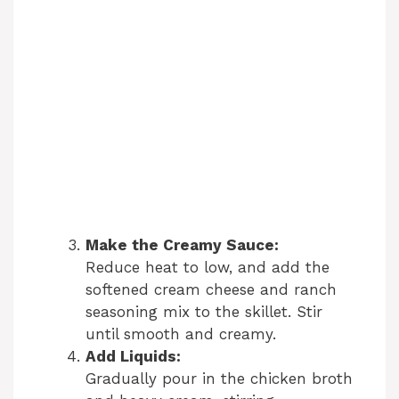
Make the Creamy Sauce:
Reduce heat to low, and add the
softened cream cheese and ranch
seasoning mix to the skillet. Stir
until smooth and creamy.
Add Liquids:
Gradually pour in the chicken broth