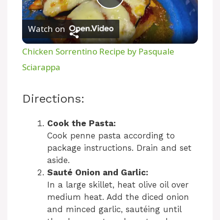
P
Watch on
l
Chicken Sorrentino Recipe by Pasquale
a
Sciarappa
y
Directions:
V
Cook the Pasta:
Cook penne pasta according to
package instructions. Drain and set
i
aside.
Sauté Onion and Garlic:
d
In a large skillet, heat olive oil over
medium heat. Add the diced onion
and minced garlic, sautéing until
e