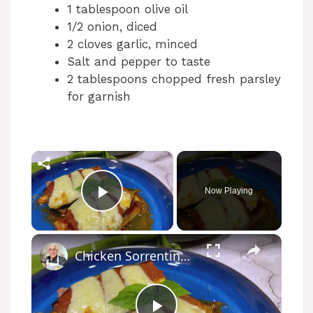
1 tablespoon olive oil
1/2 onion, diced
2 cloves garlic, minced
Salt and pepper to taste
2 tablespoons chopped fresh parsley
for garnish
Now Playing
Play Video
Chicken Sorrentino Recipe by Pasquale Sciarappa