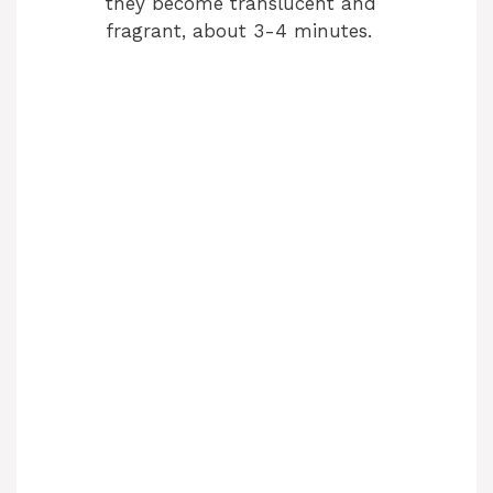
they become translucent and
fragrant, about 3-4 minutes.
o