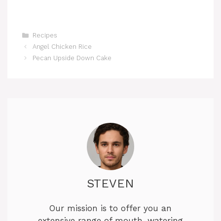
Categories
Recipes
Angel Chicken Rice
Pecan Upside Down Cake
STEVEN
Our mission is to offer you an
extensive range of mouth-watering