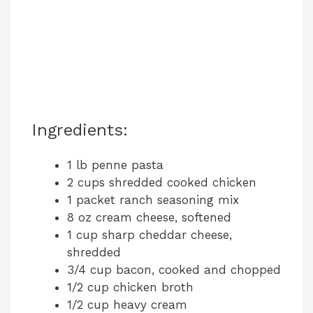
Ingredients:
1 lb penne pasta
2 cups shredded cooked chicken
1 packet ranch seasoning mix
8 oz cream cheese, softened
1 cup sharp cheddar cheese,
shredded
3/4 cup bacon, cooked and chopped
1/2 cup chicken broth
1/2 cup heavy cream