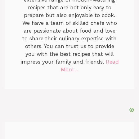
recipes that are not only easy to
prepare but also enjoyable to cook.
We have a team of skilled chefs who
are passionate about food and love
to share their culinary expertise with
others. You can trust us to provide
you with the best recipes that will
impress your family and friends.
Read
More…