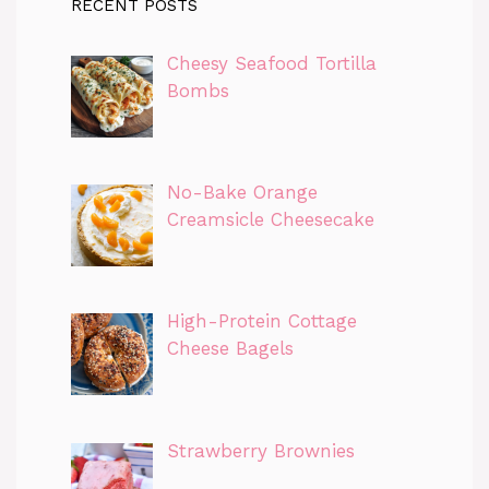
RECENT POSTS
Cheesy Seafood Tortilla
Bombs
No-Bake Orange
Creamsicle Cheesecake
High-Protein Cottage
Cheese Bagels
Strawberry Brownies