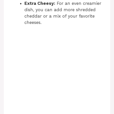
Extra Cheesy:
For an even creamier
dish, you can add more shredded
cheddar or a mix of your favorite
cheeses.