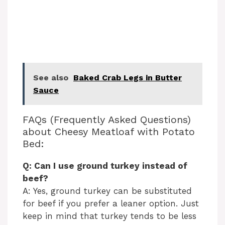
See also
Baked Crab Legs in Butter
Sauce
FAQs (Frequently Asked Questions)
about Cheesy Meatloaf with Potato
Bed:
Q: Can I use ground turkey instead of
beef?
A: Yes, ground turkey can be substituted
for beef if you prefer a leaner option. Just
keep in mind that turkey tends to be less