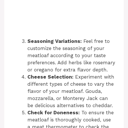
Seasoning Variations:
Feel free to
customize the seasoning of your
meatloaf according to your taste
preferences. Add herbs like rosemary
or oregano for extra flavor depth.
Cheese Selection:
Experiment with
different types of cheese to vary the
flavor of your meatloaf. Gouda,
mozzarella, or Monterey Jack can
be delicious alternatives to cheddar.
Check for Doneness:
To ensure the
meatloaf is thoroughly cooked, use
a meat thermometer to check the