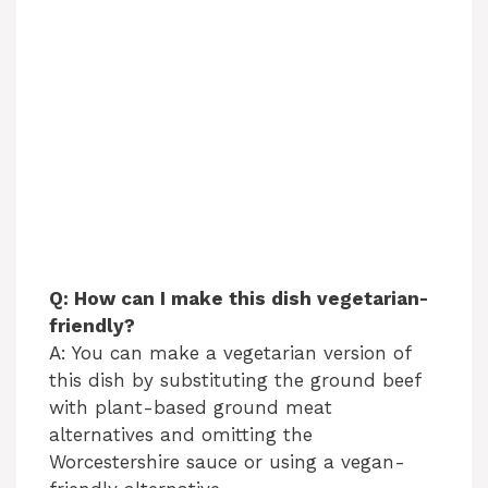
Q: How can I make this dish vegetarian-
friendly?
A: You can make a vegetarian version of
this dish by substituting the ground beef
with plant-based ground meat
alternatives and omitting the
Worcestershire sauce or using a vegan-