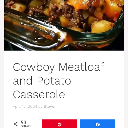
Cowboy Meatloaf
and Potato
Casserole
April 16, 2024
by
Steven
53
Pin
Share
SHARES