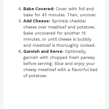
Bake Covered:
Cover with foil and
bake for 45 minutes. Then, uncover.
Add Cheese:
Sprinkle cheddar
cheese over meatloaf and potatoes.
Bake uncovered for another 15
minutes, or until cheese is bubbly
and meatloaf is thoroughly cooked.
Garnish and Serve:
Optionally,
garnish with chopped fresh parsley
before serving. Slice and enjoy your
cheesy meatloaf with a flavorful bed
of potatoes.