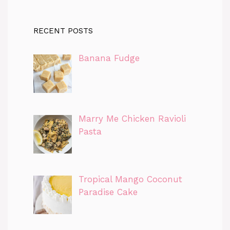
RECENT POSTS
Banana Fudge
Marry Me Chicken Ravioli
Pasta
Tropical Mango Coconut
Paradise Cake