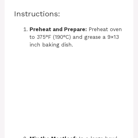
Instructions:
Preheat and Prepare:
Preheat oven
to 375°F (190°C) and grease a 9×13
inch baking dish.