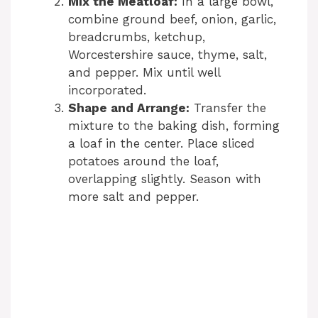
Mix the Meatloaf:
In a large bowl,
combine ground beef, onion, garlic,
breadcrumbs, ketchup,
Worcestershire sauce, thyme, salt,
and pepper. Mix until well
incorporated.
Shape and Arrange:
Transfer the
mixture to the baking dish, forming
a loaf in the center. Place sliced
potatoes around the loaf,
overlapping slightly. Season with
more salt and pepper.