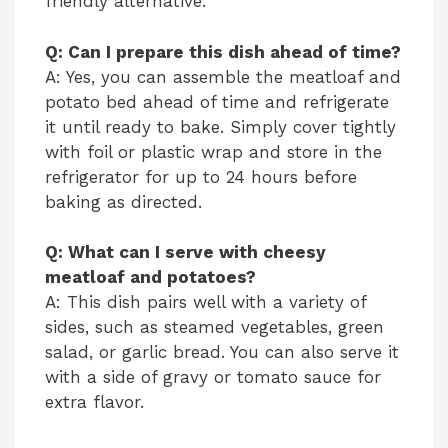
friendly alternative.
Q: Can I prepare this dish ahead of time?
A: Yes, you can assemble the meatloaf and
potato bed ahead of time and refrigerate
it until ready to bake. Simply cover tightly
with foil or plastic wrap and store in the
refrigerator for up to 24 hours before
baking as directed.
Q: What can I serve with cheesy
meatloaf and potatoes?
A: This dish pairs well with a variety of
sides, such as steamed vegetables, green
salad, or garlic bread. You can also serve it
with a side of gravy or tomato sauce for
extra flavor.