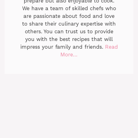
prepare but also enjoyable to cook.
We have a team of skilled chefs who
are passionate about food and love
to share their culinary expertise with
others. You can trust us to provide
you with the best recipes that will
impress your family and friends.
Read
More…