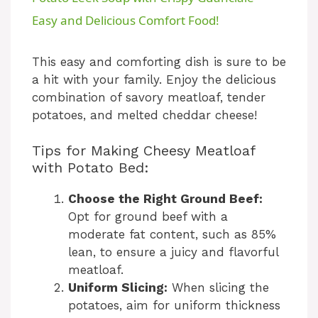
a
Easy and Delicious Comfort Food!
y
This easy and comforting dish is sure to be
a hit with your family. Enjoy the delicious
combination of savory meatloaf, tender
V
potatoes, and melted cheddar cheese!
i
Tips for Making Cheesy Meatloaf
with Potato Bed:
d
Choose the Right Ground Beef:
Opt for ground beef with a
e
moderate fat content, such as 85%
lean, to ensure a juicy and flavorful
meatloaf.
o
Uniform Slicing:
When slicing the
potatoes, aim for uniform thickness