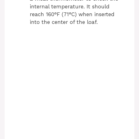
internal temperature. It should
reach 160°F (71°C) when inserted
into the center of the loaf.