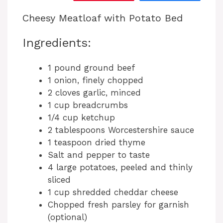
Cheesy Meatloaf with Potato Bed
Ingredients:
1 pound ground beef
1 onion, finely chopped
2 cloves garlic, minced
1 cup breadcrumbs
1/4 cup ketchup
2 tablespoons Worcestershire sauce
1 teaspoon dried thyme
Salt and pepper to taste
4 large potatoes, peeled and thinly
sliced
1 cup shredded cheddar cheese
Chopped fresh parsley for garnish
(optional)