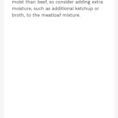
moist than beef, so consider adding extra
moisture, such as additional ketchup or
broth, to the meatloaf mixture.