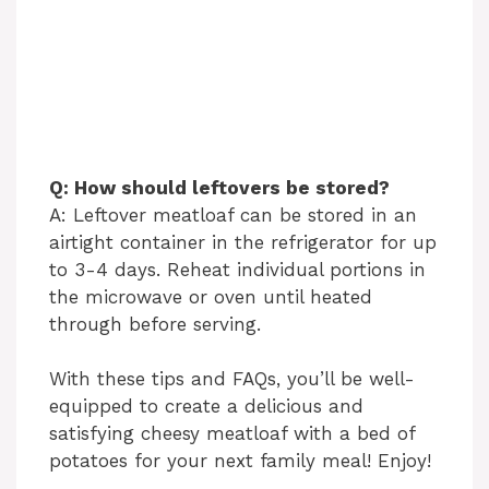
Q: How should leftovers be stored?
A: Leftover meatloaf can be stored in an
airtight container in the refrigerator for up
to 3-4 days. Reheat individual portions in
the microwave or oven until heated
through before serving.
With these tips and FAQs, you’ll be well-
equipped to create a delicious and
satisfying cheesy meatloaf with a bed of
potatoes for your next family meal! Enjoy!