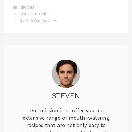
Categories
Recipes
COCONUT CAKE
Big Mac Sloppy Joes
STEVEN
Our mission is to offer you an
extensive range of mouth-watering
recipes that are not only easy to