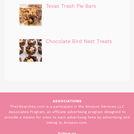
Texas Trash Pie Bars
Chocolate Bird Nest Treats
ASSOCIATIONS
TheirSearches.com is a participant in the Amazon Services LLC
Associates Program, an affiliate advertising program designed to
provide a means for sites to earn advertising fees by advertising and
linking to Amazon.com.
Follow us