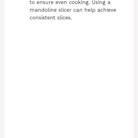
to ensure even cooking. Using a
mandoline slicer can help achieve
consistent slices.