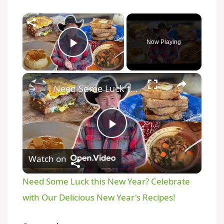
Now Playing
Play Video
Need Some Luck this New Year? Celebrate with Our Delicious New Year's Recipes!
P
Watch on
l
Need Some Luck this New Year? Celebrate
a
with Our Delicious New Year's Recipes!