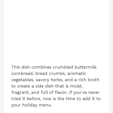
This dish combines crumbled buttermilk
cornbread, bread crumbs, aromatic
vegetables, savory herbs, and a rich broth
to create a side dish that is moist,
fragrant, and full of flavor. If you’ve never
tried it before, now is the time to add it to
your holiday menu.