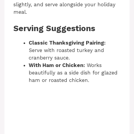
slightly, and serve alongside your holiday
meal.
Serving Suggestions
Classic Thanksgiving Pairing:
Serve with roasted turkey and
cranberry sauce.
With Ham or Chicken:
Works
beautifully as a side dish for glazed
ham or roasted chicken.