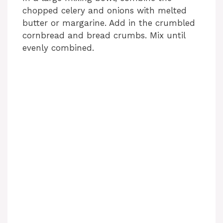
chopped celery and onions with melted
butter or margarine. Add in the crumbled
cornbread and bread crumbs. Mix until
evenly combined.