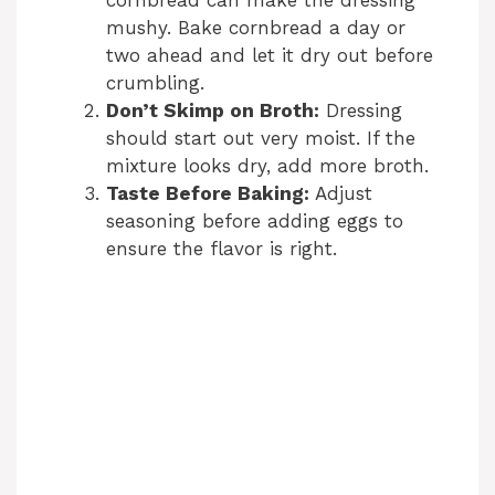
cornbread can make the dressing
mushy. Bake cornbread a day or
two ahead and let it dry out before
crumbling.
Don’t Skimp on Broth:
Dressing
should start out very moist. If the
mixture looks dry, add more broth.
Taste Before Baking:
Adjust
seasoning before adding eggs to
ensure the flavor is right.