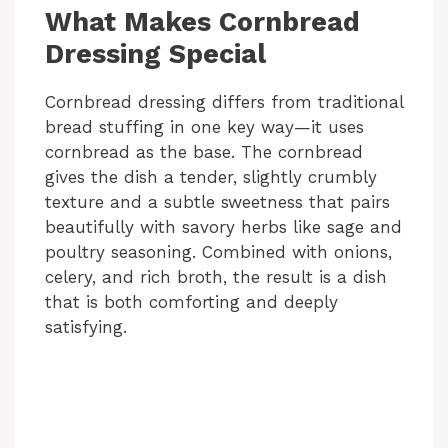
What Makes Cornbread
Dressing Special
Cornbread dressing differs from traditional
bread stuffing in one key way—it uses
cornbread as the base. The cornbread
gives the dish a tender, slightly crumbly
texture and a subtle sweetness that pairs
beautifully with savory herbs like sage and
poultry seasoning. Combined with onions,
celery, and rich broth, the result is a dish
that is both comforting and deeply
satisfying.