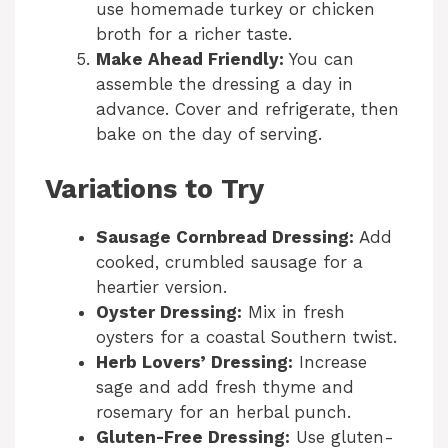
use homemade turkey or chicken
broth for a richer taste.
Make Ahead Friendly:
You can
assemble the dressing a day in
advance. Cover and refrigerate, then
bake on the day of serving.
Variations to Try
Sausage Cornbread Dressing:
Add
cooked, crumbled sausage for a
heartier version.
Oyster Dressing:
Mix in fresh
oysters for a coastal Southern twist.
Herb Lovers’ Dressing:
Increase
sage and add fresh thyme and
rosemary for an herbal punch.
Gluten-Free Dressing:
Use gluten-