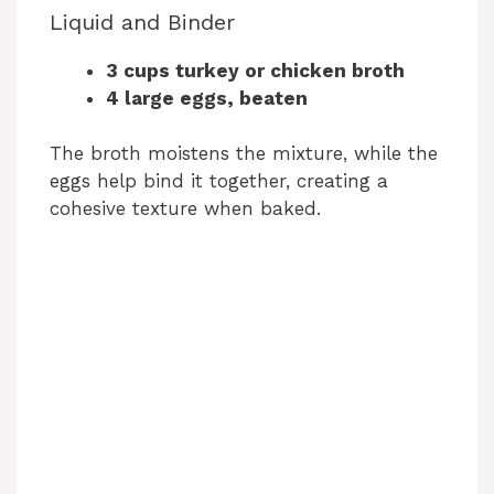
Liquid and Binder
3 cups turkey or chicken broth
4 large eggs, beaten
The broth moistens the mixture, while the
eggs help bind it together, creating a
cohesive texture when baked.