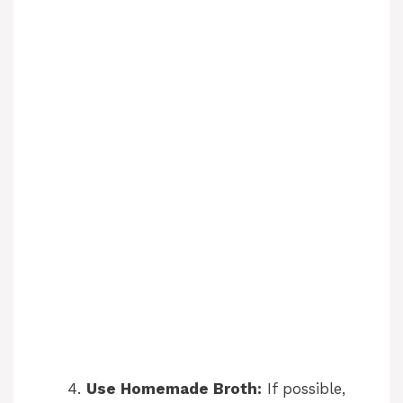
Use Homemade Broth:
If possible,