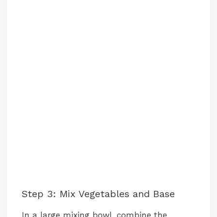
Step 3: Mix Vegetables and Base
In a large mixing bowl, combine the