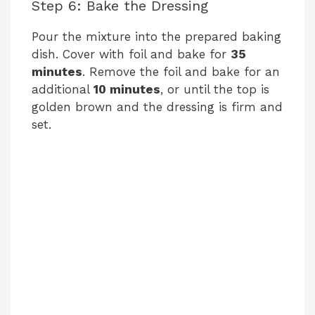
Step 6: Bake the Dressing
Pour the mixture into the prepared baking
dish. Cover with foil and bake for
35
minutes
. Remove the foil and bake for an
additional
10 minutes
, or until the top is
golden brown and the dressing is firm and
set.