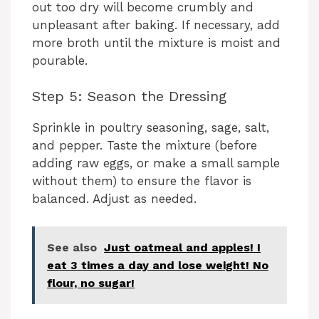
out too dry will become crumbly and
unpleasant after baking. If necessary, add
more broth until the mixture is moist and
pourable.
Step 5: Season the Dressing
Sprinkle in poultry seasoning, sage, salt,
and pepper. Taste the mixture (before
adding raw eggs, or make a small sample
without them) to ensure the flavor is
balanced. Adjust as needed.
See also
Just oatmeal and apples! I
eat 3 times a day and lose weight! No
flour, no sugar!