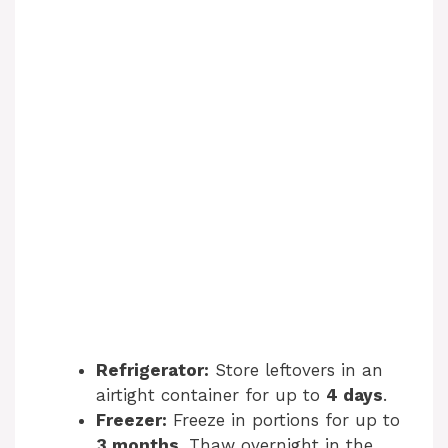
Refrigerator:
Store leftovers in an
airtight container for up to
4 days
.
Freezer:
Freeze in portions for up to
3 months
. Thaw overnight in the