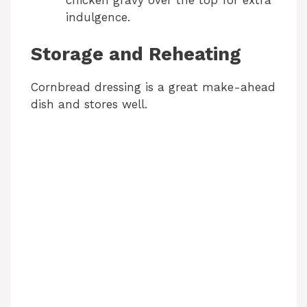
indulgence.
Storage and Reheating
Cornbread dressing is a great make-ahead
dish and stores well.