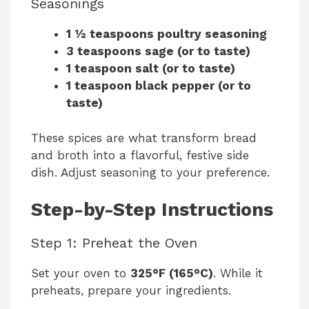
y
Seasonings
1 ½ teaspoons poultry seasoning
V
3 teaspoons sage (or to taste)
1 teaspoon salt (or to taste)
i
1 teaspoon black pepper (or to
taste)
d
These spices are what transform bread
and broth into a flavorful, festive side
e
dish. Adjust seasoning to your preference.
Step-by-Step Instructions
o
Step 1: Preheat the Oven
Set your oven to
325°F (165°C)
. While it
preheats, prepare your ingredients.