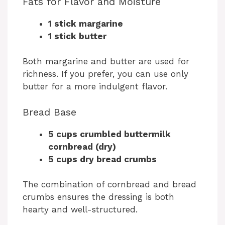
Fats for Flavor and Moisture
1 stick margarine
1 stick butter
Both margarine and butter are used for
richness. If you prefer, you can use only
butter for a more indulgent flavor.
Bread Base
5 cups crumbled buttermilk
cornbread (dry)
5 cups dry bread crumbs
The combination of cornbread and bread
crumbs ensures the dressing is both
hearty and well-structured.