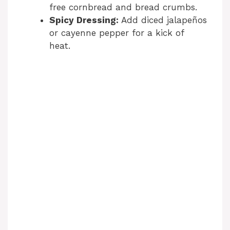
free cornbread and bread crumbs.
Spicy Dressing:
Add diced jalapeños
or cayenne pepper for a kick of
heat.