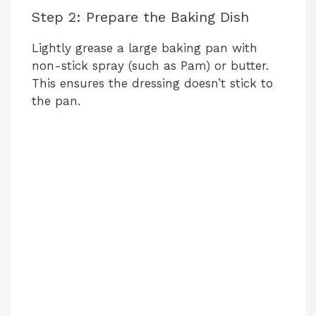
Step 2: Prepare the Baking Dish
Lightly grease a large baking pan with
non-stick spray (such as Pam) or butter.
This ensures the dressing doesn’t stick to
the pan.