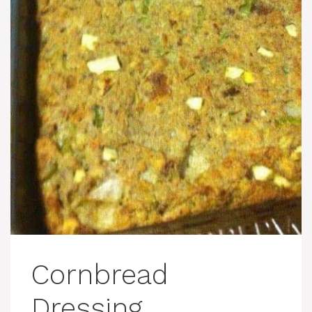
Cornbread
Dressing