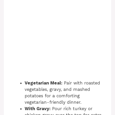
Vegetarian Meal:
Pair with roasted
vegetables, gravy, and mashed
potatoes for a comforting
vegetarian-friendly dinner.
With Gravy:
Pour rich turkey or
chicken gravy over the top for extra