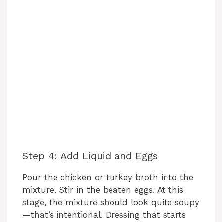
Step 4: Add Liquid and Eggs
Pour the chicken or turkey broth into the
mixture. Stir in the beaten eggs. At this
stage, the mixture should look quite soupy
—that’s intentional. Dressing that starts