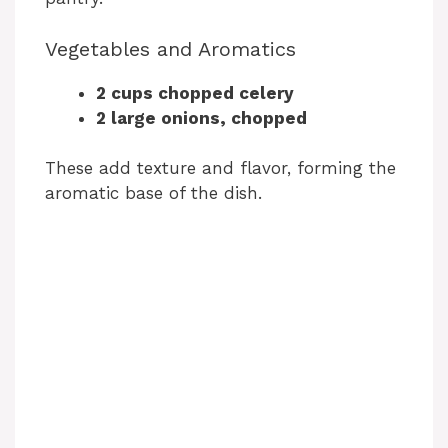
Vegetables and Aromatics
2 cups chopped celery
2 large onions, chopped
These add texture and flavor, forming the
aromatic base of the dish.