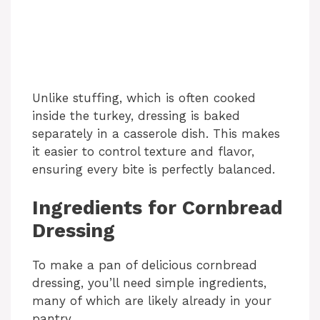
Unlike stuffing, which is often cooked
inside the turkey, dressing is baked
separately in a casserole dish. This makes
it easier to control texture and flavor,
ensuring every bite is perfectly balanced.
Ingredients for Cornbread
Dressing
To make a pan of delicious cornbread
dressing, you’ll need simple ingredients,
many of which are likely already in your
pantry.