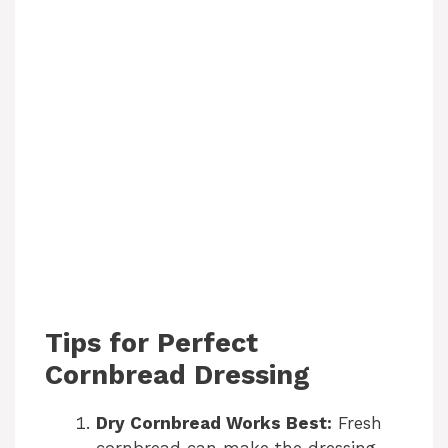
Tips for Perfect
Cornbread Dressing
Dry Cornbread Works Best:
Fresh