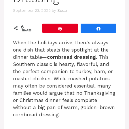
September 23, 2025
by
Susan
6
Pin
Share
SHARES
When the holidays arrive, there’s always
one dish that steals the spotlight at the
dinner table—
cornbread dressing
. This
Southern classic is hearty, flavorful, and
the perfect companion to turkey, ham, or
roasted chicken. While mashed potatoes
may often be considered essential, many
families would argue that no Thanksgiving
or Christmas dinner feels complete
without a big pan of warm, golden-brown
cornbread dressing.