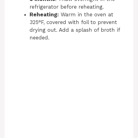
refrigerator before reheating.
Reheating:
Warm in the oven at
325°F, covered with foil to prevent
drying out. Add a splash of broth if
needed.