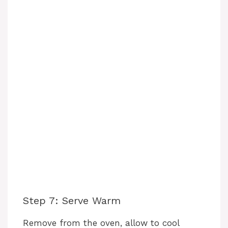
Step 7: Serve Warm
Remove from the oven, allow to cool