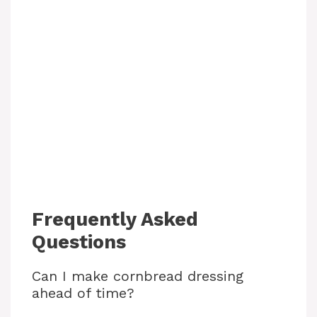
Frequently Asked
Questions
Can I make cornbread dressing
ahead of time?