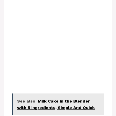
See also
Milk Cake in the Blender
with 5 ingredients, Simple And Quick