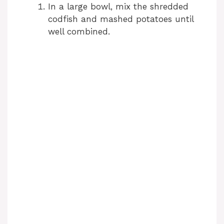
In a large bowl, mix the shredded
codfish and mashed potatoes until
well combined.