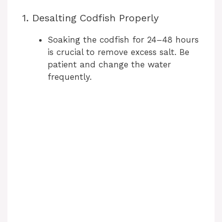
1. Desalting Codfish Properly
Soaking the codfish for 24–48 hours
is crucial to remove excess salt. Be
patient and change the water
frequently.