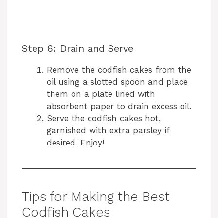
Step 6: Drain and Serve
Remove the codfish cakes from the
oil using a slotted spoon and place
them on a plate lined with
absorbent paper to drain excess oil.
Serve the codfish cakes hot,
garnished with extra parsley if
desired. Enjoy!
Tips for Making the Best
Codfish Cakes