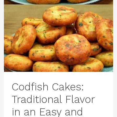
Codfish Cakes:
Traditional Flavor
in an Easy and