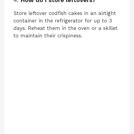
Store leftover codfish cakes in an airtight
container in the refrigerator for up to 3
days. Reheat them in the oven or a skillet
to maintain their crispiness.