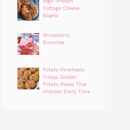
High-Protein
Cottage Cheese
Bagels
Strawberry
Brownies
Potato Pinwheels:
Crispy, Golden
Potato Roses That
Impress Every Time