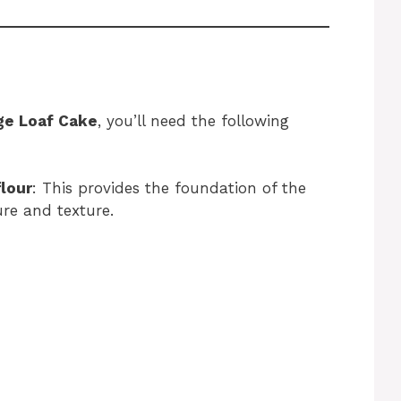
ge Loaf Cake
, you’ll need the following
flour
: This provides the foundation of the
ure and texture.