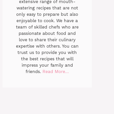
extensive range of mouth-
watering recipes that are not
only easy to prepare but also
enjoyable to cook. We have a
team of skilled chefs who are
passionate about food and
love to share their culinary
expertise with others. You can
trust us to provide you with
the best recipes that will
impress your family and
friends.
Read More…