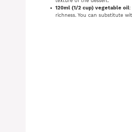
texture of the dessert.
120ml (1/2 cup) vegetable oil
:
richness. You can substitute wit