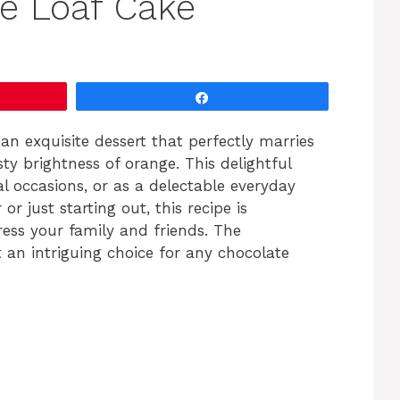
e Loaf Cake
Share
 an exquisite dessert that perfectly marries
ty brightness of orange. This delightful
al occasions, or as a delectable everyday
r just starting out, this recipe is
ess your family and friends. The
 an intriguing choice for any chocolate