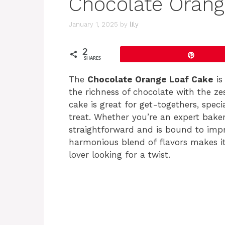
Chocolate Orang
January 1, 2025
by
lily
2
Pin
SHARES
The
Chocolate Orange Loaf Cake
is
the richness of chocolate with the zes
cake is great for get-togethers, speci
treat. Whether you’re an expert baker o
straightforward and is bound to impr
harmonious blend of flavors makes it
lover looking for a twist.