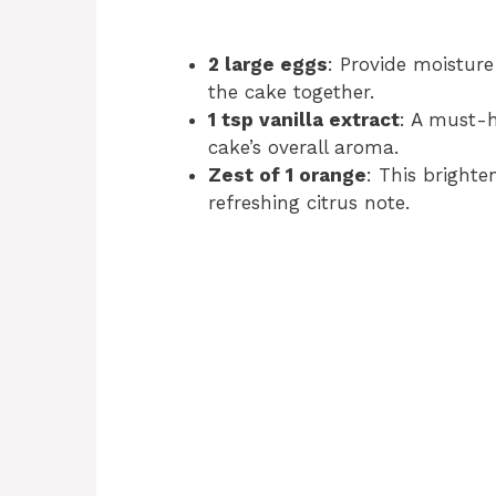
2 large eggs
: Provide moisture
the cake together.
1 tsp vanilla extract
: A must-h
cake’s overall aroma.
Zest of 1 orange
: This brighte
refreshing citrus note.