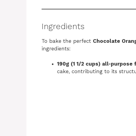
Ingredients
To bake the perfect
Chocolate Oran
ingredients:
190g (1 1/2 cups) all-purpose 
cake, contributing to its struct