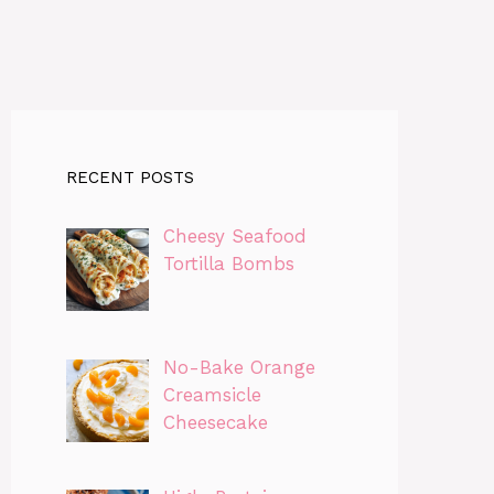
RECENT POSTS
Cheesy Seafood
Tortilla Bombs
No-Bake Orange
Creamsicle
Cheesecake