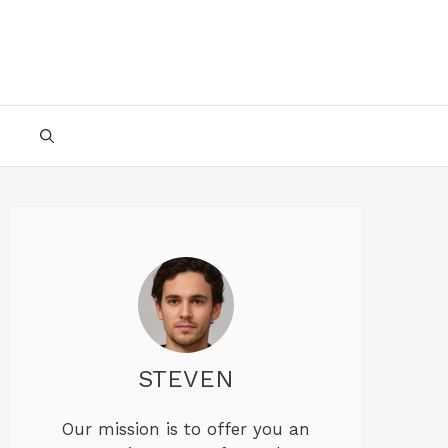
STEVEN
Our mission is to offer you an