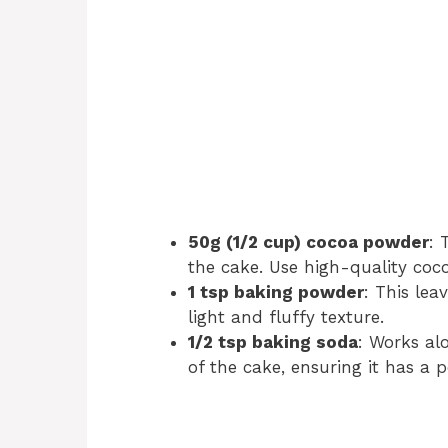
50g (1/2 cup) cocoa powder
: 
the cake. Use high-quality coco
1 tsp baking powder
: This lea
light and fluffy texture.
1/2 tsp baking soda
: Works al
of the cake, ensuring it has a 