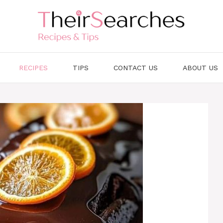
RECIPES
TIPS
CONTACT US
ABOUT US