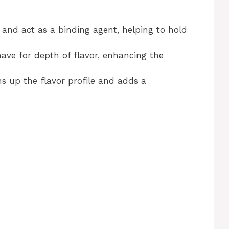
 and act as a binding agent, helping to hold
ave for depth of flavor, enhancing the
ns up the flavor profile and adds a