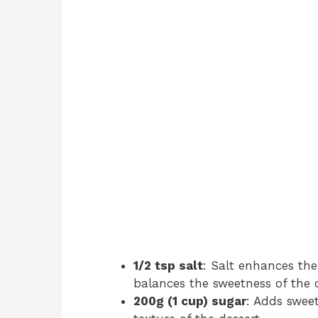
1/2 tsp salt
: Salt enhances the
balances the sweetness of the 
200g (1 cup) sugar
: Adds sweet