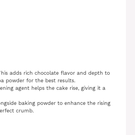
This adds rich chocolate flavor and depth to
a powder for the best results.
vening agent helps the cake rise, giving it a
ongside baking powder to enhance the rising
perfect crumb.