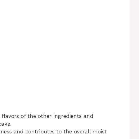
 flavors of the other ingredients and
cake.
ness and contributes to the overall moist