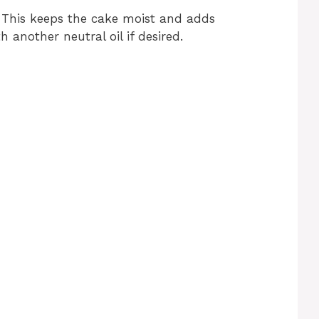
 This keeps the cake moist and adds
h another neutral oil if desired.