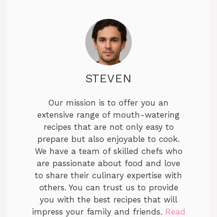
STEVEN
Our mission is to offer you an
extensive range of mouth-watering
recipes that are not only easy to
prepare but also enjoyable to cook.
We have a team of skilled chefs who
are passionate about food and love
to share their culinary expertise with
others. You can trust us to provide
you with the best recipes that will
impress your family and friends.
Read