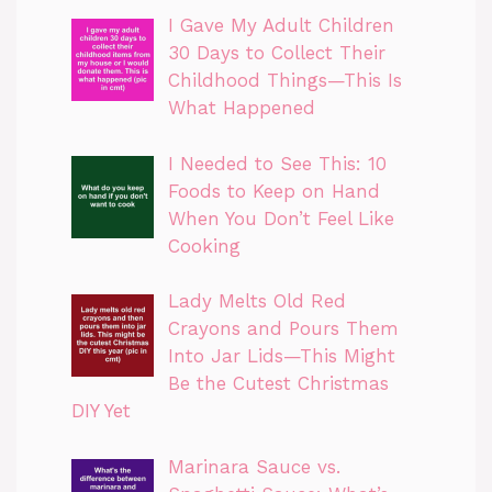
I Gave My Adult Children
30 Days to Collect Their
Childhood Things—This Is
What Happened
I Needed to See This: 10
Foods to Keep on Hand
When You Don’t Feel Like
Cooking
Lady Melts Old Red
Crayons and Pours Them
Into Jar Lids—This Might
Be the Cutest Christmas
DIY Yet
Marinara Sauce vs.