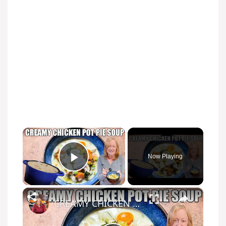
×
Now Playing
Play Video
×
CREAMY CHICKEN POT PIE SOUP