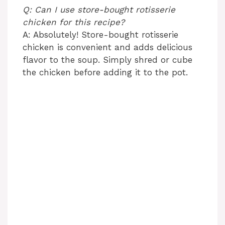
Q: Can I use store-bought rotisserie
chicken for this recipe?
A: Absolutely! Store-bought rotisserie
chicken is convenient and adds delicious
flavor to the soup. Simply shred or cube
the chicken before adding it to the pot.