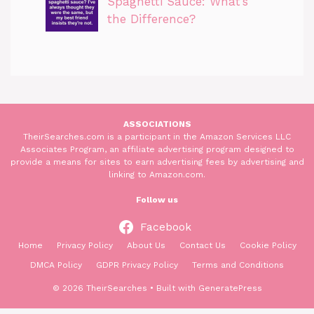
Spaghetti Sauce: What’s
the Difference?
ASSOCIATIONS
TheirSearches.com is a participant in the Amazon Services LLC
Associates Program, an affiliate advertising program designed to
provide a means for sites to earn advertising fees by advertising and
linking to Amazon.com.
Follow us
Facebook
Home
Privacy Policy
About Us
Contact Us
Cookie Policy
DMCA Policy
GDPR Privacy Policy
Terms and Conditions
© 2026 TheirSearches
• Built with
GeneratePress