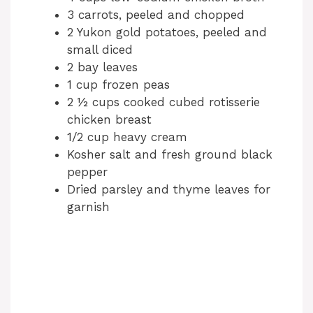
3 carrots, peeled and chopped
2 Yukon gold potatoes, peeled and
small diced
2 bay leaves
1 cup frozen peas
2 ½ cups cooked cubed rotisserie
chicken breast
1/2 cup heavy cream
Kosher salt and fresh ground black
pepper
Dried parsley and thyme leaves for
garnish