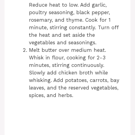
Reduce heat to low. Add garlic,
poultry seasoning, black pepper,
rosemary, and thyme. Cook for 1
minute, stirring constantly. Turn off
the heat and set aside the
vegetables and seasonings.
Melt butter over medium heat.
Whisk in flour, cooking for 2-3
minutes, stirring continuously.
Slowly add chicken broth while
whisking. Add potatoes, carrots, bay
leaves, and the reserved vegetables,
spices, and herbs.