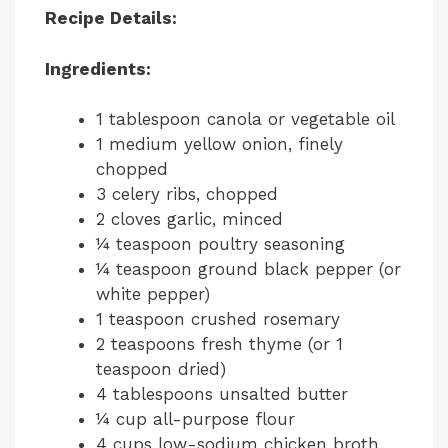
Recipe Details:
Ingredients:
1 tablespoon canola or vegetable oil
1 medium yellow onion, finely
chopped
3 celery ribs, chopped
2 cloves garlic, minced
¼ teaspoon poultry seasoning
¼ teaspoon ground black pepper (or
white pepper)
1 teaspoon crushed rosemary
2 teaspoons fresh thyme (or 1
teaspoon dried)
4 tablespoons unsalted butter
¼ cup all-purpose flour
4 cups low-sodium chicken broth