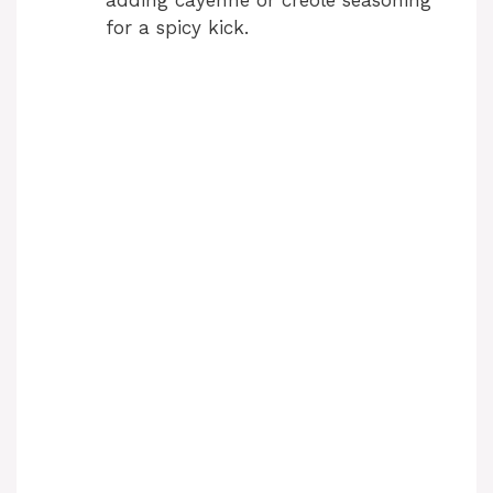
adding cayenne or creole seasoning
for a spicy kick.