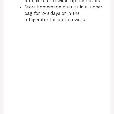
for chicken to switch up the flavors.
e
Store homemade biscuits in a zipper
bag for 2-3 days or in the
refrigerator for up to a week.
o