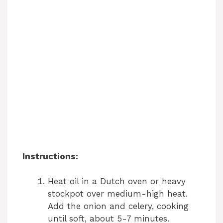
Instructions:
Heat oil in a Dutch oven or heavy
stockpot over medium-high heat.
Add the onion and celery, cooking
until soft, about 5-7 minutes.