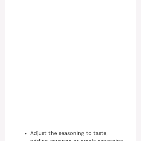
Adjust the seasoning to taste,