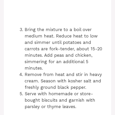
Bring the mixture to a boil over
medium heat. Reduce heat to low
and simmer until potatoes and
carrots are fork-tender, about 15-20
minutes. Add peas and chicken,
simmering for an additional 5
minutes.
Remove from heat and stir in heavy
cream. Season with kosher salt and
freshly ground black pepper.
Serve with homemade or store-
bought biscuits and garnish with
parsley or thyme leaves.