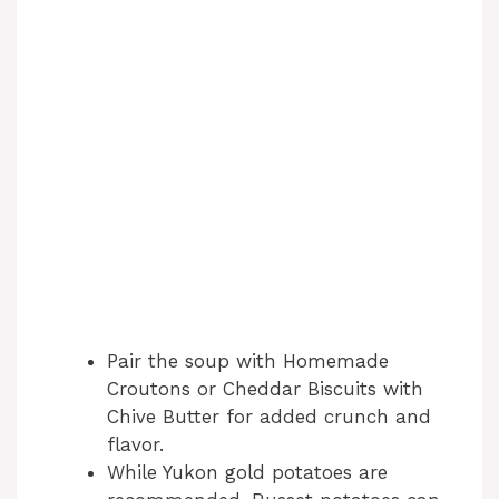
Pair the soup with Homemade
Croutons or Cheddar Biscuits with
Chive Butter for added crunch and
flavor.
While Yukon gold potatoes are