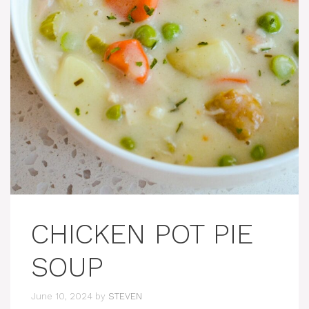
CHICKEN POT PIE
SOUP
June 10, 2024
by
STEVEN