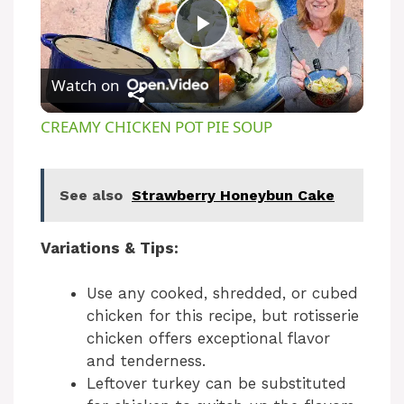
P
Watch on
l
CREAMY CHICKEN POT PIE SOUP
a
See also
Strawberry Honeybun Cake
y
Variations & Tips:
V
Use any cooked, shredded, or cubed
i
chicken for this recipe, but rotisserie
chicken offers exceptional flavor
and tenderness.
d
Leftover turkey can be substituted