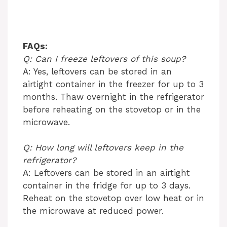
FAQs:
Q: Can I freeze leftovers of this soup?
A: Yes, leftovers can be stored in an
airtight container in the freezer for up to 3
months. Thaw overnight in the refrigerator
before reheating on the stovetop or in the
microwave.
Q: How long will leftovers keep in the
refrigerator?
A: Leftovers can be stored in an airtight
container in the fridge for up to 3 days.
Reheat on the stovetop over low heat or in
the microwave at reduced power.