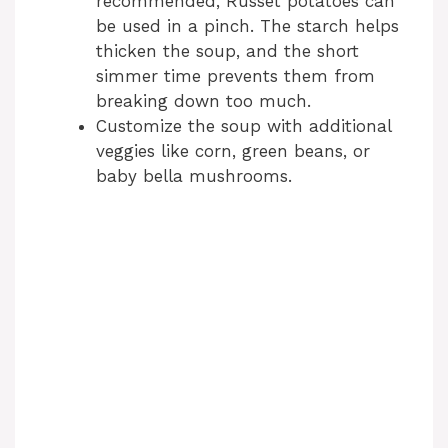
recommended, Russet potatoes can
be used in a pinch. The starch helps
thicken the soup, and the short
simmer time prevents them from
breaking down too much.
Customize the soup with additional
veggies like corn, green beans, or
baby bella mushrooms.