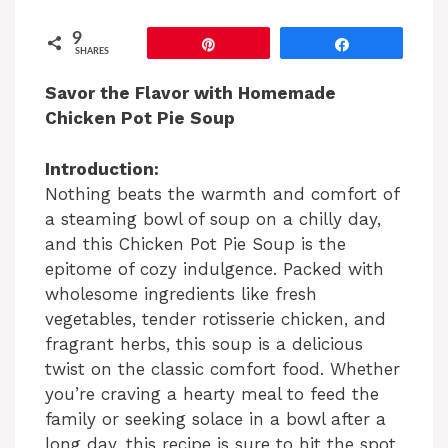
9
Pin
Share
SHARES
Savor the Flavor with Homemade
Chicken Pot Pie Soup
Introduction:
Nothing beats the warmth and comfort of
a steaming bowl of soup on a chilly day,
and this Chicken Pot Pie Soup is the
epitome of cozy indulgence. Packed with
wholesome ingredients like fresh
vegetables, tender rotisserie chicken, and
fragrant herbs, this soup is a delicious
twist on the classic comfort food. Whether
you’re craving a hearty meal to feed the
family or seeking solace in a bowl after a
long day, this recipe is sure to hit the spot.