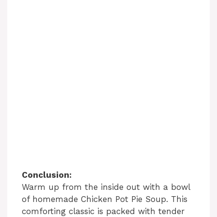
Conclusion:
Warm up from the inside out with a bowl
of homemade Chicken Pot Pie Soup. This
comforting classic is packed with tender