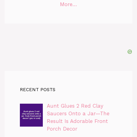
More…
RECENT POSTS
Aunt Glues 2 Red Clay
Saucers Onto a Jar—The
Result Is Adorable Front
Porch Decor