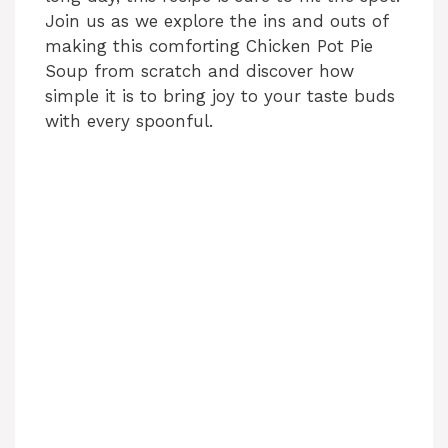
Join us as we explore the ins and outs of
making this comforting Chicken Pot Pie
Soup from scratch and discover how
simple it is to bring joy to your taste buds
with every spoonful.