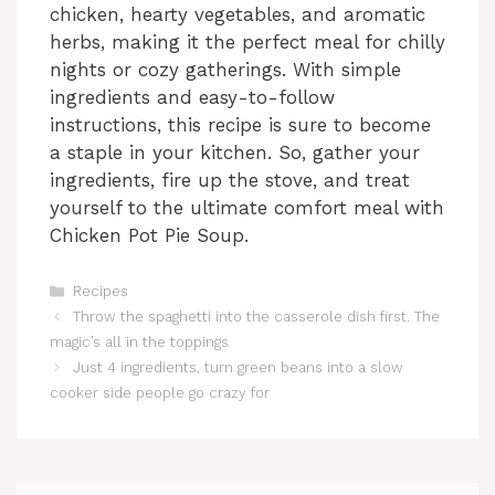
chicken, hearty vegetables, and aromatic
herbs, making it the perfect meal for chilly
nights or cozy gatherings. With simple
ingredients and easy-to-follow
instructions, this recipe is sure to become
a staple in your kitchen. So, gather your
ingredients, fire up the stove, and treat
yourself to the ultimate comfort meal with
Chicken Pot Pie Soup.
Categories
Recipes
Throw the spaghetti into the casserole dish first. The
magic’s all in the toppings
Just 4 ingredients, turn green beans into a slow
cooker side people go crazy for