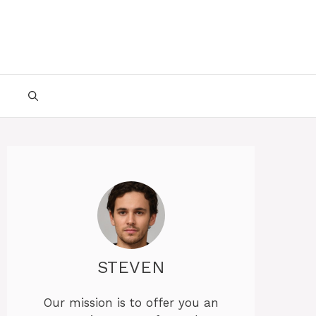
STEVEN
Our mission is to offer you an