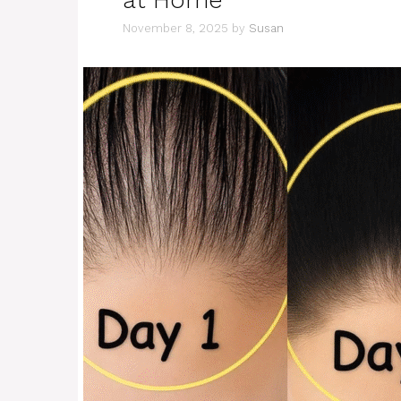
November 8, 2025
by
Susan