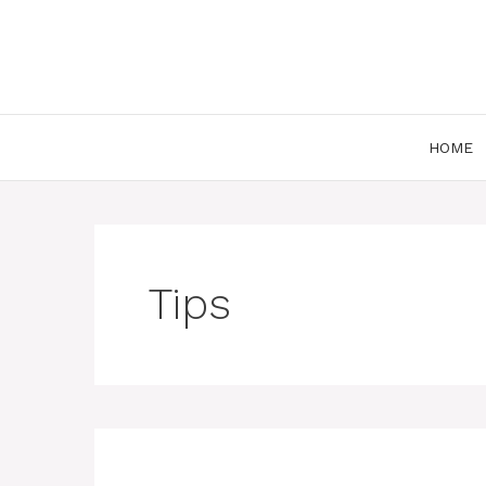
Skip
to
content
HOME
Tips