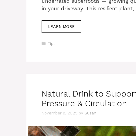
underrated superfoods — growing qui
in your driveway. This resilient plant,
LEARN MORE
Categories
Tips
Natural Drink to Suppor
Pressure & Circulation
November 9, 2025
by
Susan