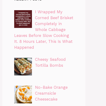
I Wrapped My
Corned Beef Brisket
Completely in
Whole Cabbage
Leaves Before Slow Cooking
It. 8 Hours Later, This Is What
Happened
Cheesy Seafood
Tortilla Bombs
No-Bake Orange
Creamsicle
Cheesecake