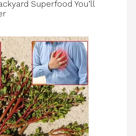
ackyard Superfood You’ll
er