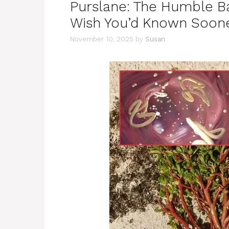
Purslane: The Humble B
Wish You’d Known Soon
November 10, 2025
by
Susan