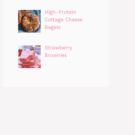
High-Protein
Cottage Cheese
Bagels
Strawberry
Brownies