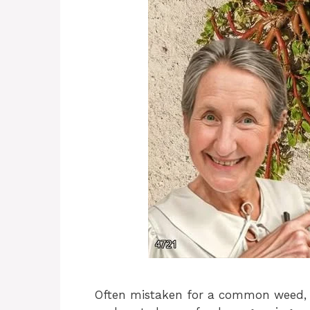
Often mistaken for a common weed, p