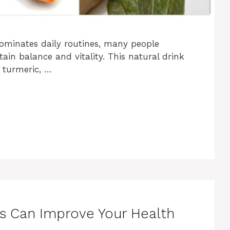
minates daily routines, many people
tain balance and vitality. This natural drink
 turmeric, …
ns Can Improve Your Health