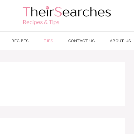
RECIPES
TIPS
CONTACT US
ABOUT US