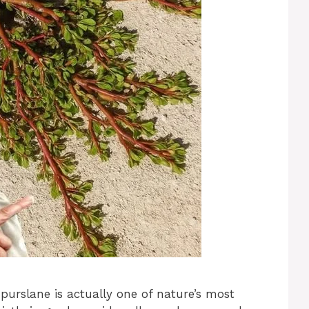
urslane is actually one of nature’s most