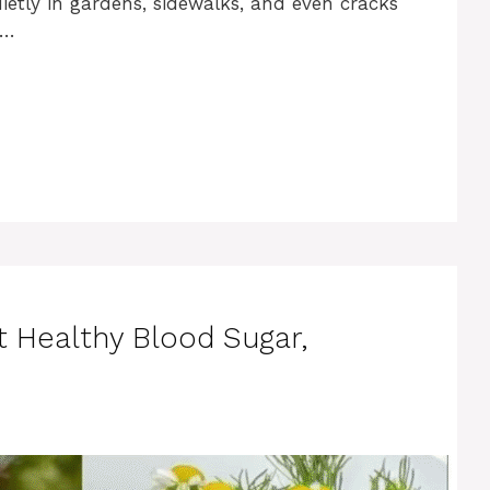
etly in gardens, sidewalks, and even cracks
 …
t Healthy Blood Sugar,