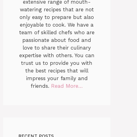
extensive range of mouth-
watering recipes that are not
only easy to prepare but also
enjoyable to cook. We have a
team of skilled chefs who are
passionate about food and
love to share their culinary
expertise with others. You can
trust us to provide you with
the best recipes that will
impress your family and
friends.
Read More…
RECENT POSTS