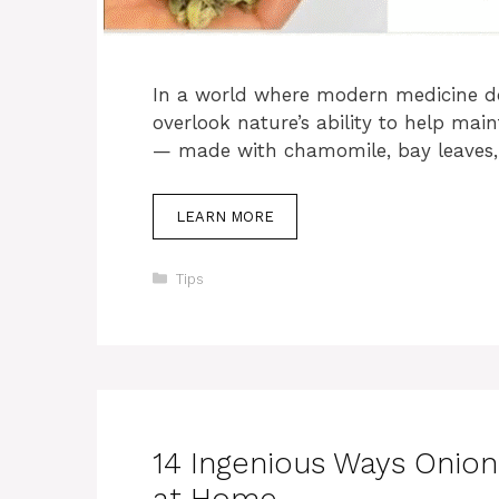
In a world where modern medicine do
overlook nature’s ability to help main
— made with chamomile, bay leaves,
LEARN MORE
Categories
Tips
14 Ingenious Ways Onio
at Home