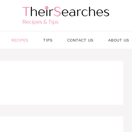
RECIPES
TIPS
CONTACT US
ABOUT US