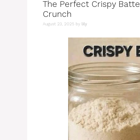
The Perfect Crispy Batte
Crunch
August 23, 2025
by
lily