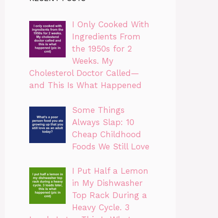
I Only Cooked With
Ingredients From
the 1950s for 2
Weeks. My
Cholesterol Doctor Called—
and This Is What Happened
Some Things
Always Slap: 10
Cheap Childhood
Foods We Still Love
I Put Half a Lemon
in My Dishwasher
Top Rack During a
Heavy Cycle. 3