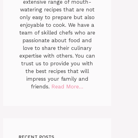
extensive range of mouth-
watering recipes that are not
only easy to prepare but also
enjoyable to cook. We have a
team of skilled chefs who are
passionate about food and
love to share their culinary
expertise with others. You can
trust us to provide you with
the best recipes that will
impress your family and
friends.
Read More…
RECENT POSTS