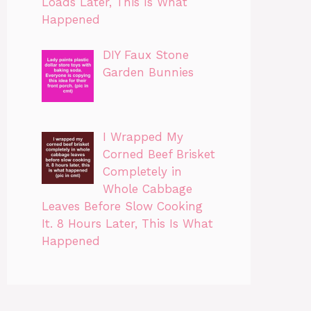
Loads Later, This Is What
Happened
DIY Faux Stone
Garden Bunnies
I Wrapped My
Corned Beef Brisket
Completely in
Whole Cabbage
Leaves Before Slow Cooking
It. 8 Hours Later, This Is What
Happened