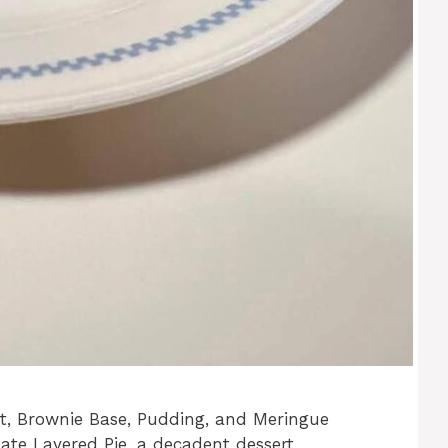
st, Brownie Base, Pudding, and Meringue
ate Layered Pie, a decadent dessert