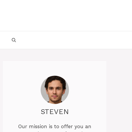
STEVEN
Our mission is to offer you an