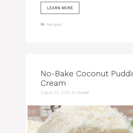
LEARN MORE
Categories
Recipes
No-Bake Coconut Puddi
Cream
August 23, 2025
by
Susan