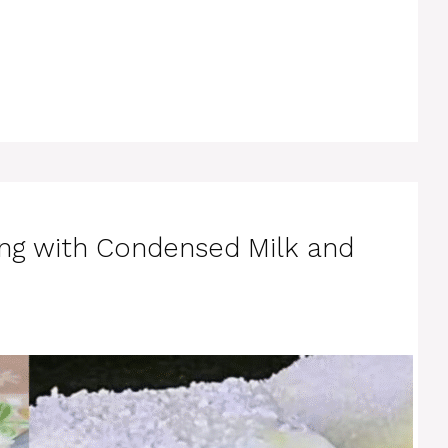
ng with Condensed Milk and