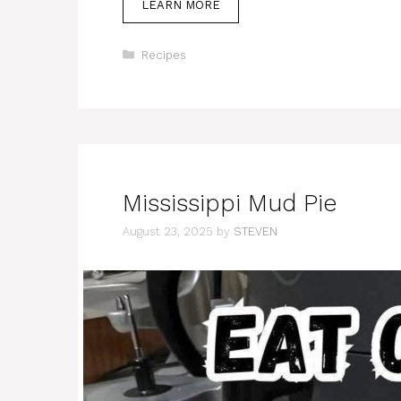
LEARN MORE
Categories
Recipes
Mississippi Mud Pie
August 23, 2025
by
STEVEN