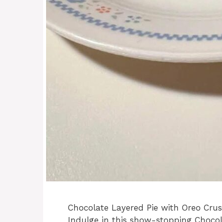
Chocolate Layered Pie with Oreo Cru
Indulge in this show-stopping Chocol