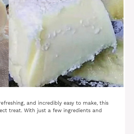
refreshing, and incredibly easy to make, this
ct treat. With just a few ingredients and