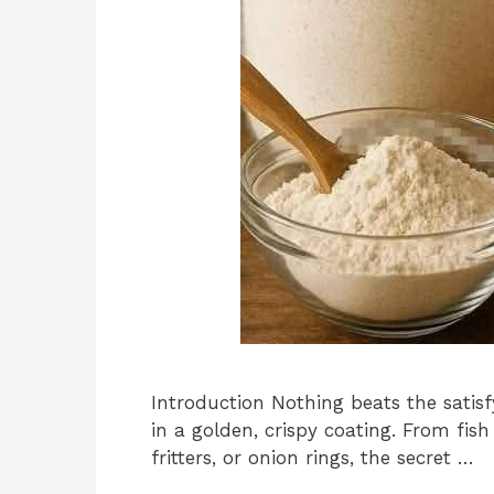
Introduction Nothing beats the satis
in a golden, crispy coating. From fis
fritters, or onion rings, the secret …