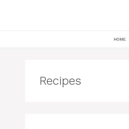
Skip
to
content
HOME
Recipes