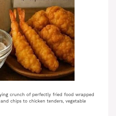
fying crunch of perfectly fried food wrapped
h and chips to chicken tenders, vegetable