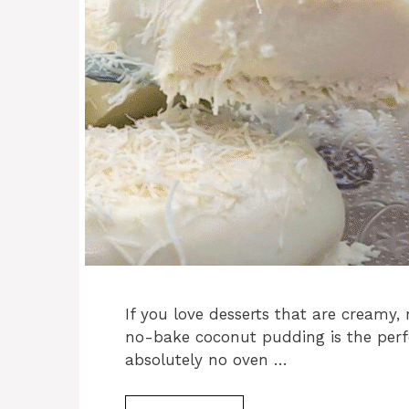
If you love desserts that are creamy, 
no-bake coconut pudding is the perfe
absolutely no oven …