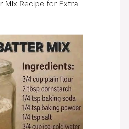
r Mix Recipe for Extra