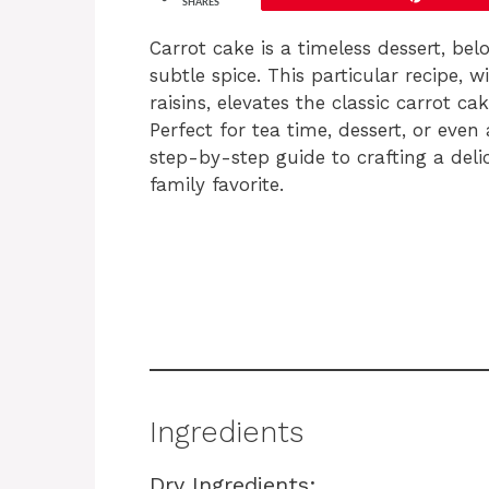
SHARES
Carrot cake is a timeless dessert, belo
subtle spice. This particular recipe, w
raisins, elevates the classic carrot ca
Perfect for tea time, dessert, or even
step-by-step guide to crafting a deli
family favorite.
Ingredients
Dry Ingredients: