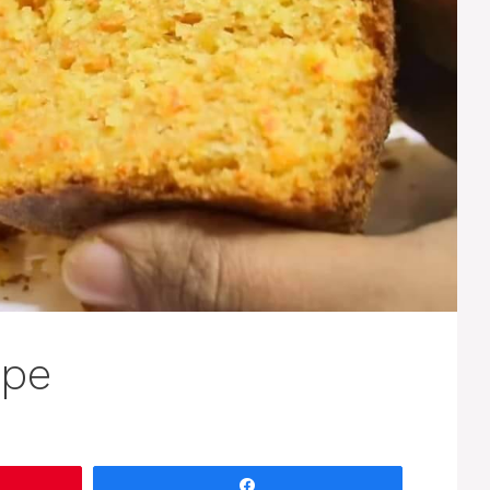
ipe
Share