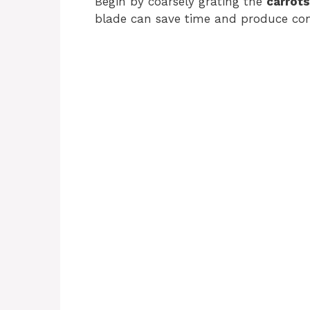
Begin by coarsely grating the
carrots
blade can save time and produce consi