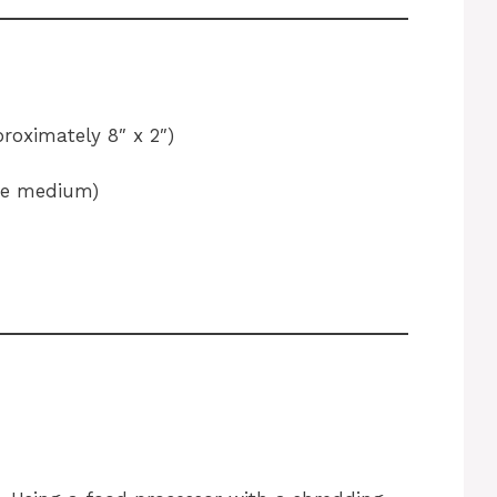
roximately 8″ x 2″)
ne medium)