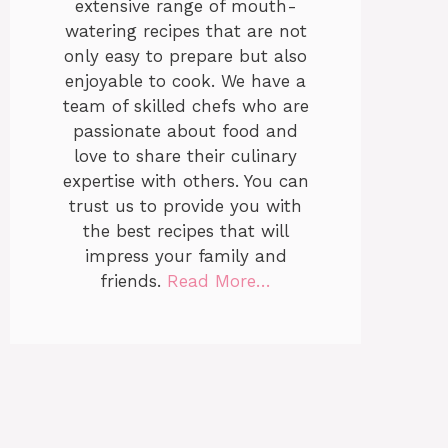
extensive range of mouth-
watering recipes that are not
only easy to prepare but also
enjoyable to cook. We have a
team of skilled chefs who are
passionate about food and
love to share their culinary
expertise with others. You can
trust us to provide you with
the best recipes that will
impress your family and
friends.
Read More…