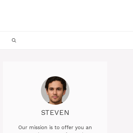
STEVEN
Our mission is to offer you an