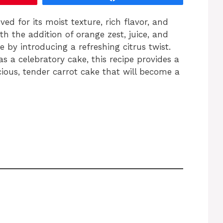
ved for its moist texture, rich flavor, and
ith the addition of orange zest, juice, and
ke by introducing a refreshing citrus twist.
 as a celebratory cake, this recipe provides a
cious, tender carrot cake that will become a