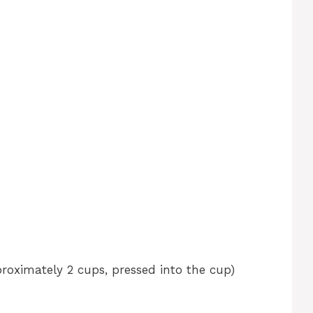
roximately 2 cups, pressed into the cup)