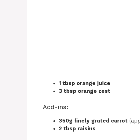
1 tbsp orange juice
3 tbsp orange zest
Add-ins:
350g finely grated carrot
(app
2 tbsp raisins