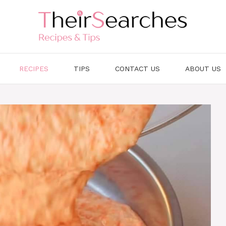
RECIPES
TIPS
CONTACT US
ABOUT US