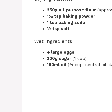
250g all-purpose flour
(approx
1½ tsp baking powder
1 tsp baking soda
½ tsp salt
Wet Ingredients:
4 large eggs
200g sugar
(1 cup)
180ml oil
(¾ cup, neutral oil li