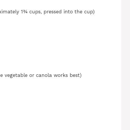
imately 1¾ cups, pressed into the cup)
ke vegetable or canola works best)