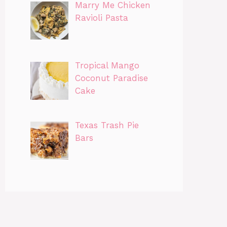
Marry Me Chicken
Ravioli Pasta
Tropical Mango
Coconut Paradise
Cake
Texas Trash Pie
Bars