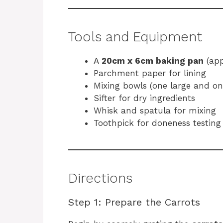
Tools and Equipment
A
20cm x 6cm baking pan
(app
Parchment paper for lining
Mixing bowls (one large and o
Sifter for dry ingredients
Whisk and spatula for mixing
Toothpick for doneness testing
Directions
Step 1: Prepare the Carrots