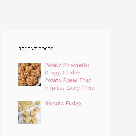
RECENT POSTS
Potato Pinwheels:
Crispy, Golden
Potato Roses That
Impress Every Time
Banana Fudge