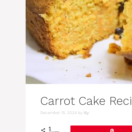
Carrot Cake Rec
December 15, 2024
by
lily
1
Pin