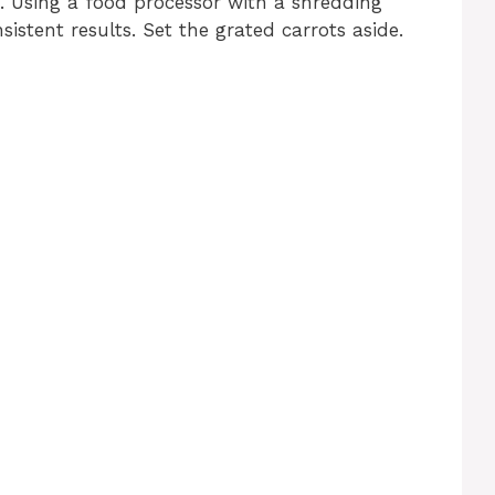
. Using a food processor with a shredding
stent results. Set the grated carrots aside.