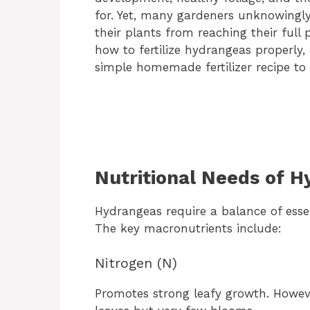
for. Yet, many gardeners unknowingl
their plants from reaching their full 
how to fertilize hydrangeas properly
simple homemade fertilizer recipe to 
Nutritional Needs of 
Hydrangeas require a balance of esse
The key macronutrients include:
Nitrogen (N)
Promotes strong leafy growth. Howeve