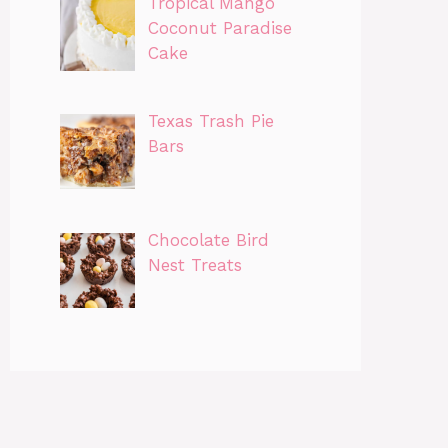
Tropical Mango
Coconut Paradise
Cake
Texas Trash Pie
Bars
Chocolate Bird
Nest Treats