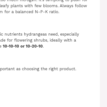
 leafy plants with few blooms. Always follow
aim for a balanced N-P-K ratio.
fic nutrients hydrangeas need, especially
ade for flowering shrubs, ideally with a
ke
10-10-10 or 10-20-10
.
mportant as choosing the right product.