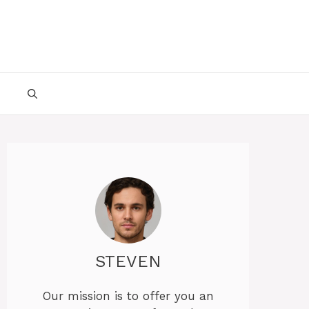
STEVEN
Our mission is to offer you an