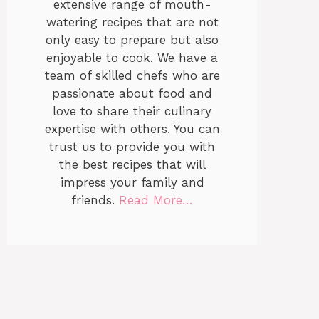
extensive range of mouth-
watering recipes that are not
only easy to prepare but also
enjoyable to cook. We have a
team of skilled chefs who are
passionate about food and
love to share their culinary
expertise with others. You can
trust us to provide you with
the best recipes that will
impress your family and
friends.
Read More…