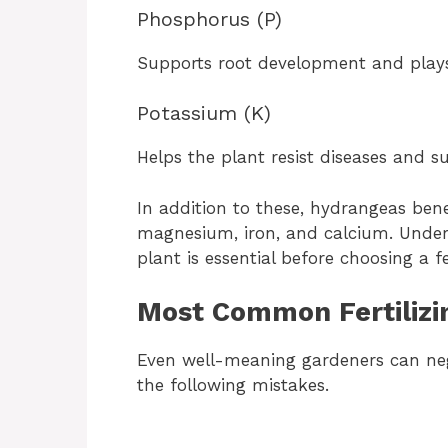
Phosphorus (P)
Supports root development and plays 
Potassium (K)
Helps the plant resist diseases and su
In addition to these, hydrangeas ben
magnesium, iron, and calcium. Under
plant is essential before choosing a fe
Most Common Fertilizi
Even well-meaning gardeners can ne
the following mistakes.