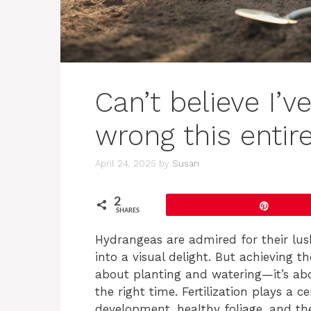
Can’t believe I’v
wrong this entir
April 24, 2025
by
Susan
2
Pin
SHARES
Hydrangeas are admired for their lus
into a visual delight. But achieving t
about planting and watering—it’s abou
the right time. Fertilization plays a c
development, healthy foliage, and t