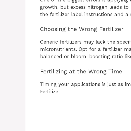
growth, but excess nitrogen leads to
the fertilizer label instructions and 
Choosing the Wrong Fertilizer
Generic fertilizers may lack the speci
micronutrients. Opt for a fertilizer m
balanced or bloom-boosting ratio li
Fertilizing at the Wrong Time
Timing your applications is just as i
Fertilize: