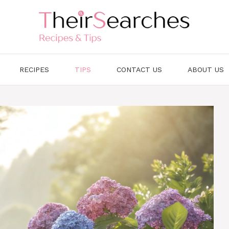
RECIPES
TIPS
CONTACT US
ABOUT US