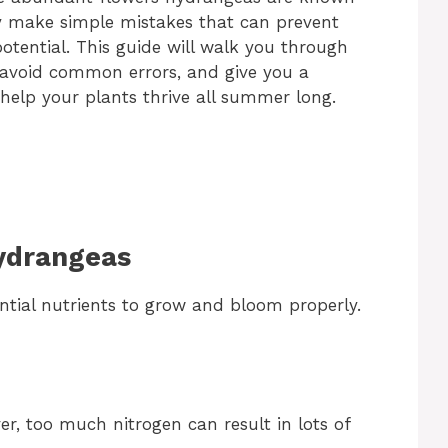
y make simple mistakes that can prevent
potential. This guide will walk you through
, avoid common errors, and give you a
help your plants thrive all summer long.
Hydrangeas
ntial nutrients to grow and bloom properly.
r, too much nitrogen can result in lots of