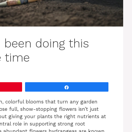
e been doing this
e time
Share
h, colorful blooms that turn any garden
hose full, show-stopping flowers isn’t just
t giving your plants the right nutrients at
entral role in supporting strong root
he abundant flowers hydrangeas are known