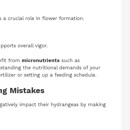
a crucial role in flower formation.
pports overall vigor.
efit from
micronutrients
such as
standing the nutritional demands of your
rtilizer or setting up a feeding schedule.
ng Mistakes
gatively impact their hydrangeas by making