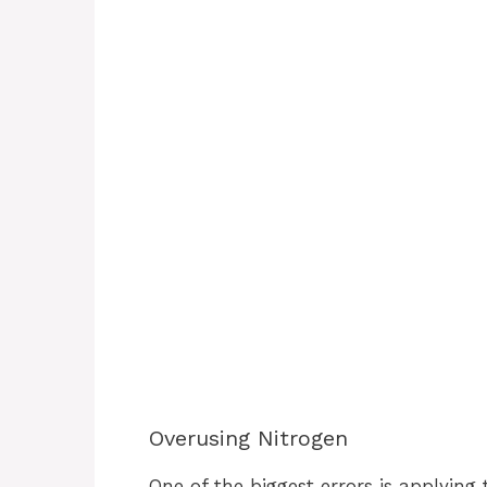
Overusing Nitrogen
One of the biggest errors is applying