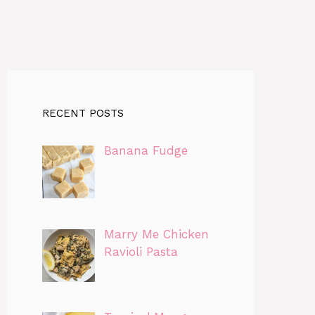
RECENT POSTS
Banana Fudge
Marry Me Chicken
Ravioli Pasta