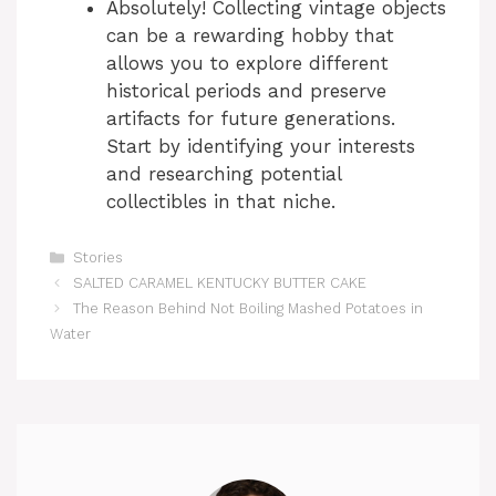
Absolutely! Collecting vintage objects
can be a rewarding hobby that
allows you to explore different
historical periods and preserve
artifacts for future generations.
Start by identifying your interests
and researching potential
collectibles in that niche.
Categories
Stories
SALTED CARAMEL KENTUCKY BUTTER CAKE
The Reason Behind Not Boiling Mashed Potatoes in
Water