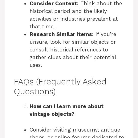
Consider Context:
Think about the
historical period and the likely
activities or industries prevalent at
that time.
Research Similar Items:
If you’re
unsure, look for similar objects or
consult historical references to
gather clues about their potential
uses.
FAQs (Frequently Asked
Questions)
How can I learn more about
vintage objects?
Consider visiting museums, antique
shops, or online forums dedicated to