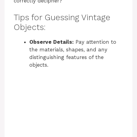
correctly decipher?
Tips for Guessing Vintage
Objects:
Observe Details:
Pay attention to
the materials, shapes, and any
distinguishing features of the
objects.