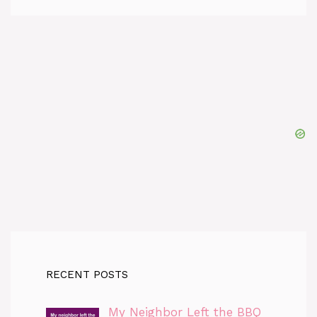
RECENT POSTS
My Neighbor Left the BBQ