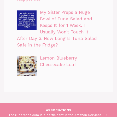
My Sister Preps a Huge
Bowl of Tuna Salad and
Keeps It for 1 Week. I
Usually Won’t Touch It
After Day 3. How Long Is Tuna Salad
Safe in the Fridge?
Lemon Blueberry
Cheesecake Loaf
ASSOCIATIONS
TheirSearches.com is a participant in the Amazon Services LLC