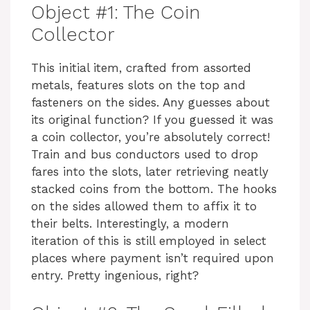
Object #1: The Coin
Collector
This initial item, crafted from assorted
metals, features slots on the top and
fasteners on the sides. Any guesses about
its original function? If you guessed it was
a coin collector, you’re absolutely correct!
Train and bus conductors used to drop
fares into the slots, later retrieving neatly
stacked coins from the bottom. The hooks
on the sides allowed them to affix it to
their belts. Interestingly, a modern
iteration of this is still employed in select
places where payment isn’t required upon
entry. Pretty ingenious, right?