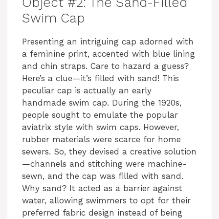
Object #2: The Sand-Filled
Swim Cap
Presenting an intriguing cap adorned with
a feminine print, accented with blue lining
and chin straps. Care to hazard a guess?
Here’s a clue—it’s filled with sand! This
peculiar cap is actually an early
handmade swim cap. During the 1920s,
people sought to emulate the popular
aviatrix style with swim caps. However,
rubber materials were scarce for home
sewers. So, they devised a creative solution
—channels and stitching were machine-
sewn, and the cap was filled with sand.
Why sand? It acted as a barrier against
water, allowing swimmers to opt for their
preferred fabric design instead of being