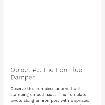
Object #3: The Iron Flue
Damper
Observe this iron piece adorned with
stamping on both sides. The iron plate
pivots along an iron post with a spiraled