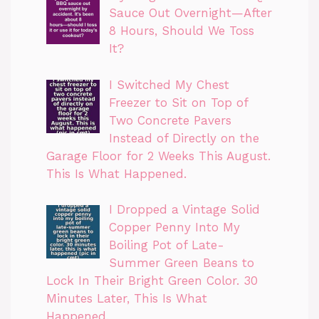
Sauce Out Overnight—After
8 Hours, Should We Toss
It?
I Switched My Chest
Freezer to Sit on Top of
Two Concrete Pavers
Instead of Directly on the
Garage Floor for 2 Weeks This August.
This Is What Happened.
I Dropped a Vintage Solid
Copper Penny Into My
Boiling Pot of Late-
Summer Green Beans to
Lock In Their Bright Green Color. 30
Minutes Later, This Is What
Happened.