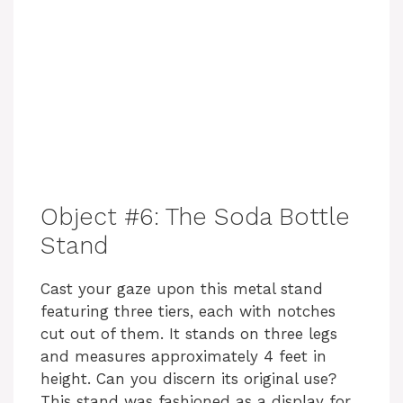
Object #6: The Soda Bottle
Stand
Cast your gaze upon this metal stand
featuring three tiers, each with notches
cut out of them. It stands on three legs
and measures approximately 4 feet in
height. Can you discern its original use?
This stand was fashioned as a display for