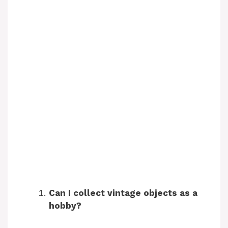
Can I collect vintage objects as a
hobby?