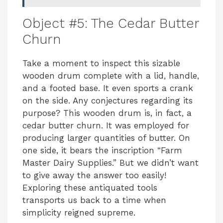
i
Object #5: The Cedar Butter
Churn
d
Take a moment to inspect this sizable
wooden drum complete with a lid, handle,
e
and a footed base. It even sports a crank
on the side. Any conjectures regarding its
o
purpose? This wooden drum is, in fact, a
cedar butter churn. It was employed for
producing larger quantities of butter. On
one side, it bears the inscription “Farm
Master Dairy Supplies.” But we didn’t want
to give away the answer too easily!
Exploring these antiquated tools
transports us back to a time when
simplicity reigned supreme.