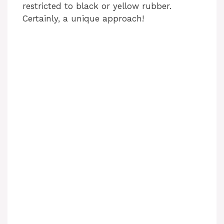
restricted to black or yellow rubber.
Certainly, a unique approach!