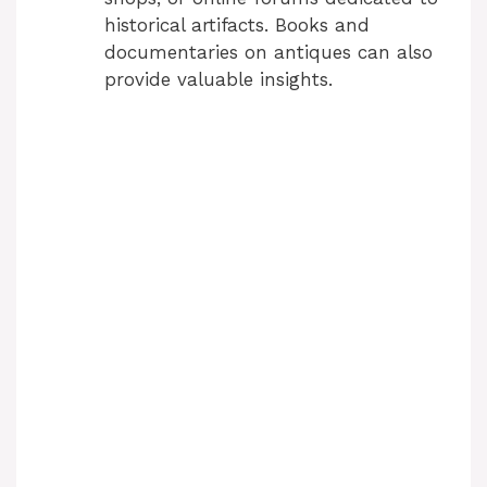
historical artifacts. Books and
documentaries on antiques can also
provide valuable insights.