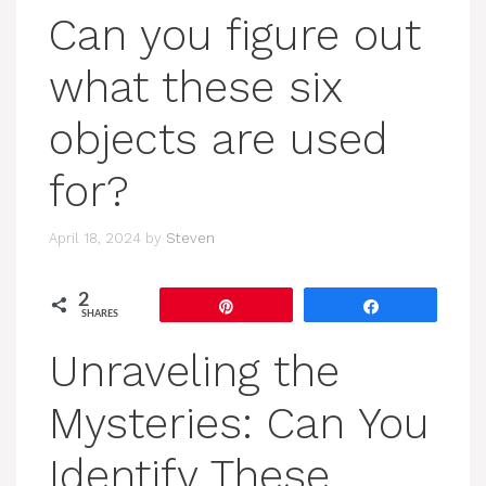
Can you figure out
what these six
objects are used
for?
April 18, 2024
by
Steven
2
Pin
Share
SHARES
Unraveling the
Mysteries: Can You
Identify These