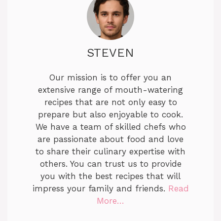
STEVEN
Our mission is to offer you an
extensive range of mouth-watering
recipes that are not only easy to
prepare but also enjoyable to cook.
We have a team of skilled chefs who
are passionate about food and love
to share their culinary expertise with
others. You can trust us to provide
you with the best recipes that will
impress your family and friends.
Read
More…