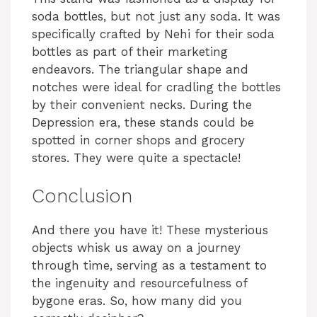
soda bottles, but not just any soda. It was
specifically crafted by Nehi for their soda
bottles as part of their marketing
endeavors. The triangular shape and
notches were ideal for cradling the bottles
by their convenient necks. During the
Depression era, these stands could be
spotted in corner shops and grocery
stores. They were quite a spectacle!
Conclusion
And there you have it! These mysterious
objects whisk us away on a journey
through time, serving as a testament to
the ingenuity and resourcefulness of
bygone eras. So, how many did you