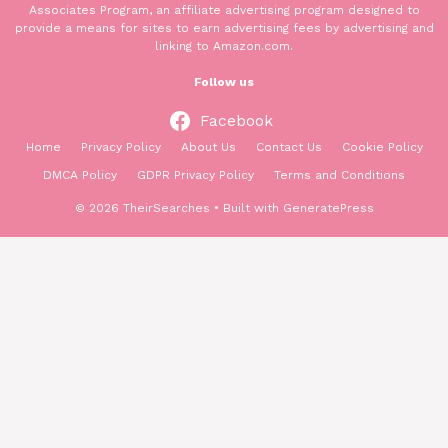
Associates Program, an affiliate advertising program designed to
provide a means for sites to earn advertising fees by advertising and
linking to Amazon.com.
Follow us
Facebook
Home
Privacy Policy
About Us
Contact Us
Cookie Policy
DMCA Policy
GDPR Privacy Policy
Terms and Conditions
© 2026 TheirSearches
• Built with
GeneratePress