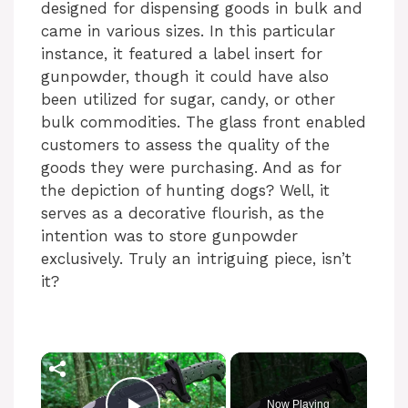
designed for dispensing goods in bulk and
came in various sizes. In this particular
instance, it featured a label insert for
gunpowder, though it could have also
been utilized for sugar, candy, or other
bulk commodities. The glass front enabled
customers to assess the quality of the
goods they were purchasing. And as for
the depiction of hunting dogs? Well, it
serves as a decorative flourish, as the
intention was to store gunpowder
exclusively. Truly an intriguing piece, isn’t
it?
×
Now Playing