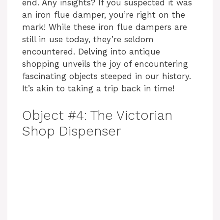
end. Any insights? If you suspected it was
an iron flue damper, you’re right on the
mark! While these iron flue dampers are
still in use today, they’re seldom
encountered. Delving into antique
shopping unveils the joy of encountering
fascinating objects steeped in our history.
It’s akin to taking a trip back in time!
Object #4: The Victorian
Shop Dispenser