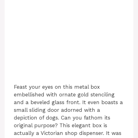
Feast your eyes on this metal box
embellished with ornate gold stenciling
and a beveled glass front. It even boasts a
small sliding door adorned with a
depiction of dogs. Can you fathom its
original purpose? This elegant box is
actually a Victorian shop dispenser. It was