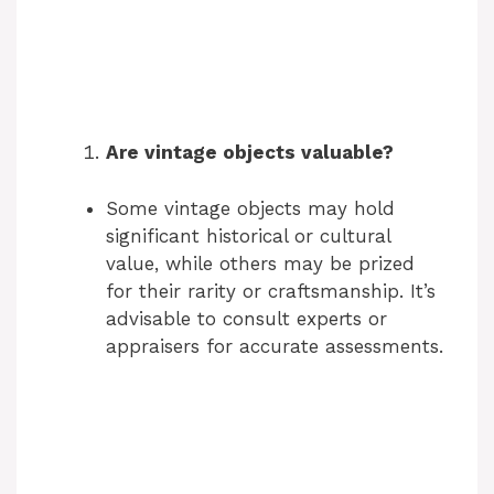
Are vintage objects valuable?
Some vintage objects may hold
significant historical or cultural
value, while others may be prized
for their rarity or craftsmanship. It’s
advisable to consult experts or
appraisers for accurate assessments.