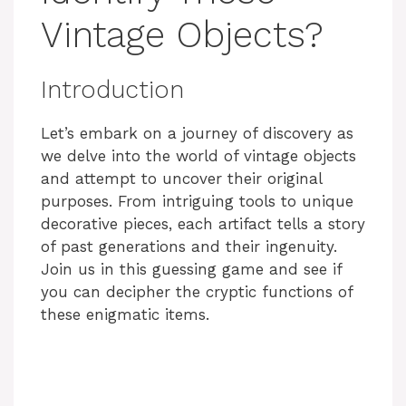
Vintage Objects?
Introduction
Let’s embark on a journey of discovery as
we delve into the world of vintage objects
and attempt to uncover their original
purposes. From intriguing tools to unique
decorative pieces, each artifact tells a story
of past generations and their ingenuity.
Join us in this guessing game and see if
you can decipher the cryptic functions of
these enigmatic items.