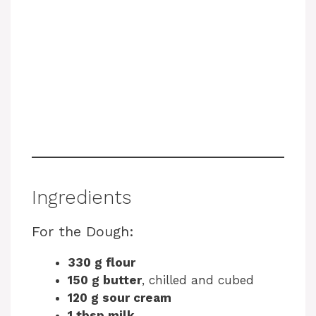
Ingredients
For the Dough:
330 g flour
150 g butter
, chilled and cubed
120 g sour cream
1 tbsp milk