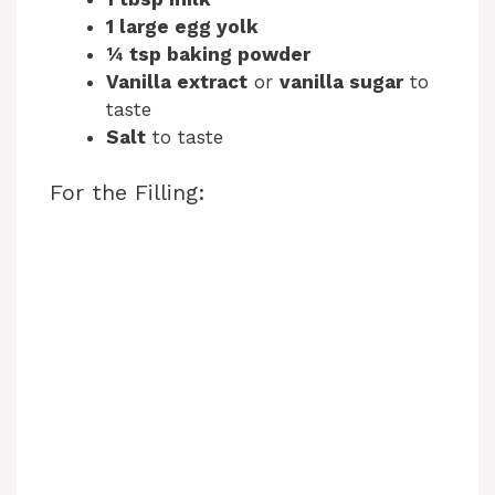
1 large egg yolk
¼ tsp baking powder
Vanilla extract
or
vanilla sugar
to
taste
Salt
to taste
For the Filling: