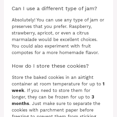
Can I use a different type of jam?
Absolutely! You can use any type of jam or
preserves that you prefer. Raspberry,
strawberry, apricot, or even a citrus
marmalade would be excellent choices.
You could also experiment with fruit
compotes for a more homemade flavor.
How do I store these cookies?
Store the baked cookies in an airtight
container at room temperature for up to
1
week
. If you need to store them for
longer, they can be frozen for up to
3
months
. Just make sure to separate the
cookies with parchment paper before
freezing to prevent them from sticking