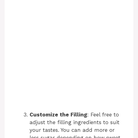
Customize the Filling
: Feel free to
adjust the filling ingredients to suit
your tastes. You can add more or
less sugar depending on how sweet