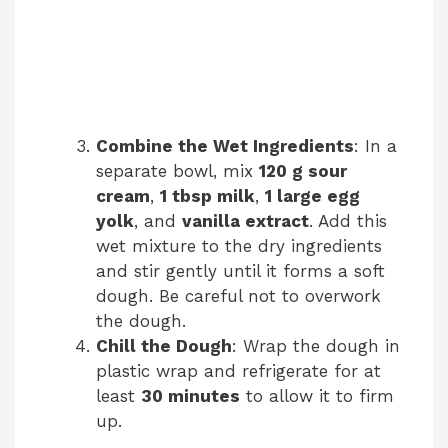
Combine the Wet Ingredients
: In a
separate bowl, mix
120 g sour
cream
,
1 tbsp milk
,
1 large egg
yolk
, and
vanilla extract
. Add this
wet mixture to the dry ingredients
and stir gently until it forms a soft
dough. Be careful not to overwork
the dough.
Chill the Dough
: Wrap the dough in
plastic wrap and refrigerate for at
least
30 minutes
to allow it to firm
up.