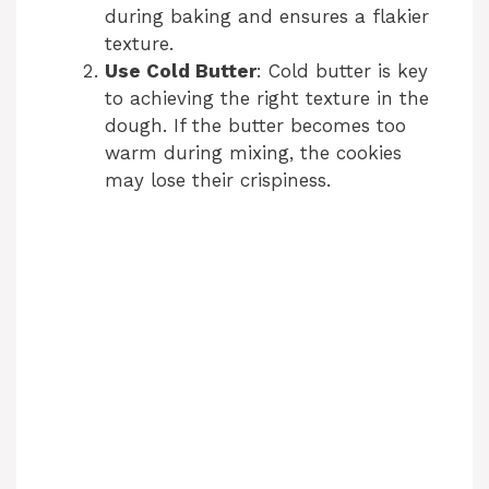
during baking and ensures a flakier
texture.
Use Cold Butter
: Cold butter is key
to achieving the right texture in the
dough. If the butter becomes too
warm during mixing, the cookies
may lose their crispiness.