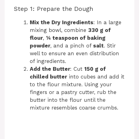
Step 1: Prepare the Dough
Mix the Dry Ingredients
: In a large
mixing bowl, combine
330 g of
flour
,
¼ teaspoon of baking
powder
, and a pinch of
salt
. Stir
well to ensure an even distribution
of ingredients.
Add the Butter
: Cut
150 g of
chilled butter
into cubes and add it
to the flour mixture. Using your
fingers or a pastry cutter, rub the
butter into the flour until the
mixture resembles coarse crumbs.