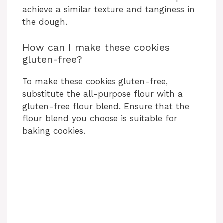
achieve a similar texture and tanginess in
the dough.
How can I make these cookies
gluten-free?
To make these cookies gluten-free,
substitute the all-purpose flour with a
gluten-free flour blend. Ensure that the
flour blend you choose is suitable for
baking cookies.