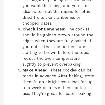
you want the filling, and you can
also switch out the raisins for other
dried fruits like cranberries or
chopped dates.
Check for Doneness
: The cookies
should be golden brown around the
edges when they are fully baked. If
you notice that the bottoms are
starting to brown before the tops,
reduce the oven temperature
slightly to prevent overbaking.
Make Ahead
: These cookies can be
made in advance. After baking, store
them in an airtight container for up
to a week or freeze them for later
use. They’re great for batch baking!