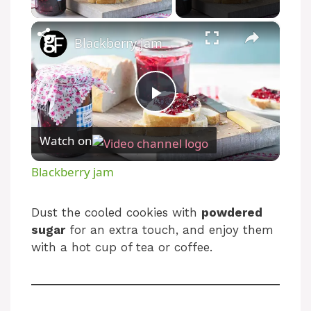
×
Blackberry jam
P
Watch on
l
Blackberry jam
a
Dust the cooled cookies with
powdered
sugar
for an extra touch, and enjoy them
y
with a hot cup of tea or coffee.
V