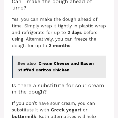
Can I make the dough ahead of
time?
Yes, you can make the dough ahead of
time. Simply wrap it tightly in plastic wrap
and refrigerate for up to
2 days
before
using. Alternatively, you can freeze the
dough for up to
3 months
.
See also
Cream Cheese and Bacon
Stuffed Doritos Chicken
Is there a substitute for sour cream
in the dough?
If you don’t have sour cream, you can
substitute it with
Greek yogurt
or
buttermilk
. Both alternatives will help