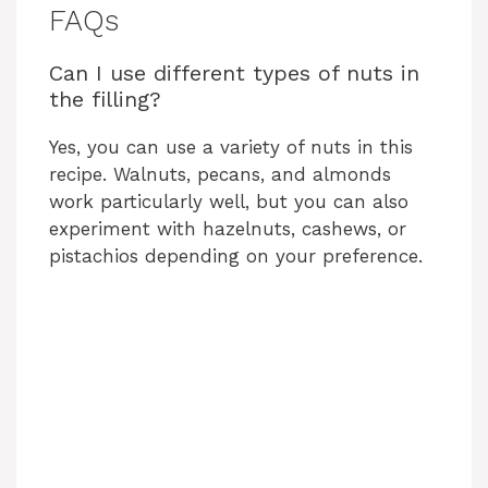
i
FAQs
Can I use different types of nuts in
d
the filling?
e
Yes, you can use a variety of nuts in this
recipe. Walnuts, pecans, and almonds
work particularly well, but you can also
o
experiment with hazelnuts, cashews, or
pistachios depending on your preference.