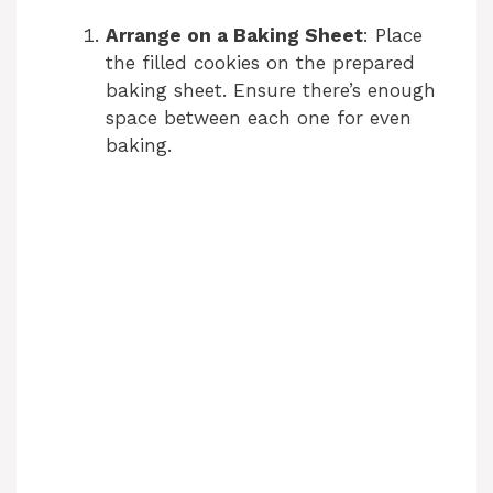
Arrange on a Baking Sheet
: Place
the filled cookies on the prepared
baking sheet. Ensure there’s enough
space between each one for even
baking.