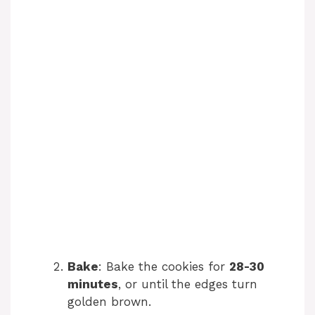
Bake
: Bake the cookies for
28-30
minutes
, or until the edges turn
golden brown.