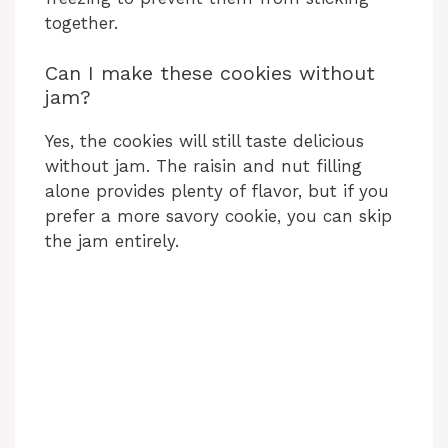
together.
Can I make these cookies without
jam?
Yes, the cookies will still taste delicious
without jam. The raisin and nut filling
alone provides plenty of flavor, but if you
prefer a more savory cookie, you can skip
the jam entirely.