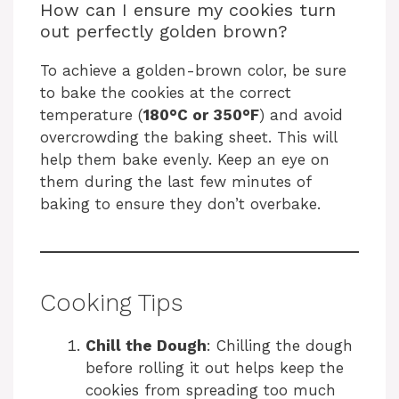
How can I ensure my cookies turn
out perfectly golden brown?
To achieve a golden-brown color, be sure
to bake the cookies at the correct
temperature (
180°C or 350°F
) and avoid
overcrowding the baking sheet. This will
help them bake evenly. Keep an eye on
them during the last few minutes of
baking to ensure they don’t overbake.
Cooking Tips
Chill the Dough
: Chilling the dough
before rolling it out helps keep the
cookies from spreading too much