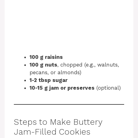
100 g raisins
100 g nuts
, chopped (e.g., walnuts,
pecans, or almonds)
1-2 tbsp sugar
10-15 g jam or preserves
(optional)
Steps to Make Buttery
Jam-Filled Cookies