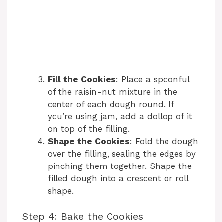
Fill the Cookies
: Place a spoonful
of the raisin-nut mixture in the
center of each dough round. If
you’re using jam, add a dollop of it
on top of the filling.
Shape the Cookies
: Fold the dough
over the filling, sealing the edges by
pinching them together. Shape the
filled dough into a crescent or roll
shape.
Step 4: Bake the Cookies