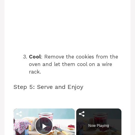
Cool
: Remove the cookies from the
oven and let them cool on a wire
rack.
Step 5: Serve and Enjoy
×
Now Playing
Play Video