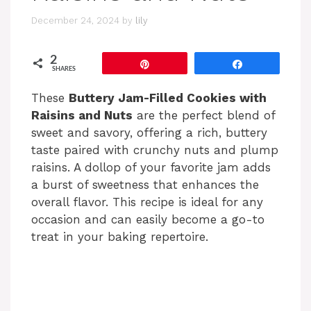
December 24, 2024
by
lily
2
Pin
Share
SHARES
These
Buttery Jam-Filled Cookies with
Raisins and Nuts
are the perfect blend of
sweet and savory, offering a rich, buttery
taste paired with crunchy nuts and plump
raisins. A dollop of your favorite jam adds
a burst of sweetness that enhances the
overall flavor. This recipe is ideal for any
occasion and can easily become a go-to
treat in your baking repertoire.