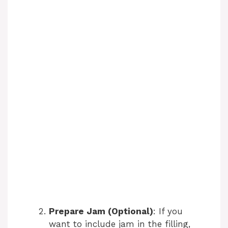
Prepare Jam (Optional)
: If you
want to include jam in the filling,