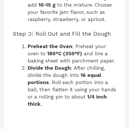
add
10-15 g
to the mixture. Choose
your favorite jam flavor, such as
raspberry, strawberry, or apricot.
Step 3: Roll Out and Fill the Dough
Preheat the Oven
: Preheat your
oven to
180°C (350°F)
and line a
baking sheet with parchment paper.
Divide the Dough
: After chilling,
divide the dough into
16 equal
portions
. Roll each portion into a
ball, then flatten it using your hands
or a rolling pin to about
1/4 inch
thick
.