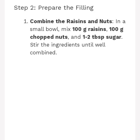
Step 2: Prepare the Filling
Combine the Raisins and Nuts
: In a
small bowl, mix
100 g raisins
,
100 g
chopped nuts
, and
1-2 tbsp sugar
.
Stir the ingredients until well
combined.