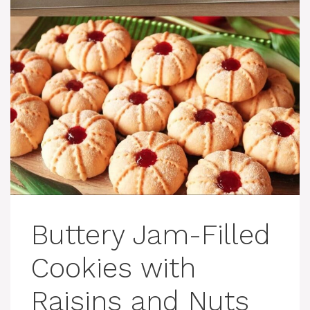
Buttery Jam-Filled
Cookies with
Raisins and Nuts