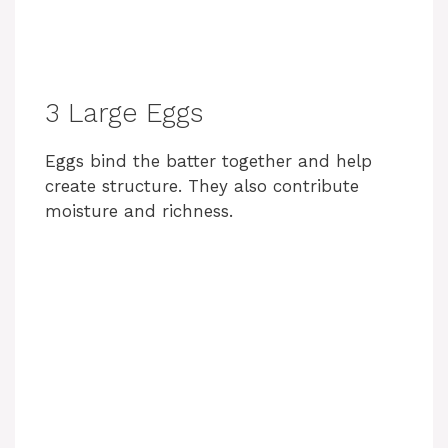
3 Large Eggs
Eggs bind the batter together and help
create structure. They also contribute
moisture and richness.