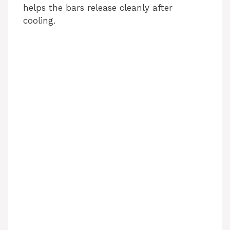
helps the bars release cleanly after
cooling.