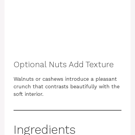
Optional Nuts Add Texture
Walnuts or cashews introduce a pleasant
crunch that contrasts beautifully with the
soft interior.
Ingredients