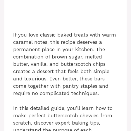
If you love classic baked treats with warm
caramel notes, this recipe deserves a
permanent place in your kitchen. The
combination of brown sugar, melted
butter, vanilla, and butterscotch chips
creates a dessert that feels both simple
and luxurious. Even better, these bars
come together with pantry staples and
require no complicated techniques.
In this detailed guide, you’ll learn how to
make perfect butterscotch chewies from
scratch, discover expert baking tips,
understand the purpose of each