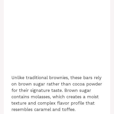
Unlike traditional brownies, these bars rely
on brown sugar rather than cocoa powder
for their signature taste. Brown sugar
contains molasses, which creates a moist
texture and complex flavor profile that
resembles caramel and toffee.