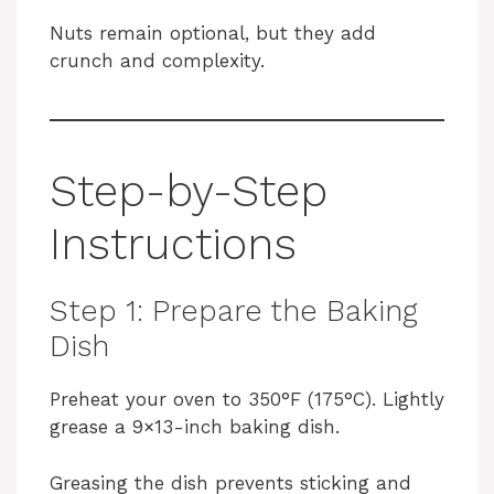
Nuts remain optional, but they add
crunch and complexity.
Step-by-Step
Instructions
Step 1: Prepare the Baking
Dish
Preheat your oven to 350°F (175°C). Lightly
grease a 9×13-inch baking dish.
Greasing the dish prevents sticking and