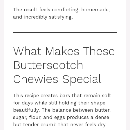
The result feels comforting, homemade,
and incredibly satisfying.
What Makes These
Butterscotch
Chewies Special
This recipe creates bars that remain soft
for days while still holding their shape
beautifully. The balance between butter,
sugar, flour, and eggs produces a dense
but tender crumb that never feels dry.