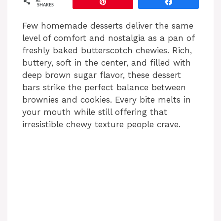
Pin
Share
SHARES
Few homemade desserts deliver the same
level of comfort and nostalgia as a pan of
freshly baked butterscotch chewies. Rich,
buttery, soft in the center, and filled with
deep brown sugar flavor, these dessert
bars strike the perfect balance between
brownies and cookies. Every bite melts in
your mouth while still offering that
irresistible chewy texture people crave.