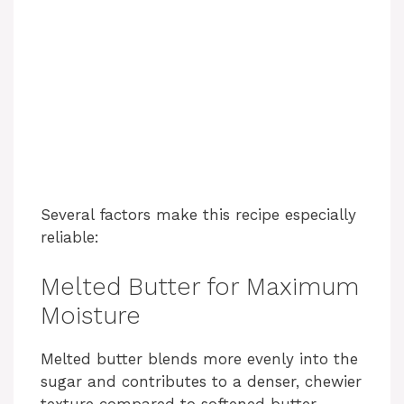
Several factors make this recipe especially
reliable:
Melted Butter for Maximum
Moisture
Melted butter blends more evenly into the
sugar and contributes to a denser, chewier
texture compared to softened butter.