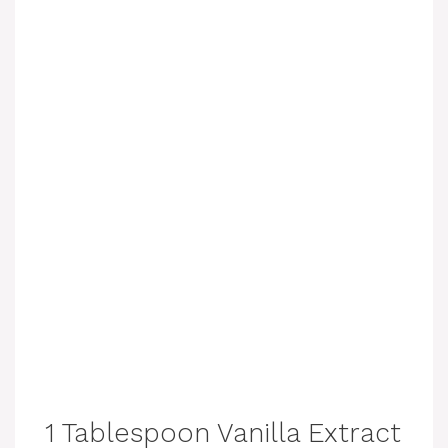
1 Tablespoon Vanilla Extract