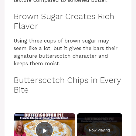
Brown Sugar Creates Rich
Flavor
Using three cups of brown sugar may
seem like a lot, but it gives the bars their
signature butterscotch character and
keeps them moist.
Butterscotch Chips in Every
Bite
×
Now Playing