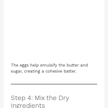
The eggs help emulsify the butter and
sugar, creating a cohesive batter.
Step 4: Mix the Dry
Ingredients