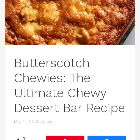
Butterscotch
Chewies: The
Ultimate Chewy
Dessert Bar Recipe
May 14, 2026
by
lily
2