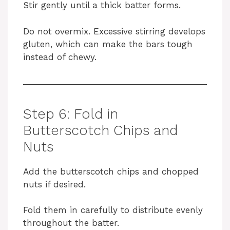
Stir gently until a thick batter forms.
Do not overmix. Excessive stirring develops
gluten, which can make the bars tough
instead of chewy.
Step 6: Fold in
Butterscotch Chips and
Nuts
Add the butterscotch chips and chopped
nuts if desired.
Fold them in carefully to distribute evenly
throughout the batter.