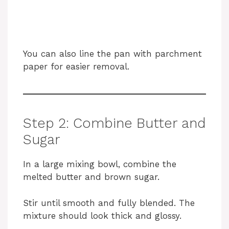
You can also line the pan with parchment
paper for easier removal.
Step 2: Combine Butter and
Sugar
In a large mixing bowl, combine the
melted butter and brown sugar.
Stir until smooth and fully blended. The
mixture should look thick and glossy.