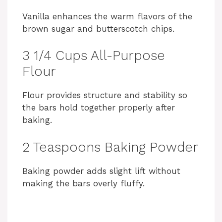
Vanilla enhances the warm flavors of the
brown sugar and butterscotch chips.
3 1/4 Cups All-Purpose
Flour
Flour provides structure and stability so
the bars hold together properly after
baking.
2 Teaspoons Baking Powder
Baking powder adds slight lift without
making the bars overly fluffy.