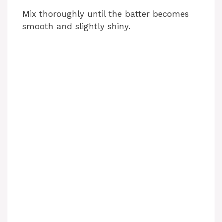
Mix thoroughly until the batter becomes
smooth and slightly shiny.