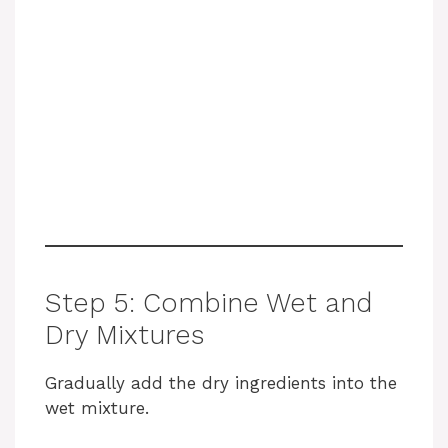
Step 5: Combine Wet and
Dry Mixtures
Gradually add the dry ingredients into the
wet mixture.