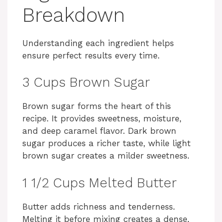
Breakdown
Understanding each ingredient helps
ensure perfect results every time.
3 Cups Brown Sugar
Brown sugar forms the heart of this
recipe. It provides sweetness, moisture,
and deep caramel flavor. Dark brown
sugar produces a richer taste, while light
brown sugar creates a milder sweetness.
1 1/2 Cups Melted Butter
Butter adds richness and tenderness.
Melting it before mixing creates a dense,