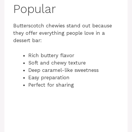
Popular
Butterscotch chewies stand out because
they offer everything people love in a
dessert bar:
Rich buttery flavor
Soft and chewy texture
Deep caramel-like sweetness
Easy preparation
Perfect for sharing