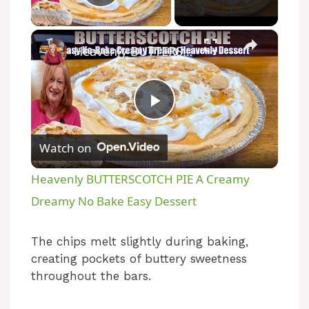
Play Video
×
Heavenly BUTTERSCOTCH PIE A Creamy Dreamy No Bake Easy Dessert
P
Watch on
l
Heavenly BUTTERSCOTCH PIE A Creamy
a
Dreamy No Bake Easy Dessert
y
The chips melt slightly during baking,
creating pockets of buttery sweetness
throughout the bars.
V