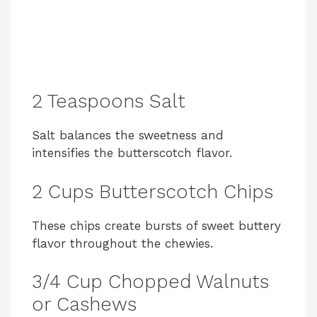
2 Teaspoons Salt
Salt balances the sweetness and
intensifies the butterscotch flavor.
2 Cups Butterscotch Chips
These chips create bursts of sweet buttery
flavor throughout the chewies.
3/4 Cup Chopped Walnuts
or Cashews