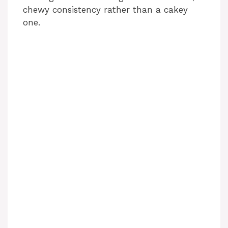
chewy consistency rather than a cakey
one.