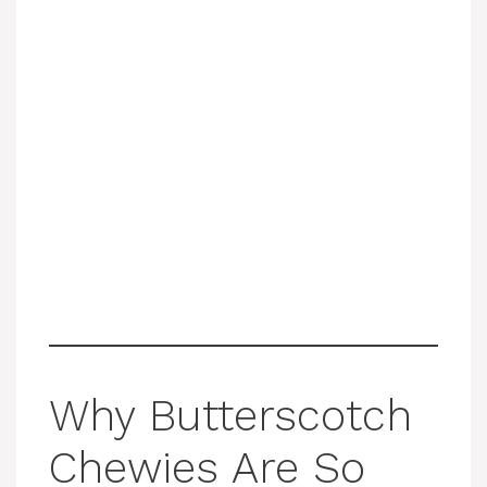
Why Butterscotch
Chewies Are So