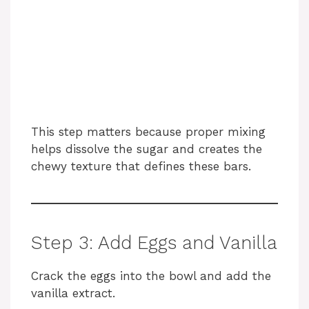
This step matters because proper mixing
helps dissolve the sugar and creates the
chewy texture that defines these bars.
Step 3: Add Eggs and Vanilla
Crack the eggs into the bowl and add the
vanilla extract.