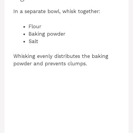
In a separate bowl, whisk together:
Flour
Baking powder
Salt
Whisking evenly distributes the baking
powder and prevents clumps.