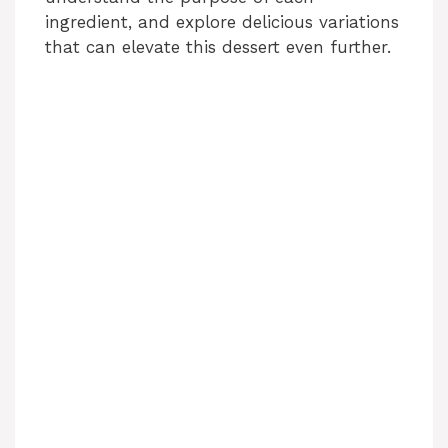
ingredient, and explore delicious variations
that can elevate this dessert even further.