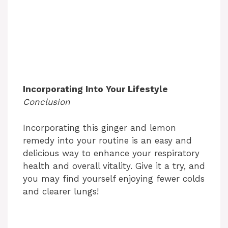
Incorporating Into Your Lifestyle
Conclusion
Incorporating this ginger and lemon
remedy into your routine is an easy and
delicious way to enhance your respiratory
health and overall vitality. Give it a try, and
you may find yourself enjoying fewer colds
and clearer lungs!