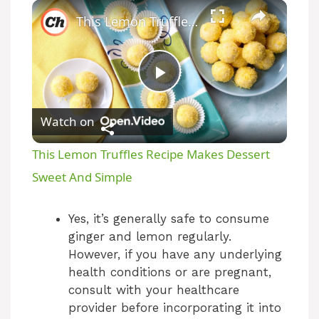
This Lemon Truffles Recipe Makes Dessert Sweet And Simple
P
Watch on
l
This Lemon Truffles Recipe Makes Dessert
a
Sweet And Simple
y
Yes, it’s generally safe to consume
ginger and lemon regularly.
However, if you have any underlying
V
health conditions or are pregnant,
consult with your healthcare
i
provider before incorporating it into