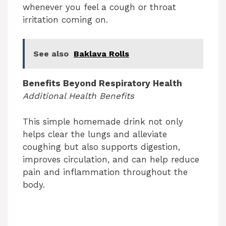
whenever you feel a cough or throat
irritation coming on.
See also
Baklava Rolls
Benefits Beyond Respiratory Health
Additional Health Benefits
This simple homemade drink not only
helps clear the lungs and alleviate
coughing but also supports digestion,
improves circulation, and can help reduce
pain and inflammation throughout the
body.