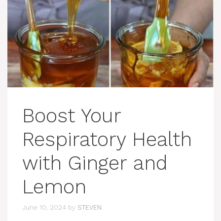
Boost Your
Respiratory Health
with Ginger and
Lemon
June 10, 2024
by
STEVEN