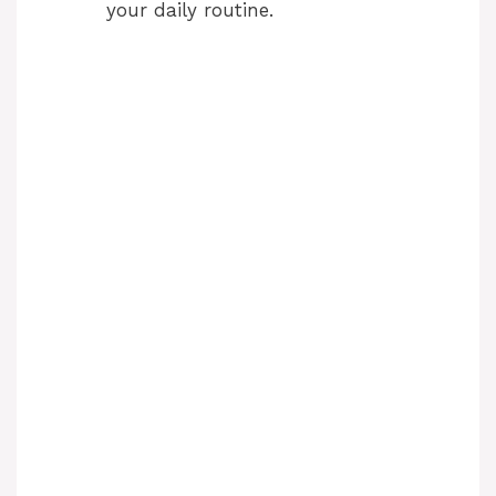
your daily routine.
d
e
o