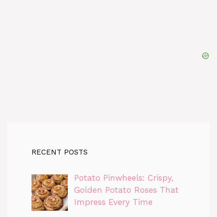
RECENT POSTS
Potato Pinwheels: Crispy,
Golden Potato Roses That
Impress Every Time