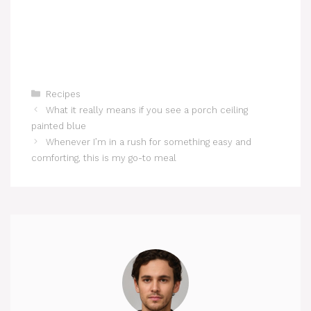
Categories
Recipes
What it really means if you see a porch ceiling
painted blue
Whenever I’m in a rush for something easy and
comforting, this is my go-to meal