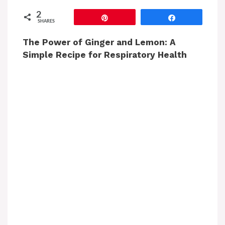
2
Pin
Share
SHARES
The Power of Ginger and Lemon: A
Simple Recipe for Respiratory Health