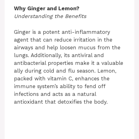
Why Ginger and Lemon?
Understanding the Benefits
Ginger is a potent anti-inflammatory
agent that can reduce irritation in the
airways and help loosen mucus from the
lungs. Additionally, its antiviral and
antibacterial properties make it a valuable
ally during cold and flu season. Lemon,
packed with vitamin C, enhances the
immune system’s ability to fend off
infections and acts as a natural
antioxidant that detoxifies the body.