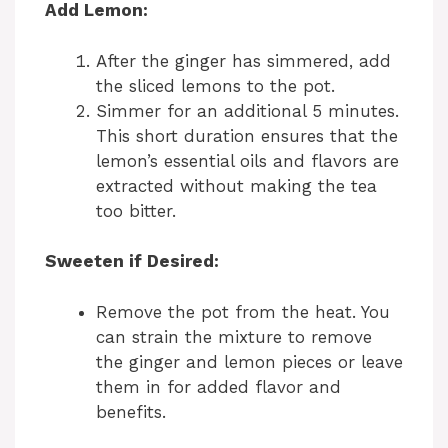
Add Lemon:
After the ginger has simmered, add
the sliced lemons to the pot.
Simmer for an additional 5 minutes.
This short duration ensures that the
lemon’s essential oils and flavors are
extracted without making the tea
too bitter.
Sweeten if Desired:
Remove the pot from the heat. You
can strain the mixture to remove
the ginger and lemon pieces or leave
them in for added flavor and
benefits.