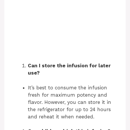
Can I store the infusion for later
use?
It’s best to consume the infusion
fresh for maximum potency and
flavor. However, you can store it in
the refrigerator for up to 24 hours
and reheat it when needed.