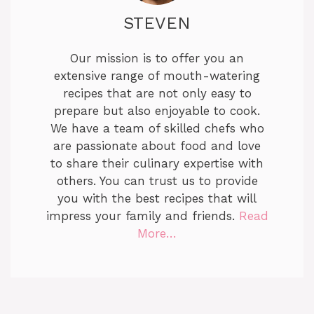
STEVEN
Our mission is to offer you an
extensive range of mouth-watering
recipes that are not only easy to
prepare but also enjoyable to cook.
We have a team of skilled chefs who
are passionate about food and love
to share their culinary expertise with
others. You can trust us to provide
you with the best recipes that will
impress your family and friends.
Read
More…