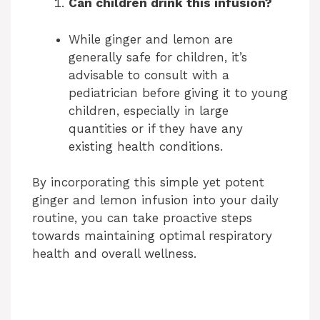
Can children drink this infusion?
While ginger and lemon are
generally safe for children, it’s
advisable to consult with a
pediatrician before giving it to young
children, especially in large
quantities or if they have any
existing health conditions.
By incorporating this simple yet potent
ginger and lemon infusion into your daily
routine, you can take proactive steps
towards maintaining optimal respiratory
health and overall wellness.