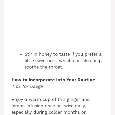
Stir in honey to taste if you prefer a
little sweetness, which can also help
soothe the throat.
How to Incorporate into Your Routine
Tips for Usage
Enjoy a warm cup of this ginger and
lemon infusion once or twice daily,
especially during colder months or