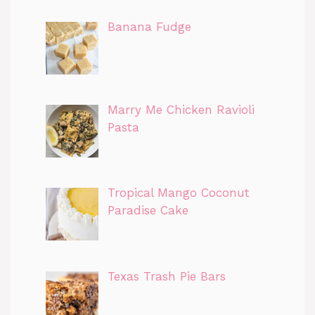
Banana Fudge
Marry Me Chicken Ravioli
Pasta
Tropical Mango Coconut
Paradise Cake
Texas Trash Pie Bars