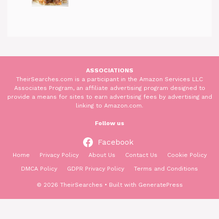
ASSOCIATIONS
TheirSearches.com is a participant in the Amazon Services LLC
Associates Program, an affiliate advertising program designed to
provide a means for sites to earn advertising fees by advertising and
linking to Amazon.com.
Follow us
Facebook
Home
Privacy Policy
About Us
Contact Us
Cookie Policy
DMCA Policy
GDPR Privacy Policy
Terms and Conditions
© 2026 TheirSearches
• Built with
GeneratePress