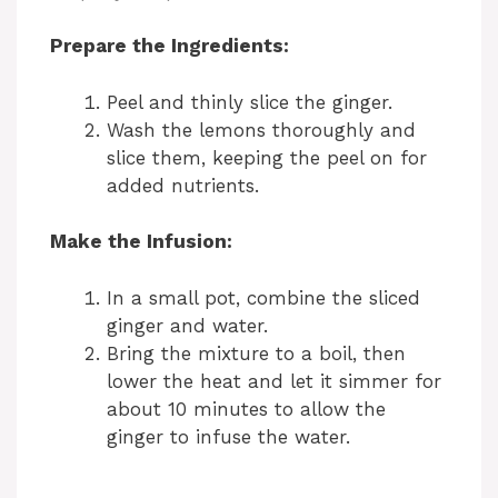
Prepare the Ingredients:
Peel and thinly slice the ginger.
Wash the lemons thoroughly and
slice them, keeping the peel on for
added nutrients.
Make the Infusion:
In a small pot, combine the sliced
ginger and water.
Bring the mixture to a boil, then
lower the heat and let it simmer for
about 10 minutes to allow the
ginger to infuse the water.