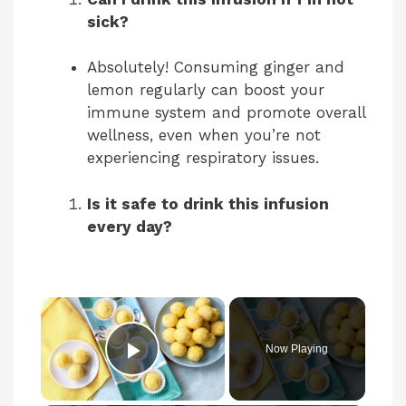
sick?
Absolutely! Consuming ginger and
lemon regularly can boost your
immune system and promote overall
wellness, even when you’re not
experiencing respiratory issues.
Is it safe to drink this infusion
every day?
Now Playing
Play Video