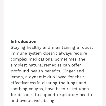
Introduction:
Staying healthy and maintaining a robust
immune system doesn’t always require
complex medications. Sometimes, the
simplest natural remedies can offer
profound health benefits. Ginger and
lemon, a dynamic duo loved for their
effectiveness in clearing the lungs and
soothing coughs, have been relied upon
for decades to support respiratory health
and overall well-being.