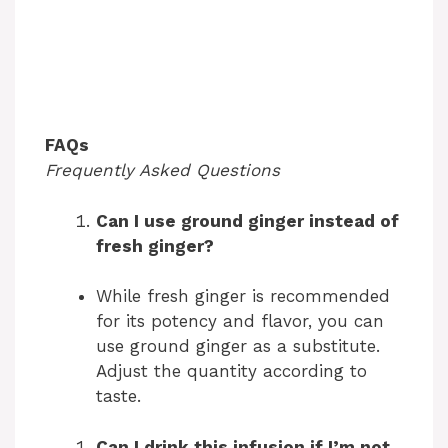
FAQs
Frequently Asked Questions
Can I use ground ginger instead of
fresh ginger?
While fresh ginger is recommended
for its potency and flavor, you can
use ground ginger as a substitute.
Adjust the quantity according to
taste.
Can I drink this infusion if I’m not