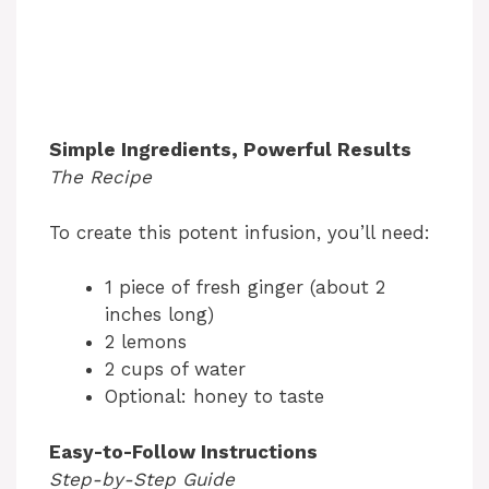
Simple Ingredients, Powerful Results
The Recipe
To create this potent infusion, you’ll need:
1 piece of fresh ginger (about 2
inches long)
2 lemons
2 cups of water
Optional: honey to taste
Easy-to-Follow Instructions
Step-by-Step Guide