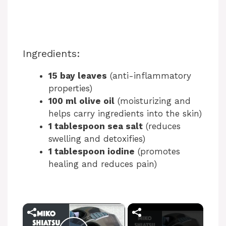
Ingredients:
15 bay leaves
(anti-inflammatory
properties)
100 ml olive oil
(moisturizing and
helps carry ingredients into the skin)
1 tablespoon sea salt
(reduces
swelling and detoxifies)
1 tablespoon iodine
(promotes
healing and reduces pain)
×