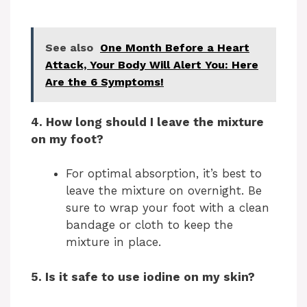
See also
One Month Before a Heart
Attack, Your Body Will Alert You: Here
Are the 6 Symptoms!
4. How long should I leave the mixture
on my foot?
For optimal absorption, it’s best to
leave the mixture on overnight. Be
sure to wrap your foot with a clean
bandage or cloth to keep the
mixture in place.
5. Is it safe to use iodine on my skin?