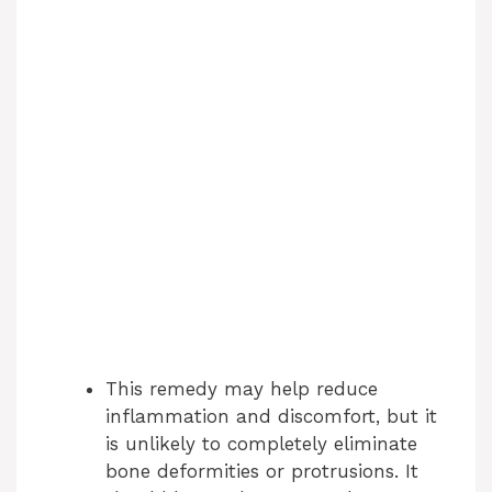
This remedy may help reduce
inflammation and discomfort, but it
is unlikely to completely eliminate
bone deformities or protrusions. It