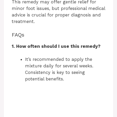
This remedy may offer gentle relief for
minor foot issues, but professional medical
advice is crucial for proper diagnosis and
treatment.
FAQs
1. How often should I use this remedy?
It’s recommended to apply the
mixture daily for several weeks.
Consistency is key to seeing
potential benefits.