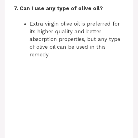
7. Can I use any type of olive oil?
Extra virgin olive oil is preferred for
its higher quality and better
absorption properties, but any type
of olive oil can be used in this
remedy.