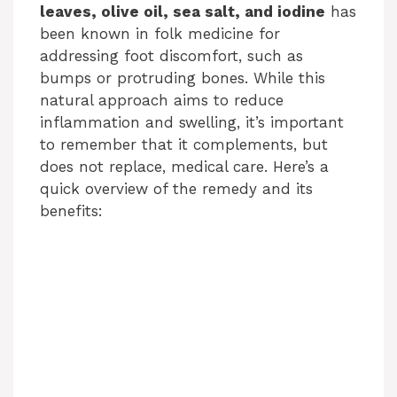
leaves, olive oil, sea salt, and iodine
has
been known in folk medicine for
addressing foot discomfort, such as
bumps or protruding bones. While this
natural approach aims to reduce
inflammation and swelling, it’s important
to remember that it complements, but
does not replace, medical care. Here’s a
quick overview of the remedy and its
benefits: