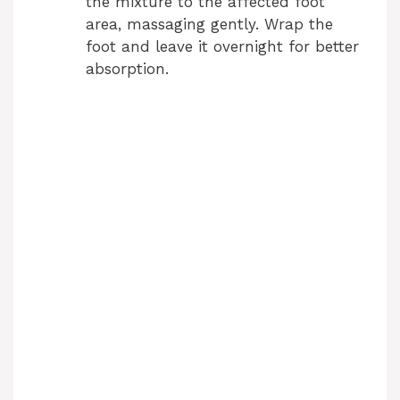
the mixture to the affected foot
area, massaging gently. Wrap the
foot and leave it overnight for better
absorption.