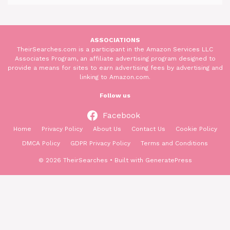
ASSOCIATIONS
TheirSearches.com is a participant in the Amazon Services LLC
Associates Program, an affiliate advertising program designed to
provide a means for sites to earn advertising fees by advertising and
linking to Amazon.com.
Follow us
Facebook
Home
Privacy Policy
About Us
Contact Us
Cookie Policy
DMCA Policy
GDPR Privacy Policy
Terms and Conditions
© 2026 TheirSearches
• Built with
GeneratePress