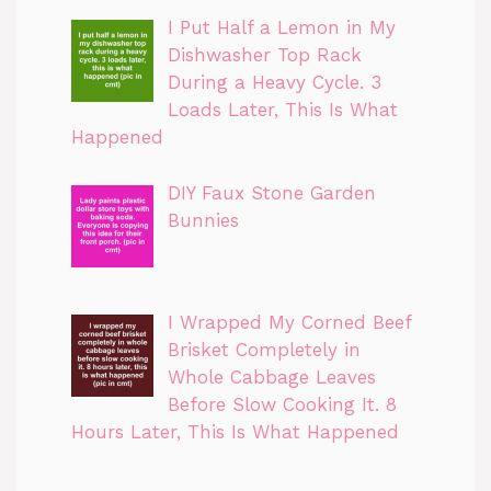
I Put Half a Lemon in My
Dishwasher Top Rack
During a Heavy Cycle. 3
Loads Later, This Is What
Happened
DIY Faux Stone Garden
Bunnies
I Wrapped My Corned Beef
Brisket Completely in
Whole Cabbage Leaves
Before Slow Cooking It. 8
Hours Later, This Is What Happened