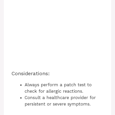
Considerations:
Always perform a patch test to
check for allergic reactions.
Consult a healthcare provider for
persistent or severe symptoms.