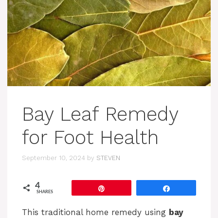
Bay Leaf Remedy
for Foot Health
September 10, 2024
by
STEVEN
4
Pin
Share
SHARES
This traditional home remedy using
bay