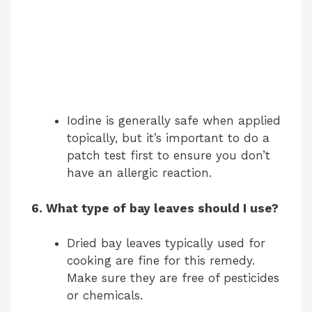
Iodine is generally safe when applied
topically, but it’s important to do a
patch test first to ensure you don’t
have an allergic reaction.
6. What type of bay leaves should I use?
Dried bay leaves typically used for
cooking are fine for this remedy.
Make sure they are free of pesticides
or chemicals.