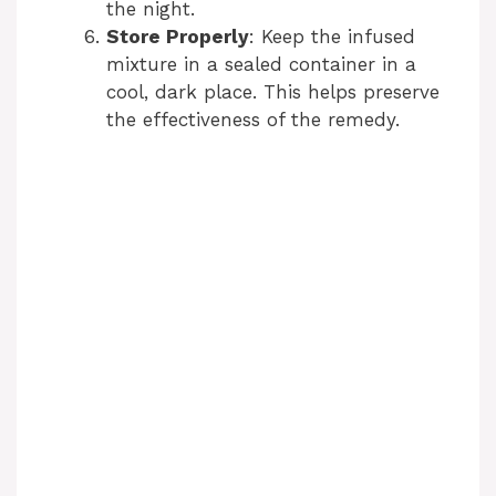
the night.
Store Properly
: Keep the infused
mixture in a sealed container in a
cool, dark place. This helps preserve
the effectiveness of the remedy.