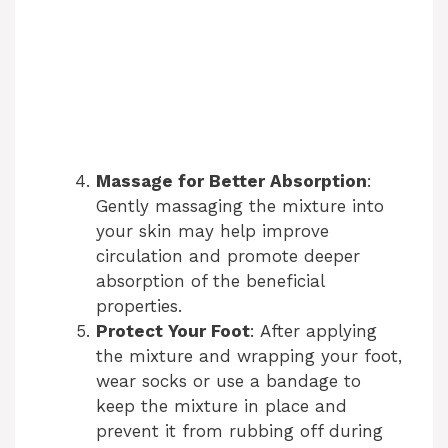
Massage for Better Absorption
:
Gently massaging the mixture into
your skin may help improve
circulation and promote deeper
absorption of the beneficial
properties.
Protect Your Foot
: After applying
the mixture and wrapping your foot,
wear socks or use a bandage to
keep the mixture in place and
prevent it from rubbing off during