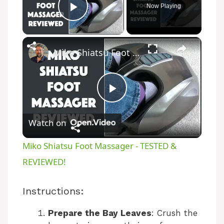
Now Playing
Play Video
×
Miko Shiatsu Foot Massager - TESTED & REVIEWED!
P
Watch on
l
Miko Shiatsu Foot Massager - TESTED &
a
REVIEWED!
y
Instructions:
Prepare the Bay Leaves
: Crush the
V