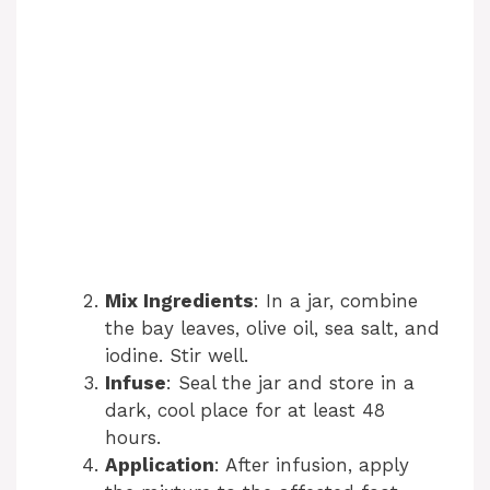
Mix Ingredients
: In a jar, combine
the bay leaves, olive oil, sea salt, and
iodine. Stir well.
Infuse
: Seal the jar and store in a
dark, cool place for at least 48
hours.
Application
: After infusion, apply