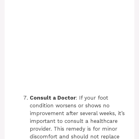
Consult a Doctor
: If your foot
condition worsens or shows no
improvement after several weeks, it’s
important to consult a healthcare
provider. This remedy is for minor
discomfort and should not replace