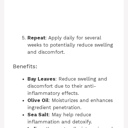
Repeat
: Apply daily for several
weeks to potentially reduce swelling
and discomfort.
Benefits:
Bay Leaves
: Reduce swelling and
discomfort due to their anti-
inflammatory effects.
Olive Oil
: Moisturizes and enhances
ingredient penetration.
Sea Salt
: May help reduce
inflammation and detoxify.