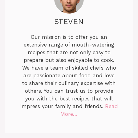
STEVEN
Our mission is to offer you an
extensive range of mouth-watering
recipes that are not only easy to
prepare but also enjoyable to cook.
We have a team of skilled chefs who
are passionate about food and love
to share their culinary expertise with
others. You can trust us to provide
you with the best recipes that will
impress your family and friends.
Read
More…