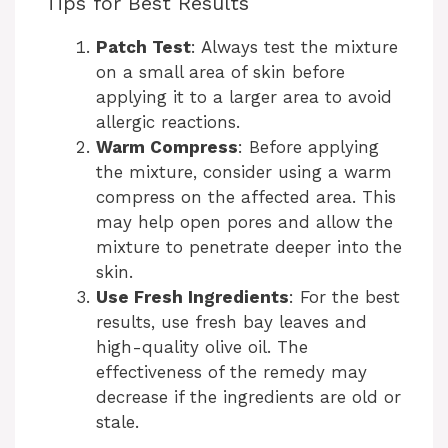
Tips for Best Results
Patch Test
: Always test the mixture
on a small area of skin before
applying it to a larger area to avoid
allergic reactions.
Warm Compress
: Before applying
the mixture, consider using a warm
compress on the affected area. This
may help open pores and allow the
mixture to penetrate deeper into the
skin.
Use Fresh Ingredients
: For the best
results, use fresh bay leaves and
high-quality olive oil. The
effectiveness of the remedy may
decrease if the ingredients are old or
stale.