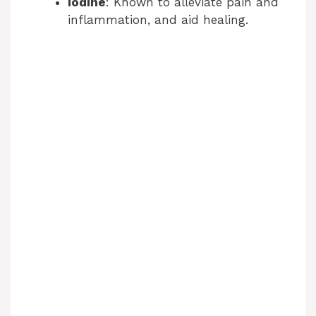
Iodine
: Known to alleviate pain and
inflammation, and aid healing.