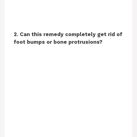
2. Can this remedy completely get rid of
foot bumps or bone protrusions?