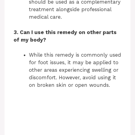
should be used as a complementary
treatment alongside professional
medical care.
3. Can I use this remedy on other parts
of my body?
While this remedy is commonly used
for foot issues, it may be applied to
other areas experiencing swelling or
discomfort. However, avoid using it
on broken skin or open wounds.