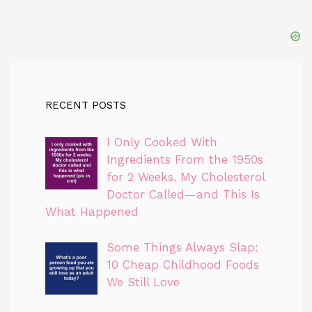
RECENT POSTS
I Only Cooked With
Ingredients From the 1950s
for 2 Weeks. My Cholesterol
Doctor Called—and This Is
What Happened
Some Things Always Slap:
10 Cheap Childhood Foods
We Still Love