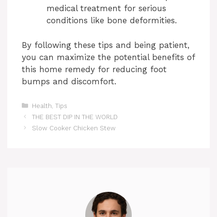
medical treatment for serious
conditions like bone deformities.
By following these tips and being patient,
you can maximize the potential benefits of
this home remedy for reducing foot
bumps and discomfort.
Categories
Health
,
Tips
THE BEST DIP IN THE WORLD
Slow Cooker Chicken Stew