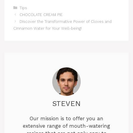
Categories
Tips
CHOCOLATE CREAM PIE
Discover the Transformative Power of Cloves and
Cinnamon Water for Your Well-being!
STEVEN
Our mission is to offer you an
extensive range of mouth-watering