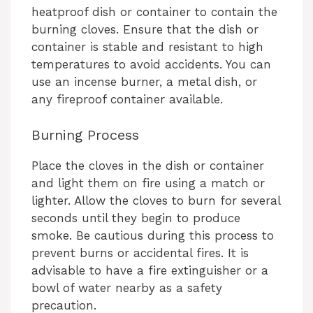
heatproof dish or container to contain the
burning cloves. Ensure that the dish or
container is stable and resistant to high
temperatures to avoid accidents. You can
use an incense burner, a metal dish, or
any fireproof container available.
Burning Process
Place the cloves in the dish or container
and light them on fire using a match or
lighter. Allow the cloves to burn for several
seconds until they begin to produce
smoke. Be cautious during this process to
prevent burns or accidental fires. It is
advisable to have a fire extinguisher or a
bowl of water nearby as a safety
precaution.