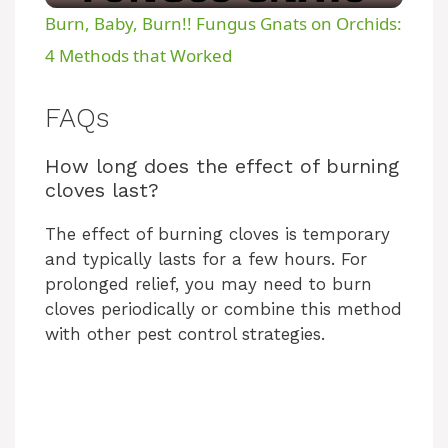
Burn, Baby, Burn!! Fungus Gnats on Orchids:
a
4 Methods that Worked
y
FAQs
How long does the effect of burning
V
cloves last?
i
The effect of burning cloves is temporary
and typically lasts for a few hours. For
prolonged relief, you may need to burn
d
cloves periodically or combine this method
with other pest control strategies.
e
o