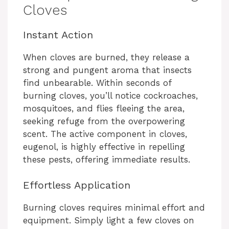
Cloves
Instant Action
When cloves are burned, they release a
strong and pungent aroma that insects
find unbearable. Within seconds of
burning cloves, you’ll notice cockroaches,
mosquitoes, and flies fleeing the area,
seeking refuge from the overpowering
scent. The active component in cloves,
eugenol, is highly effective in repelling
these pests, offering immediate results.
Effortless Application
Burning cloves requires minimal effort and
equipment. Simply light a few cloves on