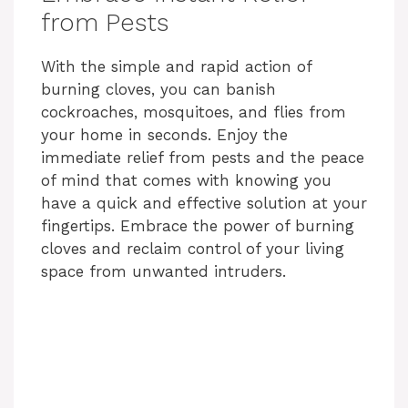
from Pests
With the simple and rapid action of
burning cloves, you can banish
cockroaches, mosquitoes, and flies from
your home in seconds. Enjoy the
immediate relief from pests and the peace
of mind that comes with knowing you
have a quick and effective solution at your
fingertips. Embrace the power of burning
cloves and reclaim control of your living
space from unwanted intruders.