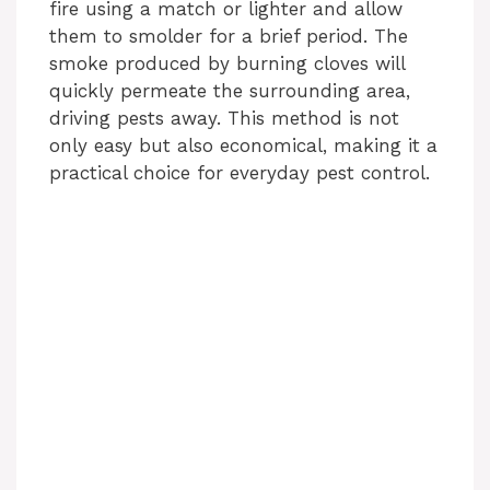
fire using a match or lighter and allow
them to smolder for a brief period. The
smoke produced by burning cloves will
quickly permeate the surrounding area,
driving pests away. This method is not
only easy but also economical, making it a
practical choice for everyday pest control.