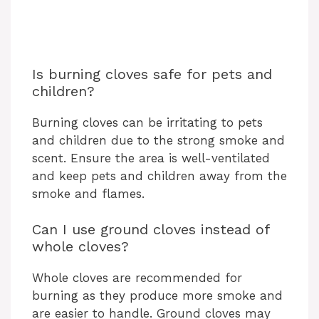
Is burning cloves safe for pets and
children?
Burning cloves can be irritating to pets
and children due to the strong smoke and
scent. Ensure the area is well-ventilated
and keep pets and children away from the
smoke and flames.
Can I use ground cloves instead of
whole cloves?
Whole cloves are recommended for
burning as they produce more smoke and
are easier to handle. Ground cloves may