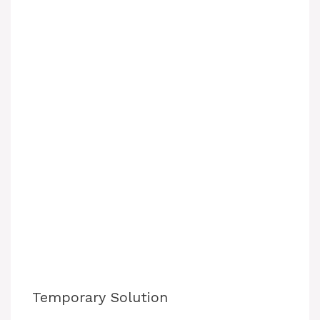
Temporary Solution