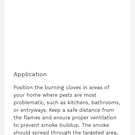
Application
Position the burning cloves in areas of
your home where pests are most
problematic, such as kitchens, bathrooms,
or entryways. Keep a safe distance from
the flames and ensure proper ventilation
to prevent smoke buildup. The smoke
should spread through the targeted area,