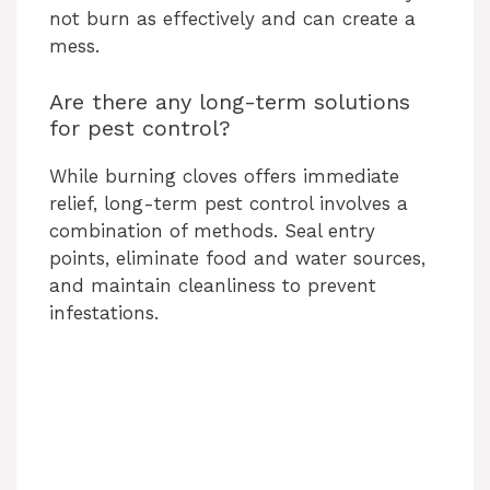
not burn as effectively and can create a
mess.
Are there any long-term solutions
for pest control?
While burning cloves offers immediate
relief, long-term pest control involves a
combination of methods. Seal entry
points, eliminate food and water sources,
and maintain cleanliness to prevent
infestations.