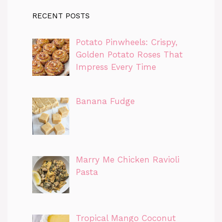
RECENT POSTS
Potato Pinwheels: Crispy,
Golden Potato Roses That
Impress Every Time
Banana Fudge
Marry Me Chicken Ravioli
Pasta
Tropical Mango Coconut