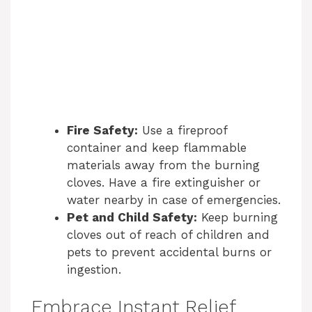
Fire Safety:
Use a fireproof
container and keep flammable
materials away from the burning
cloves. Have a fire extinguisher or
water nearby in case of emergencies.
Pet and Child Safety:
Keep burning
cloves out of reach of children and
pets to prevent accidental burns or
ingestion.
Embrace Instant Relief