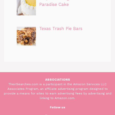
Paradise Cake
Texas Trash Pie Bars
ASSOCIATIONS
TheirSearches.com is a participant in the Amazon Services LLC
Associates Program, an affiliate advertising program designed to
provide a means for sites to earn advertising fees by advertising and
linking to Amazon.com.
Follow us