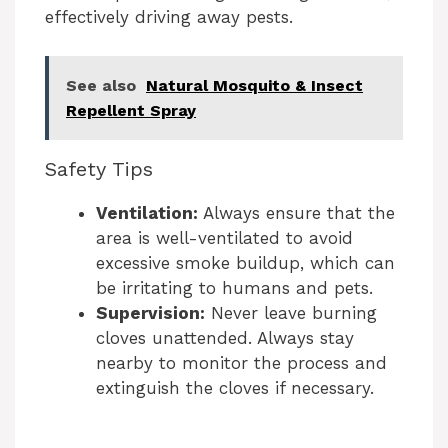
effectively driving away pests.
See also
Natural Mosquito & Insect
Repellent Spray
Safety Tips
Ventilation:
Always ensure that the
area is well-ventilated to avoid
excessive smoke buildup, which can
be irritating to humans and pets.
Supervision:
Never leave burning
cloves unattended. Always stay
nearby to monitor the process and
extinguish the cloves if necessary.