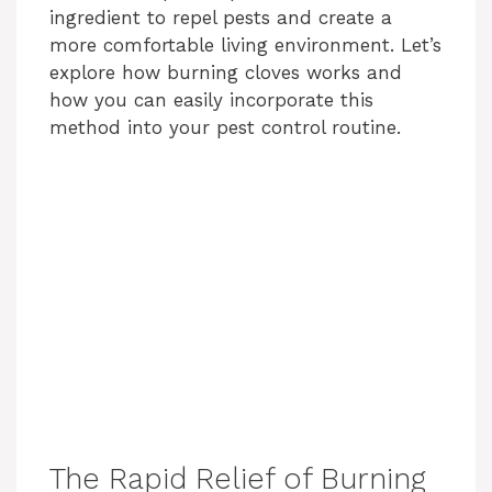
ingredient to repel pests and create a
more comfortable living environment. Let’s
explore how burning cloves works and
how you can easily incorporate this
method into your pest control routine.
The Rapid Relief of Burning