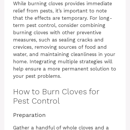
While burning cloves provides immediate
relief from pests, it’s important to note
that the effects are temporary. For long-
term pest control, consider combining
burning cloves with other preventive
measures, such as sealing cracks and
crevices, removing sources of food and
water, and maintaining cleanliness in your
home. Integrating multiple strategies will
help ensure a more permanent solution to
your pest problems.
How to Burn Cloves for
Pest Control
Preparation
Gather a handful of whole cloves and a