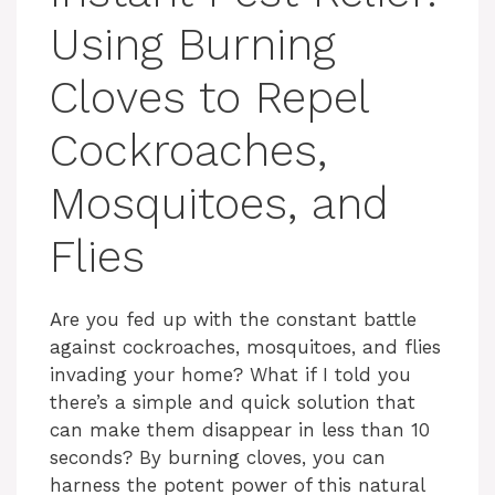
Using Burning
Cloves to Repel
Cockroaches,
Mosquitoes, and
Flies
Are you fed up with the constant battle
against cockroaches, mosquitoes, and flies
invading your home? What if I told you
there’s a simple and quick solution that
can make them disappear in less than 10
seconds? By burning cloves, you can
harness the potent power of this natural