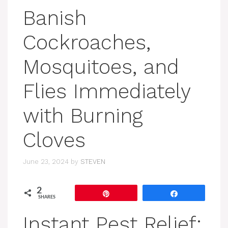
Banish
Cockroaches,
Mosquitoes, and
Flies Immediately
with Burning
Cloves
June 23, 2024
by
STEVEN
2
Pin
Share
SHARES
Instant Pest Relief: