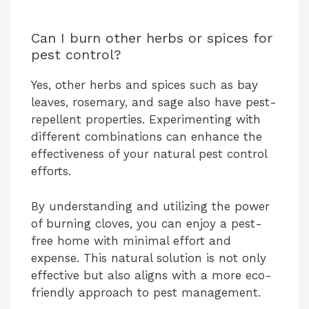
Can I burn other herbs or spices for
pest control?
Yes, other herbs and spices such as bay
leaves, rosemary, and sage also have pest-
repellent properties. Experimenting with
different combinations can enhance the
effectiveness of your natural pest control
efforts.
By understanding and utilizing the power
of burning cloves, you can enjoy a pest-
free home with minimal effort and
expense. This natural solution is not only
effective but also aligns with a more eco-
friendly approach to pest management.