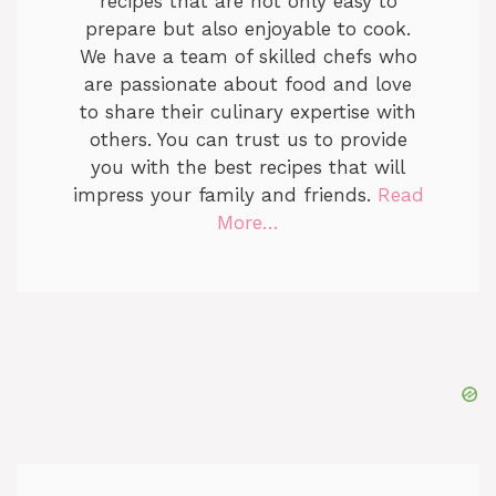
recipes that are not only easy to
prepare but also enjoyable to cook.
We have a team of skilled chefs who
are passionate about food and love
to share their culinary expertise with
others. You can trust us to provide
you with the best recipes that will
impress your family and friends.
Read
More…