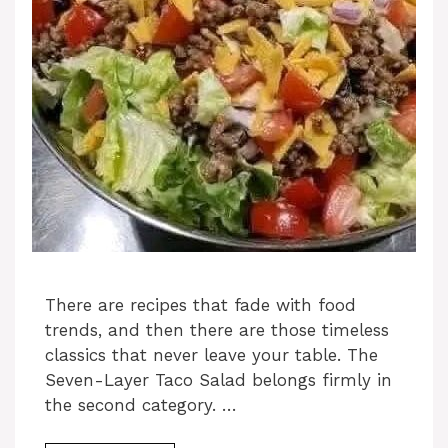
There are recipes that fade with food
trends, and then there are those timeless
classics that never leave your table. The
Seven-Layer Taco Salad belongs firmly in
the second category. …