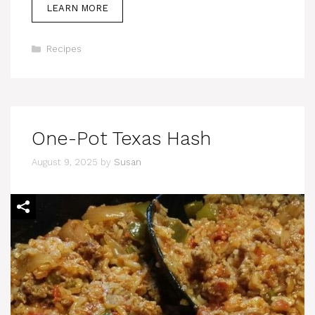
LEARN MORE
Categories
Recipes
One-Pot Texas Hash
August 9, 2025
by
Susan