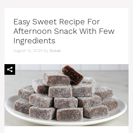
Easy Sweet Recipe For
Afternoon Snack With Few
Ingredients
August 12, 2025
by
Susan