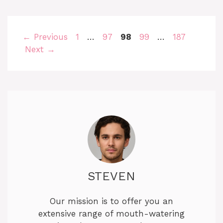
Page
Page
Page
Page
Page
←
Previous
1
…
97
98
99
…
187
Next
→
STEVEN
Our mission is to offer you an
extensive range of mouth-watering