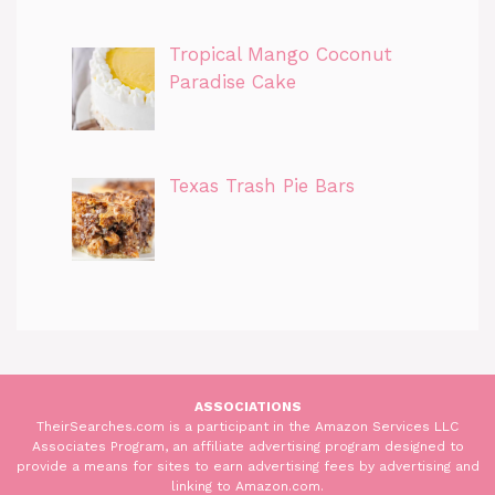
Tropical Mango Coconut
Paradise Cake
Texas Trash Pie Bars
ASSOCIATIONS
TheirSearches.com is a participant in the Amazon Services LLC
Associates Program, an affiliate advertising program designed to
provide a means for sites to earn advertising fees by advertising and
linking to Amazon.com.