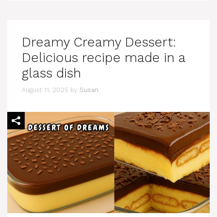
Dreamy Creamy Dessert:
Delicious recipe made in a
glass dish
August 11, 2025
by
Susan