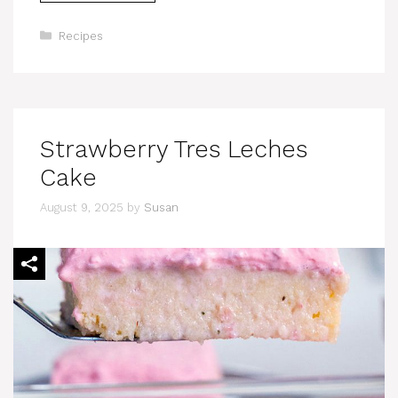
Categories
Recipes
Strawberry Tres Leches
Cake
August 9, 2025
by
Susan