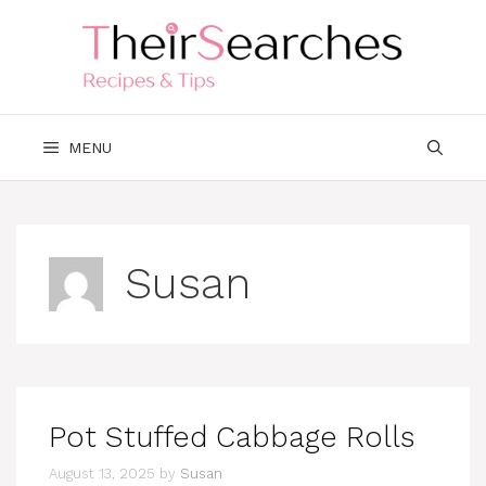
Skip
to
content
MENU
Susan
Pot Stuffed Cabbage Rolls
August 13, 2025
by
Susan