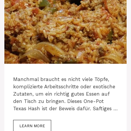
Manchmal braucht es nicht viele Töpfe,
komplizierte Arbeitsschritte oder exotische
Zutaten, um ein richtig gutes Essen auf
den Tisch zu bringen. Dieses One-Pot
Texas Hash ist der Beweis dafür. Saftiges …
LEARN MORE