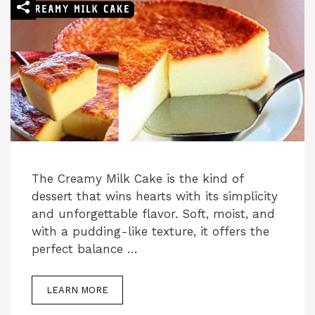
e
o
The Creamy Milk Cake is the kind of
dessert that wins hearts with its simplicity
and unforgettable flavor. Soft, moist, and
with a pudding-like texture, it offers the
perfect balance …
LEARN MORE