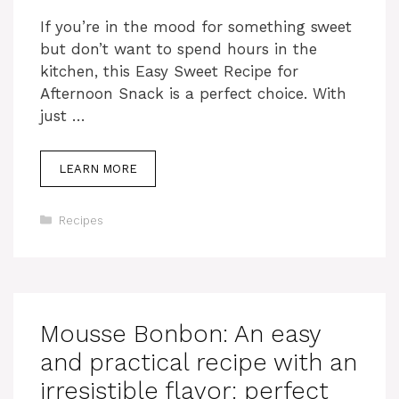
If you’re in the mood for something sweet
but don’t want to spend hours in the
kitchen, this Easy Sweet Recipe for
Afternoon Snack is a perfect choice. With
just …
LEARN MORE
Categories
Recipes
Mousse Bonbon: An easy
and practical recipe with an
irresistible flavor: perfect