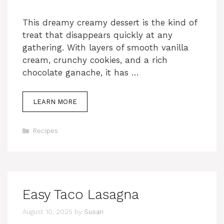
This dreamy creamy dessert is the kind of
treat that disappears quickly at any
gathering. With layers of smooth vanilla
cream, crunchy cookies, and a rich
chocolate ganache, it has …
LEARN MORE
Categories
Recipes
Easy Taco Lasagna
August 10, 2025
by
Susan