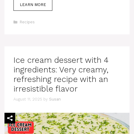
LEARN MORE
Categories
Recipes
Ice cream dessert with 4
ingredients: Very creamy,
refreshing recipe with an
irresistible flavor
August 11, 2025
by
Susan