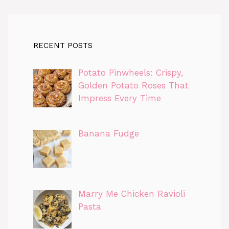
RECENT POSTS
Potato Pinwheels: Crispy,
Golden Potato Roses That
Impress Every Time
Banana Fudge
Marry Me Chicken Ravioli
Pasta