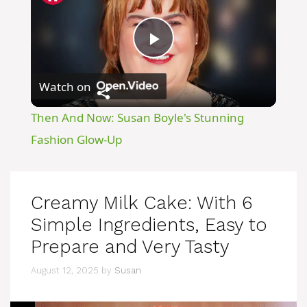
P
Watch on
l
Then And Now: Susan Boyle's Stunning
a
Fashion Glow-Up
y
Creamy Milk Cake: With 6
V
Simple Ingredients, Easy to
Prepare and Very Tasty
i
August 12, 2025
by
Susan
d