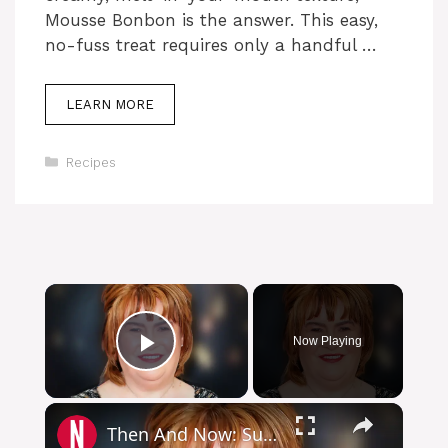
Mousse Bonbon is the answer. This easy,
no-fuss treat requires only a handful …
LEARN MORE
Categories
Recipes
Now Playing
Play Video
Then And Now: Susan Boyle's Stunning Fashion Glow-Up