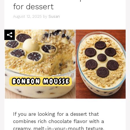
for dessert
August 12, 2025
by
Susan
If you are looking for a dessert that
combines rich chocolate flavor with a
creamy, melt-in-your-mouth texture,