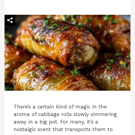
There’s a certain kind of magic in the
aroma of cabbage rolls slowly simmering
away in a big pot. For many, it’s a
nostalgic scent that transports them to