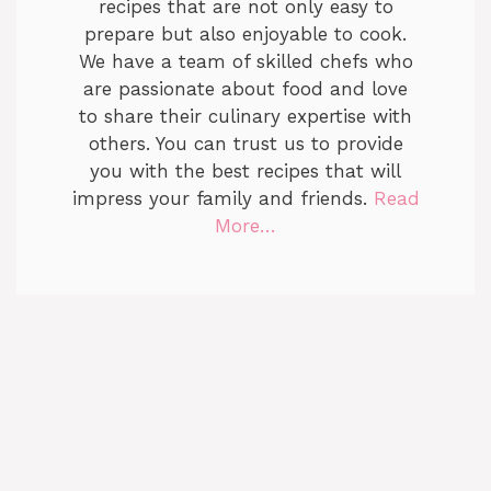
recipes that are not only easy to
prepare but also enjoyable to cook.
We have a team of skilled chefs who
are passionate about food and love
to share their culinary expertise with
others. You can trust us to provide
you with the best recipes that will
impress your family and friends.
Read
More…