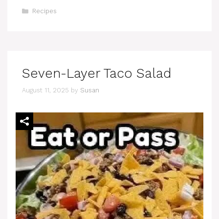
Categories
Recipes
Seven-Layer Taco Salad
August 11, 2025
by
Susan