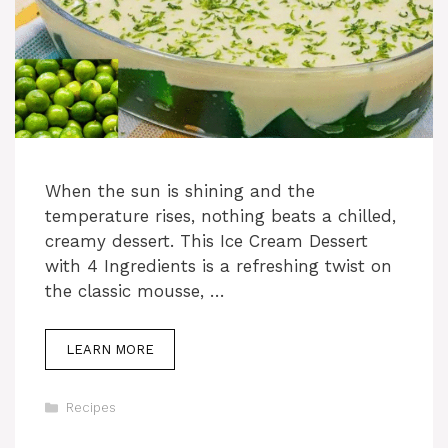
When the sun is shining and the
temperature rises, nothing beats a chilled,
creamy dessert. This Ice Cream Dessert
with 4 Ingredients is a refreshing twist on
the classic mousse, …
LEARN MORE
Categories
Recipes