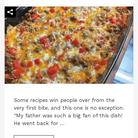
Some recipes win people over from the
very first bite, and this one is no exception.
“My father was such a big fan of this dish!
He went back for …