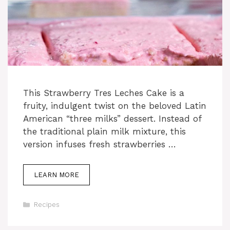
This Strawberry Tres Leches Cake is a
fruity, indulgent twist on the beloved Latin
American “three milks” dessert. Instead of
the traditional plain milk mixture, this
version infuses fresh strawberries …
LEARN MORE
Categories
Recipes