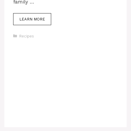
family …
LEARN MORE
Categories
Recipes